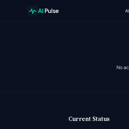
AI
Pulse
A
No ac
Current Status