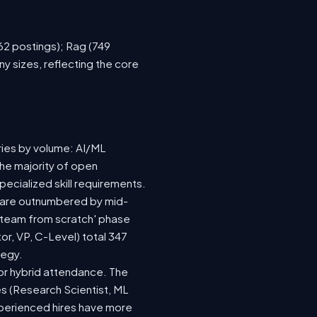
762 postings); Rag (749
y sizes, reflecting the core
ries by volume: AI/ML
the majority of open
ecialized skill requirements.
92) are outnumbered by mid-
 a team from scratch' phase
r, VP, C-Level) total 347
tegy.
e or hybrid attendance. The
es (Research Scientist, ML
experienced hires have more