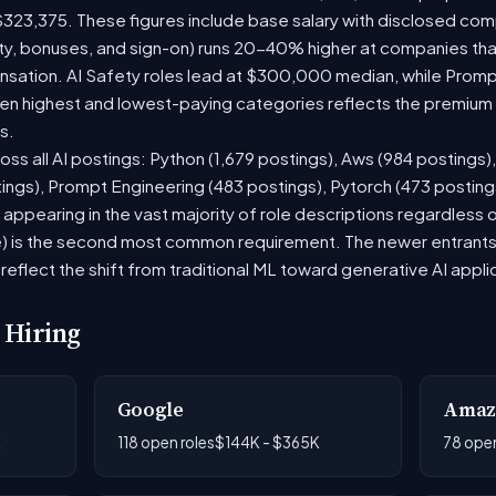
$323,375. These figures include base salary with disclosed com
ty, bonuses, and sign-on) runs 20-40% higher at companies th
ation. AI Safety roles lead at $300,000 median, while Prompt 
 highest and lowest-paying categories reflects the premium on
s.
oss all AI postings: Python (1,679 postings), Aws (984 postings)
tings), Prompt Engineering (483 postings), Pytorch (473 postin
appearing in the vast majority of role descriptions regardless
 is the second most common requirement. The newer entrants to 
eflect the shift from traditional ML toward generative AI appli
 Hiring
Google
Amaz
K
118 open roles
$144K - $365K
78 open