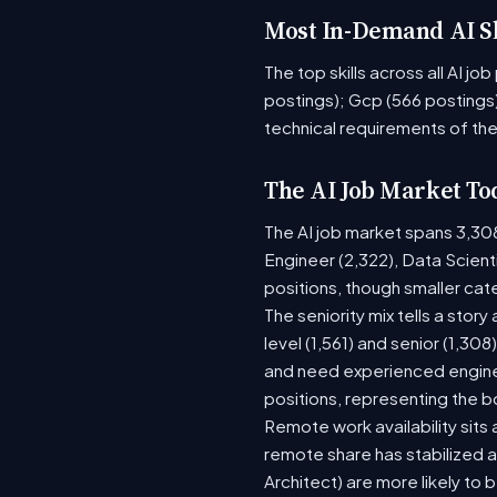
Most In-Demand AI Sk
The top skills across all AI j
postings); Gcp (566 postings)
technical requirements of the
The AI Job Market To
The AI job market spans 3,30
Engineer (2,322), Data Scient
positions, though smaller ca
The seniority mix tells a stor
level (1,561) and senior (1,30
and need experienced enginee
positions, representing the 
Remote work availability sits a
remote share has stabilized a
Architect) are more likely to