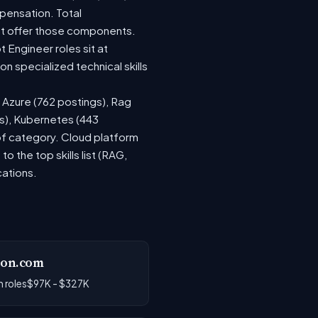
pensation. Total
at offer those components.
Engineer roles sit at
 specialized technical skills
, Azure (762 postings), Rag
gs), Kubernetes (443
 of category. Cloud platform
the top skills list (RAG,
cations.
on.com
 roles
$97K - $327K