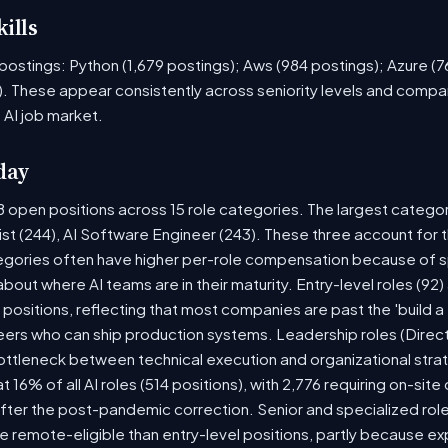
ills
ob postings: Python (1,679 postings); Aws (984 postings); Azure (
. These appear consistently across seniority levels and compan
 AI job market.
day
8 open positions across 15 role categories. The largest catego
ist (244), AI Software Engineer (243). These three account for 
tegories often have higher per-role compensation because of sp
y about where AI teams are in their maturity. Entry-level roles (
8) positions, reflecting that most companies are past the 'build
rs who can ship production systems. Leadership roles (Directo
bottleneck between technical execution and organizational stra
t 16% of all AI roles (514 positions), with 2,776 requiring on-sit
fter the post-pandemic correction. Senior and specialized rol
 be remote-eligible than entry-level positions, partly because 