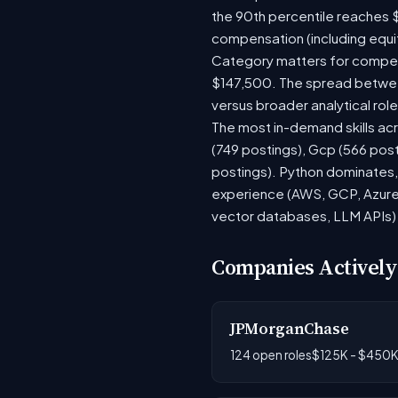
the 90th percentile reaches 
compensation (including equi
Category matters for compens
$147,500. The spread between
versus broader analytical role
The most in-demand skills acr
(749 postings), Gcp (566 pos
postings). Python dominates, 
experience (AWS, GCP, Azure)
vector databases, LLM APIs) r
Companies Actively
JPMorganChase
124 open roles
$125K - $450