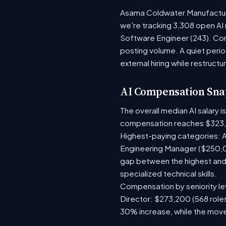
Asama Coldwater Manufacturin
we're tracking 3,308 open AI 
Software Engineer (243). Com
posting volume. A quiet per
external hiring while restructu
AI Compensation Sna
The overall median AI salary 
compensation reaches $323,
Highest-paying categories: A
Engineering Manager ($250,0
gap between the highest and 
specialized technical skills.
Compensation by seniority lev
Director: $273,200 (568 roles
30% increase, while the move