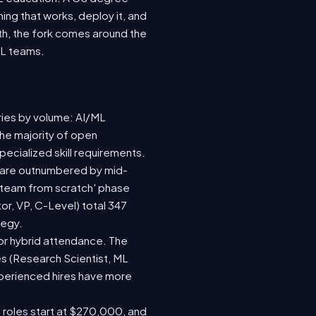
ing that works, deploy it, and
wth, the fork comes around the
ML teams.
ries by volume: AI/ML
the majority of open
ecialized skill requirements.
92) are outnumbered by mid-
 a team from scratch' phase
r, VP, C-Level) total 347
tegy.
e or hybrid attendance. The
es (Research Scientist, ML
experienced hires have more
e roles start at $270,000, and