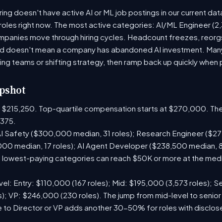
g doesn't have active AI or ML job postings in our current dat
roles right now. The most active categories: AI/ML Engineer (2,3
panies move through hiring cycles. Headcount freezes, reorgs,
iod doesn't mean a company has abandoned AI investment. Man
ring teams or shifting strategy, then ramp back up quickly when pr
pshot
is $215,250. Top-quartile compensation starts at $270,000. The
375.
I Safety ($300,000 median, 31 roles); Research Engineer ($272
00 median, 17 roles); AI Agent Developer ($238,500 median, 
lowest-paying categories can reach $50K or more at the media
el: Entry: $110,000 (167 roles); Mid: $195,000 (3,573 roles); Se
); VP: $246,000 (230 roles). The jump from mid-level to senior
 to Director or VP adds another 30-50% for roles with disclo