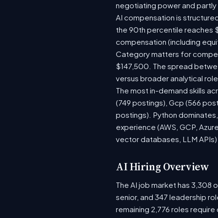
negotiating power and partly
AI compensation is structured
the 90th percentile reaches 
compensation (including equi
Category matters for compens
$147,500. The spread between
versus broader analytical role
The most in-demand skills acr
(749 postings), Gcp (566 pos
postings). Python dominates, 
experience (AWS, GCP, Azure)
vector databases, LLM APIs) r
AI Hiring Overview
The AI job market has 3,308 op
senior, and 347 leadership ro
remaining 2,776 roles require