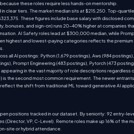
 because these roles require less hands-on mentorship.
 in clear tiers. The market median sits at $215,250. Top-quartil
$323,375. These figures include base salary with disclosed com
ty, bonuses, and sign-on) runs 20-40% higher at companies th
ation. AI Safety roles lead at $300,000 median, while Prompt 
 highest and lowest-paying categories reflects the premium on
s.
oss all AI postings: Python (1,679 postings), Aws (984 postings)
tings), Prompt Engineering (483 postings), Pytorch (473 postin
appearing in the vast majority of role descriptions regardless
 is the second most common requirement. The newer entrants to 
eflect the shift from traditional ML toward generative AI appli
en positions tracked in our dataset. By seniority: 92 entry-level
les (Director, VP, C-Level). Remote roles make up 16% of the ma
 on-site or hybrid attendance.