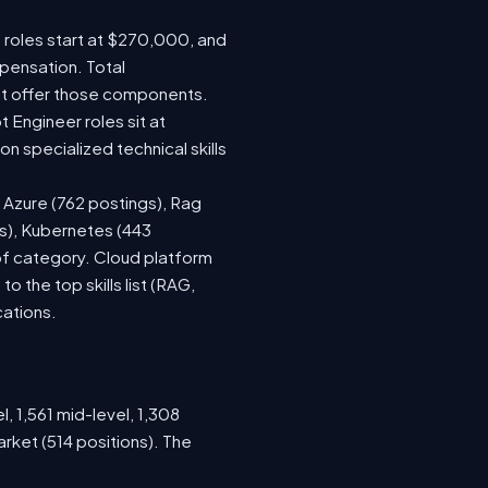
e roles start at $270,000, and
pensation. Total
at offer those components.
Engineer roles sit at
 specialized technical skills
, Azure (762 postings), Rag
gs), Kubernetes (443
 of category. Cloud platform
the top skills list (RAG,
cations.
, 1,561 mid-level, 1,308
rket (514 positions). The