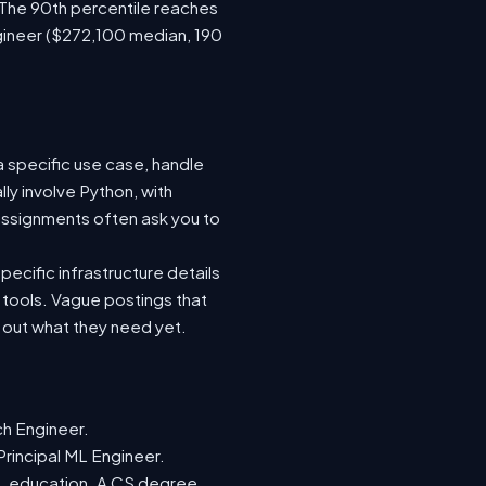
 The 90th percentile reaches
gineer ($272,100 median, 190
a specific use case, handle
ly involve Python, with
ssignments often ask you to
ecific infrastructure details
e tools. Vague postings that
d out what they need yet.
ch Engineer.
Principal ML Engineer.
ML education. A CS degree