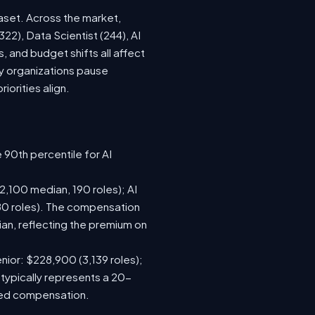
aset. Across the market,
22), Data Scientist (244), AI
 and budget shifts all affect
y organizations pause
iorities align.
 90th percentile for AI
,100 median, 190 roles); AI
80 roles). The compensation
n, reflecting the premium on
nior: $228,900 (3,139 roles);
 typically represents a 20-
sed compensation.