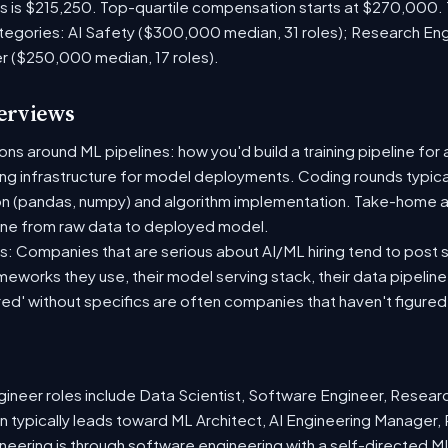
es is $215,250. Top-quartile compensation starts at $270,000.
tegories: AI Safety ($300,000 median, 31 roles); Research En
er ($250,000 median, 17 roles).
terviews
s around ML pipelines: how you'd build a training pipeline for 
ting infrastructure for model deployments. Coding rounds typical
on (pandas, numpy) and algorithm implementation. Take-home a
ine from raw data to deployed model.
: Companies that are serious about AI/ML hiring tend to post sp
ameworks they use, their model serving stack, their data pipelin
red' without specifics are often companies that haven't figure
neer roles include Data Scientist, Software Engineer, Resear
 typically leads toward ML Architect, AI Engineering Manager, 
ineering is through software engineering with a self-directed 