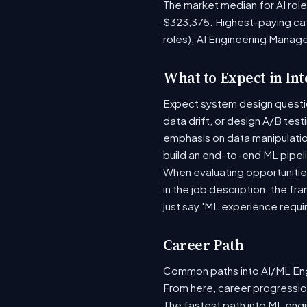
The market median for AI rol
$323,375. Highest-paying ca
roles); AI Engineering Manag
What to Expect in In
Expect system design question
data drift, or design A/B tes
emphasis on data manipulati
build an end-to-end ML pipel
When evaluating opportunities
in the job description: the fr
just say 'ML experience requi
Career Path
Common paths into AI/ML Engi
From here, career progression
The fastest path into ML eng