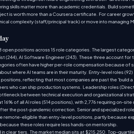
ring skills matter more than academic credentials. Build someth
oject is worth more than a Coursera certificate. For career gro
nical complexity (staff/principal track) or move into managing 
day
8 open positions across 15 role categories. The largest catego
ist (244), AI Software Engineer (243). These three account for 
tegories often have higher per-role compensation because of sp
y about where AI teams are in their maturity. Entry-level roles (
8) positions, reflecting that most companies are past the 'build
rs who can ship production systems. Leadership roles (Directo
bottleneck between technical execution and organizational stra
t 16% of all AI roles (514 positions), with 2,776 requiring on-sit
fter the post-pandemic correction. Senior and specialized rol
 be remote-eligible than entry-level positions, partly because 
 because these roles require less hands-on mentorship.
 in clear tiers. The market median sits at $215,250. Top-quartil