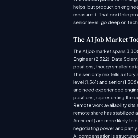
helps, but production enginee
measure it. That portfolio pr
senior level: go deep on tech
The AI Job Market To
The AI job market spans 3,30
Engineer (2,322), Data Scient
positions, though smaller ca
The seniority mix tells a stor
level (1,561) and senior (1,30
and need experienced enginee
positions, representing the 
Remote work availability sits a
remote share has stabilized a
Architect) are more likely to
negotiating power and partly
AI compensation is structured