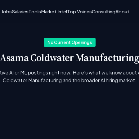
I Jobs
Salaries
Tools
Market Intel
Top Voices
Consulting
About
No Current Openings
Asama Coldwater Manufacturin
tive AI or ML postings right now. Here's what we know about
Coldwater Manufacturing and the broader AI hiring market.