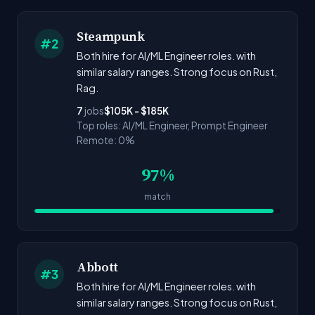
Steampunk
#2
Both hire for AI/ML Engineer roles. with
similar salary ranges. Strong focus on Rust,
Rag.
7
jobs
$105K - $185K
Top roles: AI/ML Engineer, Prompt Engineer
Remote: 0%
97%
match
Abbott
#3
Both hire for AI/ML Engineer roles. with
similar salary ranges. Strong focus on Rust,