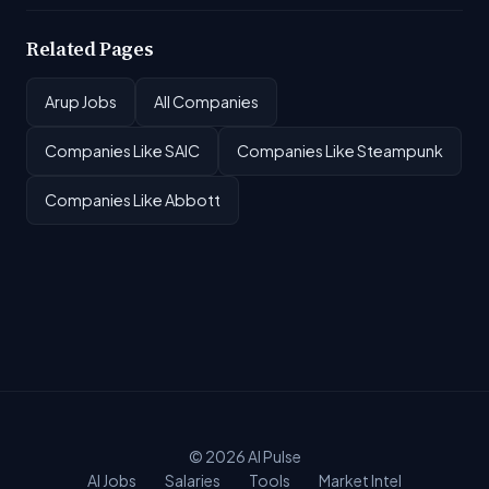
Related Pages
Arup Jobs
All Companies
Companies Like SAIC
Companies Like Steampunk
Companies Like Abbott
© 2026
AI Pulse
AI Jobs
Salaries
Tools
Market Intel