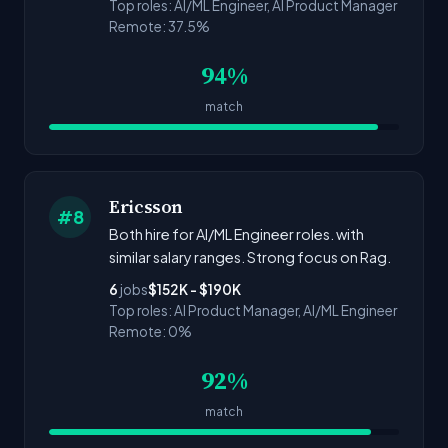
Top roles: AI/ML Engineer, AI Product Manager
Remote: 37.5%
94%
match
Ericsson
#8
Both hire for AI/ML Engineer roles. with
similar salary ranges. Strong focus on Rag.
6
jobs
$152K - $190K
Top roles: AI Product Manager, AI/ML Engineer
Remote: 0%
92%
match