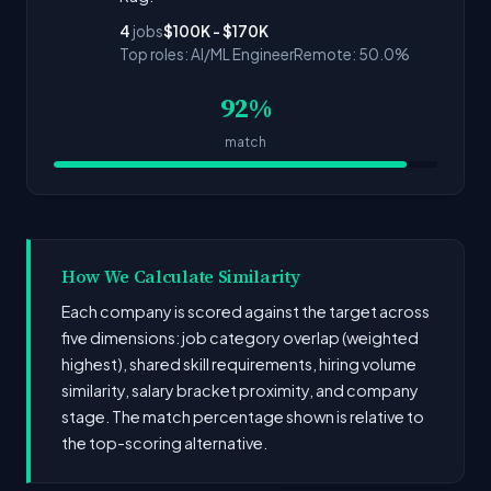
4
jobs
$100K - $170K
Top roles: AI/ML Engineer
Remote: 50.0%
92%
match
How We Calculate Similarity
Each company is scored against the target across
five dimensions: job category overlap (weighted
highest), shared skill requirements, hiring volume
similarity, salary bracket proximity, and company
stage. The match percentage shown is relative to
the top-scoring alternative.