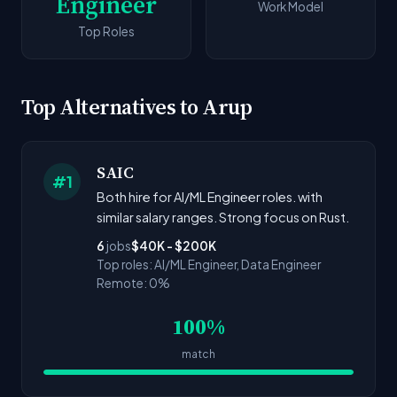
Engineer
Work Model
Top Roles
Top Alternatives to Arup
SAIC
#1
Both hire for AI/ML Engineer roles. with
similar salary ranges. Strong focus on Rust.
6
jobs
$40K - $200K
Top roles: AI/ML Engineer, Data Engineer
Remote: 0%
100%
match