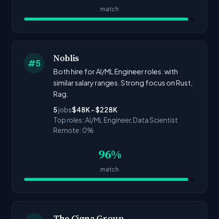
match
Noblis
#5
Both hire for AI/ML Engineer roles. with
similar salary ranges. Strong focus on Rust,
Rag.
5
jobs
$48K - $228K
Top roles: AI/ML Engineer, Data Scientist
Remote: 0%
96%
match
The Cigna Group