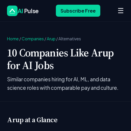
☰
AI
Pulse
Subscribe Free
Home
/
Companies
/
Arup
/
Alternatives
10 Companies Like Arup
for AI Jobs
Similar companies hiring for AI, ML, and data
science roles with comparable pay and culture.
Arup at a Glance