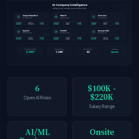
6
$100K -
$220K
Open AI Roles
Salary Range
AI/ML
Onsite