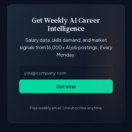
boards and company career pages. Similarity
scores and stats are recalculated with each
update.
Get Weekly AI Career
Intelligence
Salary data, skills demand, and market
signals from 16,000+ AI job postings. Every
Monday.
Get Intel
Free weekly email. Unsubscribe anytime.