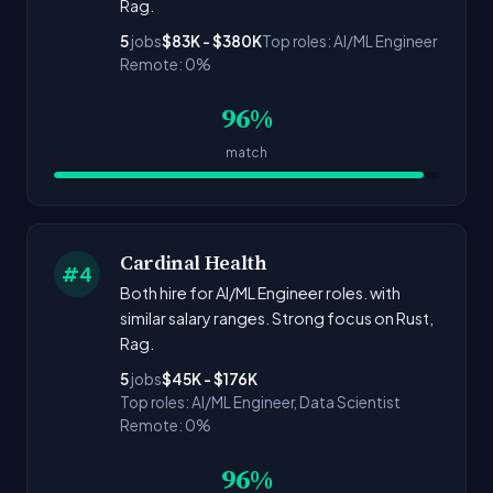
Rag.
5
jobs
$83K - $380K
Top roles: AI/ML Engineer
Remote: 0%
96%
match
Cardinal Health
#4
Both hire for AI/ML Engineer roles. with
similar salary ranges. Strong focus on Rust,
Rag.
5
jobs
$45K - $176K
Top roles: AI/ML Engineer, Data Scientist
Remote: 0%
96%