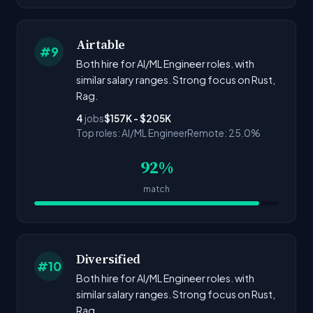
Airtable
#9
Both hire for AI/ML Engineer roles. with
similar salary ranges. Strong focus on Rust,
Rag.
4
jobs
$157K - $205K
Top roles: AI/ML Engineer
Remote: 25.0%
92%
match
Diversified
#10
Both hire for AI/ML Engineer roles. with
similar salary ranges. Strong focus on Rust,
Rag.