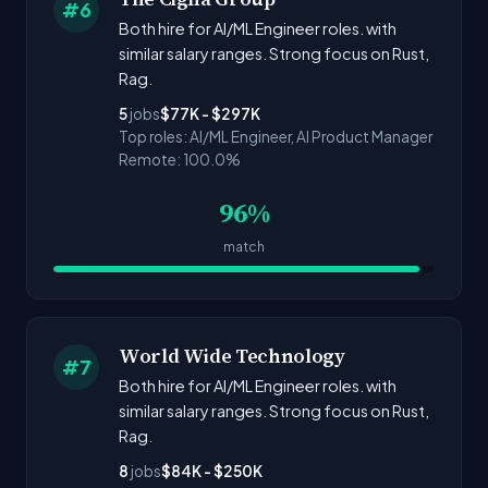
#6
Both hire for AI/ML Engineer roles. with
similar salary ranges. Strong focus on Rust,
Rag.
5
jobs
$77K - $297K
Top roles: AI/ML Engineer, AI Product Manager
Remote: 100.0%
96%
match
World Wide Technology
#7
Both hire for AI/ML Engineer roles. with
similar salary ranges. Strong focus on Rust,
Rag.
8
jobs
$84K - $250K