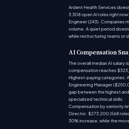
Ardent Health Services doesn'
3,308 open AI roles right now
Engineer (243). Companies mo
volume. A quiet period doesn
while restructuring teams or s
AI Compensation Sna
The overall median AI salary 
compensation reaches $323,
Highest-paying categories: A
Engineering Manager ($250,0
gap between the highest and 
specialized technical skills.
Compensation by seniority lev
Director: $273,200 (568 roles
30% increase, while the move