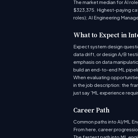
The market median for AI rol
$323,375. Highest-paying ca
roles); AI Engineering Manag
What to Expect in In
Expect system design question
data drift, or design A/B tes
emphasis on data manipulati
build an end-to-end ML pipel
When evaluating opportunities
in the job description: the fr
just say 'ML experience requi
Career Path
Common paths into AI/ML Engi
From here, career progression
The fastest path into ML eng