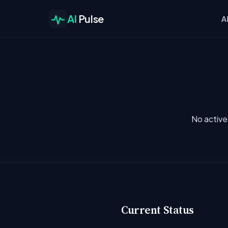
AI
Pulse
A
No active
Current Status