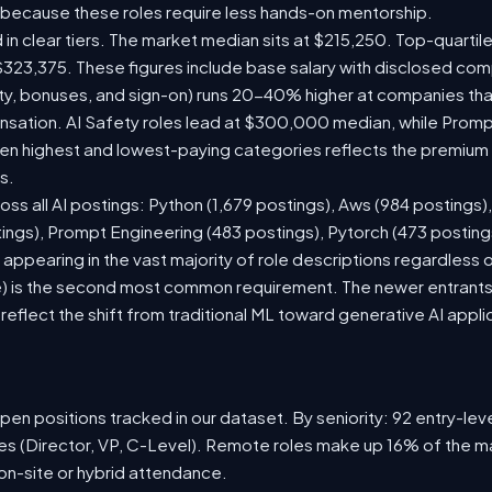
 because these roles require less hands-on mentorship.
 in clear tiers. The market median sits at $215,250. Top-quartil
$323,375. These figures include base salary with disclosed com
ty, bonuses, and sign-on) runs 20-40% higher at companies th
ation. AI Safety roles lead at $300,000 median, while Prompt 
 highest and lowest-paying categories reflects the premium on
s.
oss all AI postings: Python (1,679 postings), Aws (984 postings)
tings), Prompt Engineering (483 postings), Pytorch (473 postin
appearing in the vast majority of role descriptions regardless
 is the second most common requirement. The newer entrants to 
eflect the shift from traditional ML toward generative AI appli
en positions tracked in our dataset. By seniority: 92 entry-level
les (Director, VP, C-Level). Remote roles make up 16% of the ma
 on-site or hybrid attendance.