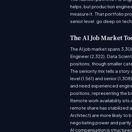
helps, but production enginee
measure it. That portfolio pr
senior level: go deep on tech
The AI Job Market To
The AI job market spans 3,30
Engineer (2,322), Data Scient
positions, though smaller ca
The seniority mix tells a stor
level (1,561) and senior (1,30
and need experienced enginee
positions, representing the 
Remote work availability sits a
remote share has stabilized a
Architect) are more likely to
negotiating power and partly
AI compensation is structured