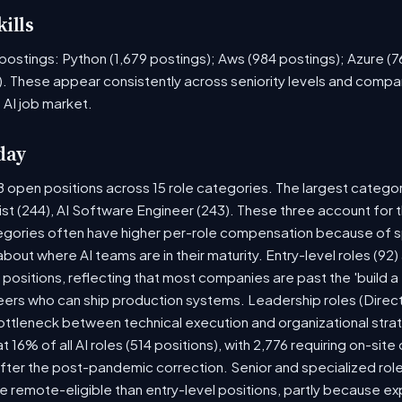
ills
ob postings: Python (1,679 postings); Aws (984 postings); Azure (
. These appear consistently across seniority levels and compan
 AI job market.
day
8 open positions across 15 role categories. The largest catego
ist (244), AI Software Engineer (243). These three account for 
tegories often have higher per-role compensation because of sp
y about where AI teams are in their maturity. Entry-level roles (
8) positions, reflecting that most companies are past the 'build
rs who can ship production systems. Leadership roles (Directo
bottleneck between technical execution and organizational stra
t 16% of all AI roles (514 positions), with 2,776 requiring on-sit
fter the post-pandemic correction. Senior and specialized rol
 be remote-eligible than entry-level positions, partly because 