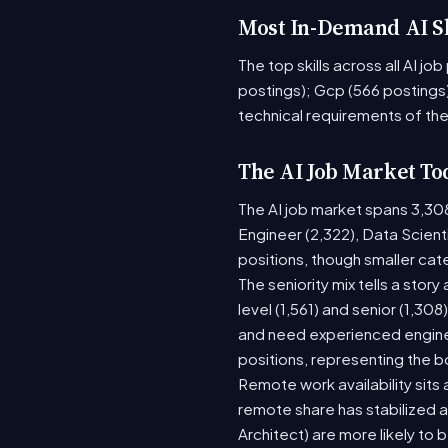
Most In-Demand AI Sk
The top skills across all AI j
postings); Gcp (566 postings)
technical requirements of the
The AI Job Market To
The AI job market spans 3,30
Engineer (2,322), Data Scient
positions, though smaller ca
The seniority mix tells a stor
level (1,561) and senior (1,30
and need experienced enginee
positions, representing the 
Remote work availability sits a
remote share has stabilized a
Architect) are more likely to