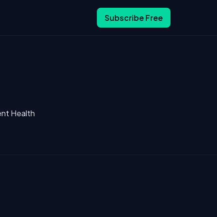
Subscribe Free
ent Health