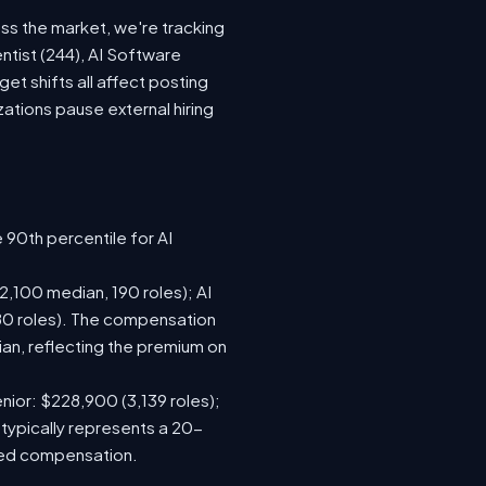
oss the market, we're tracking
ntist (244), AI Software
t shifts all affect posting
tions pause external hiring
 90th percentile for AI
,100 median, 190 roles); AI
80 roles). The compensation
n, reflecting the premium on
nior: $228,900 (3,139 roles);
 typically represents a 20-
sed compensation.