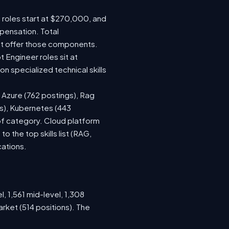
e roles start at $270,000, and
pensation. Total
at offer those components.
Engineer roles sit at
 specialized technical skills
, Azure (762 postings), Rag
gs), Kubernetes (443
 of category. Cloud platform
the top skills list (RAG,
cations.
, 1,561 mid-level, 1,308
rket (514 positions). The