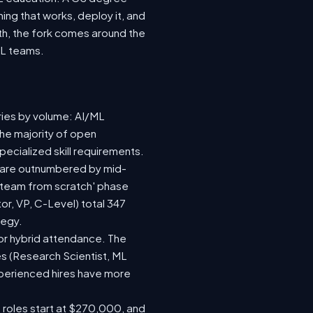
ing that works, deploy it, and
wth, the fork comes around the
ML teams.
ries by volume: AI/ML
the majority of open
ecialized skill requirements.
92) are outnumbered by mid-
 a team from scratch' phase
r, VP, C-Level) total 347
tegy.
e or hybrid attendance. The
es (Research Scientist, ML
experienced hires have more
e roles start at $270,000, and