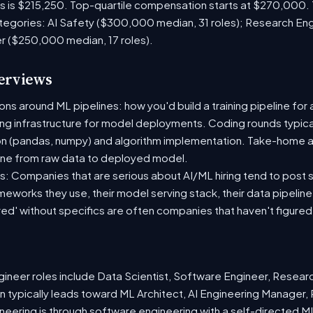
es is $215,250. Top-quartile compensation starts at $270,000.
tegories: AI Safety ($300,000 median, 31 roles); Research En
er ($250,000 median, 17 roles).
terviews
s around ML pipelines: how you'd build a training pipeline for 
ting infrastructure for model deployments. Coding rounds typical
on (pandas, numpy) and algorithm implementation. Take-home a
ine from raw data to deployed model.
: Companies that are serious about AI/ML hiring tend to post sp
ameworks they use, their model serving stack, their data pipelin
red' without specifics are often companies that haven't figure
neer roles include Data Scientist, Software Engineer, Resear
 typically leads toward ML Architect, AI Engineering Manager, 
ineering is through software engineering with a self-directed 