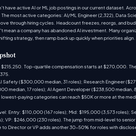
t have active AI or ML job postings in our current dataset. Acr
. The most active categories: AI/ML Engineer (2,322), Data Scie
ve through hiring cycles. Headcount freezes, reorgs, and budge
't mean a company has abandoned AI investment. Many organiza
hifting strategy, then ramp back up quickly when priorities align.
pshot
is $215,250. Top-quartile compensation starts at $270,000. The
375.
I Safety ($300,000 median, 31 roles); Research Engineer ($272
00 median, 17 roles); AI Agent Developer ($238,500 median, 
lowest-paying categories can reach $50K or more at the media
el: Entry: $110,000 (167 roles); Mid: $195,000 (3,573 roles); Se
); VP: $246,000 (230 roles). The jump from mid-level to senior
 to Director or VP adds another 30-50% for roles with disclo