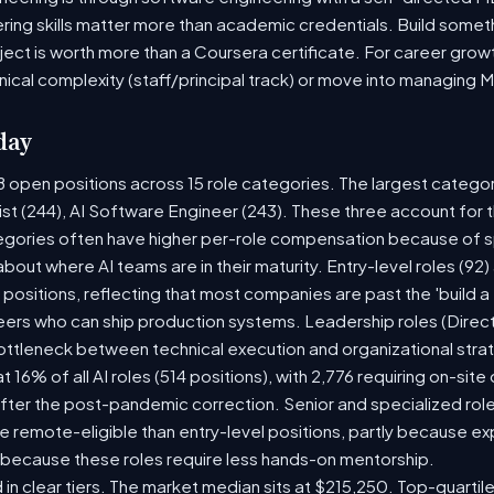
ring skills matter more than academic credentials. Build someth
oject is worth more than a Coursera certificate. For career gro
nical complexity (staff/principal track) or move into managing 
day
8 open positions across 15 role categories. The largest catego
ist (244), AI Software Engineer (243). These three account for 
tegories often have higher per-role compensation because of sp
y about where AI teams are in their maturity. Entry-level roles (
8) positions, reflecting that most companies are past the 'build
rs who can ship production systems. Leadership roles (Directo
bottleneck between technical execution and organizational stra
t 16% of all AI roles (514 positions), with 2,776 requiring on-sit
fter the post-pandemic correction. Senior and specialized rol
 be remote-eligible than entry-level positions, partly because 
 because these roles require less hands-on mentorship.
 in clear tiers. The market median sits at $215,250. Top-quartil