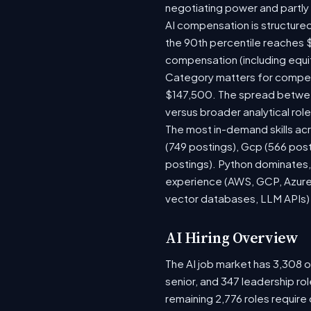
negotiating power and partly
AI compensation is structured
the 90th percentile reaches 
compensation (including equi
Category matters for compens
$147,500. The spread between
versus broader analytical role
The most in-demand skills acr
(749 postings), Gcp (566 pos
postings). Python dominates, 
experience (AWS, GCP, Azure)
vector databases, LLM APIs) r
AI Hiring Overview
The AI job market has 3,308 op
senior, and 347 leadership ro
remaining 2,776 roles require