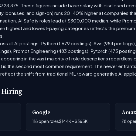
$323,375. These figures include base salary with disclosed com
ty, bonuses, and sign-on) runs 20-40% higher at companies th
ation. AI Safety roles lead at $300,000 median, while Prompt 
 highest and lowest-paying categories reflects the premium on
s.
oss all AI postings: Python (1,679 postings), Aws (984 postings)
tings), Prompt Engineering (483 postings), Pytorch (473 postin
appearing in the vast majority of role descriptions regardless
 is the second most common requirement. The newer entrants to 
eflect the shift from traditional ML toward generative AI appli
 Hiring
Google
Amaz
K
118 open roles
$144K - $365K
78 open