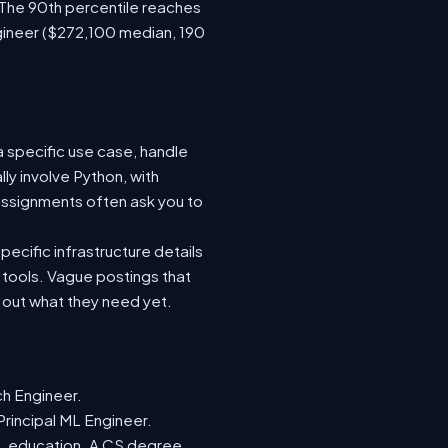
 The 90th percentile reaches
gineer ($272,100 median, 190
a specific use case, handle
ly involve Python, with
ssignments often ask you to
ecific infrastructure details
e tools. Vague postings that
d out what they need yet.
ch Engineer.
Principal ML Engineer.
ML education. A CS degree