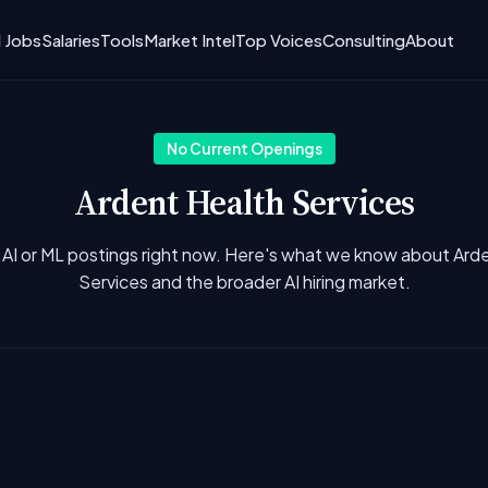
I Jobs
Salaries
Tools
Market Intel
Top Voices
Consulting
About
No Current Openings
Ardent Health Services
 AI or ML postings right now. Here's what we know about Ard
Services and the broader AI hiring market.