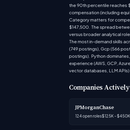
the 90th percentile reaches 
compensation (including equi
Category matters for compens
$147,500. The spread between
versus broader analytical role
The most in-demand skills acr
(749 postings), Gcp (566 pos
postings). Python dominates, 
experience (AWS, GCP, Azure)
vector databases, LLM APIs) r
Companies Actively
JPMorganChase
124 open roles
$125K - $450