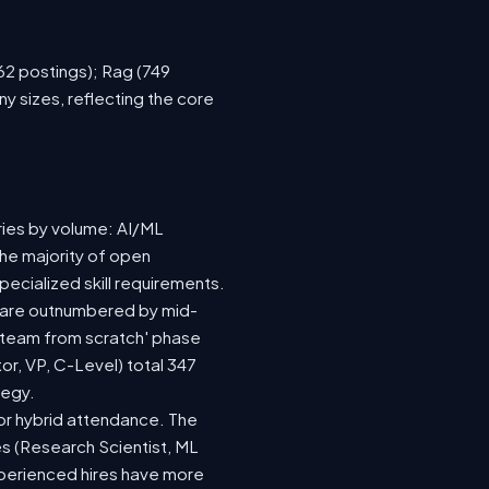
762 postings); Rag (749
y sizes, reflecting the core
ries by volume: AI/ML
the majority of open
ecialized skill requirements.
92) are outnumbered by mid-
 a team from scratch' phase
r, VP, C-Level) total 347
tegy.
e or hybrid attendance. The
es (Research Scientist, ML
experienced hires have more