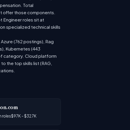
pensation. Total
at offer those components.
Engineer roles sit at
 specialized technical skills
, Azure (762 postings), Rag
gs), Kubernetes (443
 of category. Cloud platform
the top skills list (RAG,
cations.
on.com
 roles
$97K - $327K