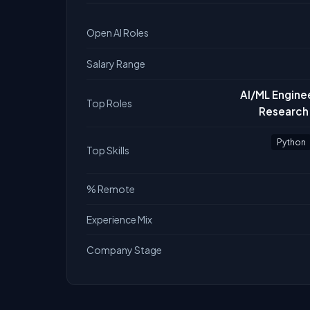
Open AI Roles
Salary Range
AI/ML Enginee
Top Roles
Research 
Python
Top Skills
% Remote
Experience Mix
Company Stage