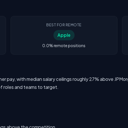
BEST FOR REMOTE
Apple
0.0% remote positions
igher pay, with median salary ceilings roughly 27% above JP
of roles and teams to target.
ings above the competition