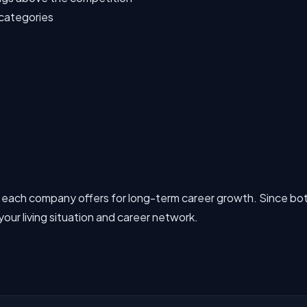
b categories
 each company offers for long-term career growth. Since bot
our living situation and career network.