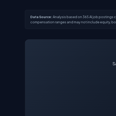
Data Source:
Analysis based on 365 AI job postings col
compensation ranges and may not include equity, bon
Sa