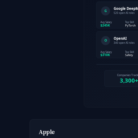
Apple