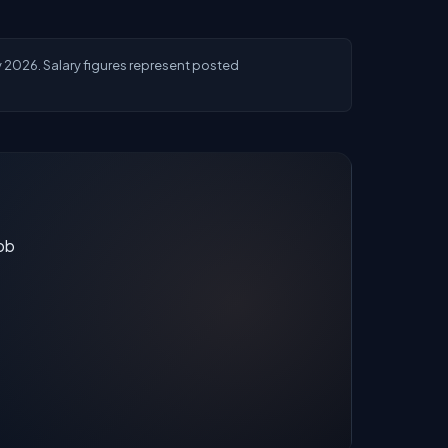
ly 2026. Salary figures represent posted
job