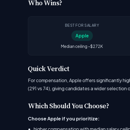
Who Wins?
BEST FOR SALARY
Apple
Median ceiling ~$272K
Quick Verdict
For compensation, Apple offers significantly h
(291 vs 74), giving candidates a wider selection 
Which Should You Choose?
Choose Apple if you prioritize:
higher compensation with median salary ceil