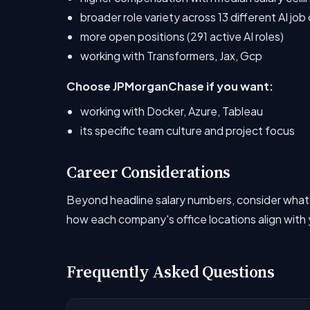
broader role variety across 13 different AI jo
more open positions (291 active AI roles)
working with Transformers, Jax, Gcp
Choose JPMorganChase if you want:
working with Docker, Azure, Tableau
its specific team culture and project focus
Career Considerations
Beyond headline salary numbers, consider what
how each company's office locations align with y
Frequently Asked Questions