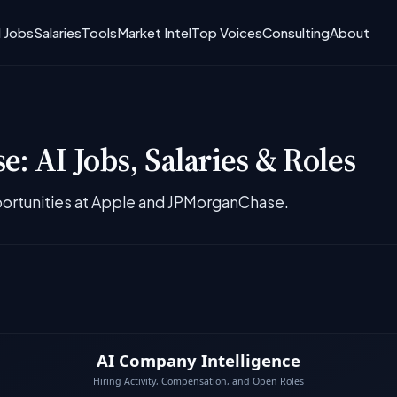
I Jobs
Salaries
Tools
Market Intel
Top Voices
Consulting
About
: AI Jobs, Salaries & Roles
ortunities at Apple and JPMorganChase.