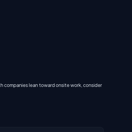
h companies lean toward onsite work, consider