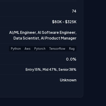
74
$80K - $325K
AI/ML Engineer, AI Software Engineer,
Data Scientist, AI Product Manager
Python
Aws
Pytorch
Tensorflow
Rag
0.0%
Entry 15%, Mid 47%, Senior 38%
Unknown