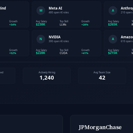
JPMorganChase