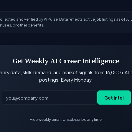
lected and verified by AI Pulse. Data reflects active job listings as of Ju
uses, or other benefits.
Get Weekly AI Career Intelligence
lary data, skills demand, and market signals from 16,000+ AI 
postings. Every Monday.
Get Intel
Free weekly email. Unsubscribe anytime.