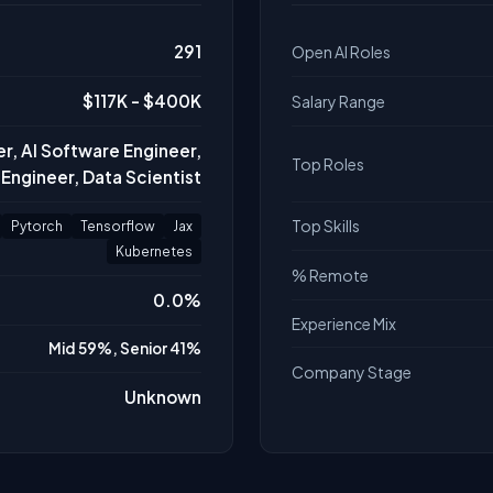
291
Open AI Roles
$117K - $400K
Salary Range
r, AI Software Engineer,
Top Roles
Engineer, Data Scientist
Top Skills
Pytorch
Tensorflow
Jax
Kubernetes
% Remote
0.0%
Experience Mix
Mid 59%, Senior 41%
Company Stage
Unknown