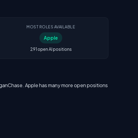
MOST ROLES AVAILABLE
Apple
291 open AI positions
MorganChase. Apple has many more open positions