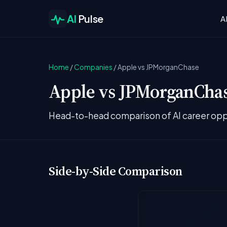
AI
Pulse
A
Home
/
Companies
/
Apple vs JPMorganChase
Apple vs JPMorganChase
Head-to-head comparison of AI career opp
Side-by-Side Comparison