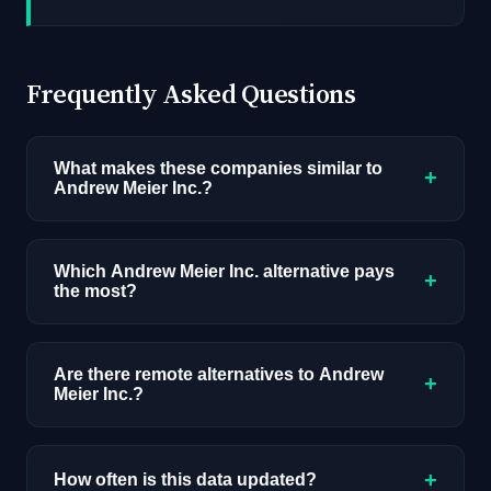
Frequently Asked Questions
What makes these companies similar to
+
Andrew Meier Inc.?
Similarity is based on shared job categories,
overlapping skill requirements, comparable
Which Andrew Meier Inc. alternative pays
+
the most?
salary ranges, company stage, and hiring
volume. Companies that hire for the same roles
Among the alternatives listed, HUB
(like AI/ML Engineer) with similar tech stacks
International has the highest median salary
Are there remote alternatives to Andrew
score highest.
+
Meier Inc.?
ceiling at approximately $125K. Actual
compensation varies by role, experience, and
Yes, several companies on this list offer remote
location.
AI positions. Look for the remote percentage
+
How often is this data updated?