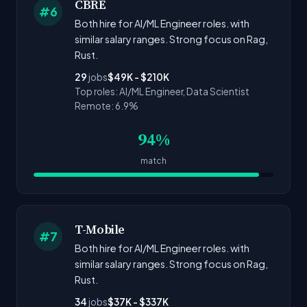
CBRE
#6
Both hire for AI/ML Engineer roles. with
similar salary ranges. Strong focus on Rag,
Rust.
29
jobs
$49K - $210K
Top roles: AI/ML Engineer, Data Scientist
Remote: 6.9%
94%
match
T-Mobile
#7
Both hire for AI/ML Engineer roles. with
similar salary ranges. Strong focus on Rag,
Rust.
34
jobs
$37K - $337K