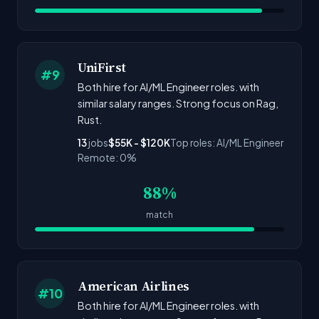
UniFirst
#9
Both hire for AI/ML Engineer roles. with
similar salary ranges. Strong focus on Rag,
Rust.
13
jobs
$55K - $120K
Top roles: AI/ML Engineer
Remote: 0%
88%
match
American Airlines
#10
Both hire for AI/ML Engineer roles. with