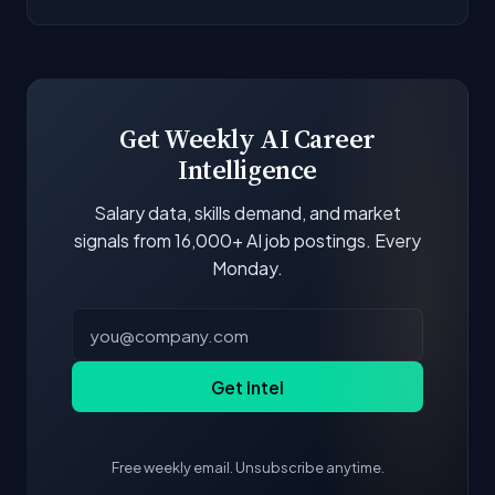
next to each company.
Our job data is refreshed weekly from major job
boards and company career pages. Similarity
scores and stats are recalculated with each
update.
Get Weekly AI Career
Intelligence
Salary data, skills demand, and market
signals from 16,000+ AI job postings. Every
Monday.
Get Intel
Free weekly email. Unsubscribe anytime.