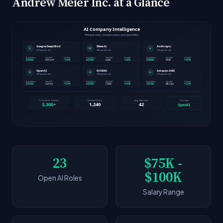
Andrew Meier Inc. at a Glance
23
$75K -
$100K
Open AI Roles
Salary Range