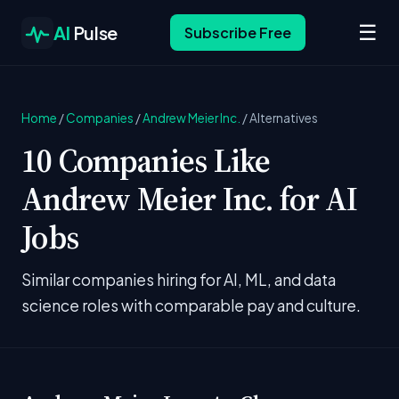
☰
AI
Pulse
Subscribe Free
Home
/
Companies
/
Andrew Meier Inc.
/
Alternatives
10 Companies Like
Andrew Meier Inc. for AI
Jobs
Similar companies hiring for AI, ML, and data
science roles with comparable pay and culture.