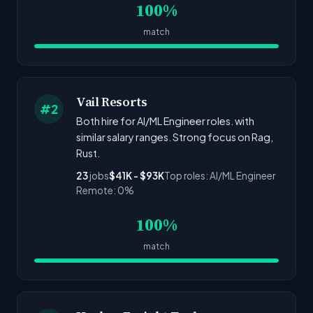
100%
match
Vail Resorts
#2
Both hire for AI/ML Engineer roles. with
similar salary ranges. Strong focus on Rag,
Rust.
23
jobs
$41K - $93K
Top roles: AI/ML Engineer
Remote: 0%
100%
match