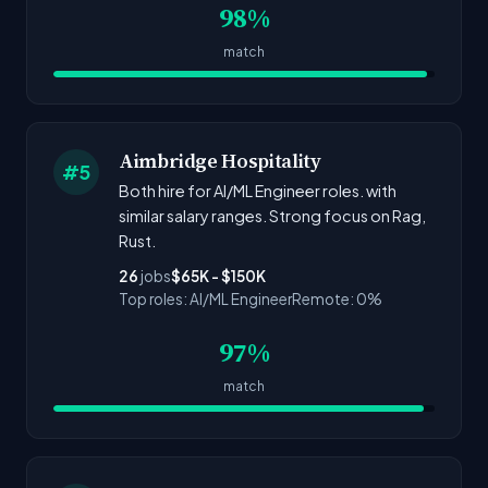
98%
match
Aimbridge Hospitality
#5
Both hire for AI/ML Engineer roles. with
similar salary ranges. Strong focus on Rag,
Rust.
26
jobs
$65K - $150K
Top roles: AI/ML Engineer
Remote: 0%
97%
match