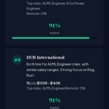
Top roles: AI/ML Engineer, AI Software
Engineer
Remote: 0%
91%
match
HUB International
#8
Both hire for AI/ML Engineer roles. with
similar salary ranges. Strong focus on Rag,
Rust.
15
jobs
$100K - $160K
Top roles: AI/ML Engineer
Remote: 0%
91%
match