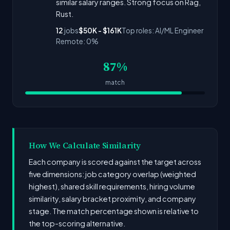
similar salary ranges. Strong focus on Rag,
Rust.
12
jobs
$50K - $161K
Top roles: AI/ML Engineer
Remote: 0%
87%
match
How We Calculate Similarity
Each company is scored against the target across
five dimensions: job category overlap (weighted
highest), shared skill requirements, hiring volume
similarity, salary bracket proximity, and company
stage. The match percentage shown is relative to
the top-scoring alternative.