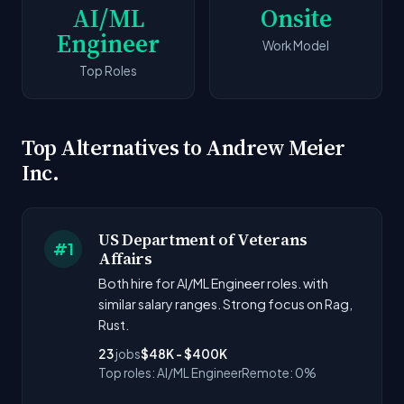
AI/ML
Onsite
Engineer
Work Model
Top Roles
Top Alternatives to Andrew Meier
Inc.
US Department of Veterans
#1
Affairs
Both hire for AI/ML Engineer roles. with
similar salary ranges. Strong focus on Rag,
Rust.
23
jobs
$48K - $400K
Top roles: AI/ML Engineer
Remote: 0%