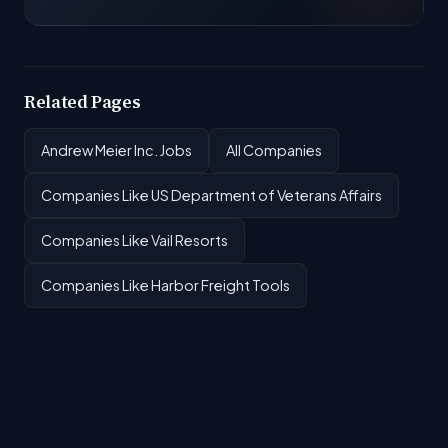
Related Pages
Andrew Meier Inc. Jobs
All Companies
Companies Like US Department of Veterans Affairs
Companies Like Vail Resorts
Companies Like Harbor Freight Tools