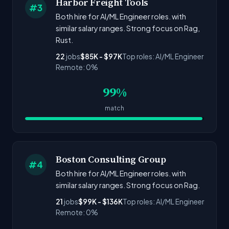
Harbor Freight Tools
#3
Both hire for AI/ML Engineer roles. with
similar salary ranges. Strong focus on Rag,
Rust.
22
jobs
$85K - $97K
Top roles: AI/ML Engineer
Remote: 0%
99%
match
Boston Consulting Group
#4
Both hire for AI/ML Engineer roles. with
similar salary ranges. Strong focus on Rag.
21
jobs
$99K - $136K
Top roles: AI/ML Engineer
Remote: 0%