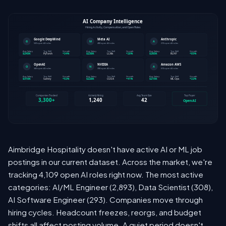
Aimbridge Hospitality doesn't have active AI or ML job
postings in our current dataset. Across the market, we're
tracking 4,109 open AI roles right now. The most active
categories: AI/ML Engineer (2,893), Data Scientist (308),
AI Software Engineer (293). Companies move through
hiring cycles. Headcount freezes, reorgs, and budget
shifts all affect posting volume. A quiet period doesn't