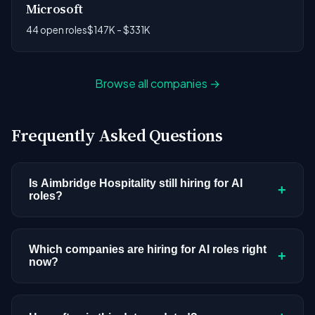
Microsoft
44 open roles
$147K - $331K
Browse all companies →
Frequently Asked Questions
Is Aimbridge Hospitality still hiring for AI
+
roles?
Aimbridge Hospitality doesn't have active AI or
ML postings in our current dataset. Companies
Which companies are hiring for AI roles right
+
now?
cycle through hiring periods based on budget
cycles, product roadmaps, and organizational
We're tracking 4,109 open AI roles across
changes. This doesn't mean the company has
hundreds of companies. Visit the
company