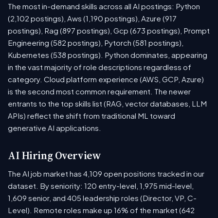
The most in-demand skills across all AI postings: Python
(2,102 postings), Aws (1,190 postings), Azure (917
postings), Rag (897 postings), Gcp (673 postings), Prompt
Engineering (582 postings), Pytorch (581 postings),
Kubernetes (538 postings). Python dominates, appearing
in the vast majority of role descriptions regardless of
category. Cloud platform experience (AWS, GCP, Azure)
is the second most common requirement. The newer
entrants to the top skills list (RAG, vector databases, LLM
APIs) reflect the shift from traditional ML toward
generative AI applications.
AI Hiring Overview
The AI job market has 4,109 open positions tracked in our
dataset. By seniority: 120 entry-level, 1,975 mid-level,
1,609 senior, and 405 leadership roles (Director, VP, C-
Level). Remote roles make up 16% of the market (642