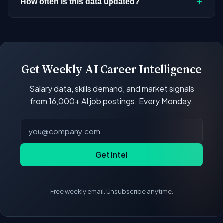
+
How often is this data updated?
stopped investing in AI. Check back regularly, or
directory
for the full list sorted by number of
browse
all companies
currently hiring for AI and
open positions.
Our job data updates multiple times per week.
ML roles.
New postings, filled positions, and salary changes
are reflected with each rebuild. Salary
benchmarks and market statistics recalculate
Get Weekly AI Career Intelligence
with every data refresh, so the compensation
Salary data, skills demand, and market signals
figures on this page reflect the current state of
from 16,000+ AI job postings. Every Monday.
the market.
Get Intel
Free weekly email. Unsubscribe anytime.