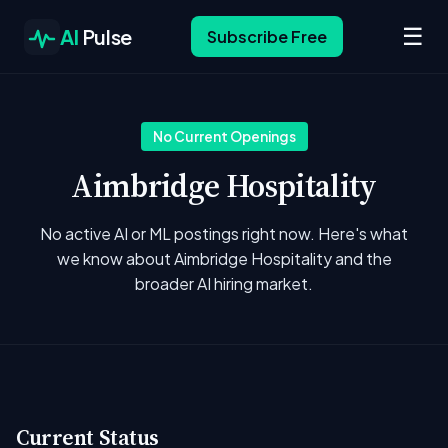
☰
AI
Pulse
Subscribe Free
No Current Openings
Aimbridge Hospitality
No active AI or ML postings right now. Here's what
we know about Aimbridge Hospitality and the
broader AI hiring market.
Current Status