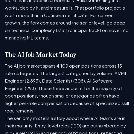
more than academic credentials. Build something that
works, deploy it, and measure it. That portfolio project is
worth more than a Coursera certificate. For career
growth, the fork comes around the senior level: go deep
on technical complexity (staff/principal track) or move into
managing ML teams.
The AI Job Market Today
The AI job market spans 4,109 open positions across 15
role categories. The largest categories by volume: AI/ML
Engineer (2,893), Data Scientist (308), AI Software
Engineer (293). These three account for the majority of
open positions, though smaller categories often have
higher per-role compensation because of specialized skill
requirements.
The seniority mix tells a story about where AI teams are in
their maturity. Entry-level roles (120) are outnumbered by
mid-level (1,975) and senior (1,609) positions, reflecting