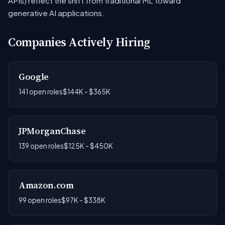
APIs) reflect the shift from traditional ML toward
generative AI applications.
Companies Actively Hiring
Google
141 open roles
$144K - $365K
JPMorganChase
139 open roles
$125K - $450K
Amazon.com
99 open roles
$97K - $338K