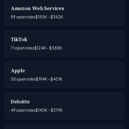
Amazon Web Services
89 open roles
$155K - $342K
TikTok
71 open roles
$124K - $588K
Apple
58 open roles
$194K - $401K
Deloitte
49 open roles
$140K - $379K