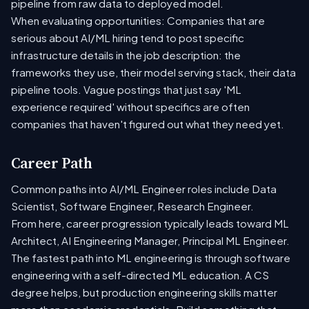
pipeline from raw data to deployed model.
When evaluating opportunities: Companies that are
serious about AI/ML hiring tend to post specific
infrastructure details in the job description: the
frameworks they use, their model serving stack, their data
pipeline tools. Vague postings that just say 'ML
experience required' without specifics are often
companies that haven't figured out what they need yet.
Career Path
Common paths into AI/ML Engineer roles include Data
Scientist, Software Engineer, Research Engineer.
From here, career progression typically leads toward ML
Architect, AI Engineering Manager, Principal ML Engineer.
The fastest path into ML engineering is through software
engineering with a self-directed ML education. A CS
degree helps, but production engineering skills matter