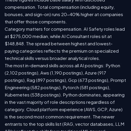
compensation. Total compensation (including equity,
bonuses, and sign-on) runs 20-40% higher at companies
that offer those components.
Category matters for compensation. AI Safety roles lead
at $275,000 median, while AI Consultant roles sit at
$148,848. The spread between highest and lowest-
paying categories reflects the premium on specialized
technical skills versus broader analytical roles.
The most in-demand skills across all AI postings: Python
(2,102 postings), Aws (1,190 postings), Azure (917
postings), Rag (897 postings), Gcp (673 postings), Prompt
Engineering (582 postings), Pytorch (581 postings),
Kubernetes (538 postings). Python dominates, appearing
in the vast majority of role descriptions regardless of
category. Cloud platform experience (AWS, GCP, Azure)
is the second most common requirement. The newer
entrants to the top skills list (RAG, vector databases, LLM