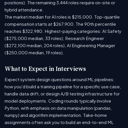
positions). The remaining 3,444 roles require on-site or
hybrid attendance.
The market median for AI roles is $215,000. Top-quartile
compensation starts at $267,900. The 90th percentile
reaches $322,980. Highest-paying categories: AI Safety
($275,000 median, 33 roles); Research Engineer
($272,100 median, 204 roles); AI Engineering Manager
($250,000 median, 19 roles).
What to Expect in Interviews
Expect system design questions around ML pipelines:
how you'd build a training pipeline for a specific use case,
handle data drift, or design A/B testing infrastructure for
model deployments. Coding rounds typically involve
Python, with emphasis on data manipulation (pandas,
numpy) and algorithm implementation. Take-home
assignments often ask you to build an end-to-end ML