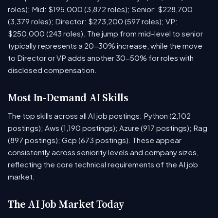
roles); Mid: $195,000 (3,872 roles); Senior: $228,700
(3,379 roles); Director: $273,200 (597 roles); VP:
$250,000 (243 roles). The jump from mid-level to senior
typically represents a 20-30% increase, while the move
to Director or VP adds another 30-50% for roles with
disclosed compensation.
Most In-Demand AI Skills
The top skills across all AI job postings: Python (2,102
postings); Aws (1,190 postings); Azure (917 postings); Rag
(897 postings); Gcp (673 postings). These appear
consistently across seniority levels and company sizes,
reflecting the core technical requirements of the AI job
market.
The AI Job Market Today