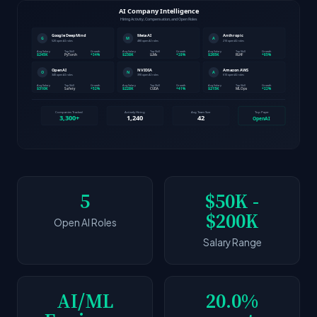
5
$50K -
$200K
Open AI Roles
Salary Range
AI/ML
20.0%