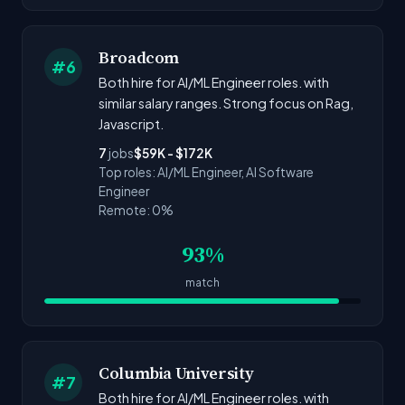
Broadcom
#6
Both hire for AI/ML Engineer roles. with
similar salary ranges. Strong focus on Rag,
Javascript.
7
jobs
$59K - $172K
Top roles: AI/ML Engineer, AI Software
Engineer
Remote: 0%
93%
match
Columbia University
#7
Both hire for AI/ML Engineer roles. with