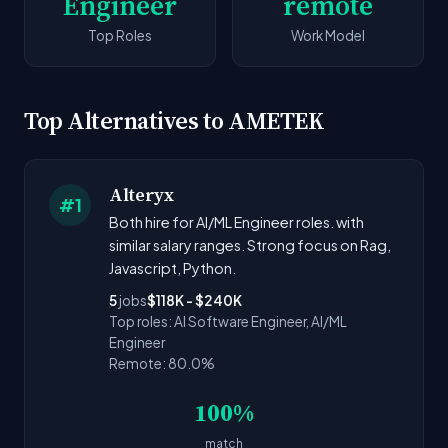
Engineer
remote
Top Roles
Work Model
Top Alternatives to AMETEK
Alteryx
#1
Both hire for AI/ML Engineer roles. with
similar salary ranges. Strong focus on Rag,
Javascript, Python.
5
jobs
$118K - $240K
Top roles: AI Software Engineer, AI/ML
Engineer
Remote: 80.0%
100%
match