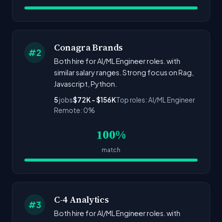
Conagra Brands
#2
Both hire for AI/ML Engineer roles. with
similar salary ranges. Strong focus on Rag,
Javascript, Python.
5
jobs
$72K - $156K
Top roles: AI/ML Engineer
Remote: 0%
100%
match
C-4 Analytics
#3
Both hire for AI/ML Engineer roles. with