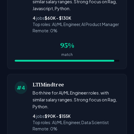
similar salary ranges. Strong focus on Rag,
Javascript, Python.
4
jobs
$60K - $130K
Top roles: AI/ML Engineer, AI Product Manager
Remote: 0%
95%
match
LTIMindtree
#4
Both hire for AI/ML Engineer roles. with
similar salary ranges. Strong focus on Rag,
Python.
4
jobs
$90K - $155K
Top roles: AI/ML Engineer, Data Scientist
Remote: 0%