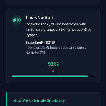
Louis Vuitton
#10
Both hire for AI/ML Engineer roles. with
similar salary ranges. Strong focus on Rag,
Python.
5
jobs
$66K - $215K
Top roles: AI/ML Engineer, Data Scientist
Remote: 0%
92%
match
How We Calculate Similarity