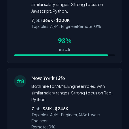
similar salary ranges. Strong focus on
Javascript, Python.
7
jobs
$66K - $200K
Top roles: AI/ML Engineer
Remote: 0%
93%
match
New York Life
#8
Both hire for AI/ML Engineer roles. with
similar salary ranges. Strong focus on Rag,
Python.
7
jobs
$81K - $246K
Top roles: AI/ML Engineer, AI Software
Engineer
Remote: 0%