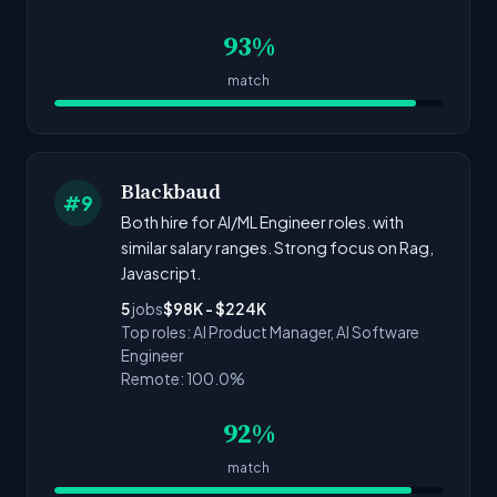
93%
match
Blackbaud
#9
Both hire for AI/ML Engineer roles. with
similar salary ranges. Strong focus on Rag,
Javascript.
5
jobs
$98K - $224K
Top roles: AI Product Manager, AI Software
Engineer
Remote: 100.0%
92%
match