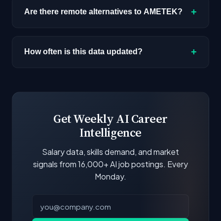
(like AI/ML Engineer) with similar tech stacks
the highest median salary ceiling at
+
Are there remote alternatives to AMETEK?
score highest.
approximately $160K. Actual compensation
varies by role, experience, and location.
Yes, several companies on this list offer remote
AI positions. Look for the remote percentage
+
How often is this data updated?
next to each company.
Our job data is refreshed weekly from major job
boards and company career pages. Similarity
scores and stats are recalculated with each
update.
Get Weekly AI Career
Intelligence
Salary data, skills demand, and market
signals from 16,000+ AI job postings. Every
Monday.