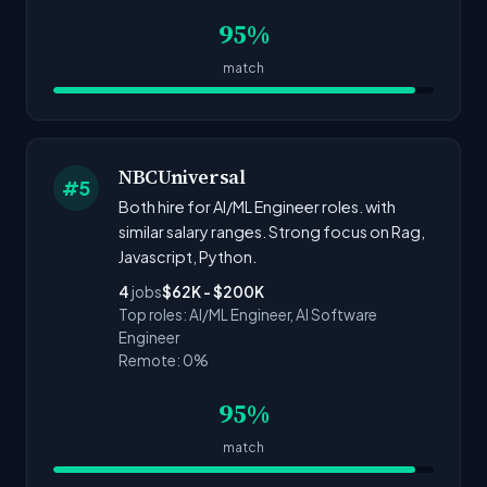
95%
match
NBCUniversal
#5
Both hire for AI/ML Engineer roles. with
similar salary ranges. Strong focus on Rag,
Javascript, Python.
4
jobs
$62K - $200K
Top roles: AI/ML Engineer, AI Software
Engineer
Remote: 0%
95%
match