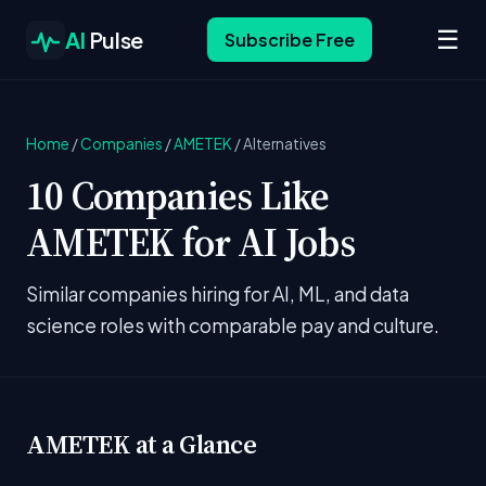
☰
AI
Pulse
Subscribe Free
Home
/
Companies
/
AMETEK
/
Alternatives
10 Companies Like
AMETEK for AI Jobs
Similar companies hiring for AI, ML, and data
science roles with comparable pay and culture.
AMETEK at a Glance