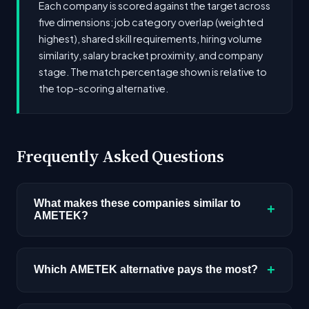
Each company is scored against the target across
five dimensions: job category overlap (weighted
highest), shared skill requirements, hiring volume
similarity, salary bracket proximity, and company
stage. The match percentage shown is relative to
the top-scoring alternative.
Frequently Asked Questions
What makes these companies similar to
+
AMETEK?
Similarity is based on shared job categories,
overlapping skill requirements, comparable
+
Which AMETEK alternative pays the most?
salary ranges, company stage, and hiring
volume. Companies that hire for the same roles
Among the alternatives listed, Louis Vuitton has