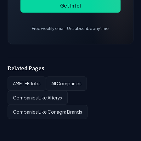
Get Intel
Free weekly email. Unsubscribe anytime.
Related Pages
AMETEK Jobs
All Companies
Companies Like Alteryx
Companies Like Conagra Brands