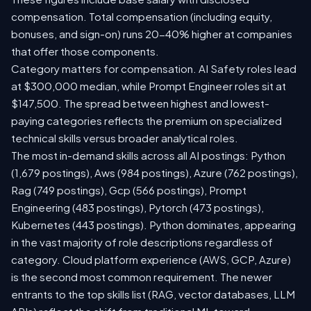
compensation. Total compensation (including equity,
bonuses, and sign-on) runs 20-40% higher at companies
that offer those components.
Category matters for compensation. AI Safety roles lead
at $300,000 median, while Prompt Engineer roles sit at
$147,500. The spread between highest and lowest-
paying categories reflects the premium on specialized
technical skills versus broader analytical roles.
The most in-demand skills across all AI postings: Python
(1,679 postings), Aws (984 postings), Azure (762 postings),
Rag (749 postings), Gcp (566 postings), Prompt
Engineering (483 postings), Pytorch (473 postings),
Kubernetes (443 postings). Python dominates, appearing
in the vast majority of role descriptions regardless of
category. Cloud platform experience (AWS, GCP, Azure)
is the second most common requirement. The newer
entrants to the top skills list (RAG, vector databases, LLM