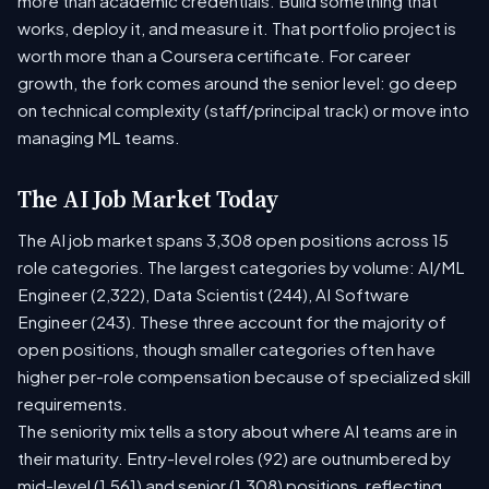
more than academic credentials. Build something that
works, deploy it, and measure it. That portfolio project is
worth more than a Coursera certificate. For career
growth, the fork comes around the senior level: go deep
on technical complexity (staff/principal track) or move into
managing ML teams.
The AI Job Market Today
The AI job market spans 3,308 open positions across 15
role categories. The largest categories by volume: AI/ML
Engineer (2,322), Data Scientist (244), AI Software
Engineer (243). These three account for the majority of
open positions, though smaller categories often have
higher per-role compensation because of specialized skill
requirements.
The seniority mix tells a story about where AI teams are in
their maturity. Entry-level roles (92) are outnumbered by
mid-level (1,561) and senior (1,308) positions, reflecting