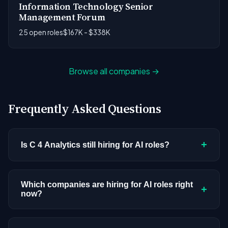
Information Technology Senior
Management Forum
25 open roles
$167K - $338K
Browse all companies →
Frequently Asked Questions
+
Is C 4 Analytics still hiring for AI roles?
C 4 Analytics doesn't have active AI or ML
postings in our current dataset. Companies cycle
Which companies are hiring for AI roles right
+
now?
through hiring periods based on budget cycles,
product roadmaps, and organizational changes.
We're tracking 3,308 open AI roles across
This doesn't mean the company has stopped