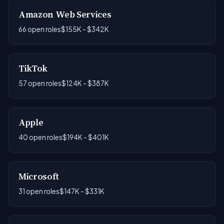
Amazon Web Services
66 open roles
$155K - $342K
TikTok
57 open roles
$124K - $387K
Apple
40 open roles
$194K - $401K
Microsoft
31 open roles
$147K - $331K