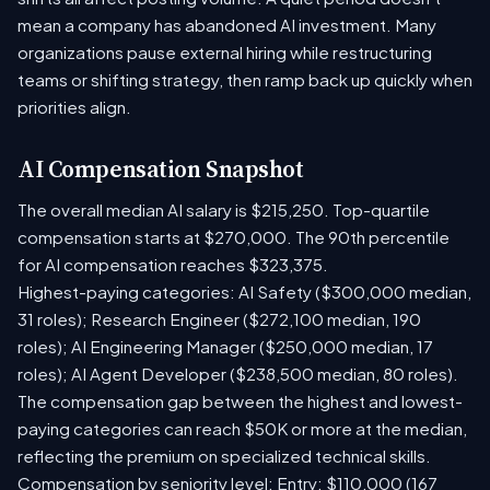
mean a company has abandoned AI investment. Many
organizations pause external hiring while restructuring
teams or shifting strategy, then ramp back up quickly when
priorities align.
AI Compensation Snapshot
The overall median AI salary is $215,250. Top-quartile
compensation starts at $270,000. The 90th percentile
for AI compensation reaches $323,375.
Highest-paying categories: AI Safety ($300,000 median,
31 roles); Research Engineer ($272,100 median, 190
roles); AI Engineering Manager ($250,000 median, 17
roles); AI Agent Developer ($238,500 median, 80 roles).
The compensation gap between the highest and lowest-
paying categories can reach $50K or more at the median,
reflecting the premium on specialized technical skills.
Compensation by seniority level: Entry: $110,000 (167