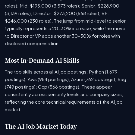
roles); Mid: $195,000 (3,573 roles); Senior: $228,900
(3,139 roles); Director: $273,200 (568 roles); VP:
$246,000 (230 roles). The jump from mid-level to senior
typically represents a 20-30% increase, while the move
to Director or VP adds another 30-50% for roles with
disclosed compensation.
Most In-Demand AI Skills
The top skills across all AI job postings: Python (1,679
postings); Aws (984 postings); Azure (762 postings); Rag
(749 postings); Gcp (566 postings). These appear
consistently across seniority levels and company sizes,
reflecting the core technical requirements of the AI job
market.
The AI Job Market Today