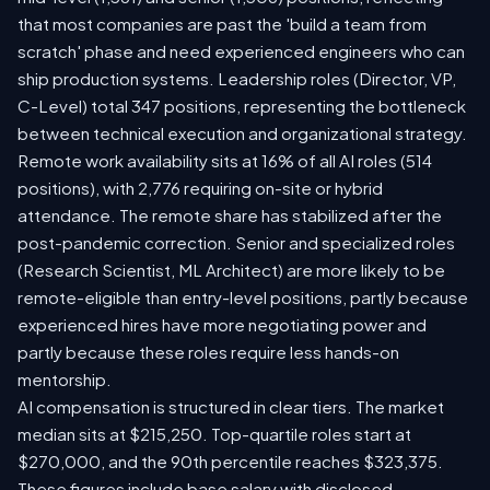
that most companies are past the 'build a team from
scratch' phase and need experienced engineers who can
ship production systems. Leadership roles (Director, VP,
C-Level) total 347 positions, representing the bottleneck
between technical execution and organizational strategy.
Remote work availability sits at 16% of all AI roles (514
positions), with 2,776 requiring on-site or hybrid
attendance. The remote share has stabilized after the
post-pandemic correction. Senior and specialized roles
(Research Scientist, ML Architect) are more likely to be
remote-eligible than entry-level positions, partly because
experienced hires have more negotiating power and
partly because these roles require less hands-on
mentorship.
AI compensation is structured in clear tiers. The market
median sits at $215,250. Top-quartile roles start at
$270,000, and the 90th percentile reaches $323,375.
These figures include base salary with disclosed