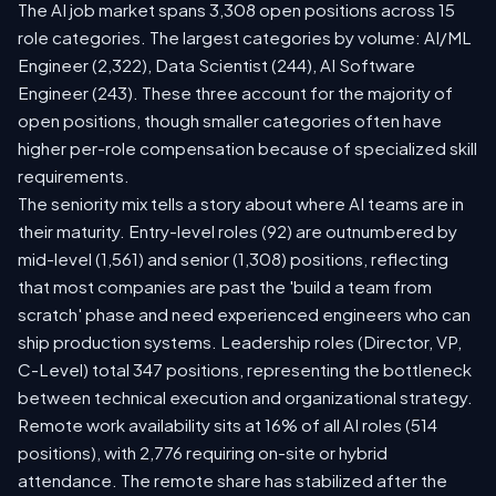
The AI job market spans 3,308 open positions across 15
role categories. The largest categories by volume: AI/ML
Engineer (2,322), Data Scientist (244), AI Software
Engineer (243). These three account for the majority of
open positions, though smaller categories often have
higher per-role compensation because of specialized skill
requirements.
The seniority mix tells a story about where AI teams are in
their maturity. Entry-level roles (92) are outnumbered by
mid-level (1,561) and senior (1,308) positions, reflecting
that most companies are past the 'build a team from
scratch' phase and need experienced engineers who can
ship production systems. Leadership roles (Director, VP,
C-Level) total 347 positions, representing the bottleneck
between technical execution and organizational strategy.
Remote work availability sits at 16% of all AI roles (514
positions), with 2,776 requiring on-site or hybrid
attendance. The remote share has stabilized after the