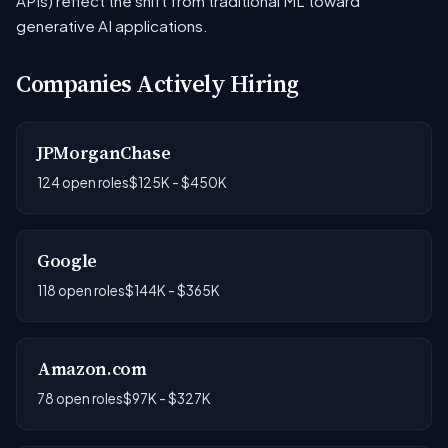
APIs) reflect the shift from traditional ML toward
generative AI applications.
Companies Actively Hiring
JPMorganChase
124 open roles
$125K - $450K
Google
118 open roles
$144K - $365K
Amazon.com
78 open roles
$97K - $327K