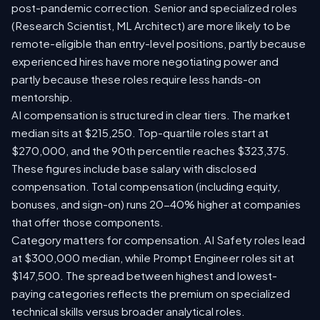
post-pandemic correction. Senior and specialized roles
(Research Scientist, ML Architect) are more likely to be
remote-eligible than entry-level positions, partly because
experienced hires have more negotiating power and
partly because these roles require less hands-on
mentorship.
AI compensation is structured in clear tiers. The market
median sits at $215,250. Top-quartile roles start at
$270,000, and the 90th percentile reaches $323,375.
These figures include base salary with disclosed
compensation. Total compensation (including equity,
bonuses, and sign-on) runs 20-40% higher at companies
that offer those components.
Category matters for compensation. AI Safety roles lead
at $300,000 median, while Prompt Engineer roles sit at
$147,500. The spread between highest and lowest-
paying categories reflects the premium on specialized
technical skills versus broader analytical roles.