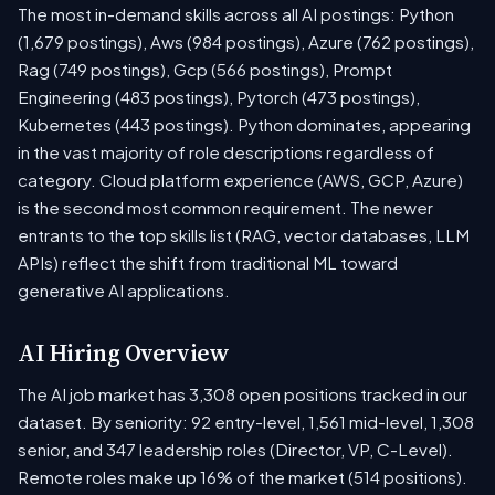
The most in-demand skills across all AI postings: Python
(1,679 postings), Aws (984 postings), Azure (762 postings),
Rag (749 postings), Gcp (566 postings), Prompt
Engineering (483 postings), Pytorch (473 postings),
Kubernetes (443 postings). Python dominates, appearing
in the vast majority of role descriptions regardless of
category. Cloud platform experience (AWS, GCP, Azure)
is the second most common requirement. The newer
entrants to the top skills list (RAG, vector databases, LLM
APIs) reflect the shift from traditional ML toward
generative AI applications.
AI Hiring Overview
The AI job market has 3,308 open positions tracked in our
dataset. By seniority: 92 entry-level, 1,561 mid-level, 1,308
senior, and 347 leadership roles (Director, VP, C-Level).
Remote roles make up 16% of the market (514 positions).