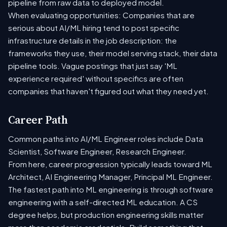
pipeline from raw data to deployed model.
When evaluating opportunities: Companies that are
serious about AI/ML hiring tend to post specific
infrastructure details in the job description: the
frameworks they use, their model serving stack, their data
pipeline tools. Vague postings that just say 'ML
experience required' without specifics are often
companies that haven't figured out what they need yet.
Career Path
Common paths into AI/ML Engineer roles include Data
Scientist, Software Engineer, Research Engineer.
From here, career progression typically leads toward ML
Architect, AI Engineering Manager, Principal ML Engineer.
The fastest path into ML engineering is through software
engineering with a self-directed ML education. A CS
degree helps, but production engineering skills matter