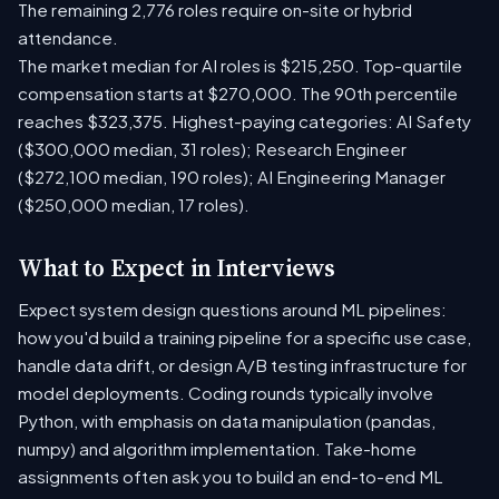
The remaining 2,776 roles require on-site or hybrid
attendance.
The market median for AI roles is $215,250. Top-quartile
compensation starts at $270,000. The 90th percentile
reaches $323,375. Highest-paying categories: AI Safety
($300,000 median, 31 roles); Research Engineer
($272,100 median, 190 roles); AI Engineering Manager
($250,000 median, 17 roles).
What to Expect in Interviews
Expect system design questions around ML pipelines:
how you'd build a training pipeline for a specific use case,
handle data drift, or design A/B testing infrastructure for
model deployments. Coding rounds typically involve
Python, with emphasis on data manipulation (pandas,
numpy) and algorithm implementation. Take-home
assignments often ask you to build an end-to-end ML