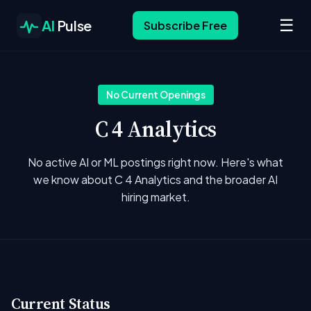
☰
AI
Pulse
Subscribe Free
No Current Openings
C 4 Analytics
No active AI or ML postings right now. Here's what
we know about C 4 Analytics and the broader AI
hiring market.
Current Status