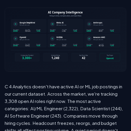
C 4 Analytics doesn't have active AI or ML job postings in
our current dataset. Across the market, we're tracking
3,308 open AI roles right now. The most active
categories: AI/ML Engineer (2,322), Data Scientist (244),
AI Software Engineer (243). Companies move through
hiring cycles. Headcount freezes, reorgs, and budget
shifts all affect posting volume. A quiet period doesn't