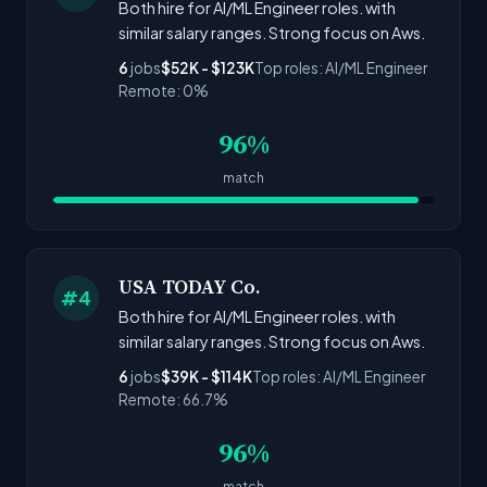
Both hire for AI/ML Engineer roles. with
similar salary ranges. Strong focus on Aws.
6
jobs
$52K - $123K
Top roles: AI/ML Engineer
Remote: 0%
96%
match
USA TODAY Co.
#4
Both hire for AI/ML Engineer roles. with
similar salary ranges. Strong focus on Aws.
6
jobs
$39K - $114K
Top roles: AI/ML Engineer
Remote: 66.7%
96%
match