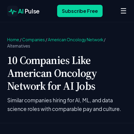
☰
AI
Pulse
Subscribe Free
Home
/
Companies
/
American Oncology Network
/
Alternatives
10 Companies Like
American Oncology
Network for AI Jobs
Similar companies hiring for AI, ML, and data
science roles with comparable pay and culture.