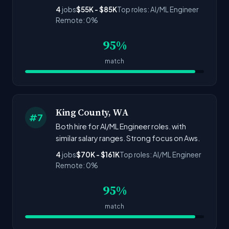
4
jobs
$55K - $85K
Top roles: AI/ML Engineer
Remote: 0%
95%
match
King County, WA
#7
Both hire for AI/ML Engineer roles. with
similar salary ranges. Strong focus on Aws.
4
jobs
$70K - $161K
Top roles: AI/ML Engineer
Remote: 0%
95%
match