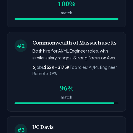
100%
match
Commonwealth of Massachusetts
#2
Both hire for AI/ML Engineer roles. with
similar salary ranges. Strong focus on Aws.
6
jobs
$52K - $175K
Top roles: AI/ML Engineer
Remote: 0%
96%
match
UC Davis
#3