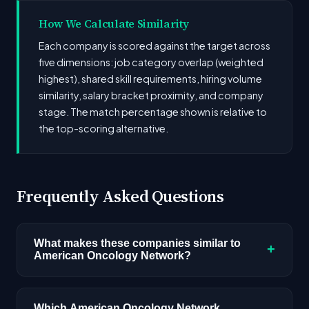
How We Calculate Similarity
Each company is scored against the target across
five dimensions: job category overlap (weighted
highest), shared skill requirements, hiring volume
similarity, salary bracket proximity, and company
stage. The match percentage shown is relative to
the top-scoring alternative.
Frequently Asked Questions
What makes these companies similar to
+
American Oncology Network?
Similarity is based on shared job categories,
overlapping skill requirements, comparable
Which American Oncology Network