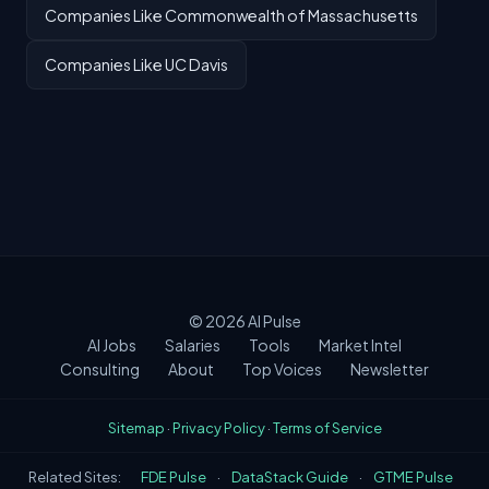
Companies Like Commonwealth of Massachusetts
Companies Like UC Davis
© 2026
AI Pulse
AI Jobs
Salaries
Tools
Market Intel
Consulting
About
Top Voices
Newsletter
Sitemap
·
Privacy Policy
·
Terms of Service
Related Sites:
FDE Pulse
·
DataStack Guide
·
GTME Pulse