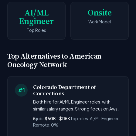
AI/ML
Onsite
Engineer
Work Model
Top Roles
Top Alternatives to American
Oncology Network
Colorado Department of
#1
Corrections
Both hire for AI/ML Engineer roles. with
similar salary ranges. Strong focus on Aws.
5
jobs
$60K - $115K
Top roles: AI/ML Engineer
Remote: 0%