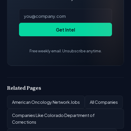
Get Intel
Free weekly email. Unsubscribe anytime.
Related Pages
American Oncology Network Jobs
All Companies
Companies Like Colorado Department of
Corrections