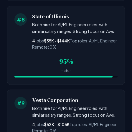
State of Illinois
#8
Both hire for AI/ML Engineer roles. with
similar salary ranges. Strong focus on Aws.
4
jobs
$55K - $144K
Top roles: AI/ML Engineer
Remote: 0%
95%
match
Vesta Corporation
#9
Both hire for AI/ML Engineer roles. with
similar salary ranges. Strong focus on Aws.
4
jobs
$52K - $105K
Top roles: AI/ML Engineer
Remote: 0%