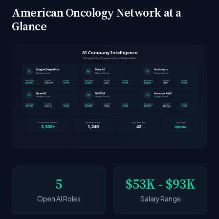
American Oncology Network at a
Glance
5
$53K - $93K
Open AI Roles
Salary Range