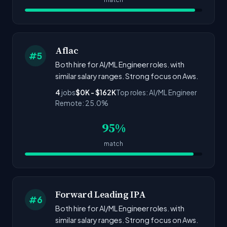
Aflac
#5
Both hire for AI/ML Engineer roles. with
similar salary ranges. Strong focus on Aws.
4
jobs
$0K - $162K
Top roles: AI/ML Engineer
Remote: 25.0%
95%
match
Forward Leading IPA
#6
Both hire for AI/ML Engineer roles. with
similar salary ranges. Strong focus on Aws.