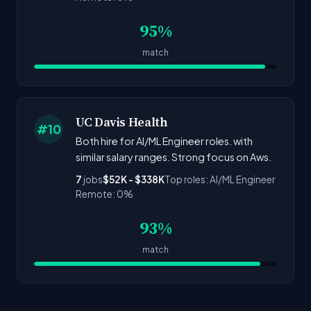
95%
match
UC Davis Health
#10
Both hire for AI/ML Engineer roles. with
similar salary ranges. Strong focus on Aws.
7
jobs
$52K - $338K
Top roles: AI/ML Engineer
Remote: 0%
93%
match