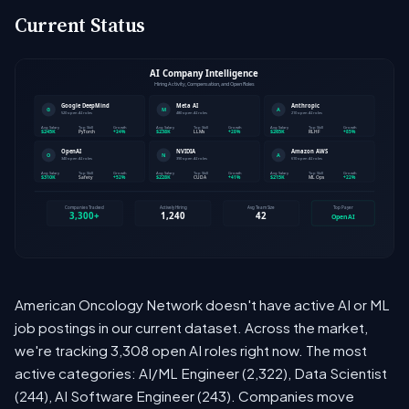
Current Status
American Oncology Network doesn't have active AI or ML
job postings in our current dataset. Across the market,
we're tracking 3,308 open AI roles right now. The most
active categories: AI/ML Engineer (2,322), Data Scientist
(244), AI Software Engineer (243). Companies move