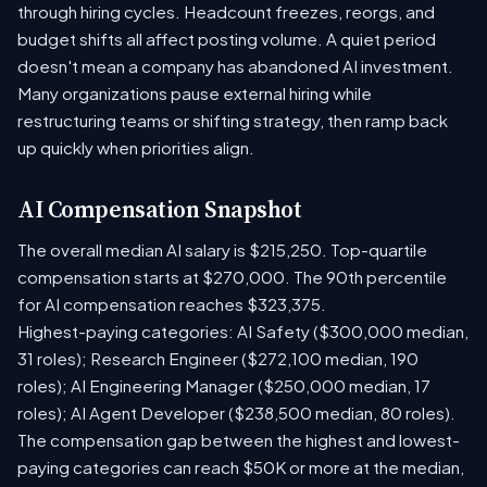
through hiring cycles. Headcount freezes, reorgs, and
budget shifts all affect posting volume. A quiet period
doesn't mean a company has abandoned AI investment.
Many organizations pause external hiring while
restructuring teams or shifting strategy, then ramp back
up quickly when priorities align.
AI Compensation Snapshot
The overall median AI salary is $215,250. Top-quartile
compensation starts at $270,000. The 90th percentile
for AI compensation reaches $323,375.
Highest-paying categories: AI Safety ($300,000 median,
31 roles); Research Engineer ($272,100 median, 190
roles); AI Engineering Manager ($250,000 median, 17
roles); AI Agent Developer ($238,500 median, 80 roles).
The compensation gap between the highest and lowest-
paying categories can reach $50K or more at the median,