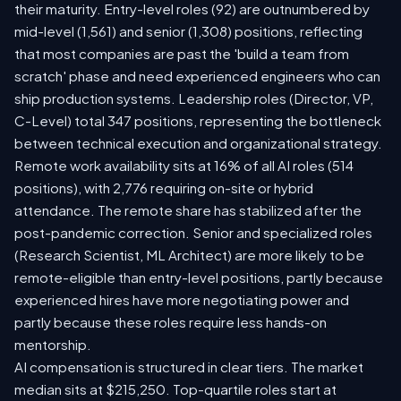
their maturity. Entry-level roles (92) are outnumbered by
mid-level (1,561) and senior (1,308) positions, reflecting
that most companies are past the 'build a team from
scratch' phase and need experienced engineers who can
ship production systems. Leadership roles (Director, VP,
C-Level) total 347 positions, representing the bottleneck
between technical execution and organizational strategy.
Remote work availability sits at 16% of all AI roles (514
positions), with 2,776 requiring on-site or hybrid
attendance. The remote share has stabilized after the
post-pandemic correction. Senior and specialized roles
(Research Scientist, ML Architect) are more likely to be
remote-eligible than entry-level positions, partly because
experienced hires have more negotiating power and
partly because these roles require less hands-on
mentorship.
AI compensation is structured in clear tiers. The market
median sits at $215,250. Top-quartile roles start at