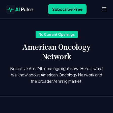
☰
AI
Pulse
Subscribe Free
No Current Openings
American Oncology
Network
No active AI or ML postings right now. Here's what
we know about American Oncology Network and
the broader AI hiring market.