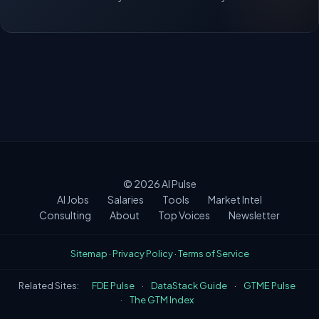
© 2026
AI Pulse
AI Jobs
Salaries
Tools
Market Intel
Consulting
About
Top Voices
Newsletter
Sitemap
·
Privacy Policy
·
Terms of Service
Related Sites:
FDE Pulse
·
DataStack Guide
·
GTME Pulse
·
The GTM Index