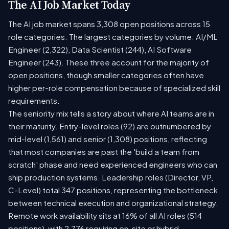
The AI Job Market Today
The AI job market spans 3,308 open positions across 15
role categories. The largest categories by volume: AI/ML
Engineer (2,322), Data Scientist (244), AI Software
Engineer (243). These three account for the majority of
open positions, though smaller categories often have
higher per-role compensation because of specialized skill
requirements.
The seniority mix tells a story about where AI teams are in
their maturity. Entry-level roles (92) are outnumbered by
mid-level (1,561) and senior (1,308) positions, reflecting
that most companies are past the 'build a team from
scratch' phase and need experienced engineers who can
ship production systems. Leadership roles (Director, VP,
C-Level) total 347 positions, representing the bottleneck
between technical execution and organizational strategy.
Remote work availability sits at 16% of all AI roles (514
positions), with 2,776 requiring on-site or hybrid