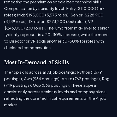
reflecting the premium on specialized technical skills.
Compensation by seniority level: Entry: $110,000 (167
roles); Mid: $195,000 (3,573 roles); Senior: $228,900
(3,139 roles); Director: $273,200 (568 roles); VP:
$246,000 (230 roles). The jump from mid-level to senior
typically represents a 20-30% increase, while the move
to Director or VP adds another 30-50% for roles with
disclosed compensation.
Most In-Demand AI Skills
The top skills across all AI job postings: Python (1,679
postings); Aws (984 postings); Azure (762 postings); Rag
(749 postings); Gcp (566 postings). These appear
consistently across seniority levels and company sizes,
reflecting the core technical requirements of the AI job
market.