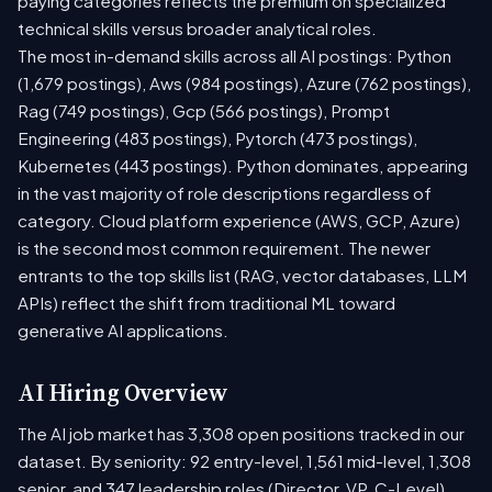
paying categories reflects the premium on specialized
technical skills versus broader analytical roles.
The most in-demand skills across all AI postings: Python
(1,679 postings), Aws (984 postings), Azure (762 postings),
Rag (749 postings), Gcp (566 postings), Prompt
Engineering (483 postings), Pytorch (473 postings),
Kubernetes (443 postings). Python dominates, appearing
in the vast majority of role descriptions regardless of
category. Cloud platform experience (AWS, GCP, Azure)
is the second most common requirement. The newer
entrants to the top skills list (RAG, vector databases, LLM
APIs) reflect the shift from traditional ML toward
generative AI applications.
AI Hiring Overview
The AI job market has 3,308 open positions tracked in our
dataset. By seniority: 92 entry-level, 1,561 mid-level, 1,308
senior, and 347 leadership roles (Director, VP, C-Level).