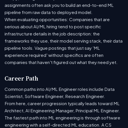
assignments often ask you to build an end-to-end ML
pipeline from raw data to deployed model.
When evaluating opportunities: Companies that are
serious about AI/ML hiring tend to post specific
infrastructure details in the job description: the
frameworks they use, their model serving stack, their data
pipeline tools. Vague postings that just say 'ML
experience required' without specifics are often
companies that haven't figured out what they need yet.
Career Path
Common paths into AI/ML Engineer roles include Data
Scientist, Software Engineer, Research Engineer.
From here, career progression typically leads toward ML
Architect, AI Engineering Manager, Principal ML Engineer.
The fastest path into ML engineering is through software
engineering with a self-directed ML education. A CS