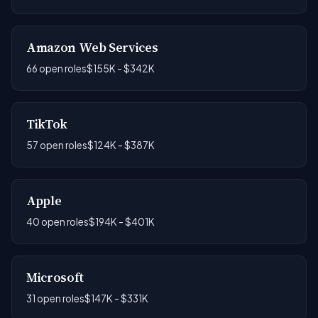
Amazon Web Services
66 open roles
$155K - $342K
TikTok
57 open roles
$124K - $387K
Apple
40 open roles
$194K - $401K
Microsoft
31 open roles
$147K - $331K