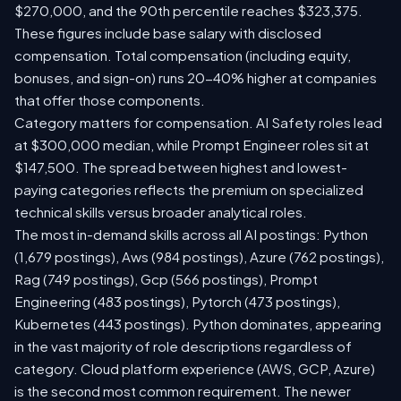
$270,000, and the 90th percentile reaches $323,375.
These figures include base salary with disclosed
compensation. Total compensation (including equity,
bonuses, and sign-on) runs 20-40% higher at companies
that offer those components.
Category matters for compensation. AI Safety roles lead
at $300,000 median, while Prompt Engineer roles sit at
$147,500. The spread between highest and lowest-
paying categories reflects the premium on specialized
technical skills versus broader analytical roles.
The most in-demand skills across all AI postings: Python
(1,679 postings), Aws (984 postings), Azure (762 postings),
Rag (749 postings), Gcp (566 postings), Prompt
Engineering (483 postings), Pytorch (473 postings),
Kubernetes (443 postings). Python dominates, appearing
in the vast majority of role descriptions regardless of
category. Cloud platform experience (AWS, GCP, Azure)
is the second most common requirement. The newer