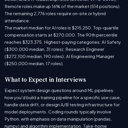
Remote roles make up 16% of the market (514 positions).
The remaining 2,776 roles require on-site or hybrid
attendance.
The market median for AI roles is $215,250. Top-quartile
compensation starts at $270,000. The 90th percentile
reaches $323,375. Highest-paying categories: AI Safety
($300,000 median, 31 roles); Research Engineer
($272,100 median, 190 roles); AI Engineering Manager
($250,000 median, 17 roles).
What to Expect in Interviews
Expect system design questions around ML pipelines:
how you'd build a training pipeline for a specific use case,
handle data drift, or design A/B testing infrastructure for
model deployments. Coding rounds typically involve
Python, with emphasis on data manipulation (pandas,
numpy) and algorithm implementation. Take-home