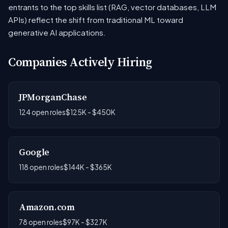
entrants to the top skills list (RAG, vector databases, LLM
APIs) reflect the shift from traditional ML toward
generative AI applications.
Companies Actively Hiring
JPMorganChase
124 open roles
$125K - $450K
Google
118 open roles
$144K - $365K
Amazon.com
78 open roles
$97K - $327K