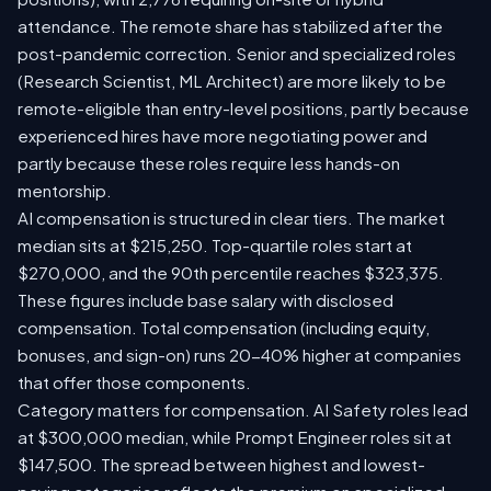
attendance. The remote share has stabilized after the
post-pandemic correction. Senior and specialized roles
(Research Scientist, ML Architect) are more likely to be
remote-eligible than entry-level positions, partly because
experienced hires have more negotiating power and
partly because these roles require less hands-on
mentorship.
AI compensation is structured in clear tiers. The market
median sits at $215,250. Top-quartile roles start at
$270,000, and the 90th percentile reaches $323,375.
These figures include base salary with disclosed
compensation. Total compensation (including equity,
bonuses, and sign-on) runs 20-40% higher at companies
that offer those components.
Category matters for compensation. AI Safety roles lead
at $300,000 median, while Prompt Engineer roles sit at
$147,500. The spread between highest and lowest-