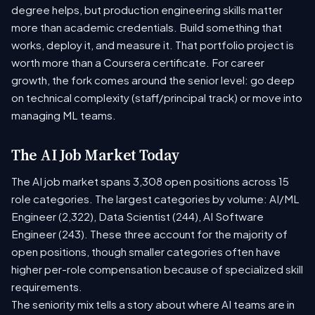
degree helps, but production engineering skills matter
more than academic credentials. Build something that
works, deploy it, and measure it. That portfolio project is
worth more than a Coursera certificate. For career
growth, the fork comes around the senior level: go deep
on technical complexity (staff/principal track) or move into
managing ML teams.
The AI Job Market Today
The AI job market spans 3,308 open positions across 15
role categories. The largest categories by volume: AI/ML
Engineer (2,322), Data Scientist (244), AI Software
Engineer (243). These three account for the majority of
open positions, though smaller categories often have
higher per-role compensation because of specialized skill
requirements.
The seniority mix tells a story about where AI teams are in