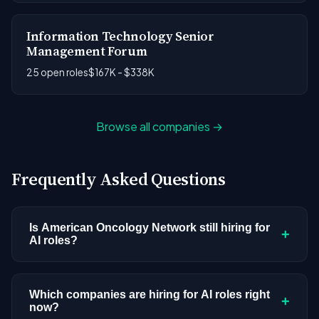
Information Technology Senior
Management Forum
25 open roles
$167K - $338K
Browse all companies →
Frequently Asked Questions
Is American Oncology Network still hiring for
+
AI roles?
American Oncology Network doesn't have active
AI or ML postings in our current dataset.
Which companies are hiring for AI roles right
+
now?
Companies cycle through hiring periods based on