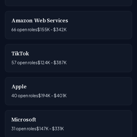
Amazon Web Services
66 open roles
$155K - $342K
TikTok
57 open roles
$124K - $387K
Apple
40 open roles
$194K - $401K
Microsoft
31 open roles
$147K - $331K