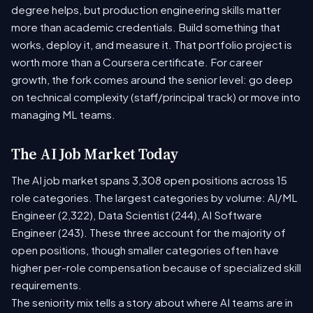
degree helps, but production engineering skills matter
more than academic credentials. Build something that
works, deploy it, and measure it. That portfolio project is
worth more than a Coursera certificate. For career
growth, the fork comes around the senior level: go deep
on technical complexity (staff/principal track) or move into
managing ML teams.
The AI Job Market Today
The AI job market spans 3,308 open positions across 15
role categories. The largest categories by volume: AI/ML
Engineer (2,322), Data Scientist (244), AI Software
Engineer (243). These three account for the majority of
open positions, though smaller categories often have
higher per-role compensation because of specialized skill
requirements.
The seniority mix tells a story about where AI teams are in