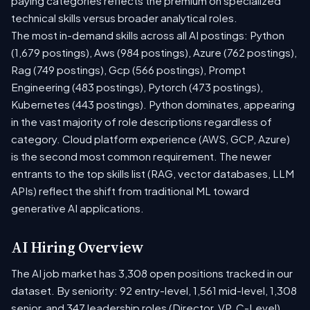
paying categories reflects the premium on specialized
technical skills versus broader analytical roles.
The most in-demand skills across all AI postings: Python
(1,679 postings), Aws (984 postings), Azure (762 postings),
Rag (749 postings), Gcp (566 postings), Prompt
Engineering (483 postings), Pytorch (473 postings),
Kubernetes (443 postings). Python dominates, appearing
in the vast majority of role descriptions regardless of
category. Cloud platform experience (AWS, GCP, Azure)
is the second most common requirement. The newer
entrants to the top skills list (RAG, vector databases, LLM
APIs) reflect the shift from traditional ML toward
generative AI applications.
AI Hiring Overview
The AI job market has 3,308 open positions tracked in our
dataset. By seniority: 92 entry-level, 1,561 mid-level, 1,308
senior, and 347 leadership roles (Director, VP, C-Level).