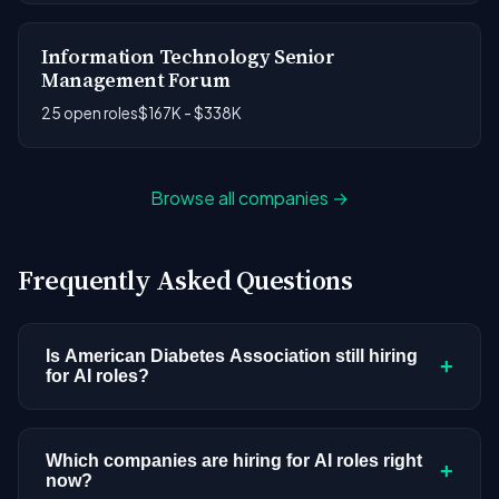
Information Technology Senior
Management Forum
25 open roles
$167K - $338K
Browse all companies →
Frequently Asked Questions
Is American Diabetes Association still hiring
+
for AI roles?
American Diabetes Association doesn't have
active AI or ML postings in our current dataset.
Which companies are hiring for AI roles right
+
now?
Companies cycle through hiring periods based on