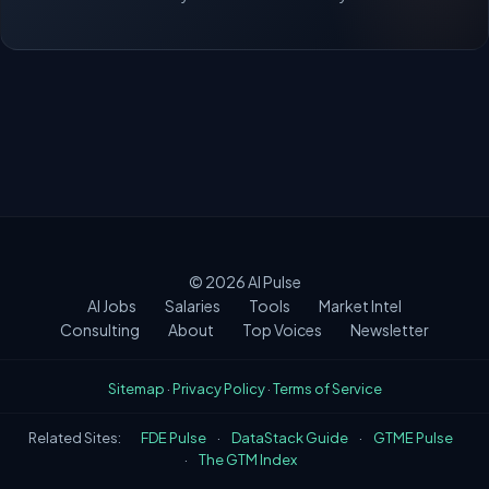
© 2026
AI Pulse
AI Jobs
Salaries
Tools
Market Intel
Consulting
About
Top Voices
Newsletter
Sitemap
·
Privacy Policy
·
Terms of Service
Related Sites:
FDE Pulse
·
DataStack Guide
·
GTME Pulse
·
The GTM Index