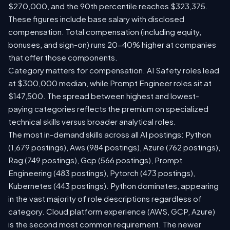
$270,000, and the 90th percentile reaches $323,375.
These figures include base salary with disclosed
compensation. Total compensation (including equity,
bonuses, and sign-on) runs 20-40% higher at companies
that offer those components.
Category matters for compensation. AI Safety roles lead
at $300,000 median, while Prompt Engineer roles sit at
$147,500. The spread between highest and lowest-
paying categories reflects the premium on specialized
technical skills versus broader analytical roles.
The most in-demand skills across all AI postings: Python
(1,679 postings), Aws (984 postings), Azure (762 postings),
Rag (749 postings), Gcp (566 postings), Prompt
Engineering (483 postings), Pytorch (473 postings),
Kubernetes (443 postings). Python dominates, appearing
in the vast majority of role descriptions regardless of
category. Cloud platform experience (AWS, GCP, Azure)
is the second most common requirement. The newer