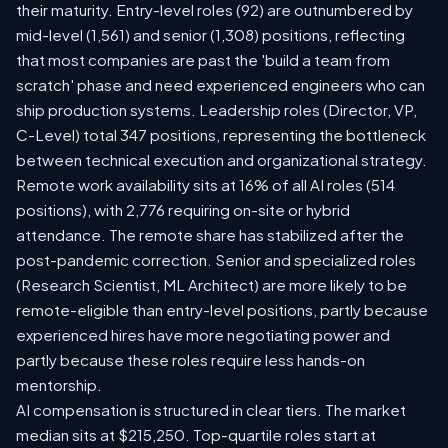
their maturity. Entry-level roles (92) are outnumbered by
mid-level (1,561) and senior (1,308) positions, reflecting
that most companies are past the 'build a team from
scratch' phase and need experienced engineers who can
ship production systems. Leadership roles (Director, VP,
C-Level) total 347 positions, representing the bottleneck
between technical execution and organizational strategy.
Remote work availability sits at 16% of all AI roles (514
positions), with 2,776 requiring on-site or hybrid
attendance. The remote share has stabilized after the
post-pandemic correction. Senior and specialized roles
(Research Scientist, ML Architect) are more likely to be
remote-eligible than entry-level positions, partly because
experienced hires have more negotiating power and
partly because these roles require less hands-on
mentorship.
AI compensation is structured in clear tiers. The market
median sits at $215,250. Top-quartile roles start at