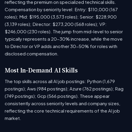
reflecting the premium on specialized technical skills.
Compensation by seniority level: Entry: $110,000 (167
roles); Mid: $195,000 (3,573 roles); Senior: $228,900
(3,139 roles); Director: $273,200 (568 roles); VP:
$246,000 (230 roles). The jump from mid-level to senior
typically represents a 20-30% increase, while the move
to Director or VP adds another 30-50% for roles with
disclosed compensation.
Most In-Demand AI Skills
The top skills across all AI job postings: Python (1,679
postings); Aws (984 postings); Azure (762 postings); Rag
(749 postings); Gcp (566 postings). These appear
consistently across seniority levels and company sizes,
reflecting the core technical requirements of the AI job
market.