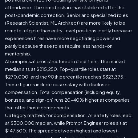
attendance. The remote share has stabilized after the
post-pandemic correction. Senior and specialized roles
(Research Scientist, ML Architect) are more likely to be
remote-eligible than entry-level positions, partly because
experienced hires have more negotiating power and
partly because these roles require less hands-on
mentorship.
AI compensation is structured in clear tiers. The market
median sits at $215,250. Top-quartile roles start at
$270,000, and the 90th percentile reaches $323,375.
These figures include base salary with disclosed
compensation. Total compensation (including equity,
bonuses, and sign-on) runs 20-40% higher at companies
that offer those components.
Category matters for compensation. AI Safety roles lead
at $300,000 median, while Prompt Engineer roles sit at
$147,500. The spread between highest and lowest-