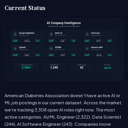
Current Status
American Diabetes Association doesn't have active AI or
ML job postings in our current dataset. Across the market,
we're tracking 3,308 open AI roles right now. The most
active categories: AI/ML Engineer (2,322), Data Scientist
(244), AI Software Engineer (243). Companies move