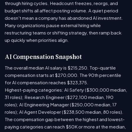
through hiring cycles. Headcount freezes, reorgs, and
budget shifts all affect posting volume. A quiet period
doesn't mean a company has abandoned AI investment.
Many organizations pause external hiring while
restructuring teams or shifting strategy, then ramp back
up quickly when priorities align.
AI Compensation Snapshot
The overall median AI salary is $215,250. Top-quartile
compensation starts at $270,000. The 90th percentile
for AI compensation reaches $323,375.
Highest-paying categories: AI Safety ($300,000 median,
31 roles); Research Engineer ($272,100 median, 190
roles); AI Engineering Manager ($250,000 median, 17
roles); AI Agent Developer ($238,500 median, 80 roles).
The compensation gap between the highest and lowest-
paying categories can reach $50K or more at the median,