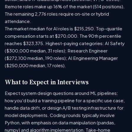
Remote roles make up 16% of the market (514 positions).
The remaining 2,776 roles require on-site or hybrid
attendance.
The market median for AI roles is $215,250. Top-quartile
compensation starts at $270,000. The 90th percentile
reaches $323,375. Highest-paying categories: AI Safety
($300,000 median, 31 roles); Research Engineer
($272,100 median, 190 roles); AI Engineering Manager
($250,000 median, 17 roles).
What to Expect in Interviews
Expect system design questions around ML pipelines:
how you'd build a training pipeline for a specific use case,
handle data drift, or design A/B testing infrastructure for
model deployments. Coding rounds typically involve
Python, with emphasis on data manipulation (pandas,
numpy) and algorithm implementation. Take-home