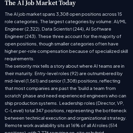
The AI Job Market Today
The AI job market spans 3,308 open positions across 15
role categories. The largest categories by volume: AI/ML
Engineer (2,322), Data Scientist (244), AI Software
Engineer (243). These three account for the majority of
open positions, though smaller categories often have
higher per-role compensation because of specialized skill
requirements.
The seniority mix tells a story about where AI teams are in
their maturity. Entry-level roles (92) are outnumbered by
mid-level (1,561) and senior (1,308) positions, reflecting
that most companies are past the 'build a team from
scratch' phase and need experienced engineers who can
ship production systems. Leadership roles (Director, VP,
C-Level) total 347 positions, representing the bottleneck
between technical execution and organizational strategy.
Remote work availability sits at 16% of all AI roles (514
positions), with 2,776 requiring on-site or hybrid