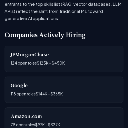
entrants to the top skills list (RAG, vector databases, LLM
APIs) reflect the shift from traditional ML toward
generative AI applications.
Companies Actively Hiring
JPMorganChase
124 open roles
$125K - $450K
Google
118 open roles
$144K - $365K
Amazon.com
78 open roles
$97K - $327K