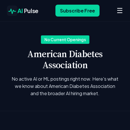
☰
AI
Pulse
Subscribe Free
No Current Openings
American Diabetes
Association
No active AI or ML postings right now. Here's what
we know about American Diabetes Association
and the broader AI hiring market.