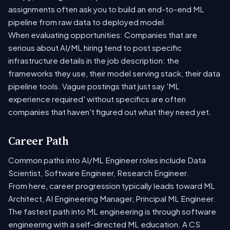
assignments often ask you to build an end-to-end ML
pipeline from raw data to deployed model.
When evaluating opportunities: Companies that are
serious about AI/ML hiring tend to post specific
infrastructure details in the job description: the
frameworks they use, their model serving stack, their data
pipeline tools. Vague postings that just say 'ML
experience required' without specifics are often
companies that haven't figured out what they need yet.
Career Path
Common paths into AI/ML Engineer roles include Data
Scientist, Software Engineer, Research Engineer.
From here, career progression typically leads toward ML
Architect, AI Engineering Manager, Principal ML Engineer.
The fastest path into ML engineering is through software
engineering with a self-directed ML education. A CS