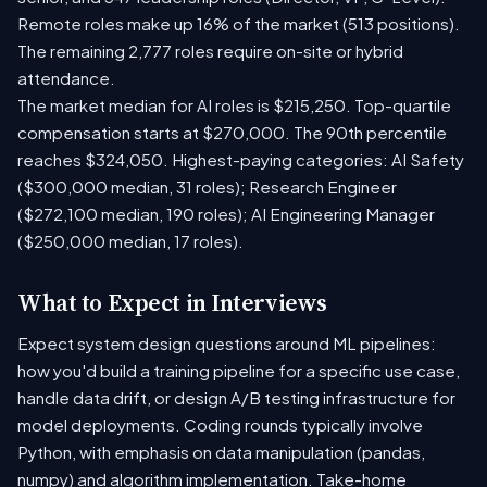
Remote roles make up 16% of the market (513 positions).
The remaining 2,777 roles require on-site or hybrid
attendance.
The market median for AI roles is $215,250. Top-quartile
compensation starts at $270,000. The 90th percentile
reaches $324,050. Highest-paying categories: AI Safety
($300,000 median, 31 roles); Research Engineer
($272,100 median, 190 roles); AI Engineering Manager
($250,000 median, 17 roles).
What to Expect in Interviews
Expect system design questions around ML pipelines:
how you'd build a training pipeline for a specific use case,
handle data drift, or design A/B testing infrastructure for
model deployments. Coding rounds typically involve
Python, with emphasis on data manipulation (pandas,
numpy) and algorithm implementation. Take-home