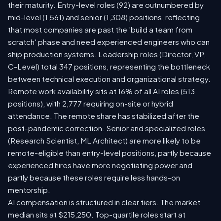
their maturity. Entry-level roles (92) are outnumbered by
mid-level (1,561) and senior (1,308) positions, reflecting
that most companies are past the 'build a team from
scratch' phase and need experienced engineers who can
ship production systems. Leadership roles (Director, VP,
C-Level) total 347 positions, representing the bottleneck
between technical execution and organizational strategy.
Remote work availability sits at 16% of all AI roles (513
positions), with 2,777 requiring on-site or hybrid
attendance. The remote share has stabilized after the
post-pandemic correction. Senior and specialized roles
(Research Scientist, ML Architect) are more likely to be
remote-eligible than entry-level positions, partly because
experienced hires have more negotiating power and
partly because these roles require less hands-on
mentorship.
AI compensation is structured in clear tiers. The market
median sits at $215,250. Top-quartile roles start at