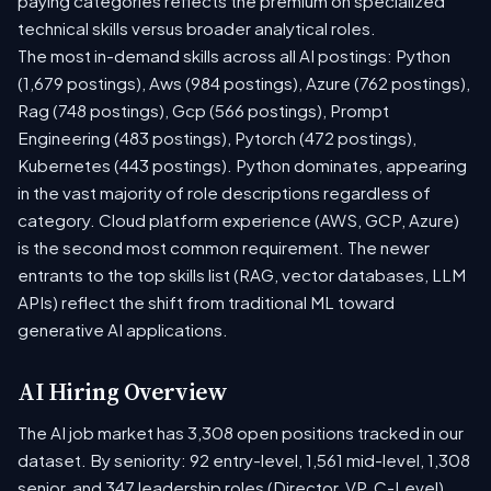
paying categories reflects the premium on specialized
technical skills versus broader analytical roles.
The most in-demand skills across all AI postings: Python
(1,679 postings), Aws (984 postings), Azure (762 postings),
Rag (748 postings), Gcp (566 postings), Prompt
Engineering (483 postings), Pytorch (472 postings),
Kubernetes (443 postings). Python dominates, appearing
in the vast majority of role descriptions regardless of
category. Cloud platform experience (AWS, GCP, Azure)
is the second most common requirement. The newer
entrants to the top skills list (RAG, vector databases, LLM
APIs) reflect the shift from traditional ML toward
generative AI applications.
AI Hiring Overview
The AI job market has 3,308 open positions tracked in our
dataset. By seniority: 92 entry-level, 1,561 mid-level, 1,308
senior, and 347 leadership roles (Director, VP, C-Level).