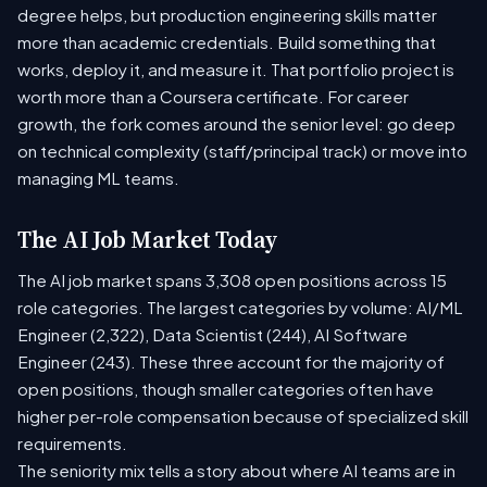
degree helps, but production engineering skills matter
more than academic credentials. Build something that
works, deploy it, and measure it. That portfolio project is
worth more than a Coursera certificate. For career
growth, the fork comes around the senior level: go deep
on technical complexity (staff/principal track) or move into
managing ML teams.
The AI Job Market Today
The AI job market spans 3,308 open positions across 15
role categories. The largest categories by volume: AI/ML
Engineer (2,322), Data Scientist (244), AI Software
Engineer (243). These three account for the majority of
open positions, though smaller categories often have
higher per-role compensation because of specialized skill
requirements.
The seniority mix tells a story about where AI teams are in