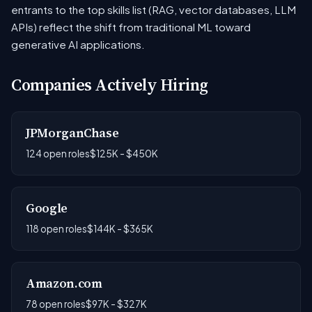
entrants to the top skills list (RAG, vector databases, LLM
APIs) reflect the shift from traditional ML toward
generative AI applications.
Companies Actively Hiring
JPMorganChase
124 open roles
$125K - $450K
Google
118 open roles
$144K - $365K
Amazon.com
78 open roles
$97K - $327K