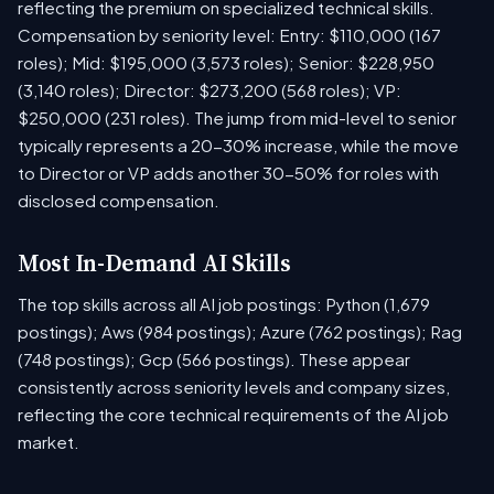
reflecting the premium on specialized technical skills.
Compensation by seniority level: Entry: $110,000 (167
roles); Mid: $195,000 (3,573 roles); Senior: $228,950
(3,140 roles); Director: $273,200 (568 roles); VP:
$250,000 (231 roles). The jump from mid-level to senior
typically represents a 20-30% increase, while the move
to Director or VP adds another 30-50% for roles with
disclosed compensation.
Most In-Demand AI Skills
The top skills across all AI job postings: Python (1,679
postings); Aws (984 postings); Azure (762 postings); Rag
(748 postings); Gcp (566 postings). These appear
consistently across seniority levels and company sizes,
reflecting the core technical requirements of the AI job
market.