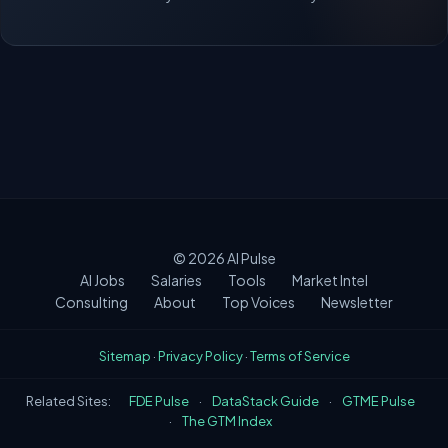
© 2026
AI Pulse
AI Jobs
Salaries
Tools
Market Intel
Consulting
About
Top Voices
Newsletter
Sitemap
·
Privacy Policy
·
Terms of Service
Related Sites:
FDE Pulse
·
DataStack Guide
·
GTME Pulse
·
The GTM Index