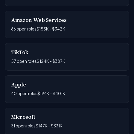
Amazon Web Services
66 open roles
$155K - $342K
TikTok
57 open roles
$124K - $387K
Apple
40 open roles
$194K - $401K
Microsoft
31 open roles
$147K - $331K