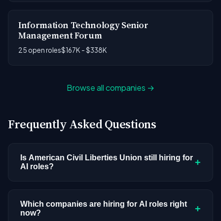
Information Technology Senior
Management Forum
25 open roles
$167K - $338K
Browse all companies →
Frequently Asked Questions
Is American Civil Liberties Union still hiring for
+
AI roles?
American Civil Liberties Union doesn't have active
AI or ML postings in our current dataset.
Which companies are hiring for AI roles right
+
now?
Companies cycle through hiring periods based on