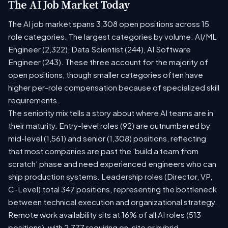
The AI Job Market Today
The AI job market spans 3,308 open positions across 15
role categories. The largest categories by volume: AI/ML
Engineer (2,322), Data Scientist (244), AI Software
Engineer (243). These three account for the majority of
open positions, though smaller categories often have
higher per-role compensation because of specialized skill
requirements.
The seniority mix tells a story about where AI teams are in
their maturity. Entry-level roles (92) are outnumbered by
mid-level (1,561) and senior (1,308) positions, reflecting
that most companies are past the 'build a team from
scratch' phase and need experienced engineers who can
ship production systems. Leadership roles (Director, VP,
C-Level) total 347 positions, representing the bottleneck
between technical execution and organizational strategy.
Remote work availability sits at 16% of all AI roles (513
positions), with 2,777 requiring on-site or hybrid