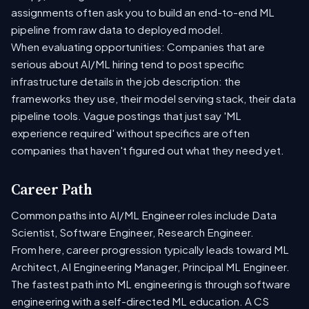
assignments often ask you to build an end-to-end ML
pipeline from raw data to deployed model.
When evaluating opportunities: Companies that are
serious about AI/ML hiring tend to post specific
infrastructure details in the job description: the
frameworks they use, their model serving stack, their data
pipeline tools. Vague postings that just say 'ML
experience required' without specifics are often
companies that haven't figured out what they need yet.
Career Path
Common paths into AI/ML Engineer roles include Data
Scientist, Software Engineer, Research Engineer.
From here, career progression typically leads toward ML
Architect, AI Engineering Manager, Principal ML Engineer.
The fastest path into ML engineering is through software
engineering with a self-directed ML education. A CS