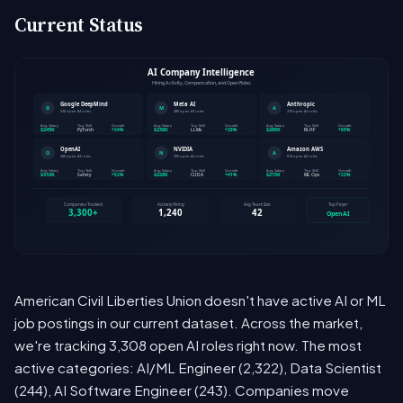
Current Status
American Civil Liberties Union doesn't have active AI or ML
job postings in our current dataset. Across the market,
we're tracking 3,308 open AI roles right now. The most
active categories: AI/ML Engineer (2,322), Data Scientist
(244), AI Software Engineer (243). Companies move