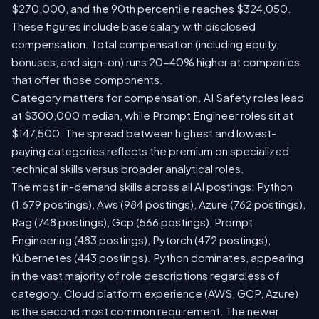
$270,000, and the 90th percentile reaches $324,050.
These figures include base salary with disclosed
compensation. Total compensation (including equity,
bonuses, and sign-on) runs 20-40% higher at companies
that offer those components.
Category matters for compensation. AI Safety roles lead
at $300,000 median, while Prompt Engineer roles sit at
$147,500. The spread between highest and lowest-
paying categories reflects the premium on specialized
technical skills versus broader analytical roles.
The most in-demand skills across all AI postings: Python
(1,679 postings), Aws (984 postings), Azure (762 postings),
Rag (748 postings), Gcp (566 postings), Prompt
Engineering (483 postings), Pytorch (472 postings),
Kubernetes (443 postings). Python dominates, appearing
in the vast majority of role descriptions regardless of
category. Cloud platform experience (AWS, GCP, Azure)
is the second most common requirement. The newer