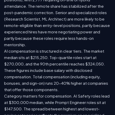
attendance. The remote share has stabilized after the
post-pandemic correction. Senior and specialized roles
(Research Scientist, ML Architect) are more likely to be
remote-eligible than entry-level positions, partly because
experienced hires have more negotiating power and
partly because these roles require less hands-on
mentorship.
AI compensation is structured in clear tiers. The market
median sits at $215,250. Top-quartile roles start at
$270,000, and the 90th percentile reaches $324,050.
These figures include base salary with disclosed
compensation. Total compensation (including equity,
bonuses, and sign-on) runs 20-40% higher at companies
that offer those components.
Category matters for compensation. AI Safety roles lead
at $300,000 median, while Prompt Engineer roles sit at
$147,500. The spread between highest and lowest-