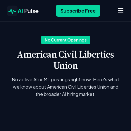
☰
AI
Pulse
Subscribe Free
No Current Openings
American Civil Liberties
Union
No active AI or ML postings right now. Here's what
we know about American Civil Liberties Union and
the broader AI hiring market.