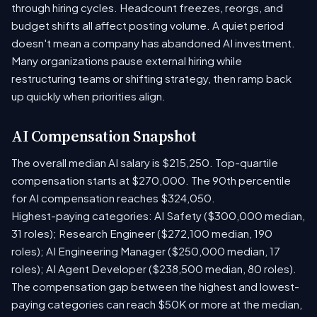
through hiring cycles. Headcount freezes, reorgs, and
budget shifts all affect posting volume. A quiet period
doesn't mean a company has abandoned AI investment.
Many organizations pause external hiring while
restructuring teams or shifting strategy, then ramp back
up quickly when priorities align.
AI Compensation Snapshot
The overall median AI salary is $215,250. Top-quartile
compensation starts at $270,000. The 90th percentile
for AI compensation reaches $324,050.
Highest-paying categories: AI Safety ($300,000 median,
31 roles); Research Engineer ($272,100 median, 190
roles); AI Engineering Manager ($250,000 median, 17
roles); AI Agent Developer ($238,500 median, 80 roles).
The compensation gap between the highest and lowest-
paying categories can reach $50K or more at the median,