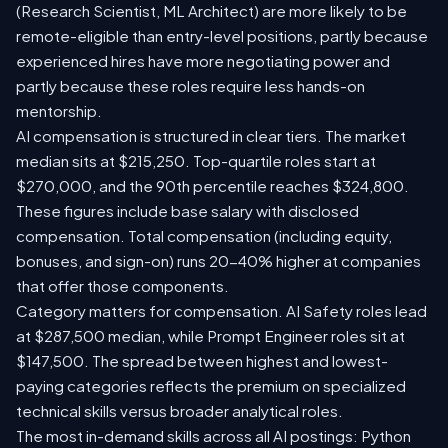
(Research Scientist, ML Architect) are more likely to be
remote-eligible than entry-level positions, partly because
experienced hires have more negotiating power and
partly because these roles require less hands-on
mentorship.
AI compensation is structured in clear tiers. The market
median sits at $215,250. Top-quartile roles start at
$270,000, and the 90th percentile reaches $324,800.
These figures include base salary with disclosed
compensation. Total compensation (including equity,
bonuses, and sign-on) runs 20-40% higher at companies
that offer those components.
Category matters for compensation. AI Safety roles lead
at $287,500 median, while Prompt Engineer roles sit at
$147,500. The spread between highest and lowest-
paying categories reflects the premium on specialized
technical skills versus broader analytical roles.
The most in-demand skills across all AI postings: Python