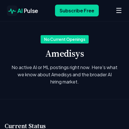
☰
AI
Pulse
Subscribe Free
No Current Openings
Amedisys
No active AI or ML postings right now. Here's what
we know about Amedisys and the broader AI
hiring market.
Current Status