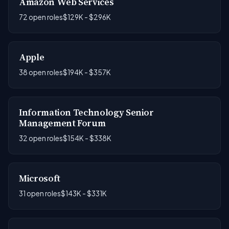
Amazon Web Services
72 open roles
$129K - $296K
Apple
38 open roles
$194K - $357K
Information Technology Senior
Management Forum
32 open roles
$154K - $338K
Microsoft
31 open roles
$143K - $331K