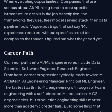
When evaluating opportunities: Companies that are
serious about AI/ML hiring tend to post specific
infrastructure details in the job description: the
frameworks they use, their model serving stack, their data
pipeline tools. Vague postings that just say 'ML
experience required' without specifics are often
companies that haven't figured out what they need yet.
Career Path
Common paths into AI/ML Engineer roles include Data
Scientist, Software Engineer, Research Engineer.
From here, career progression typically leads toward ML
Architect, AI Engineering Manager, Principal ML Engineer.
The fastest path into ML engineering is through software
engineering with a self-directed ML education. A CS
degree helps, but production engineering skills matter
more than academic credentials. Build something that