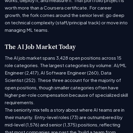
works, deploy it, and measure it. That portfolio project is
worth more than a Coursera certificate. For career
growth, the fork comes around the senior level: go deep
on technical complexity (staff/principal track) or move into
managing ML teams.
The AI Job Market Today
The AI job market spans 3,428 open positions across 15
role categories. The largest categories by volume: AI/ML
Engineer (2,417), AI Software Engineer (260), Data
Scientist (252). These three account for the majority of
open positions, though smaller categories often have
higher per-role compensation because of specialized skill
requirements.
The seniority mix tells a story about where AI teams are in
their maturity. Entry-level roles (73) are outnumbered by
mid-level (1,576) and senior (1,375) positions, reflecting
that most companies are past the 'build a team from