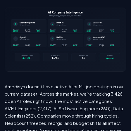
Amedisys doesn't have active AI or ML job postings in our
current dataset. Across the market, we're tracking 3,428
open AI roles right now. The most active categories:
AI/ML Engineer (2,417), AI Software Engineer (260), Data
Scientist (252). Companies move through hiring cycles.
Headcount freezes, reorgs, and budget shifts all affect
posting volume. A quiet period doesn't mean a company