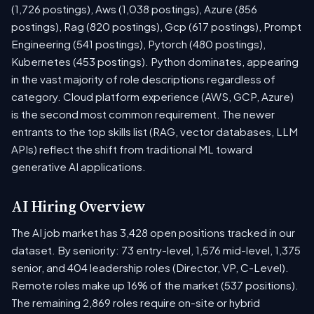
(1,726 postings), Aws (1,038 postings), Azure (856
postings), Rag (820 postings), Gcp (617 postings), Prompt
Engineering (541 postings), Pytorch (480 postings),
Kubernetes (453 postings). Python dominates, appearing
in the vast majority of role descriptions regardless of
category. Cloud platform experience (AWS, GCP, Azure)
is the second most common requirement. The newer
entrants to the top skills list (RAG, vector databases, LLM
APIs) reflect the shift from traditional ML toward
generative AI applications.
AI Hiring Overview
The AI job market has 3,428 open positions tracked in our
dataset. By seniority: 73 entry-level, 1,576 mid-level, 1,375
senior, and 404 leadership roles (Director, VP, C-Level).
Remote roles make up 16% of the market (537 positions).
The remaining 2,869 roles require on-site or hybrid