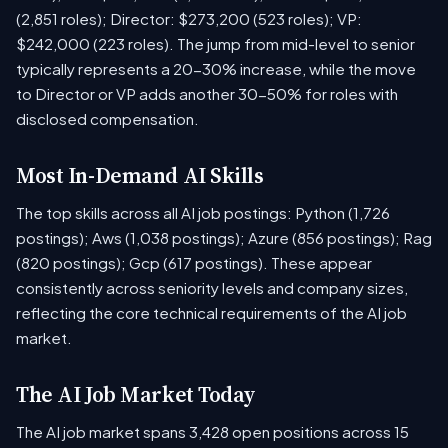
(2,851 roles); Director: $273,200 (523 roles); VP:
$242,000 (223 roles). The jump from mid-level to senior
typically represents a 20-30% increase, while the move
to Director or VP adds another 30-50% for roles with
disclosed compensation.
Most In-Demand AI Skills
The top skills across all AI job postings: Python (1,726
postings); Aws (1,038 postings); Azure (856 postings); Rag
(820 postings); Gcp (617 postings). These appear
consistently across seniority levels and company sizes,
reflecting the core technical requirements of the AI job
market.
The AI Job Market Today
The AI job market spans 3,428 open positions across 15