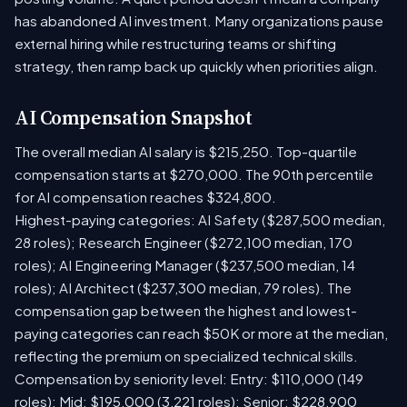
has abandoned AI investment. Many organizations pause
external hiring while restructuring teams or shifting
strategy, then ramp back up quickly when priorities align.
AI Compensation Snapshot
The overall median AI salary is $215,250. Top-quartile
compensation starts at $270,000. The 90th percentile
for AI compensation reaches $324,800.
Highest-paying categories: AI Safety ($287,500 median,
28 roles); Research Engineer ($272,100 median, 170
roles); AI Engineering Manager ($237,500 median, 14
roles); AI Architect ($237,300 median, 79 roles). The
compensation gap between the highest and lowest-
paying categories can reach $50K or more at the median,
reflecting the premium on specialized technical skills.
Compensation by seniority level: Entry: $110,000 (149
roles); Mid: $195,000 (3,221 roles); Senior: $228,900