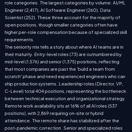
role categories. The largest categories by volume: AI/ML
Engineer (2,417), AI Software Engineer (260), Data
Scientist (252). These three account for the majority of
open positions, though smaller categories often have
higher per-role compensation because of specialized skill
requirements.
The seniority mix tells a story about where AI teams are in
their maturity. Entry-level roles (73) are outnumbered by
mid-level (1,576) and senior (1,375) positions, reflecting
that most companies are past the 'build a team from
scratch' phase and need experienced engineers who can
ship production systems. Leadership roles (Director, VP,
C-Level) total 404 positions, representing the bottleneck
between technical execution and organizational strategy.
Remote work availability sits at 16% of all AI roles (537
positions), with 2,869 requiring on-site or hybrid
attendance. The remote share has stabilized after the
post-pandemic correction. Senior and specialized roles