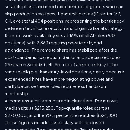
scratch' phase and need experienced engineers who can
ship production systems. Leadership roles (Director, VP,
C-Level) total 404 positions, representing the bottleneck
between technical execution and organizational strategy.
Remote work availability sits at 16% of all AI roles (537
positions), with 2,869 requiring on-site or hybrid
attendance. The remote share has stabilized after the
post-pandemic correction. Senior and specialized roles
(Research Scientist, ML Architect) are more likely to be
remote-eligible than entry-level positions, partly because
experienced hires have more negotiating power and
partly because these roles require less hands-on
mentorship.
AI compensation is structured in clear tiers. The market
median sits at $215,250. Top-quartile roles start at
$270,000, and the 90th percentile reaches $324,800.
These figures include base salary with disclosed
compensation. Total compensation (including equity,