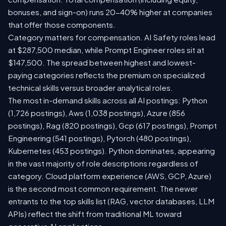
bonuses, and sign-on) runs 20-40% higher at companies
that offer those components.
Category matters for compensation. AI Safety roles lead
at $287,500 median, while Prompt Engineer roles sit at
$147,500. The spread between highest and lowest-
paying categories reflects the premium on specialized
technical skills versus broader analytical roles.
The most in-demand skills across all AI postings: Python
(1,726 postings), Aws (1,038 postings), Azure (856
postings), Rag (820 postings), Gcp (617 postings), Prompt
Engineering (541 postings), Pytorch (480 postings),
Kubernetes (453 postings). Python dominates, appearing
in the vast majority of role descriptions regardless of
category. Cloud platform experience (AWS, GCP, Azure)
is the second most common requirement. The newer
entrants to the top skills list (RAG, vector databases, LLM
APIs) reflect the shift from traditional ML toward