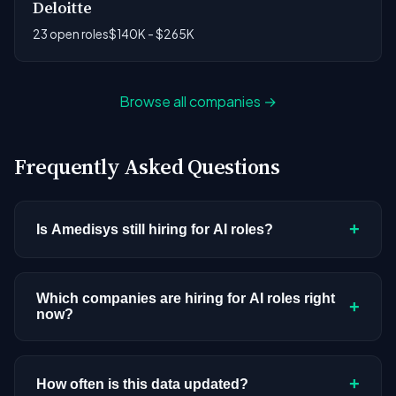
Deloitte
23 open roles
$140K - $265K
Browse all companies →
Frequently Asked Questions
+
Is Amedisys still hiring for AI roles?
Amedisys doesn't have active AI or ML postings in
our current dataset. Companies cycle through
Which companies are hiring for AI roles right
+
now?
hiring periods based on budget cycles, product
roadmaps, and organizational changes. This
We're tracking 3,428 open AI roles across
doesn't mean the company has stopped
hundreds of companies. Visit the
company
+
How often is this data updated?
investing in AI. Check back regularly, or browse
all