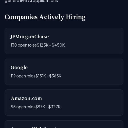
generative AI applications.
Companies Actively Hiring
JPMorganChase
130 open roles
$125K - $450K
Google
119 open roles
$151K - $365K
Amazon.com
85 open roles
$97K - $327K