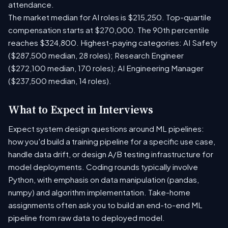
attendance.
The market median for AI roles is $215,250. Top-quartile
compensation starts at $270,000. The 90th percentile
reaches $324,800. Highest-paying categories: AI Safety
($287,500 median, 28 roles); Research Engineer
($272,100 median, 170 roles); AI Engineering Manager
($237,500 median, 14 roles).
What to Expect in Interviews
Expect system design questions around ML pipelines:
how you'd build a training pipeline for a specific use case,
handle data drift, or design A/B testing infrastructure for
model deployments. Coding rounds typically involve
Python, with emphasis on data manipulation (pandas,
numpy) and algorithm implementation. Take-home
assignments often ask you to build an end-to-end ML
pipeline from raw data to deployed model.