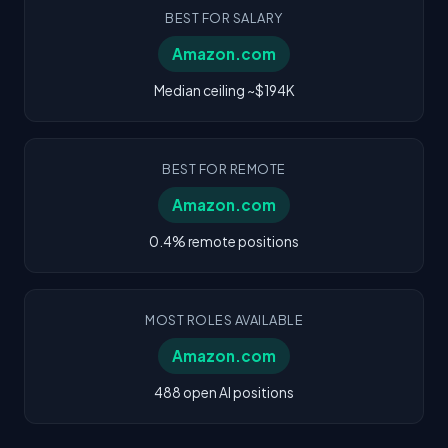
BEST FOR SALARY
Amazon.com
Median ceiling ~$194K
BEST FOR REMOTE
Amazon.com
0.4% remote positions
MOST ROLES AVAILABLE
Amazon.com
488 open AI positions