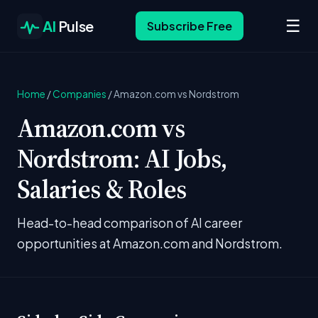
☰
AI
Pulse
Subscribe Free
Home
/
Companies
/
Amazon.com vs Nordstrom
Amazon.com vs
Nordstrom: AI Jobs,
Salaries & Roles
Head-to-head comparison of AI career
opportunities at Amazon.com and Nordstrom.