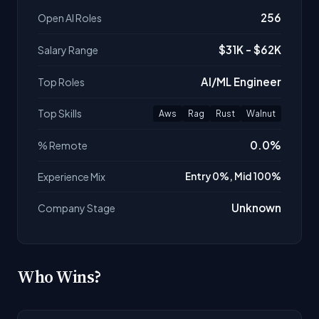
256
Open AI Roles
$31K - $62K
Salary Range
AI/ML Engineer
Top Roles
Top Skills
Aws
Rag
Rust
Walnut
0.0%
% Remote
Experience Mix
Entry 0%, Mid 100%
Unknown
Company Stage
Who Wins?