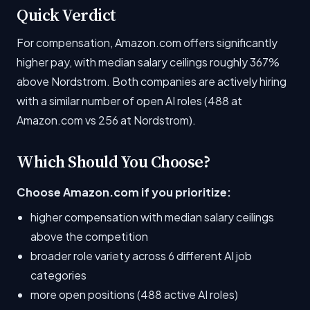
Quick Verdict
For compensation, Amazon.com offers significantly
higher pay, with median salary ceilings roughly 367%
above Nordstrom. Both companies are actively hiring
with a similar number of open AI roles (488 at
Amazon.com vs 256 at Nordstrom).
Which Should You Choose?
Choose Amazon.com if you prioritize:
higher compensation with median salary ceilings
above the competition
broader role variety across 6 different AI job
categories
more open positions (488 active AI roles)