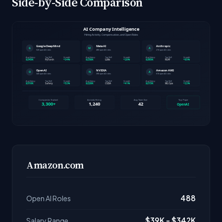
Side-by-Side Comparison
Amazon.com
488
Open AI Roles
$39K - $342K
Salary Range