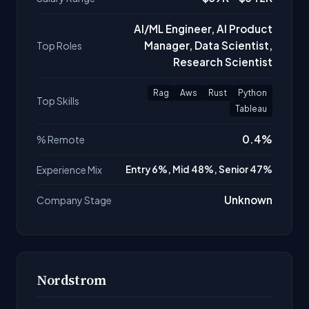
AI/ML Engineer, AI Product
Manager, Data Scientist,
Top Roles
Research Scientist
Rag
Aws
Rust
Python
Top Skills
Tableau
0.4%
% Remote
Experience Mix
Entry 6%, Mid 48%, Senior 47%
Unknown
Company Stage
Nordstrom