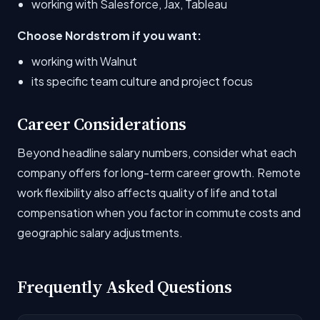
working with Salesforce, Jax, Tableau
Choose Nordstrom if you want:
working with Walnut
its specific team culture and project focus
Career Considerations
Beyond headline salary numbers, consider what each
company offers for long-term career growth. Remote
work flexibility also affects quality of life and total
compensation when you factor in commute costs and
geographic salary adjustments.
Frequently Asked Questions