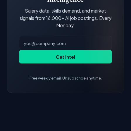
Salary data, skills demand, and market
signals from 16,000+ AI job postings. Every
Monday.
Get Intel
Free weekly email. Unsubscribe anytime.