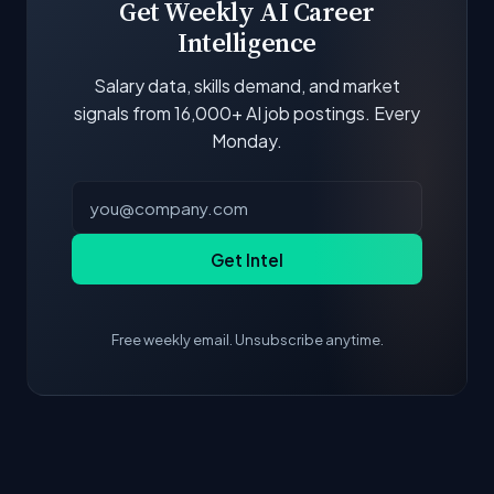
Get Weekly AI Career
Intelligence
Salary data, skills demand, and market
signals from 16,000+ AI job postings. Every
Monday.
Get Intel
Free weekly email. Unsubscribe anytime.