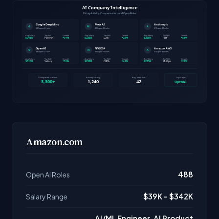
Amazon.com
488
Open AI Roles
$39K - $342K
Salary Range
AI/ML Engineer, AI Product