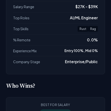
$27K - $39K
Salary Range
AI/ML Engineer
Top Roles
Top Skills
Rust
Rag
0.0%
% Remote
Experience Mix
Entry 100%, Mid 0%
Enterprise/Public
Company Stage
Who Wins?
BEST FOR SALARY