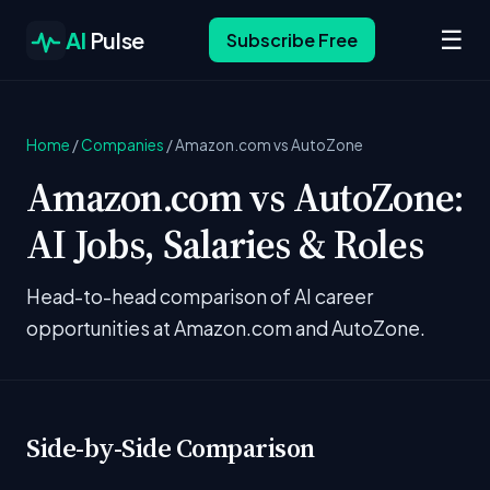
☰
AI
Pulse
Subscribe Free
Home
/
Companies
/
Amazon.com vs AutoZone
Amazon.com vs AutoZone:
AI Jobs, Salaries & Roles
Head-to-head comparison of AI career
opportunities at Amazon.com and AutoZone.
Side-by-Side Comparison