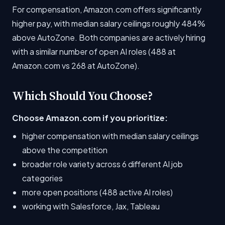
For compensation, Amazon.com offers significantly
higher pay, with median salary ceilings roughly 484%
above AutoZone. Both companies are actively hiring
with a similar number of open AI roles (488 at
Amazon.com vs 268 at AutoZone).
Which Should You Choose?
Choose Amazon.com if you prioritize:
higher compensation with median salary ceilings
above the competition
broader role variety across 6 different AI job
categories
more open positions (488 active AI roles)
working with Salesforce, Jax, Tableau