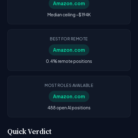
Amazon.com
Median ceiling ~$194K
BEST FOR REMOTE
Amazon.com
0.4% remote positions
MOST ROLES AVAILABLE
Amazon.com
488 open AI positions
Quick Verdict