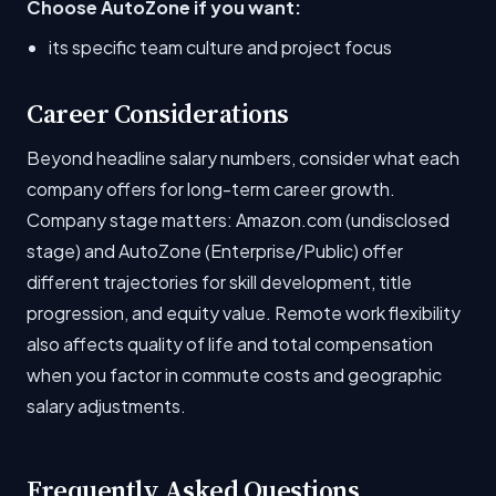
Choose AutoZone if you want:
its specific team culture and project focus
Career Considerations
Beyond headline salary numbers, consider what each
company offers for long-term career growth.
Company stage matters: Amazon.com (undisclosed
stage) and AutoZone (Enterprise/Public) offer
different trajectories for skill development, title
progression, and equity value. Remote work flexibility
also affects quality of life and total compensation
when you factor in commute costs and geographic
salary adjustments.
Frequently Asked Questions