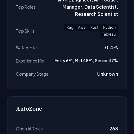
Manager, Data Scientist,
Top Roles
Research Scientist
Rag
Aws
Rust
Python
Top Skills
Tableau
0.4%
% Remote
Experience Mix
Entry 6%, Mid 48%, Senior 47%
Unknown
Company Stage
AutoZone
268
Open AI Roles