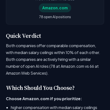
Amazon.com
78 open AI positions
Quick Verdict
Both companies offer comparable compensation,
with median salary ceilings within 10% of each other.
Both companies are actively hiring with a similar
number of open AI roles (78 at Amazon.com vs 66 at
Amazon Web Services).
Which Should You Choose?
Choose Amazon.com if you prioritize:
higher compensation with median salary ceilings