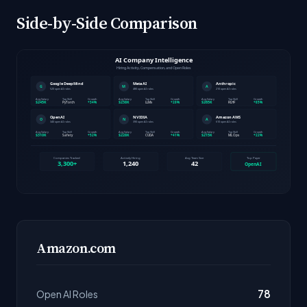
Side-by-Side Comparison
Amazon.com
78
Open AI Roles