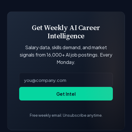
Get Weekly AI Career
Intelligence
Salary data, skills demand, and market
signals from 16,000+ AI job postings. Every
Monday.
Get Intel
Free weekly email. Unsubscribe anytime.