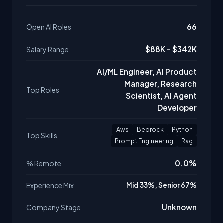
66
Open AI Roles
$88K - $342K
Salary Range
AI/ML Engineer, AI Product
Manager, Research
Top Roles
Scientist, AI Agent
Developer
Aws
Bedrock
Python
Top Skills
Prompt Engineering
Rag
0.0%
% Remote
Experience Mix
Mid 33%, Senior 67%
Unknown
Company Stage