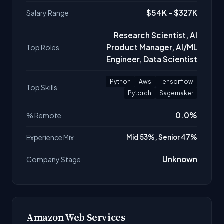
$54K - $327K
Salary Range
Research Scientist, AI
Product Manager, AI/ML
Top Roles
Engineer, Data Scientist
Python
Aws
Tensorflow
Top Skills
Pytorch
Sagemaker
0.0%
% Remote
Experience Mix
Mid 53%, Senior 47%
Unknown
Company Stage
Amazon Web Services