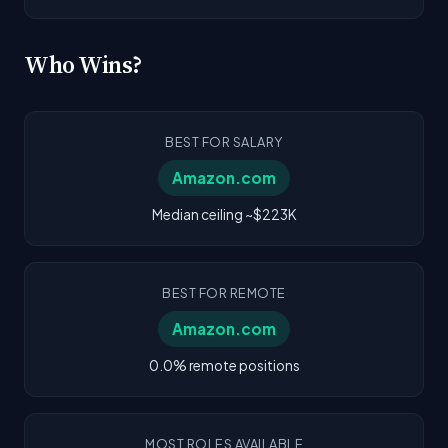
Who Wins?
BEST FOR SALARY
Amazon.com
Median ceiling ~$223K
BEST FOR REMOTE
Amazon.com
0.0% remote positions
MOST ROLES AVAILABLE