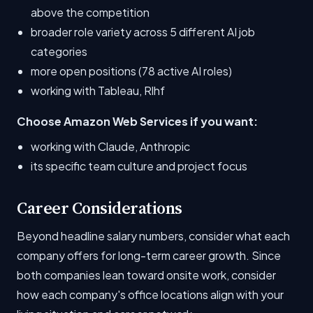
above the competition
broader role variety across 5 different AI job
categories
more open positions (78 active AI roles)
working with Tableau, Rlhf
Choose Amazon Web Services if you want:
working with Claude, Anthropic
its specific team culture and project focus
Career Considerations
Beyond headline salary numbers, consider what each
company offers for long-term career growth. Since
both companies lean toward onsite work, consider
how each company's office locations align with your