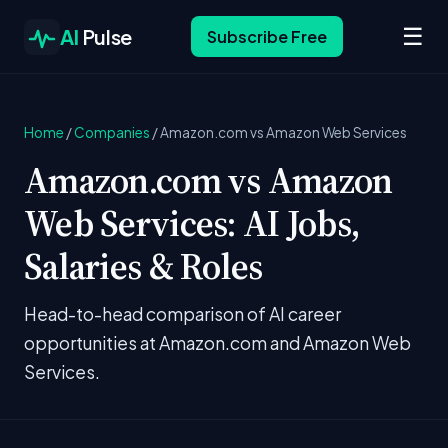
☰
AI
Pulse
Subscribe Free
Home
/
Companies
/
Amazon.com vs Amazon Web Services
Amazon.com vs Amazon
Web Services: AI Jobs,
Salaries & Roles
Head-to-head comparison of AI career
opportunities at Amazon.com and Amazon Web
Services.