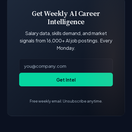
Get Weekly AI Career
Intelligence
Salary data, skills demand, and market
signals from 16,000+ AI job postings. Every
Monday.
Get Intel
Free weekly email. Unsubscribe anytime.