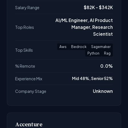
$82K - $342K
Salary Range
AI/ML Engineer, AI Product
Manager, Research
Top Roles
Scientist
Aws
Bedrock
Sagemaker
Top Skills
Python
Rag
0.0%
% Remote
Experience Mix
Mid 48%, Senior 52%
Unknown
Company Stage
Accenture