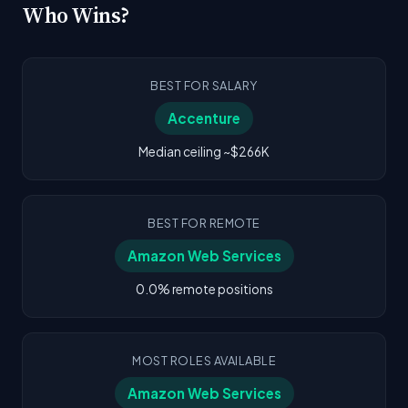
Who Wins?
BEST FOR SALARY
Accenture
Median ceiling ~$266K
BEST FOR REMOTE
Amazon Web Services
0.0% remote positions
MOST ROLES AVAILABLE
Amazon Web Services