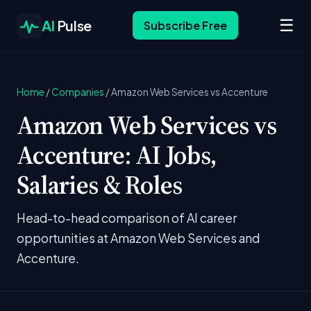
☰
AI
Pulse
Subscribe Free
Home
/
Companies
/
Amazon Web Services vs Accenture
Amazon Web Services vs
Accenture: AI Jobs,
Salaries & Roles
Head-to-head comparison of AI career
opportunities at Amazon Web Services and
Accenture.