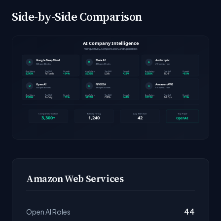
Side-by-Side Comparison
Amazon Web Services
44
Open AI Roles