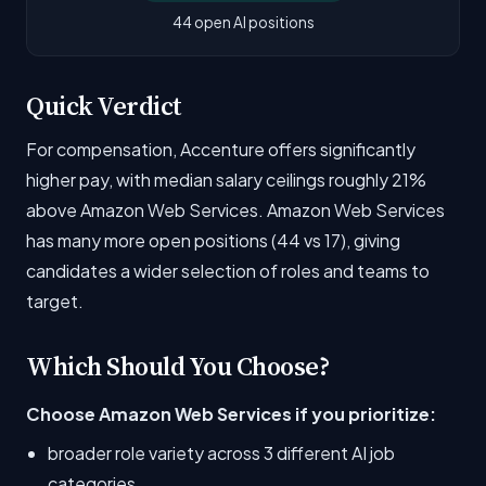
44 open AI positions
Quick Verdict
For compensation, Accenture offers significantly
higher pay, with median salary ceilings roughly 21%
above Amazon Web Services. Amazon Web Services
has many more open positions (44 vs 17), giving
candidates a wider selection of roles and teams to
target.
Which Should You Choose?
Choose Amazon Web Services if you prioritize:
broader role variety across 3 different AI job
categories