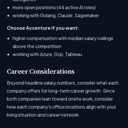
more open positions (44 active AI roles)
working with Golang, Claude, Sagemaker
Choose Accenture if you want:
higher compensation with median salary ceilings
above the competition
working with Azure, Gcp, Tableau
Career Considerations
Beyond headline salary numbers, consider what each
company offers for long-term career growth. Since
both companies lean toward onsite work, consider
how each company's office locations align with your
living situation and career network.