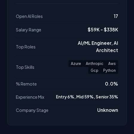
17
Open AI Roles
$59K - $338K
Salary Range
AI/ML Engineer, AI
Top Roles
Architect
Azure
Anthropic
Aws
Top Skills
Gcp
Python
0.0%
% Remote
Experience Mix
Entry 6%, Mid 59%, Senior 35%
Unknown
Company Stage