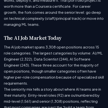
works, deploy it, and measure it. That portfolio project is
worth more than a Coursera certificate. For career
growth, the fork comes around the senior level: go deep
on technical complexity (staff/principal track) or move into
managing ML teams.
The AI Job Market Today
The AI job market spans 3,308 open positions across 15
role categories. The largest categories by volume: AI/ML
Engineer (2,322), Data Scientist (244), AI Software
Engineer (243). These three account for the majority of
open positions, though smaller categories often have
higher per-role compensation because of specialized skill
requirements.
The seniority mix tells a story about where AI teams are in
their maturity. Entry-level roles (92) are outnumbered by
mid-level (1,561) and senior (1,308) positions, reflecting
that most companies are past the 'build a team from