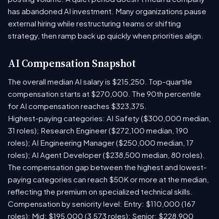
has abandoned AI investment. Many organizations pause
external hiring while restructuring teams or shifting
strategy, then ramp back up quickly when priorities align.
AI Compensation Snapshot
The overall median AI salary is $215,250. Top-quartile
compensation starts at $270,000. The 90th percentile
for AI compensation reaches $323,375.
Highest-paying categories: AI Safety ($300,000 median,
31 roles); Research Engineer ($272,100 median, 190
roles); AI Engineering Manager ($250,000 median, 17
roles); AI Agent Developer ($238,500 median, 80 roles).
The compensation gap between the highest and lowest-
paying categories can reach $50K or more at the median,
reflecting the premium on specialized technical skills.
Compensation by seniority level: Entry: $110,000 (167
roles); Mid: $195,000 (3,573 roles); Senior: $228,900