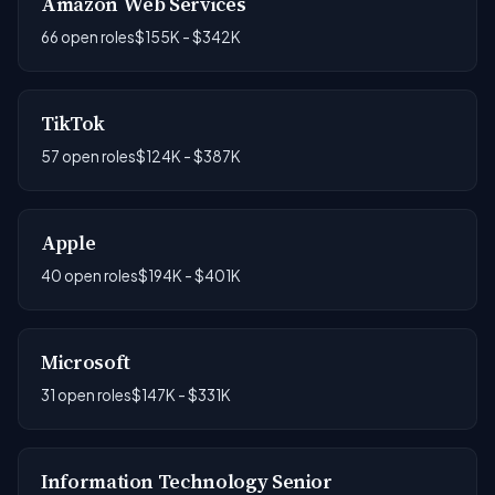
Amazon Web Services
66 open roles
$155K - $342K
TikTok
57 open roles
$124K - $387K
Apple
40 open roles
$194K - $401K
Microsoft
31 open roles
$147K - $331K
Information Technology Senior