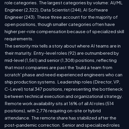
role categories. The largest categories by volume: AI/ML
Engineer (2,322), Data Scientist (244), AI Software
Engineer (243). These three account for the majority of
open positions, though smaller categories often have
higher per-role compensation because of specialized skill
requirements.
The seniority mix tells a story about where AI teams are in
their maturity. Entry-level roles (92) are outnumbered by
mid-level (1,561) and senior (1,308) positions, reflecting
that most companies are past the 'build a team from
scratch' phase and need experienced engineers who can
ship production systems. Leadership roles (Director, VP,
C-Level) total 347 positions, representing the bottleneck
between technical execution and organizational strategy.
Remote work availability sits at 16% of all AI roles (514
positions), with 2,776 requiring on-site or hybrid
attendance. The remote share has stabilized after the
post-pandemic correction. Senior and specialized roles