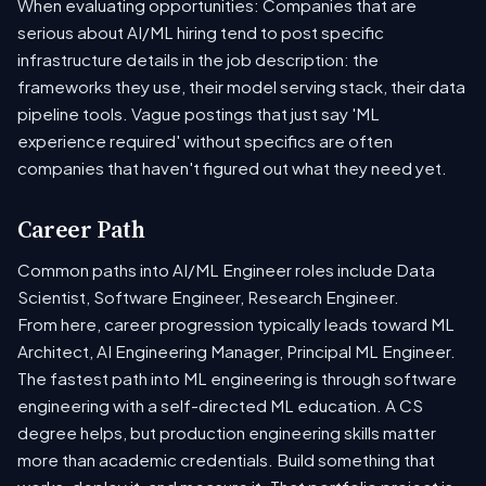
When evaluating opportunities: Companies that are
serious about AI/ML hiring tend to post specific
infrastructure details in the job description: the
frameworks they use, their model serving stack, their data
pipeline tools. Vague postings that just say 'ML
experience required' without specifics are often
companies that haven't figured out what they need yet.
Career Path
Common paths into AI/ML Engineer roles include Data
Scientist, Software Engineer, Research Engineer.
From here, career progression typically leads toward ML
Architect, AI Engineering Manager, Principal ML Engineer.
The fastest path into ML engineering is through software
engineering with a self-directed ML education. A CS
degree helps, but production engineering skills matter
more than academic credentials. Build something that