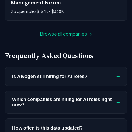
Management Forum
25 open roles
$167K - $338K
Browse all companies →
Frequently Asked Questions
+
Is Alvogen still hiring for AI roles?
Alvogen doesn't have active AI or ML postings in
our current dataset. Companies cycle through
Which companies are hiring for AI roles right
+
now?
hiring periods based on budget cycles, product
roadmaps, and organizational changes. This
We're tracking 3,308 open AI roles across
doesn't mean the company has stopped
hundreds of companies. Visit the
company
+
How often is this data updated?
investing in AI. Check back regularly, or browse
all