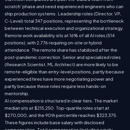
scratch' phase and need experienced engineers who can
ship production systems. Leadership roles (Director, VP,
C-Level) total 347 positions, representing the bottleneck
between technical execution and organizational strategy.
Remote work availability sits at 16% of all AI roles (514
positions), with 2,776 requiring on-site or hybrid
attendance. The remote share has stabilized after the
post-pandemic correction. Senior and specialized roles
(Research Scientist, ML Architect) are more likely to be
remote-eligible than entry-level positions, partly because
experienced hires have more negotiating power and
partly because these roles require less hands-on
mentorship.
AI compensation is structured in clear tiers. The market
median sits at $215,250. Top-quartile roles start at
$270,000, and the 90th percentile reaches $323,375.
These figures include base salary with disclosed
compensation. Total compensation (including equity,