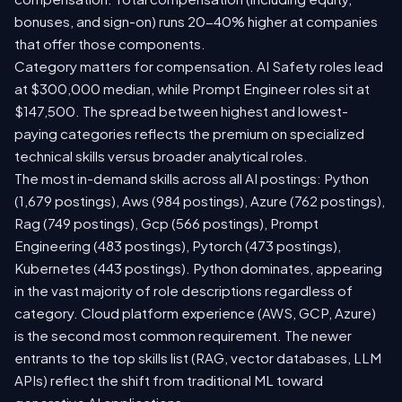
bonuses, and sign-on) runs 20-40% higher at companies
that offer those components.
Category matters for compensation. AI Safety roles lead
at $300,000 median, while Prompt Engineer roles sit at
$147,500. The spread between highest and lowest-
paying categories reflects the premium on specialized
technical skills versus broader analytical roles.
The most in-demand skills across all AI postings: Python
(1,679 postings), Aws (984 postings), Azure (762 postings),
Rag (749 postings), Gcp (566 postings), Prompt
Engineering (483 postings), Pytorch (473 postings),
Kubernetes (443 postings). Python dominates, appearing
in the vast majority of role descriptions regardless of
category. Cloud platform experience (AWS, GCP, Azure)
is the second most common requirement. The newer
entrants to the top skills list (RAG, vector databases, LLM
APIs) reflect the shift from traditional ML toward