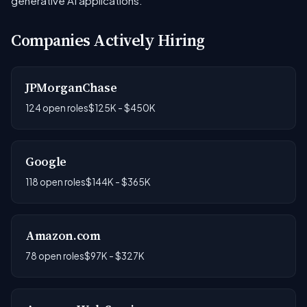
generative AI applications.
Companies Actively Hiring
JPMorganChase
124 open roles
$125K - $450K
Google
118 open roles
$144K - $365K
Amazon.com
78 open roles
$97K - $327K