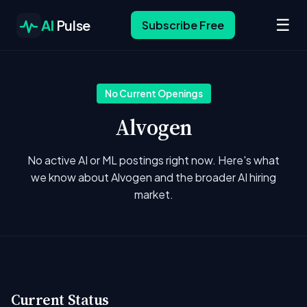
☰
AI
Pulse
Subscribe Free
No Current Openings
Alvogen
No active AI or ML postings right now. Here's what
we know about Alvogen and the broader AI hiring
market.
Current Status