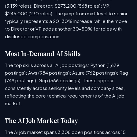
(3,139 roles); Director: $273,200 (568 roles); VP:
$246,000 (230 roles). The jump from mid-level to senior
typically represents a 20-30% increase, while the move
to Director or VP adds another 30-50% for roles with
disclosed compensation.
Most In-Demand AI Skills
The top skills across all AI job postings: Python (1,679
postings); Aws (984 postings); Azure (762 postings); Rag
(749 postings); Gcp (566 postings). These appear
consistently across seniority levels and company sizes,
reflecting the core technical requirements of the AI job
market.
The AI Job Market Today
The AI job market spans 3,308 open positions across 15