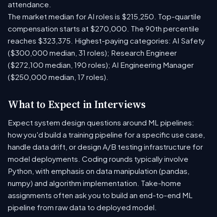
attendance.
The market median for AI roles is $215,250. Top-quartile
compensation starts at $270,000. The 90th percentile
reaches $323,375. Highest-paying categories: AI Safety
($300,000 median, 31 roles); Research Engineer
($272,100 median, 190 roles); AI Engineering Manager
($250,000 median, 17 roles).
What to Expect in Interviews
Expect system design questions around ML pipelines:
how you'd build a training pipeline for a specific use case,
handle data drift, or design A/B testing infrastructure for
model deployments. Coding rounds typically involve
Python, with emphasis on data manipulation (pandas,
numpy) and algorithm implementation. Take-home
assignments often ask you to build an end-to-end ML
pipeline from raw data to deployed model.