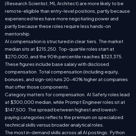
(Research Scientist, ML Architect) are more likely to be
remote-eligible than entry-level positions, partly because
experienced hires have more negotiating power and
partly because these roles require less hands-on
mentorship.
AI compensation is structured in clear tiers. The market
median sits at $215,250. Top-quartile roles start at
$270,000, and the 90th percentile reaches $323,375.
These figures include base salary with disclosed
compensation. Total compensation (including equity,
bonuses, and sign-on) runs 20-40% higher at companies
that offer those components.
Category matters for compensation. AI Safety roles lead
at $300,000 median, while Prompt Engineer roles sit at
$147,500. The spread between highest and lowest-
paying categories reflects the premium on specialized
technical skills versus broader analytical roles.
The most in-demand skills across all AI postings: Python