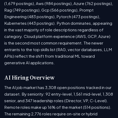
(1,679 postings), Aws (984 postings), Azure (762 postings),
Rag (749 postings), Gcp (566 postings), Prompt
Engineering (483 postings), Pytorch (473 postings),
Kubernetes (443 postings). Python dominates, appearing
in the vast majority of role descriptions regardless of
category. Cloud platform experience (AWS, GCP, Azure)
is the second most common requirement. The newer
entrants to the top skills list (RAG, vector databases, LLM
APIs) reflect the shift from traditional ML toward
generative AI applications.
AI Hiring Overview
The AI job market has 3,308 open positions tracked in our
dataset. By seniority: 92 entry-level, 1,561 mid-level, 1,308
senior, and 347 leadership roles (Director, VP, C-Level).
Remote roles make up 16% of the market (514 positions).
The remaining 2,776 roles require on-site or hybrid