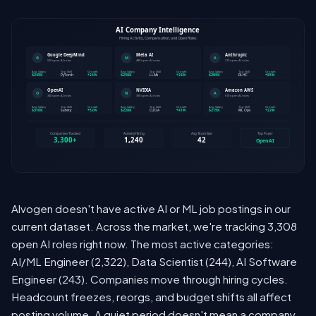
Alvogen doesn't have active AI or ML job postings in our
current dataset. Across the market, we're tracking 3,308
open AI roles right now. The most active categories:
AI/ML Engineer (2,322), Data Scientist (244), AI Software
Engineer (243). Companies move through hiring cycles.
Headcount freezes, reorgs, and budget shifts all affect
posting volume. A quiet period doesn't mean a company