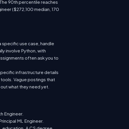
 The 90th percentile reaches
gineer ($272,100 median, 170
a specific use case, handle
ly involve Python, with
ssignments often ask you to
ecific infrastructure details
e tools. Vague postings that
d out what they need yet.
ch Engineer.
Principal ML Engineer.
ML education. A CS degree