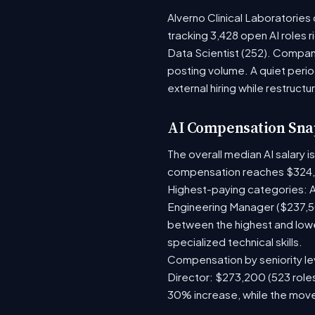
Alverno Clinical Laboratories
tracking 3,428 open AI roles 
Data Scientist (252). Compani
posting volume. A quiet per
external hiring while restructu
AI Compensation Sna
The overall median AI salary 
compensation reaches $324
Highest-paying categories: A
Engineering Manager ($237,50
between the highest and lowe
specialized technical skills.
Compensation by seniority lev
Director: $273,200 (523 roles
30% increase, while the move