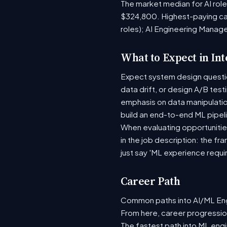
The market median for AI rol
$324,800. Highest-paying ca
roles); AI Engineering Manage
What to Expect in In
Expect system design question
data drift, or design A/B tes
emphasis on data manipulati
build an end-to-end ML pipel
When evaluating opportunities
in the job description: the fr
just say 'ML experience requi
Career Path
Common paths into AI/ML Engi
From here, career progression
The fastest path into ML eng