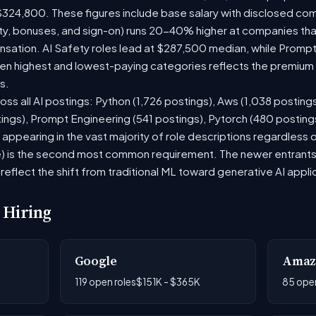
$324,800. These figures include base salary with disclosed co
ty, bonuses, and sign-on) runs 20-40% higher at companies th
ation. AI Safety roles lead at $287,500 median, while Prompt E
 highest and lowest-paying categories reflects the premium on
s.
oss all AI postings: Python (1,726 postings), Aws (1,038 posting
ings), Prompt Engineering (541 postings), Pytorch (480 postin
appearing in the vast majority of role descriptions regardless
 is the second most common requirement. The newer entrants to 
eflect the shift from traditional ML toward generative AI appli
 Hiring
Google
Amaz
K
119 open roles
$151K - $365K
85 open