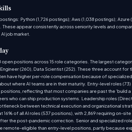
ills
ob postings: Python (1,726 postings); Aws (1,038 postings); Azure
. These appear consistently across seniority levels and company
 AI job market.
day
8 open positions across 15 role categories. The largest catego
 Engineer (260), Data Scientist (252). These three account for t
ten have higher per-role compensation because of specialized 
y about where AI teams are in their maturity. Entry-level roles (
5) positions, reflecting that most companies are past the 'build
rs who can ship production systems. Leadership roles (Directo
bottleneck between technical execution and organizational stra
at 16% of all AI roles (537 positions), with 2,869 requiring on-si
fter the post-pandemic correction. Senior and specialized rol
 be remote-eligible than entry-level positions, partly because 