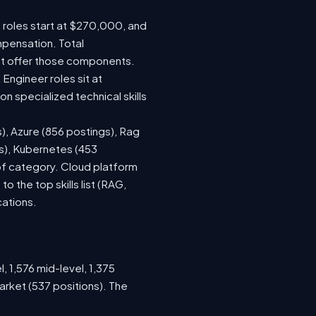
e roles start at $270,000, and
mpensation. Total
at offer those components.
ngineer roles sit at
 specialized technical skills
s), Azure (856 postings), Rag
gs), Kubernetes (453
 of category. Cloud platform
the top skills list (RAG,
cations.
, 1,576 mid-level, 1,375
arket (537 positions). The