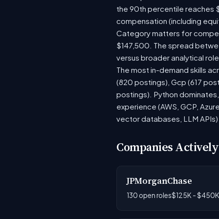
the 90th percentile reaches 
compensation (including equi
Category matters for compens
$147,500. The spread between
versus broader analytical role
The most in-demand skills acr
(820 postings), Gcp (617 post
postings). Python dominates, 
experience (AWS, GCP, Azure)
vector databases, LLM APIs) r
Companies Actively
JPMorganChase
130 open roles
$125K - $450