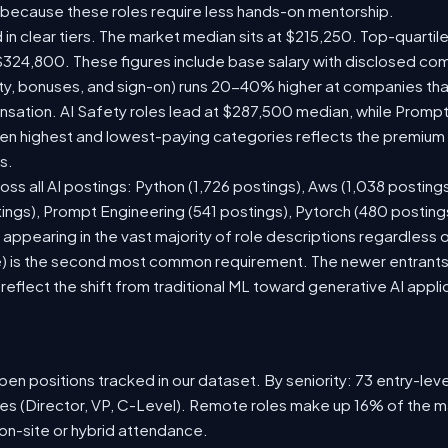
 because these roles require less hands-on mentorship.
 in clear tiers. The market median sits at $215,250. Top-quartil
$324,800. These figures include base salary with disclosed co
ty, bonuses, and sign-on) runs 20-40% higher at companies th
ation. AI Safety roles lead at $287,500 median, while Prompt E
 highest and lowest-paying categories reflects the premium on
s.
oss all AI postings: Python (1,726 postings), Aws (1,038 posting
ings), Prompt Engineering (541 postings), Pytorch (480 postin
appearing in the vast majority of role descriptions regardless
 is the second most common requirement. The newer entrants to 
eflect the shift from traditional ML toward generative AI appli
en positions tracked in our dataset. By seniority: 73 entry-level
les (Director, VP, C-Level). Remote roles make up 16% of the m
 on-site or hybrid attendance.