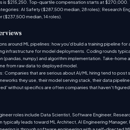
es is $215,250. Top-quartile compensation starts at $270,000.
tegories: AI Safety ($287,500 median, 28 roles); Research En
r ($237,500 median, 14 roles).
terviews
s around ML pipelines: how you'd build a training pipeline for 
ting infrastructure for model deployments. Coding rounds typical
on (pandas, numpy) and algorithm implementation. Take-home a
ine from raw data to deployed model.
: Companies that are serious about AI/ML hiring tend to post sp
ameworks they use, their model serving stack, their data pipelin
red' without specifics are often companies that haven't figure
neer roles include Data Scientist, Software Engineer, Resear
 typically leads toward ML Architect, AI Engineering Manager, 
ineering is through software engineering with a self-directed 