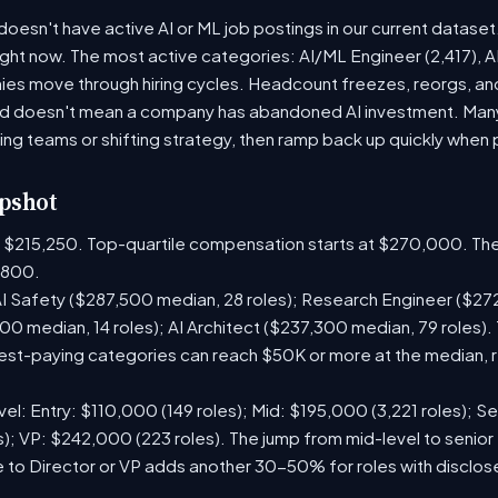
 doesn't have active AI or ML job postings in our current datase
right now. The most active categories: AI/ML Engineer (2,417), 
es move through hiring cycles. Headcount freezes, reorgs, and 
iod doesn't mean a company has abandoned AI investment. Man
ring teams or shifting strategy, then ramp back up quickly when pr
pshot
is $215,250. Top-quartile compensation starts at $270,000. The
,800.
I Safety ($287,500 median, 28 roles); Research Engineer ($272
0 median, 14 roles); AI Architect ($237,300 median, 79 roles
st-paying categories can reach $50K or more at the median, r
el: Entry: $110,000 (149 roles); Mid: $195,000 (3,221 roles); Se
); VP: $242,000 (223 roles). The jump from mid-level to senior 
 to Director or VP adds another 30-50% for roles with disclo