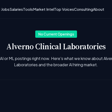
I Jobs
Salaries
Tools
Market Intel
Top Voices
Consulting
About
No Current Openings
Alverno Clinical Laboratories
AI or ML postings right now. Here's what we know about Alver
Laboratories and the broader AI hiring market.