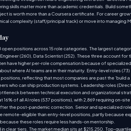
ring skills matter more than academic credentials. Build someth
oject is worth more than a Coursera certificate. For career gro
nical complexity (staff/principal track) or move into managing 
day
8 open positions across 15 role categories. The largest catego
 Engineer (260), Data Scientist (252). These three account for t
ten have higher per-role compensation because of specialized 
y about where AI teams are in their maturity. Entry-level roles (
5) positions, reflecting that most companies are past the 'build
rs who can ship production systems. Leadership roles (Directo
bottleneck between technical execution and organizational stra
at 16% of all AI roles (537 positions), with 2,869 requiring on-si
fter the post-pandemic correction. Senior and specialized rol
 be remote-eligible than entry-level positions, partly because 
 because these roles require less hands-on mentorship.
 in clear tiers. The market median sits at $215,250. Top-quartil