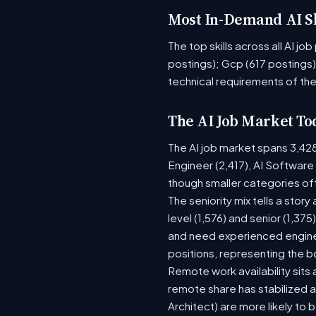
Most In-Demand AI Sk
The top skills across all AI j
postings); Gcp (617 postings)
technical requirements of the
The AI Job Market To
The AI job market spans 3,42
Engineer (2,417), AI Software
though smaller categories of
The seniority mix tells a stor
level (1,576) and senior (1,37
and need experienced enginee
positions, representing the 
Remote work availability sits 
remote share has stabilized a
Architect) are more likely to