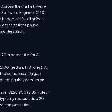
t. Across the market, we're
AI Software Engineer (260),
budget shifts all affect
y organizations pause
iorities align.
 90th percentile for AI
,100 median, 170 roles); AI
). The compensation gap
eflecting the premium on
nior: $228,900 (2,851 roles);
typically represents a 20-
sed compensation.