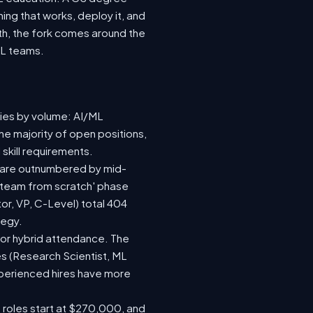
ing that works, deploy it, and
wth, the fork comes around the
ML teams.
ries by volume: AI/ML
he majority of open positions,
skill requirements.
73) are outnumbered by mid-
 a team from scratch' phase
r, VP, C-Level) total 404
tegy.
te or hybrid attendance. The
es (Research Scientist, ML
experienced hires have more
e roles start at $270,000, and