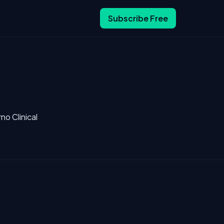
Subscribe Free
no Clinical