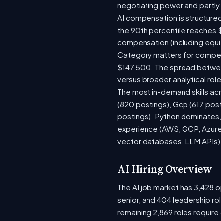
negotiating power and partly
AI compensation is structured
the 90th percentile reaches 
compensation (including equi
Category matters for compens
$147,500. The spread between
versus broader analytical role
The most in-demand skills acr
(820 postings), Gcp (617 post
postings). Python dominates, 
experience (AWS, GCP, Azure)
vector databases, LLM APIs) r
AI Hiring Overview
The AI job market has 3,428 op
senior, and 404 leadership ro
remaining 2,869 roles require