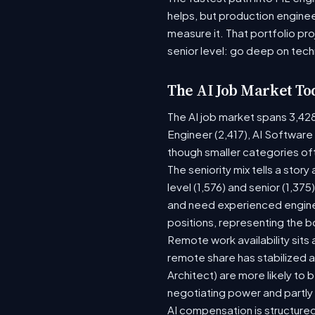
helps, but production enginee
measure it. That portfolio pr
senior level: go deep on tech
The AI Job Market To
The AI job market spans 3,42
Engineer (2,417), AI Software
though smaller categories of
The seniority mix tells a stor
level (1,576) and senior (1,37
and need experienced enginee
positions, representing the 
Remote work availability sits 
remote share has stabilized a
Architect) are more likely to
negotiating power and partly
AI compensation is structured