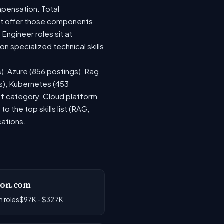
mpensation. Total
at offer those components.
ngineer roles sit at
 specialized technical skills
s), Azure (856 postings), Rag
gs), Kubernetes (453
 of category. Cloud platform
the top skills list (RAG,
cations.
on.com
 roles
$97K - $327K