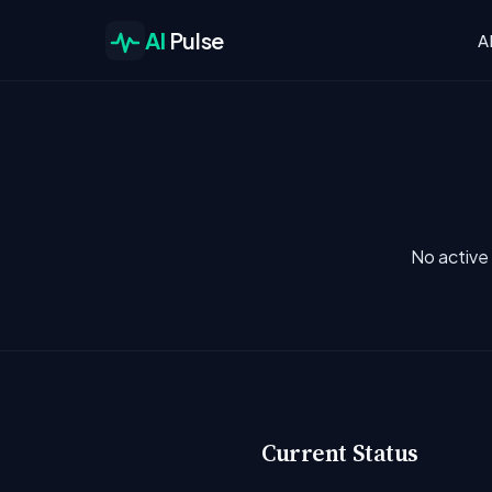
AI
Pulse
A
No active 
Current Status