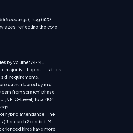
 (856 postings); Rag (820
 sizes, reflecting the core
ries by volume: AI/ML
he majority of open positions,
skill requirements.
73) are outnumbered by mid-
 a team from scratch' phase
r, VP, C-Level) total 404
tegy.
te or hybrid attendance. The
es (Research Scientist, ML
experienced hires have more