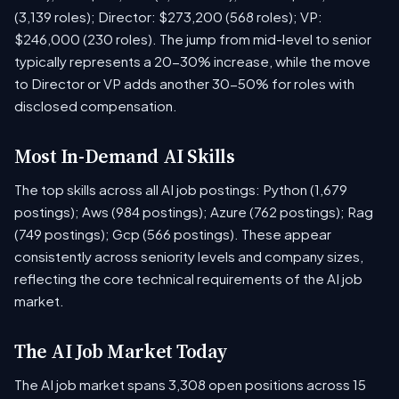
(3,139 roles); Director: $273,200 (568 roles); VP:
$246,000 (230 roles). The jump from mid-level to senior
typically represents a 20-30% increase, while the move
to Director or VP adds another 30-50% for roles with
disclosed compensation.
Most In-Demand AI Skills
The top skills across all AI job postings: Python (1,679
postings); Aws (984 postings); Azure (762 postings); Rag
(749 postings); Gcp (566 postings). These appear
consistently across seniority levels and company sizes,
reflecting the core technical requirements of the AI job
market.
The AI Job Market Today
The AI job market spans 3,308 open positions across 15