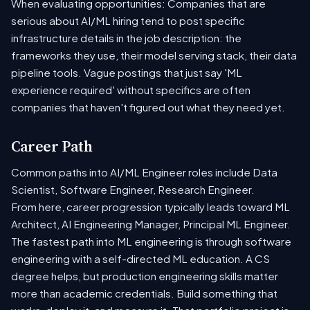
When evaluating opportunities: Companies that are
serious about AI/ML hiring tend to post specific
infrastructure details in the job description: the
frameworks they use, their model serving stack, their data
pipeline tools. Vague postings that just say 'ML
experience required' without specifics are often
companies that haven't figured out what they need yet.
Career Path
Common paths into AI/ML Engineer roles include Data
Scientist, Software Engineer, Research Engineer.
From here, career progression typically leads toward ML
Architect, AI Engineering Manager, Principal ML Engineer.
The fastest path into ML engineering is through software
engineering with a self-directed ML education. A CS
degree helps, but production engineering skills matter
more than academic credentials. Build something that