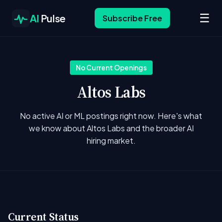
☰
AI
Pulse
Subscribe Free
No Current Openings
Altos Labs
No active AI or ML postings right now. Here's what
we know about Altos Labs and the broader AI
hiring market.
Current Status