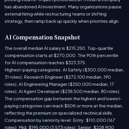
has abandoned AI investment. Many organizations pause
external hiring while restructuring teams or shifting
strategy, then ramp back up quickly when priorities align.
AI Compensation Snapshot
The overall median AI salary is $215,250. Top-quartile
compensation starts at $270,000. The 90th percentile
for AI compensation reaches $323,375.
Highest-paying categories: AI Safety ($300,000 median,
31 roles); Research Engineer ($272,100 median, 190
roles); AI Engineering Manager ($250,000 median, 17
roles); AI Agent Developer ($238,500 median, 80 roles).
The compensation gap between the highest and lowest-
paying categories can reach $50K or more at the median,
reflecting the premium on specialized technical skills.
Compensation by seniority level: Entry: $110,000 (167
roles); Mid: $195,000 (3,573 roles); Senior: $228,900