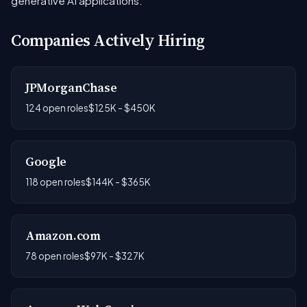
generative AI applications.
Companies Actively Hiring
JPMorganChase
124 open roles
$125K - $450K
Google
118 open roles
$144K - $365K
Amazon.com
78 open roles
$97K - $327K