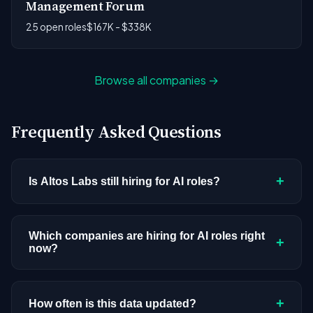
Management Forum
25 open roles
$167K - $338K
Browse all companies →
Frequently Asked Questions
+
Is Altos Labs still hiring for AI roles?
Altos Labs doesn't have active AI or ML postings
in our current dataset. Companies cycle through
Which companies are hiring for AI roles right
+
now?
hiring periods based on budget cycles, product
roadmaps, and organizational changes. This
We're tracking 3,308 open AI roles across
doesn't mean the company has stopped
hundreds of companies. Visit the
company
+
How often is this data updated?
investing in AI. Check back regularly, or browse
all