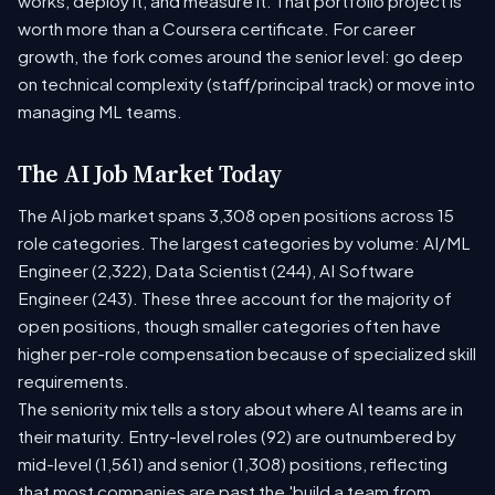
works, deploy it, and measure it. That portfolio project is
worth more than a Coursera certificate. For career
growth, the fork comes around the senior level: go deep
on technical complexity (staff/principal track) or move into
managing ML teams.
The AI Job Market Today
The AI job market spans 3,308 open positions across 15
role categories. The largest categories by volume: AI/ML
Engineer (2,322), Data Scientist (244), AI Software
Engineer (243). These three account for the majority of
open positions, though smaller categories often have
higher per-role compensation because of specialized skill
requirements.
The seniority mix tells a story about where AI teams are in
their maturity. Entry-level roles (92) are outnumbered by
mid-level (1,561) and senior (1,308) positions, reflecting
that most companies are past the 'build a team from