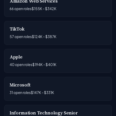
Amazon Web Services
66 open roles
$155K - $342K
TikTok
57 open roles
$124K - $387K
Apple
40 open roles
$194K - $401K
Microsoft
31 open roles
$147K - $331K
Information Technology Senior