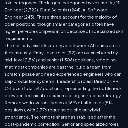
role categories. The largest categories by volume: AI/ML
Engineer (2,322), Data Scientist (244), AI Software
Engineer (243). These three account for the majority of
open positions, though smaller categories often have
higher per-role compensation because of specialized skill
requirements.
The seniority mix tells a story about where AI teams are in
their maturity. Entry-level roles (92) are outnumbered by
mid-level (1,561) and senior (1,308) positions, reflecting
that most companies are past the 'build a team from
scratch' phase and need experienced engineers who can
ship production systems. Leadership roles (Director, VP,
C-Level) total 347 positions, representing the bottleneck
between technical execution and organizational strategy.
Remote work availability sits at 16% of all AI roles (514
positions), with 2,776 requiring on-site or hybrid
attendance. The remote share has stabilized after the
post-pandemic correction. Senior and specialized roles