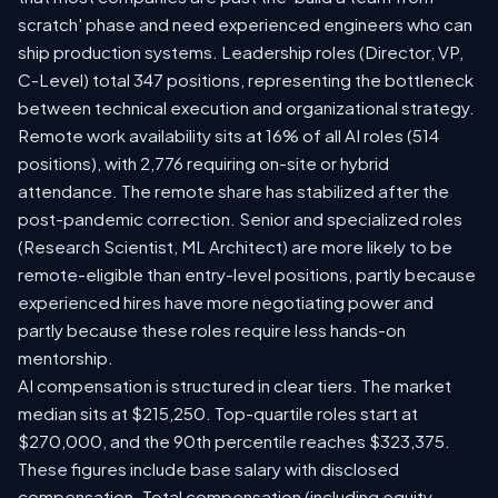
scratch' phase and need experienced engineers who can
ship production systems. Leadership roles (Director, VP,
C-Level) total 347 positions, representing the bottleneck
between technical execution and organizational strategy.
Remote work availability sits at 16% of all AI roles (514
positions), with 2,776 requiring on-site or hybrid
attendance. The remote share has stabilized after the
post-pandemic correction. Senior and specialized roles
(Research Scientist, ML Architect) are more likely to be
remote-eligible than entry-level positions, partly because
experienced hires have more negotiating power and
partly because these roles require less hands-on
mentorship.
AI compensation is structured in clear tiers. The market
median sits at $215,250. Top-quartile roles start at
$270,000, and the 90th percentile reaches $323,375.
These figures include base salary with disclosed
compensation. Total compensation (including equity,