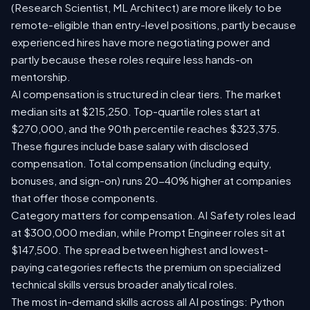
(Research Scientist, ML Architect) are more likely to be
remote-eligible than entry-level positions, partly because
experienced hires have more negotiating power and
partly because these roles require less hands-on
mentorship.
AI compensation is structured in clear tiers. The market
median sits at $215,250. Top-quartile roles start at
$270,000, and the 90th percentile reaches $323,375.
These figures include base salary with disclosed
compensation. Total compensation (including equity,
bonuses, and sign-on) runs 20-40% higher at companies
that offer those components.
Category matters for compensation. AI Safety roles lead
at $300,000 median, while Prompt Engineer roles sit at
$147,500. The spread between highest and lowest-
paying categories reflects the premium on specialized
technical skills versus broader analytical roles.
The most in-demand skills across all AI postings: Python