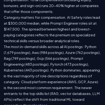
bonuses, and sign-on) runs 20-40% higher at companies
that offer those components.
Category matters for compensation. AI Safety roles lead
at $300,000 median, while Prompt Engineer roles sit at
$147,500. The spread between highest and lowest-
paying categories reflects the premium on specialized
technical skills versus broader analytical roles.
The most in-demand skills across all AI postings: Python
(1,679 postings), Aws (984 postings), Azure (762 postings),
Rag (749 postings), Gcp (566 postings), Prompt
Engineering (483 postings), Pytorch (473 postings),
Kubernetes (443 postings). Python dominates, appearing
in the vast majority of role descriptions regardless of
category. Cloud platform experience (AWS, GCP, Azure)
is the second most common requirement. The newer
entrants to the top skills list (RAG, vector databases, LLM
APIs) reflect the shift from traditional ML toward