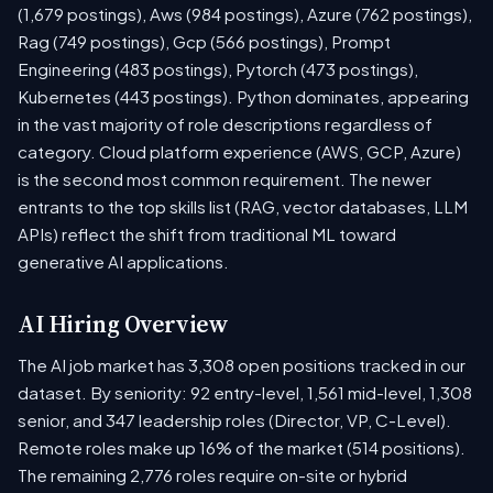
(1,679 postings), Aws (984 postings), Azure (762 postings),
Rag (749 postings), Gcp (566 postings), Prompt
Engineering (483 postings), Pytorch (473 postings),
Kubernetes (443 postings). Python dominates, appearing
in the vast majority of role descriptions regardless of
category. Cloud platform experience (AWS, GCP, Azure)
is the second most common requirement. The newer
entrants to the top skills list (RAG, vector databases, LLM
APIs) reflect the shift from traditional ML toward
generative AI applications.
AI Hiring Overview
The AI job market has 3,308 open positions tracked in our
dataset. By seniority: 92 entry-level, 1,561 mid-level, 1,308
senior, and 347 leadership roles (Director, VP, C-Level).
Remote roles make up 16% of the market (514 positions).
The remaining 2,776 roles require on-site or hybrid