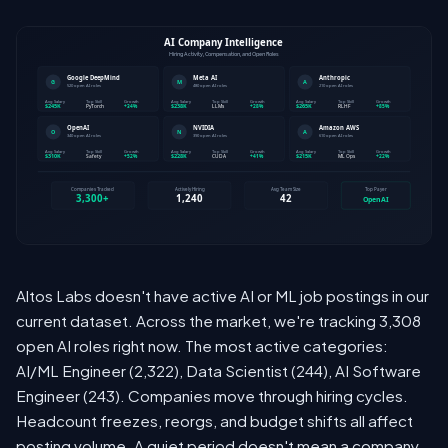
Altos Labs doesn't have active AI or ML job postings in our
current dataset. Across the market, we're tracking 3,308
open AI roles right now. The most active categories:
AI/ML Engineer (2,322), Data Scientist (244), AI Software
Engineer (243). Companies move through hiring cycles.
Headcount freezes, reorgs, and budget shifts all affect
posting volume. A quiet period doesn't mean a company