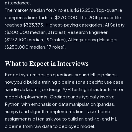
attendance.
The market median for AI roles is $215,250. Top-quartile
compensation starts at $270,000. The 90th percentile
reaches $323,375. Highest-paying categories: AI Safety
($300,000 median, 31 roles); Research Engineer
($272,100 median, 190 roles); AI Engineering Manager
($250,000 median, 17 roles).
What to Expect in Interviews
Expect system design questions around ML pipelines:
how you'd build a training pipeline for a specific use case,
handle data drift, or design A/B testing infrastructure for
model deployments. Coding rounds typically involve
Python, with emphasis on data manipulation (pandas,
numpy) and algorithm implementation. Take-home
assignments often ask you to build an end-to-end ML
pipeline from raw data to deployed model.