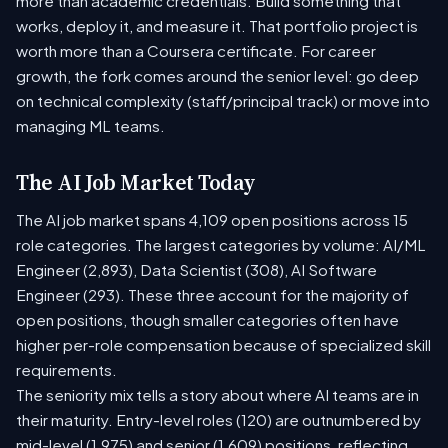
more than academic credentials. Build something that
works, deploy it, and measure it. That portfolio project is
worth more than a Coursera certificate. For career
growth, the fork comes around the senior level: go deep
on technical complexity (staff/principal track) or move into
managing ML teams.
The AI Job Market Today
The AI job market spans 4,109 open positions across 15
role categories. The largest categories by volume: AI/ML
Engineer (2,893), Data Scientist (308), AI Software
Engineer (293). These three account for the majority of
open positions, though smaller categories often have
higher per-role compensation because of specialized skill
requirements.
The seniority mix tells a story about where AI teams are in
their maturity. Entry-level roles (120) are outnumbered by
mid-level (1,975) and senior (1,609) positions, reflecting