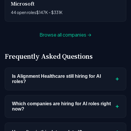
Microsoft
44 open roles
$147K - $331K
Browse all companies →
Frequently Asked Questions
Is Alignment Healthcare still hiring for AI
+
roles?
Alignment Healthcare doesn't have active AI or
ML postings in our current dataset. Companies
Which companies are hiring for AI roles right
+
now?
cycle through hiring periods based on budget
cycles, product roadmaps, and organizational
We're tracking 4,109 open AI roles across
changes. This doesn't mean the company has
hundreds of companies. Visit the
company