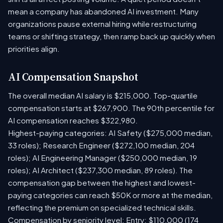
mean a company has abandoned AI investment. Many
organizations pause external hiring while restructuring
teams or shifting strategy, then ramp back up quickly when
priorities align.
AI Compensation Snapshot
The overall median AI salary is $215,000. Top-quartile
compensation starts at $267,900. The 90th percentile for
AI compensation reaches $322,980.
Highest-paying categories: AI Safety ($275,000 median,
33 roles); Research Engineer ($272,100 median, 204
roles); AI Engineering Manager ($250,000 median, 19
roles); AI Architect ($237,300 median, 89 roles). The
compensation gap between the highest and lowest-
paying categories can reach $50K or more at the median,
reflecting the premium on specialized technical skills.
Compensation by seniority level: Entry: $110,000 (174