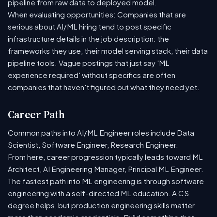
pipeline from raw data to deployed model.
When evaluating opportunities: Companies that are
serious about AI/ML hiring tend to post specific
infrastructure details in the job description: the
frameworks they use, their model serving stack, their data
pipeline tools. Vague postings that just say 'ML
experience required' without specifics are often
companies that haven't figured out what they need yet.
Career Path
Common paths into AI/ML Engineer roles include Data
Scientist, Software Engineer, Research Engineer.
From here, career progression typically leads toward ML
Architect, AI Engineering Manager, Principal ML Engineer.
The fastest path into ML engineering is through software
engineering with a self-directed ML education. A CS
degree helps, but production engineering skills matter