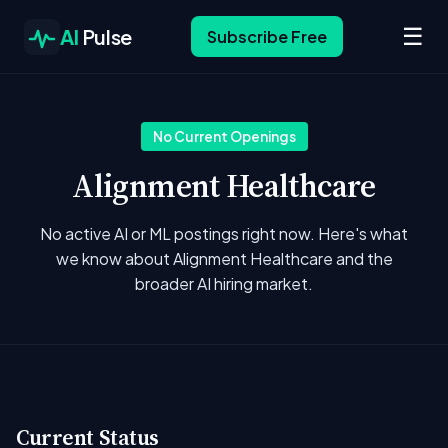
☰
AI
Pulse
Subscribe Free
No Current Openings
Alignment Healthcare
No active AI or ML postings right now. Here's what
we know about Alignment Healthcare and the
broader AI hiring market.
Current Status