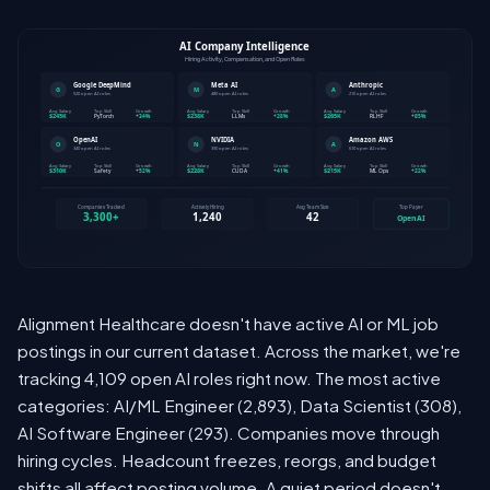
Alignment Healthcare doesn't have active AI or ML job
postings in our current dataset. Across the market, we're
tracking 4,109 open AI roles right now. The most active
categories: AI/ML Engineer (2,893), Data Scientist (308),
AI Software Engineer (293). Companies move through
hiring cycles. Headcount freezes, reorgs, and budget
shifts all affect posting volume. A quiet period doesn't