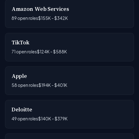
Amazon Web Services
89 open roles
$155K - $342K
TikTok
71 open roles
$124K - $588K
Apple
58 open roles
$194K - $401K
Deloitte
49 open roles
$140K - $379K