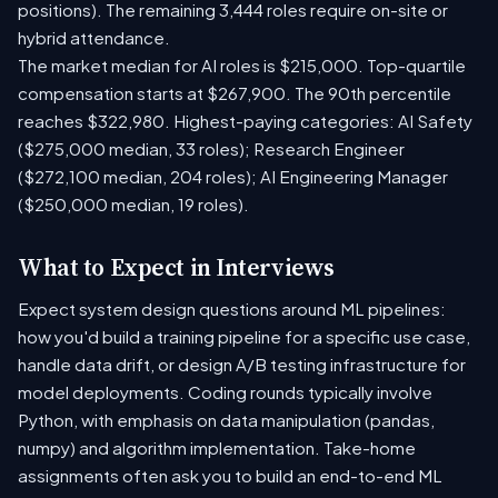
positions). The remaining 3,444 roles require on-site or
hybrid attendance.
The market median for AI roles is $215,000. Top-quartile
compensation starts at $267,900. The 90th percentile
reaches $322,980. Highest-paying categories: AI Safety
($275,000 median, 33 roles); Research Engineer
($272,100 median, 204 roles); AI Engineering Manager
($250,000 median, 19 roles).
What to Expect in Interviews
Expect system design questions around ML pipelines:
how you'd build a training pipeline for a specific use case,
handle data drift, or design A/B testing infrastructure for
model deployments. Coding rounds typically involve
Python, with emphasis on data manipulation (pandas,
numpy) and algorithm implementation. Take-home
assignments often ask you to build an end-to-end ML