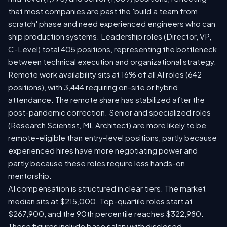
that most companies are past the 'build a team from
scratch' phase and need experienced engineers who can
ship production systems. Leadership roles (Director, VP,
C-Level) total 405 positions, representing the bottleneck
between technical execution and organizational strategy.
Remote work availability sits at 16% of all AI roles (642
positions), with 3,444 requiring on-site or hybrid
attendance. The remote share has stabilized after the
post-pandemic correction. Senior and specialized roles
(Research Scientist, ML Architect) are more likely to be
remote-eligible than entry-level positions, partly because
experienced hires have more negotiating power and
partly because these roles require less hands-on
mentorship.
AI compensation is structured in clear tiers. The market
median sits at $215,000. Top-quartile roles start at
$267,900, and the 90th percentile reaches $322,980.
These figures include base salary with disclosed