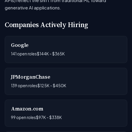
APIs) reflect the shift from traditional ML toward
generative AI applications.
Companies Actively Hiring
Google
141 open roles
$144K - $365K
JPMorganChase
139 open roles
$125K - $450K
Amazon.com
99 open roles
$97K - $338K