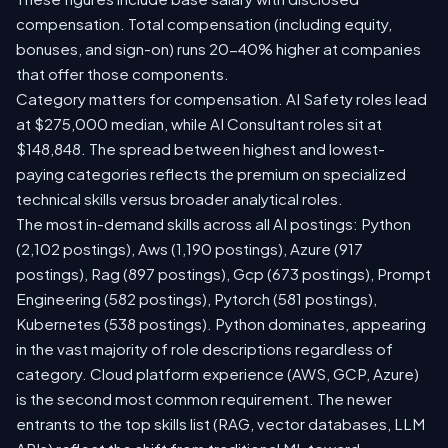
compensation. Total compensation (including equity,
bonuses, and sign-on) runs 20-40% higher at companies
that offer those components.
Category matters for compensation. AI Safety roles lead
at $275,000 median, while AI Consultant roles sit at
$148,848. The spread between highest and lowest-
paying categories reflects the premium on specialized
technical skills versus broader analytical roles.
The most in-demand skills across all AI postings: Python
(2,102 postings), Aws (1,190 postings), Azure (917
postings), Rag (897 postings), Gcp (673 postings), Prompt
Engineering (582 postings), Pytorch (581 postings),
Kubernetes (538 postings). Python dominates, appearing
in the vast majority of role descriptions regardless of
category. Cloud platform experience (AWS, GCP, Azure)
is the second most common requirement. The newer
entrants to the top skills list (RAG, vector databases, LLM