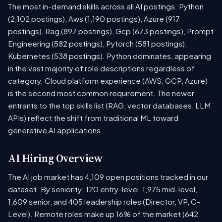
The most in-demand skills across all AI postings: Python
(2,102 postings), Aws (1,190 postings), Azure (917
postings), Rag (897 postings), Gcp (673 postings), Prompt
Engineering (582 postings), Pytorch (581 postings),
Kubernetes (538 postings). Python dominates, appearing
in the vast majority of role descriptions regardless of
category. Cloud platform experience (AWS, GCP, Azure)
is the second most common requirement. The newer
entrants to the top skills list (RAG, vector databases, LLM
APIs) reflect the shift from traditional ML toward
generative AI applications.
AI Hiring Overview
The AI job market has 4,109 open positions tracked in our
dataset. By seniority: 120 entry-level, 1,975 mid-level,
1,609 senior, and 405 leadership roles (Director, VP, C-
Level). Remote roles make up 16% of the market (642