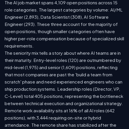
The AI job market spans 4,109 open positions across 15
role categories. The largest categories by volume: AI/ML
Engineer (2,893), Data Scientist (308), AI Software
Engineer (293). These three account for the majority of
open positions, though smaller categories often have
higher per-role compensation because of specialized skill
requirements.
The seniority mix tells a story about where AI teams are in
their maturity. Entry-level roles (120) are outnumbered by
mid-level (1,975) and senior (1,609) positions, reflecting
that most companies are past the 'build a team from
scratch' phase and need experienced engineers who can
ship production systems. Leadership roles (Director, VP,
C-Level) total 405 positions, representing the bottleneck
between technical execution and organizational strategy.
Remote work availability sits at 16% of all AI roles (642
positions), with 3,444 requiring on-site or hybrid
attendance. The remote share has stabilized after the