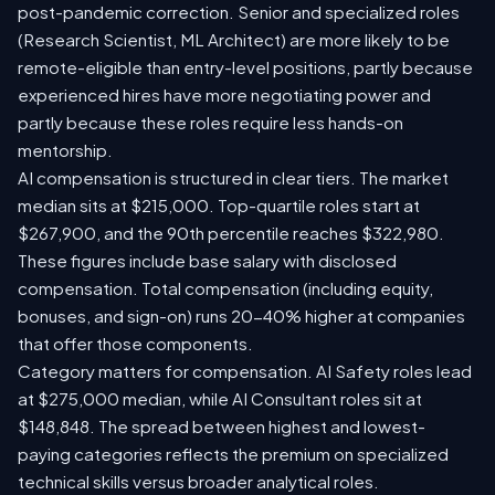
post-pandemic correction. Senior and specialized roles
(Research Scientist, ML Architect) are more likely to be
remote-eligible than entry-level positions, partly because
experienced hires have more negotiating power and
partly because these roles require less hands-on
mentorship.
AI compensation is structured in clear tiers. The market
median sits at $215,000. Top-quartile roles start at
$267,900, and the 90th percentile reaches $322,980.
These figures include base salary with disclosed
compensation. Total compensation (including equity,
bonuses, and sign-on) runs 20-40% higher at companies
that offer those components.
Category matters for compensation. AI Safety roles lead
at $275,000 median, while AI Consultant roles sit at
$148,848. The spread between highest and lowest-
paying categories reflects the premium on specialized
technical skills versus broader analytical roles.