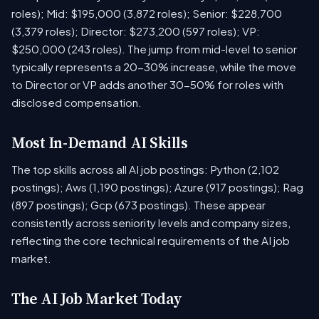
roles); Mid: $195,000 (3,872 roles); Senior: $228,700
(3,379 roles); Director: $273,200 (597 roles); VP:
$250,000 (243 roles). The jump from mid-level to senior
typically represents a 20-30% increase, while the move
to Director or VP adds another 30-50% for roles with
disclosed compensation.
Most In-Demand AI Skills
The top skills across all AI job postings: Python (2,102
postings); Aws (1,190 postings); Azure (917 postings); Rag
(897 postings); Gcp (673 postings). These appear
consistently across seniority levels and company sizes,
reflecting the core technical requirements of the AI job
market.
The AI Job Market Today