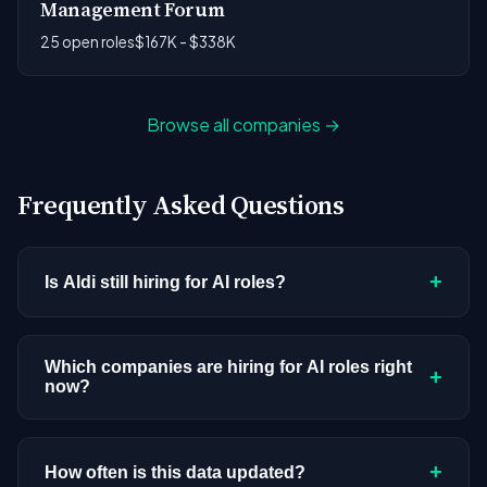
Management Forum
25 open roles
$167K - $338K
Browse all companies →
Frequently Asked Questions
+
Is Aldi still hiring for AI roles?
Aldi doesn't have active AI or ML postings in our
current dataset. Companies cycle through hiring
Which companies are hiring for AI roles right
+
now?
periods based on budget cycles, product
roadmaps, and organizational changes. This
We're tracking 3,308 open AI roles across
doesn't mean the company has stopped
hundreds of companies. Visit the
company
+
How often is this data updated?
investing in AI. Check back regularly, or browse
all