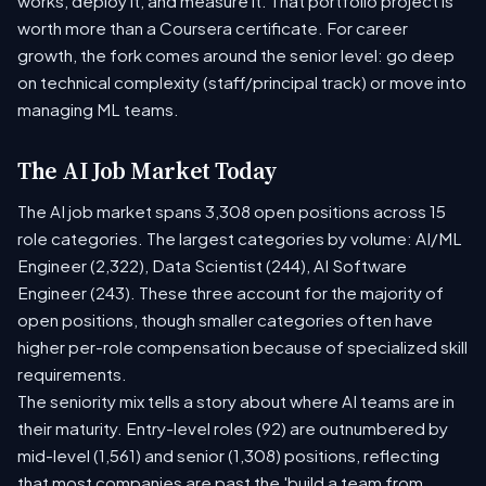
works, deploy it, and measure it. That portfolio project is
worth more than a Coursera certificate. For career
growth, the fork comes around the senior level: go deep
on technical complexity (staff/principal track) or move into
managing ML teams.
The AI Job Market Today
The AI job market spans 3,308 open positions across 15
role categories. The largest categories by volume: AI/ML
Engineer (2,322), Data Scientist (244), AI Software
Engineer (243). These three account for the majority of
open positions, though smaller categories often have
higher per-role compensation because of specialized skill
requirements.
The seniority mix tells a story about where AI teams are in
their maturity. Entry-level roles (92) are outnumbered by
mid-level (1,561) and senior (1,308) positions, reflecting
that most companies are past the 'build a team from