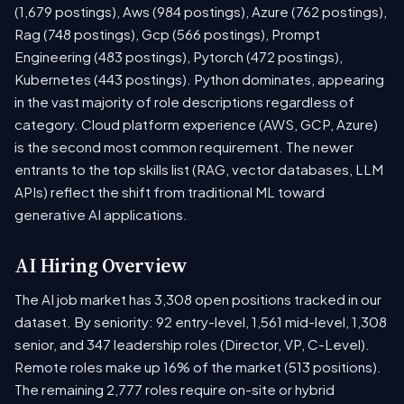
(1,679 postings), Aws (984 postings), Azure (762 postings),
Rag (748 postings), Gcp (566 postings), Prompt
Engineering (483 postings), Pytorch (472 postings),
Kubernetes (443 postings). Python dominates, appearing
in the vast majority of role descriptions regardless of
category. Cloud platform experience (AWS, GCP, Azure)
is the second most common requirement. The newer
entrants to the top skills list (RAG, vector databases, LLM
APIs) reflect the shift from traditional ML toward
generative AI applications.
AI Hiring Overview
The AI job market has 3,308 open positions tracked in our
dataset. By seniority: 92 entry-level, 1,561 mid-level, 1,308
senior, and 347 leadership roles (Director, VP, C-Level).
Remote roles make up 16% of the market (513 positions).
The remaining 2,777 roles require on-site or hybrid