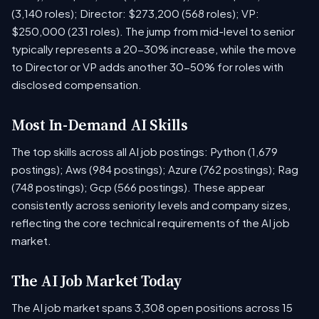
(3,140 roles); Director: $273,200 (568 roles); VP:
$250,000 (231 roles). The jump from mid-level to senior
typically represents a 20-30% increase, while the move
to Director or VP adds another 30-50% for roles with
disclosed compensation.
Most In-Demand AI Skills
The top skills across all AI job postings: Python (1,679
postings); Aws (984 postings); Azure (762 postings); Rag
(748 postings); Gcp (566 postings). These appear
consistently across seniority levels and company sizes,
reflecting the core technical requirements of the AI job
market.
The AI Job Market Today
The AI job market spans 3,308 open positions across 15