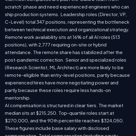
scratch' phase and need experienced engineers who can
ship production systems. Leadership roles (Director, VP,
C-Level) total 347 positions, representing the bottleneck
between technical execution and organizational strategy.
Remote work availability sits at 16% of all AI roles (513
positions), with 2,777 requiring on-site or hybrid
attendance. The remote share has stabilized after the
post-pandemic correction. Senior and specialized roles
(Research Scientist, ML Architect) are more likely to be
remote-eligible than entry-level positions, partly because
experienced hires have more negotiating power and
partly because these roles require less hands-on
mentorship.
AI compensation is structured in clear tiers. The market
median sits at $215,250. Top-quartile roles start at
$270,000, and the 90th percentile reaches $324,050.
These figures include base salary with disclosed
compensation. Total compensation (including equity,