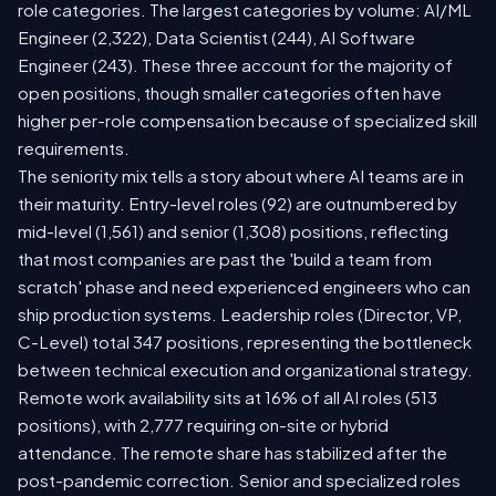
role categories. The largest categories by volume: AI/ML
Engineer (2,322), Data Scientist (244), AI Software
Engineer (243). These three account for the majority of
open positions, though smaller categories often have
higher per-role compensation because of specialized skill
requirements.
The seniority mix tells a story about where AI teams are in
their maturity. Entry-level roles (92) are outnumbered by
mid-level (1,561) and senior (1,308) positions, reflecting
that most companies are past the 'build a team from
scratch' phase and need experienced engineers who can
ship production systems. Leadership roles (Director, VP,
C-Level) total 347 positions, representing the bottleneck
between technical execution and organizational strategy.
Remote work availability sits at 16% of all AI roles (513
positions), with 2,777 requiring on-site or hybrid
attendance. The remote share has stabilized after the
post-pandemic correction. Senior and specialized roles