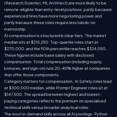
(Research Scientist, ML Architect) are more likely to be
remote-eligible than entry-level positions, partly because
experienced hires have more negotiating power and
partly because these roles require less hands-on
mentorship.
AI compensation is structured in clear tiers. The market
median sits at $215,250. Top-quartile roles start at
$270,000, and the 90th percentile reaches $324,050.
These figures include base salary with disclosed
compensation. Total compensation (including equity,
bonuses, and sign-on) runs 20-40% higher at companies
that offer those components.
Category matters for compensation. AI Safety roles lead
at $300,000 median, while Prompt Engineer roles sit at
$147,500. The spread between highest and lowest-
paying categories reflects the premium on specialized
technical skills versus broader analytical roles.
The most in-demand skills across all AI postings: Python