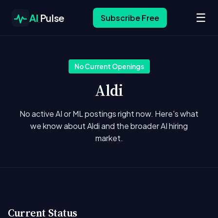
☰
AI
Pulse
Subscribe Free
No Current Openings
Aldi
No active AI or ML postings right now. Here's what
we know about Aldi and the broader AI hiring
market.
Current Status