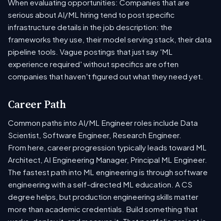
When evaluating opportunities: Companies that are
serious about AI/ML hiring tend to post specific
infrastructure details in the job description: the
frameworks they use, their model serving stack, their data
pipeline tools. Vague postings that just say 'ML
experience required' without specifics are often
companies that haven't figured out what they need yet.
Career Path
Common paths into AI/ML Engineer roles include Data
Scientist, Software Engineer, Research Engineer.
From here, career progression typically leads toward ML
Architect, AI Engineering Manager, Principal ML Engineer.
The fastest path into ML engineering is through software
engineering with a self-directed ML education. A CS
degree helps, but production engineering skills matter
more than academic credentials. Build something that