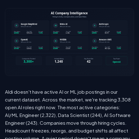
Aldi doesn't have active AI or ML job postings in our
current dataset. Across the market, we're tracking 3,308
open AI roles right now. The most active categories:
AI/ML Engineer (2,322), Data Scientist (244), AI Software
Engineer (243). Companies move through hiring cycles.
Headcount freezes, reorgs, and budget shifts all affect
posting volume. A quiet period doesn't mean a company