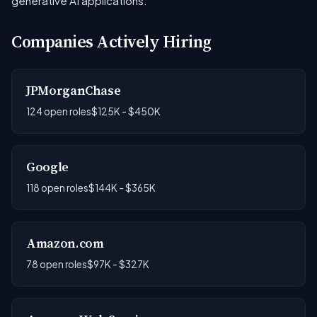
generative AI applications.
Companies Actively Hiring
JPMorganChase
124 open roles
$125K - $450K
Google
118 open roles
$144K - $365K
Amazon.com
78 open roles
$97K - $327K