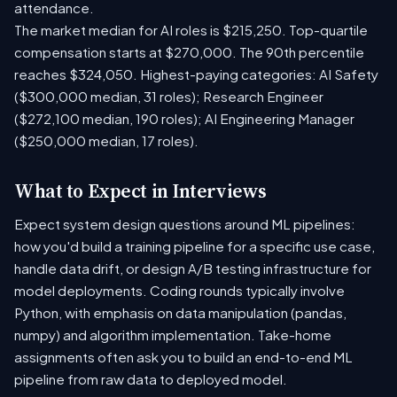
attendance.
The market median for AI roles is $215,250. Top-quartile
compensation starts at $270,000. The 90th percentile
reaches $324,050. Highest-paying categories: AI Safety
($300,000 median, 31 roles); Research Engineer
($272,100 median, 190 roles); AI Engineering Manager
($250,000 median, 17 roles).
What to Expect in Interviews
Expect system design questions around ML pipelines:
how you'd build a training pipeline for a specific use case,
handle data drift, or design A/B testing infrastructure for
model deployments. Coding rounds typically involve
Python, with emphasis on data manipulation (pandas,
numpy) and algorithm implementation. Take-home
assignments often ask you to build an end-to-end ML
pipeline from raw data to deployed model.