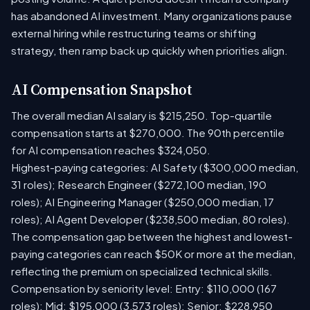
has abandoned AI investment. Many organizations pause
external hiring while restructuring teams or shifting
strategy, then ramp back up quickly when priorities align.
AI Compensation Snapshot
The overall median AI salary is $215,250. Top-quartile
compensation starts at $270,000. The 90th percentile
for AI compensation reaches $324,050.
Highest-paying categories: AI Safety ($300,000 median,
31 roles); Research Engineer ($272,100 median, 190
roles); AI Engineering Manager ($250,000 median, 17
roles); AI Agent Developer ($238,500 median, 80 roles).
The compensation gap between the highest and lowest-
paying categories can reach $50K or more at the median,
reflecting the premium on specialized technical skills.
Compensation by seniority level: Entry: $110,000 (167
roles); Mid: $195,000 (3,573 roles); Senior: $228,950