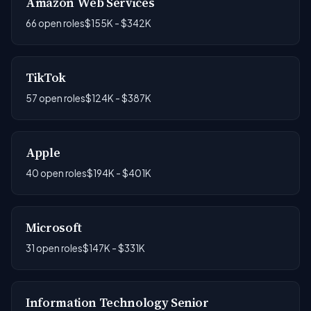
Amazon Web Services
66 open roles
$155K - $342K
TikTok
57 open roles
$124K - $387K
Apple
40 open roles
$194K - $401K
Microsoft
31 open roles
$147K - $331K
Information Technology Senior