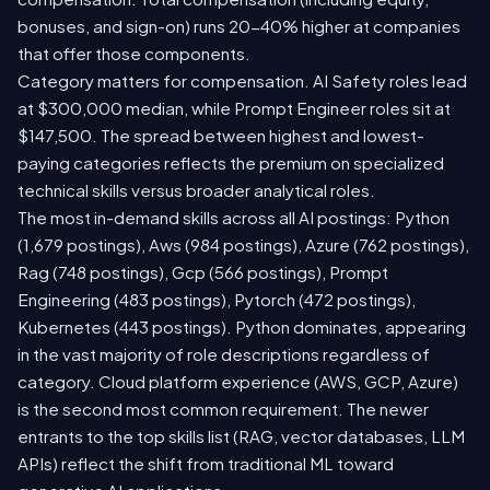
bonuses, and sign-on) runs 20-40% higher at companies
that offer those components.
Category matters for compensation. AI Safety roles lead
at $300,000 median, while Prompt Engineer roles sit at
$147,500. The spread between highest and lowest-
paying categories reflects the premium on specialized
technical skills versus broader analytical roles.
The most in-demand skills across all AI postings: Python
(1,679 postings), Aws (984 postings), Azure (762 postings),
Rag (748 postings), Gcp (566 postings), Prompt
Engineering (483 postings), Pytorch (472 postings),
Kubernetes (443 postings). Python dominates, appearing
in the vast majority of role descriptions regardless of
category. Cloud platform experience (AWS, GCP, Azure)
is the second most common requirement. The newer
entrants to the top skills list (RAG, vector databases, LLM
APIs) reflect the shift from traditional ML toward