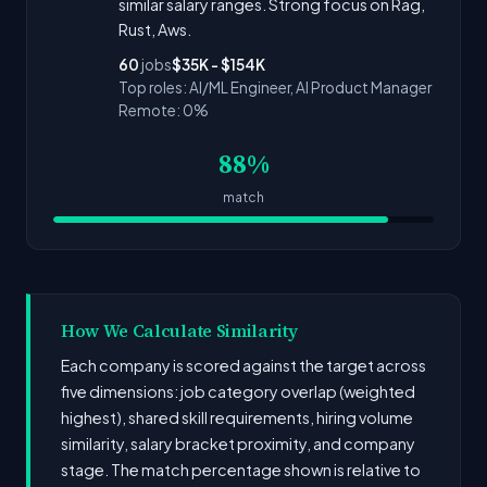
similar salary ranges. Strong focus on Rag,
Rust, Aws.
60
jobs
$35K - $154K
Top roles: AI/ML Engineer, AI Product Manager
Remote: 0%
88%
match
How We Calculate Similarity
Each company is scored against the target across
five dimensions: job category overlap (weighted
highest), shared skill requirements, hiring volume
similarity, salary bracket proximity, and company
stage. The match percentage shown is relative to