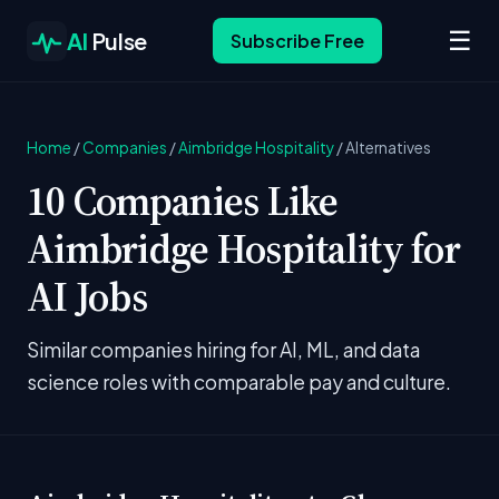
☰
AI
Pulse
Subscribe Free
Home
/
Companies
/
Aimbridge Hospitality
/
Alternatives
10 Companies Like
Aimbridge Hospitality for
AI Jobs
Similar companies hiring for AI, ML, and data
science roles with comparable pay and culture.