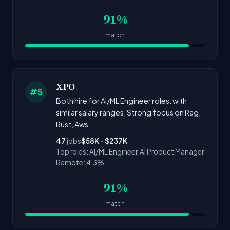
91%
match
XPO
#5
Both hire for AI/ML Engineer roles. with
similar salary ranges. Strong focus on Rag,
Rust, Aws.
47
jobs
$58K - $237K
Top roles: AI/ML Engineer, AI Product Manager
Remote: 4.3%
91%
match