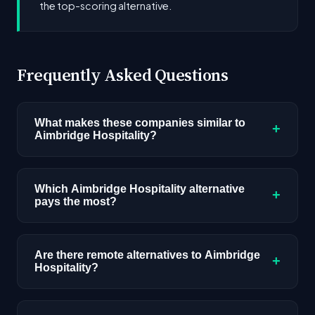
the top-scoring alternative.
Frequently Asked Questions
What makes these companies similar to
+
Aimbridge Hospitality?
Similarity is based on shared job categories,
overlapping skill requirements, comparable
Which Aimbridge Hospitality alternative
+
pays the most?
salary ranges, company stage, and hiring
volume. Companies that hire for the same roles
Among the alternatives listed, Johnson &
(like AI/ML Engineer) with similar tech stacks
Johnson has the highest median salary ceiling at
Are there remote alternatives to Aimbridge
score highest.
+
Hospitality?
approximately $235K. Actual compensation
varies by role, experience, and location.
Yes, several companies on this list offer remote