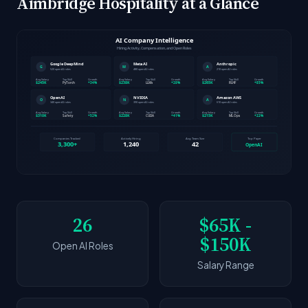
Aimbridge Hospitality at a Glance
26
$65K -
$150K
Open AI Roles
Salary Range