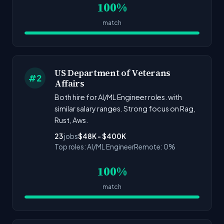
100%
match
US Department of Veterans
#2
Affairs
Both hire for AI/ML Engineer roles. with
similar salary ranges. Strong focus on Rag,
Rust, Aws.
23
jobs
$48K - $400K
Top roles: AI/ML Engineer
Remote: 0%
100%
match