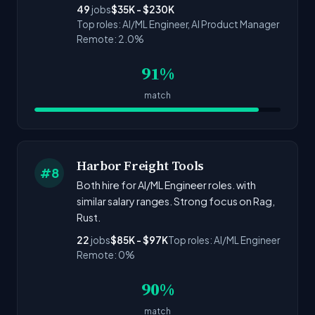
49
jobs
$35K - $230K
Top roles: AI/ML Engineer, AI Product Manager
Remote: 2.0%
91%
match
Harbor Freight Tools
#8
Both hire for AI/ML Engineer roles. with
similar salary ranges. Strong focus on Rag,
Rust.
22
jobs
$85K - $97K
Top roles: AI/ML Engineer
Remote: 0%
90%
match