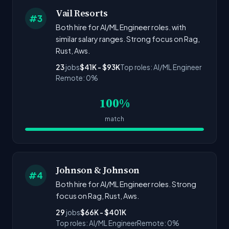
Vail Resorts
#3
Both hire for AI/ML Engineer roles. with
similar salary ranges. Strong focus on Rag,
Rust, Aws.
23
jobs
$41K - $93K
Top roles: AI/ML Engineer
Remote: 0%
100%
match
Johnson & Johnson
#4
Both hire for AI/ML Engineer roles. Strong
focus on Rag, Rust, Aws.
29
jobs
$66K - $401K
Top roles: AI/ML Engineer
Remote: 0%