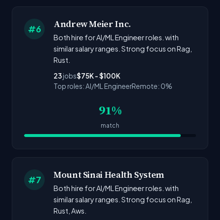
Andrew Meier Inc.
#6
Both hire for AI/ML Engineer roles. with
similar salary ranges. Strong focus on Rag,
Rust.
23
jobs
$75K - $100K
Top roles: AI/ML Engineer
Remote: 0%
91%
match
Mount Sinai Health System
#7
Both hire for AI/ML Engineer roles. with
similar salary ranges. Strong focus on Rag,
Rust, Aws.