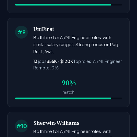
UniFirst
#9
Both hire for AI/ML Engineer roles. with
similar salary ranges. Strong focus on Rag,
Rust, Aws.
13
jobs
$55K - $120K
Top roles: AI/ML Engineer
Remote: 0%
90%
match
Sherwin-Williams
#10
Both hire for AI/ML Engineer roles. with