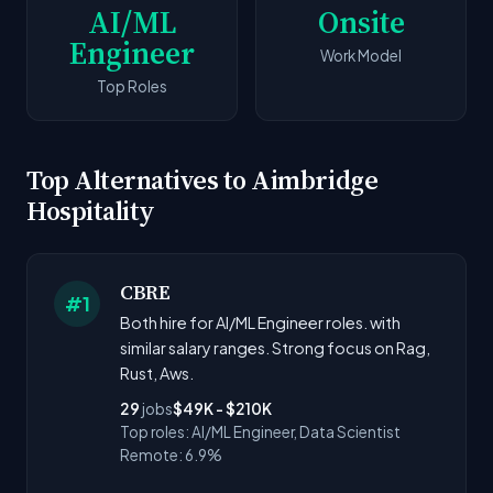
AI/ML
Onsite
Engineer
Work Model
Top Roles
Top Alternatives to Aimbridge
Hospitality
CBRE
#1
Both hire for AI/ML Engineer roles. with
similar salary ranges. Strong focus on Rag,
Rust, Aws.
29
jobs
$49K - $210K
Top roles: AI/ML Engineer, Data Scientist
Remote: 6.9%