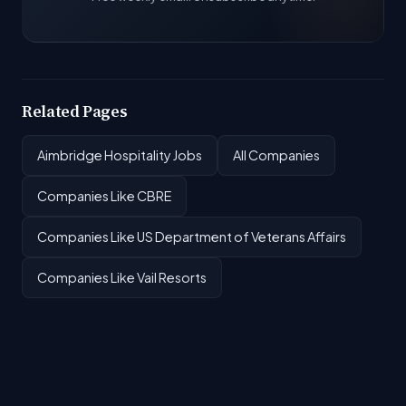
Related Pages
Aimbridge Hospitality Jobs
All Companies
Companies Like CBRE
Companies Like US Department of Veterans Affairs
Companies Like Vail Resorts