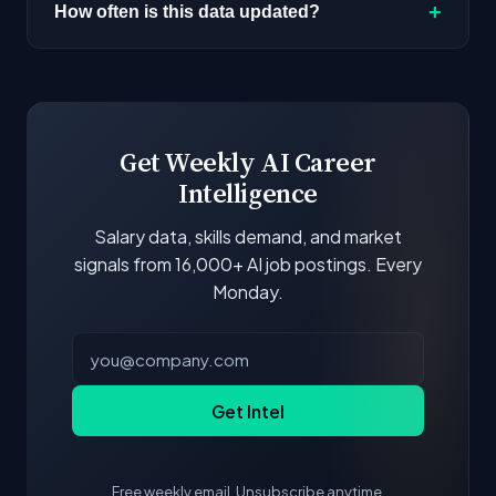
AI positions. Look for the remote percentage
+
How often is this data updated?
next to each company.
Our job data is refreshed weekly from major job
boards and company career pages. Similarity
scores and stats are recalculated with each
update.
Get Weekly AI Career
Intelligence
Salary data, skills demand, and market
signals from 16,000+ AI job postings. Every
Monday.
Get Intel
Free weekly email. Unsubscribe anytime.