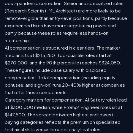
post-pandemic correction. Senior and specialized roles
(Research Scientist, ML Architect) are more likely to be
remote-eligible than entry-level positions, partly because
experienced hires have more negotiating power and
partly because these roles require less hands-on
mentorship.
AI compensation is structured in clear tiers. The market
median sits at $215,250. Top-quartile roles start at
$270,000, and the 90th percentile reaches $324,050.
These figures include base salary with disclosed
compensation. Total compensation (including equity,
bonuses, and sign-on) runs 20-40% higher at companies
that offer those components.
Category matters for compensation. AI Safety roles lead
at $300,000 median, while Prompt Engineer roles sit at
$147,500. The spread between highest and lowest-
paying categories reflects the premium on specialized
technical skills versus broader analytical roles.