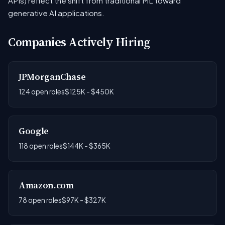
APIs) reflect the shift from traditional ML toward
generative AI applications.
Companies Actively Hiring
JPMorganChase
124 open roles
$125K - $450K
Google
118 open roles
$144K - $365K
Amazon.com
78 open roles
$97K - $327K