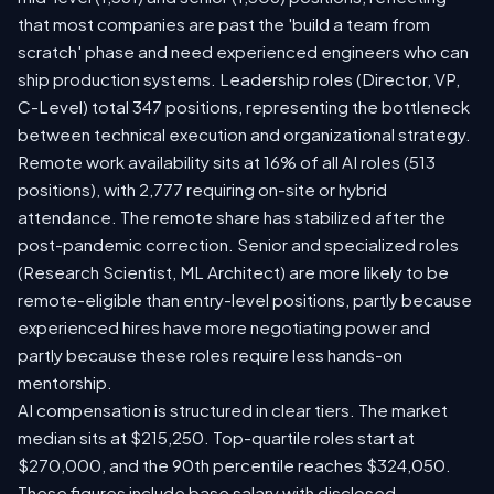
that most companies are past the 'build a team from
scratch' phase and need experienced engineers who can
ship production systems. Leadership roles (Director, VP,
C-Level) total 347 positions, representing the bottleneck
between technical execution and organizational strategy.
Remote work availability sits at 16% of all AI roles (513
positions), with 2,777 requiring on-site or hybrid
attendance. The remote share has stabilized after the
post-pandemic correction. Senior and specialized roles
(Research Scientist, ML Architect) are more likely to be
remote-eligible than entry-level positions, partly because
experienced hires have more negotiating power and
partly because these roles require less hands-on
mentorship.
AI compensation is structured in clear tiers. The market
median sits at $215,250. Top-quartile roles start at
$270,000, and the 90th percentile reaches $324,050.
These figures include base salary with disclosed