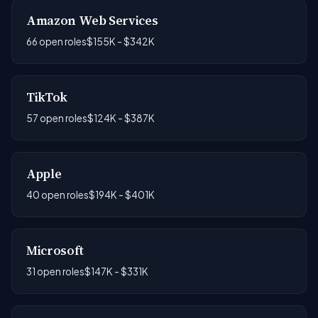
Amazon Web Services
66 open roles
$155K - $342K
TikTok
57 open roles
$124K - $387K
Apple
40 open roles
$194K - $401K
Microsoft
31 open roles
$147K - $331K