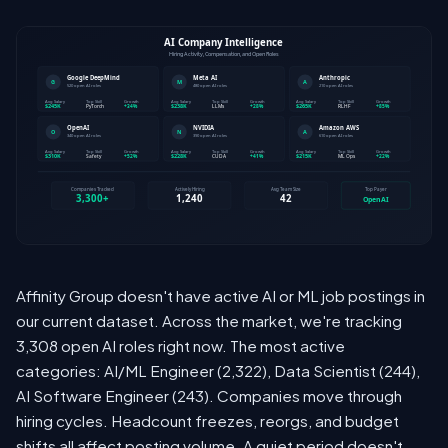
Affinity Group doesn't have active AI or ML job postings in
our current dataset. Across the market, we're tracking
3,308 open AI roles right now. The most active
categories: AI/ML Engineer (2,322), Data Scientist (244),
AI Software Engineer (243). Companies move through
hiring cycles. Headcount freezes, reorgs, and budget
shifts all affect posting volume. A quiet period doesn't