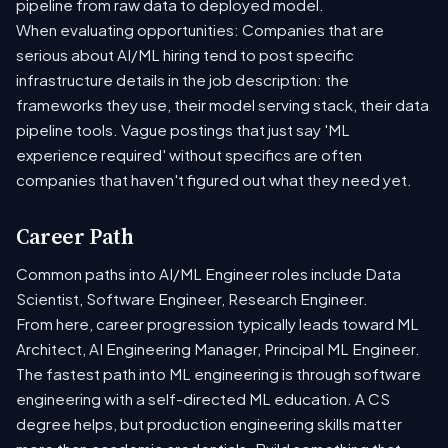
pipeline from raw data to deployed model.
When evaluating opportunities: Companies that are
serious about AI/ML hiring tend to post specific
infrastructure details in the job description: the
frameworks they use, their model serving stack, their data
pipeline tools. Vague postings that just say 'ML
experience required' without specifics are often
companies that haven't figured out what they need yet.
Career Path
Common paths into AI/ML Engineer roles include Data
Scientist, Software Engineer, Research Engineer.
From here, career progression typically leads toward ML
Architect, AI Engineering Manager, Principal ML Engineer.
The fastest path into ML engineering is through software
engineering with a self-directed ML education. A CS
degree helps, but production engineering skills matter