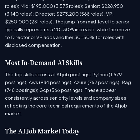
roles); Mid: $195,000 (3,573 roles); Senior: $228,950
(3,140 roles); Director: $273,200 (568 roles); VP:
$250,000 (231 roles). The jump from mid-level to senior
typically represents a 20-30% increase, while the move
to Director or VP adds another 30-50% for roles with
disclosed compensation.
Most In-Demand AI Skills
The top skills across all AI job postings: Python (1,679
postings); Aws (984 postings); Azure (762 postings); Rag
(748 postings); Gcp (566 postings). These appear
consistently across seniority levels and company sizes,
reflecting the core technical requirements of the AI job
market.
The AI Job Market Today