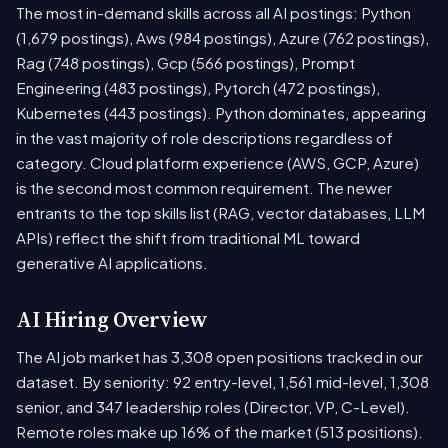
The most in-demand skills across all AI postings: Python
(1,679 postings), Aws (984 postings), Azure (762 postings),
Rag (748 postings), Gcp (566 postings), Prompt
Engineering (483 postings), Pytorch (472 postings),
Kubernetes (443 postings). Python dominates, appearing
in the vast majority of role descriptions regardless of
category. Cloud platform experience (AWS, GCP, Azure)
is the second most common requirement. The newer
entrants to the top skills list (RAG, vector databases, LLM
APIs) reflect the shift from traditional ML toward
generative AI applications.
AI Hiring Overview
The AI job market has 3,308 open positions tracked in our
dataset. By seniority: 92 entry-level, 1,561 mid-level, 1,308
senior, and 347 leadership roles (Director, VP, C-Level).
Remote roles make up 16% of the market (513 positions).