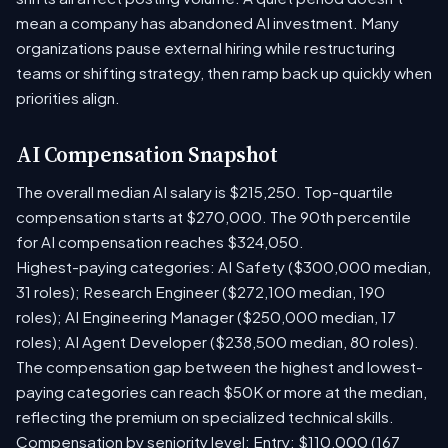
mean a company has abandoned AI investment. Many
organizations pause external hiring while restructuring
teams or shifting strategy, then ramp back up quickly when
priorities align.
AI Compensation Snapshot
The overall median AI salary is $215,250. Top-quartile
compensation starts at $270,000. The 90th percentile
for AI compensation reaches $324,050.
Highest-paying categories: AI Safety ($300,000 median,
31 roles); Research Engineer ($272,100 median, 190
roles); AI Engineering Manager ($250,000 median, 17
roles); AI Agent Developer ($238,500 median, 80 roles).
The compensation gap between the highest and lowest-
paying categories can reach $50K or more at the median,
reflecting the premium on specialized technical skills.
Compensation by seniority level: Entry: $110,000 (167