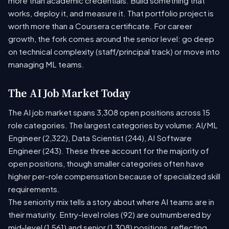
more than academic credentials. Build something that
works, deploy it, and measure it. That portfolio project is
worth more than a Coursera certificate. For career
growth, the fork comes around the senior level: go deep
on technical complexity (staff/principal track) or move into
managing ML teams.
The AI Job Market Today
The AI job market spans 3,308 open positions across 15
role categories. The largest categories by volume: AI/ML
Engineer (2,322), Data Scientist (244), AI Software
Engineer (243). These three account for the majority of
open positions, though smaller categories often have
higher per-role compensation because of specialized skill
requirements.
The seniority mix tells a story about where AI teams are in
their maturity. Entry-level roles (92) are outnumbered by
mid-level (1,561) and senior (1,308) positions, reflecting