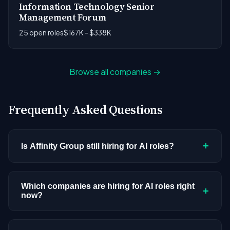
Information Technology Senior
Management Forum
25 open roles
$167K - $338K
Browse all companies →
Frequently Asked Questions
+
Is Affinity Group still hiring for AI roles?
Affinity Group doesn't have active AI or ML
postings in our current dataset. Companies cycle
Which companies are hiring for AI roles right
+
now?
through hiring periods based on budget cycles,
product roadmaps, and organizational changes.
We're tracking 3,308 open AI roles across
This doesn't mean the company has stopped