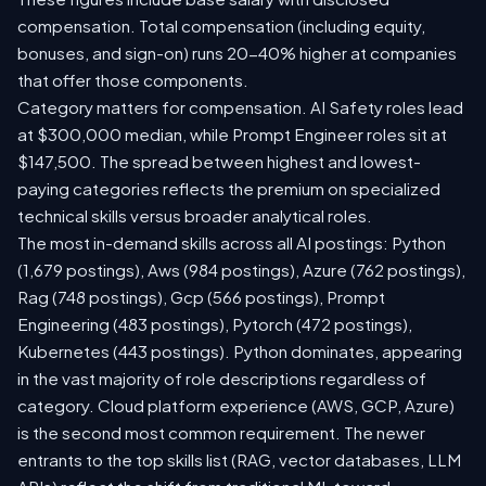
compensation. Total compensation (including equity,
bonuses, and sign-on) runs 20-40% higher at companies
that offer those components.
Category matters for compensation. AI Safety roles lead
at $300,000 median, while Prompt Engineer roles sit at
$147,500. The spread between highest and lowest-
paying categories reflects the premium on specialized
technical skills versus broader analytical roles.
The most in-demand skills across all AI postings: Python
(1,679 postings), Aws (984 postings), Azure (762 postings),
Rag (748 postings), Gcp (566 postings), Prompt
Engineering (483 postings), Pytorch (472 postings),
Kubernetes (443 postings). Python dominates, appearing
in the vast majority of role descriptions regardless of
category. Cloud platform experience (AWS, GCP, Azure)
is the second most common requirement. The newer
entrants to the top skills list (RAG, vector databases, LLM