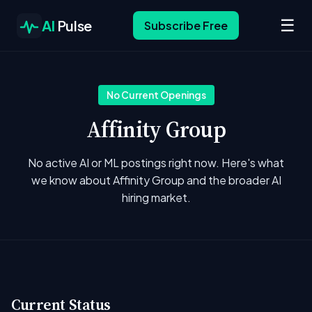
☰
AI
Pulse
Subscribe Free
No Current Openings
Affinity Group
No active AI or ML postings right now. Here's what
we know about Affinity Group and the broader AI
hiring market.
Current Status