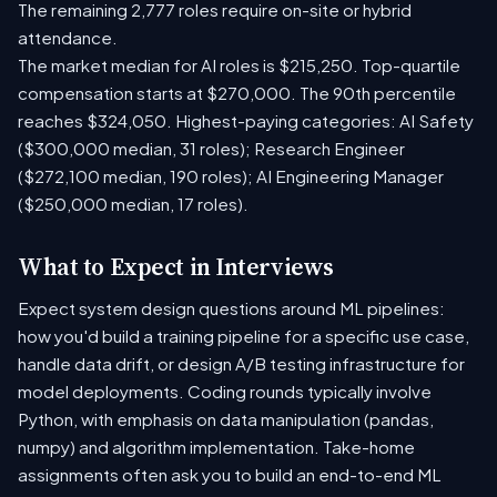
The remaining 2,777 roles require on-site or hybrid
attendance.
The market median for AI roles is $215,250. Top-quartile
compensation starts at $270,000. The 90th percentile
reaches $324,050. Highest-paying categories: AI Safety
($300,000 median, 31 roles); Research Engineer
($272,100 median, 190 roles); AI Engineering Manager
($250,000 median, 17 roles).
What to Expect in Interviews
Expect system design questions around ML pipelines:
how you'd build a training pipeline for a specific use case,
handle data drift, or design A/B testing infrastructure for
model deployments. Coding rounds typically involve
Python, with emphasis on data manipulation (pandas,
numpy) and algorithm implementation. Take-home
assignments often ask you to build an end-to-end ML