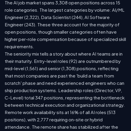
The AI job market spans 3,308 open positions across 15
role categories. The largest categories by volume: AI/ML
Engineer (2,322), Data Scientist (244), AI Software
Engineer (243). These three account for the majority of
open positions, though smaller categories often have
higher per-role compensation because of specialized skill
requirements.
The seniority mix tells a story about where AI teams are in
their maturity. Entry-level roles (92) are outnumbered by
mid-level (1,561) and senior (1,308) positions, reflecting
that most companies are past the 'build a team from
scratch' phase and need experienced engineers who can
ship production systems. Leadership roles (Director, VP,
C-Level) total 347 positions, representing the bottleneck
between technical execution and organizational strategy.
Remote work availability sits at 16% of all AI roles (513
positions), with 2,777 requiring on-site or hybrid
attendance. The remote share has stabilized after the