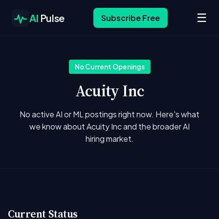
☰
AI
Pulse
Subscribe Free
No Current Openings
Acuity Inc
No active AI or ML postings right now. Here's what
we know about Acuity Inc and the broader AI
hiring market.
Current Status