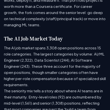
works, deploy it, and measure it. That portfolio project is
worth more than a Coursera certificate. For career
growth, the fork comes around the senior level: go deep
on technical complexity (staff/principal track) or move into
managing ML teams.
The AI Job Market Today
The AI job market spans 3,308 open positions across 15
role categories. The largest categories by volume: AI/ML
Engineer (2,322), Data Scientist (244), AI Software
Engineer (243). These three account for the majority of
open positions, though smaller categories often have
higher per-role compensation because of specialized skill
requirements.
The seniority mix tells a story about where AI teams are in
their maturity. Entry-level roles (92) are outnumbered by
mid-level (1,561) and senior (1,308) positions, reflecting
that most companies are past the 'build a team from