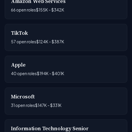
Amazon Web Services
66 open roles
$155K - $342K
TikTok
57 open roles
$124K - $387K
Apple
40 open roles
$194K - $401K
Microsoft
31 open roles
$147K - $331K
Information Technology Senior