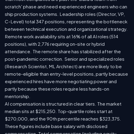
scratch' phase and need experienced engineers who can
ship production systems. Leadership roles (Director, VP,
C-Level) total 347 positions, representing the bottleneck
between technical execution and organizational strategy.
Remote work availability sits at 16% of all AI roles (514
positions), with 2,776 requiring on-site or hybrid
attendance. The remote share has stabilized after the
post-pandemic correction. Senior and specialized roles
(Research Scientist, ML Architect) are more likely to be
remote-eligible than entry-level positions, partly because
experienced hires have more negotiating power and
partly because these roles require less hands-on
mentorship.
AI compensation is structured in clear tiers. The market
median sits at $215,250. Top-quartile roles start at
$270,000, and the 90th percentile reaches $323,375.
These figures include base salary with disclosed
compensation. Total compensation (including equity,