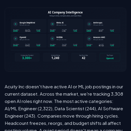
Acuity Inc doesn't have active AI or ML job postings in our
current dataset. Across the market, we're tracking 3,308
open AI roles right now. The most active categories:
AI/ML Engineer (2,322), Data Scientist (244), AI Software
Engineer (243). Companies move through hiring cycles.
Headcount freezes, reorgs, and budget shifts all affect
posting volume. A quiet period doesn't mean a company