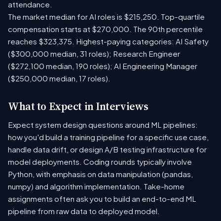
attendance.
The market median for AI roles is $215,250. Top-quartile
compensation starts at $270,000. The 90th percentile
reaches $323,375. Highest-paying categories: AI Safety
($300,000 median, 31 roles); Research Engineer
($272,100 median, 190 roles); AI Engineering Manager
($250,000 median, 17 roles).
What to Expect in Interviews
Expect system design questions around ML pipelines:
how you'd build a training pipeline for a specific use case,
handle data drift, or design A/B testing infrastructure for
model deployments. Coding rounds typically involve
Python, with emphasis on data manipulation (pandas,
numpy) and algorithm implementation. Take-home
assignments often ask you to build an end-to-end ML
pipeline from raw data to deployed model.