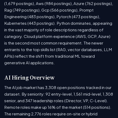
(1,679 postings), Aws (984 postings), Azure (762 postings),
Rag (749 postings), Gcp (566 postings), Prompt
Engineering (483 postings), Pytorch (473 postings),
Kubernetes (443 postings). Python dominates, appearing
in the vast majority of role descriptions regardless of
category. Cloud platform experience (AWS, GCP, Azure)
is the second most common requirement. The newer
entrants to the top skills list (RAG, vector databases, LLM
APIs) reflect the shift from traditional ML toward
generative AI applications.
AI Hiring Overview
The AI job market has 3,308 open positions tracked in our
dataset. By seniority: 92 entry-level, 1,561 mid-level, 1,308
senior, and 347 leadership roles (Director, VP, C-Level).
Remote roles make up 16% of the market (514 positions).
The remaining 2,776 roles require on-site or hybrid