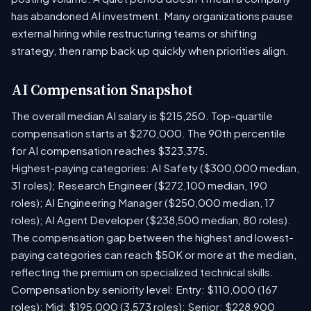
has abandoned AI investment. Many organizations pause
external hiring while restructuring teams or shifting
strategy, then ramp back up quickly when priorities align.
AI Compensation Snapshot
The overall median AI salary is $215,250. Top-quartile
compensation starts at $270,000. The 90th percentile
for AI compensation reaches $323,375.
Highest-paying categories: AI Safety ($300,000 median,
31 roles); Research Engineer ($272,100 median, 190
roles); AI Engineering Manager ($250,000 median, 17
roles); AI Agent Developer ($238,500 median, 80 roles).
The compensation gap between the highest and lowest-
paying categories can reach $50K or more at the median,
reflecting the premium on specialized technical skills.
Compensation by seniority level: Entry: $110,000 (167
roles); Mid: $195,000 (3,573 roles); Senior: $228,900