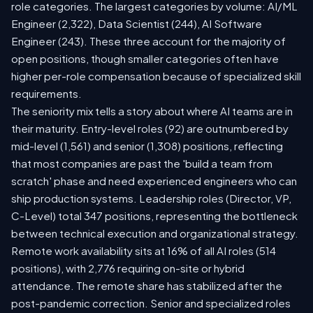
role categories. The largest categories by volume: AI/ML
Engineer (2,322), Data Scientist (244), AI Software
Engineer (243). These three account for the majority of
open positions, though smaller categories often have
higher per-role compensation because of specialized skill
requirements.
The seniority mix tells a story about where AI teams are in
their maturity. Entry-level roles (92) are outnumbered by
mid-level (1,561) and senior (1,308) positions, reflecting
that most companies are past the 'build a team from
scratch' phase and need experienced engineers who can
ship production systems. Leadership roles (Director, VP,
C-Level) total 347 positions, representing the bottleneck
between technical execution and organizational strategy.
Remote work availability sits at 16% of all AI roles (514
positions), with 2,776 requiring on-site or hybrid
attendance. The remote share has stabilized after the
post-pandemic correction. Senior and specialized roles