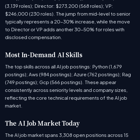
(3,139 roles); Director: $273,200 (568 roles); VP:
$246,000 (230 roles). The jump from mid-level to senior
typically represents a 20-30% increase, while the move
to Director or VP adds another 30-50% for roles with
disclosed compensation.
Most In-Demand AI Skills
The top skills across all AI job postings: Python (1,679
postings); Aws (984 postings); Azure (762 postings); Rag
(749 postings); Gcp (566 postings). These appear
consistently across seniority levels and company sizes,
reflecting the core technical requirements of the AI job
market.
The AI Job Market Today
The AI job market spans 3,308 open positions across 15