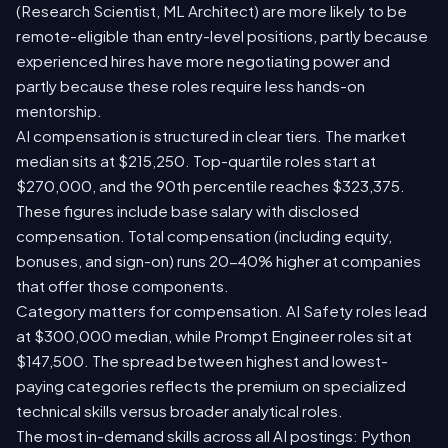
(Research Scientist, ML Architect) are more likely to be
remote-eligible than entry-level positions, partly because
experienced hires have more negotiating power and
partly because these roles require less hands-on
mentorship.
AI compensation is structured in clear tiers. The market
median sits at $215,250. Top-quartile roles start at
$270,000, and the 90th percentile reaches $323,375.
These figures include base salary with disclosed
compensation. Total compensation (including equity,
bonuses, and sign-on) runs 20-40% higher at companies
that offer those components.
Category matters for compensation. AI Safety roles lead
at $300,000 median, while Prompt Engineer roles sit at
$147,500. The spread between highest and lowest-
paying categories reflects the premium on specialized
technical skills versus broader analytical roles.
The most in-demand skills across all AI postings: Python