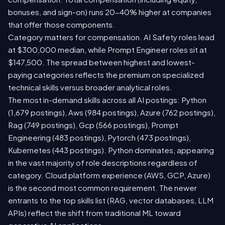
bonuses, and sign-on) runs 20-40% higher at companies
that offer those components.
Category matters for compensation. AI Safety roles lead
at $300,000 median, while Prompt Engineer roles sit at
$147,500. The spread between highest and lowest-
paying categories reflects the premium on specialized
technical skills versus broader analytical roles.
The most in-demand skills across all AI postings: Python
(1,679 postings), Aws (984 postings), Azure (762 postings),
Rag (749 postings), Gcp (566 postings), Prompt
Engineering (483 postings), Pytorch (473 postings),
Kubernetes (443 postings). Python dominates, appearing
in the vast majority of role descriptions regardless of
category. Cloud platform experience (AWS, GCP, Azure)
is the second most common requirement. The newer
entrants to the top skills list (RAG, vector databases, LLM
APIs) reflect the shift from traditional ML toward