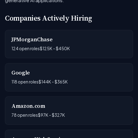
generative AI applications.
Companies Actively Hiring
JPMorganChase
124 open roles
$125K - $450K
Google
118 open roles
$144K - $365K
Amazon.com
78 open roles
$97K - $327K