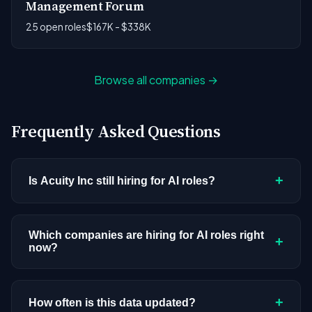
Management Forum
25 open roles
$167K - $338K
Browse all companies →
Frequently Asked Questions
+
Is Acuity Inc still hiring for AI roles?
Acuity Inc doesn't have active AI or ML postings in
our current dataset. Companies cycle through
Which companies are hiring for AI roles right
+
now?
hiring periods based on budget cycles, product
roadmaps, and organizational changes. This
We're tracking 3,308 open AI roles across
doesn't mean the company has stopped
hundreds of companies. Visit the
company
+
How often is this data updated?
investing in AI. Check back regularly, or browse
all