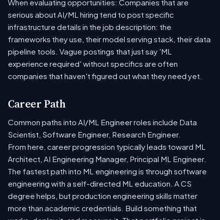
When evaluating opportunities: Companies that are
serious about AI/ML hiring tend to post specific
infrastructure details in the job description: the
frameworks they use, their model serving stack, their data
pipeline tools. Vague postings that just say 'ML
experience required' without specifics are often
companies that haven't figured out what they need yet.
Career Path
Common paths into AI/ML Engineer roles include Data
Scientist, Software Engineer, Research Engineer.
From here, career progression typically leads toward ML
Architect, AI Engineering Manager, Principal ML Engineer.
The fastest path into ML engineering is through software
engineering with a self-directed ML education. A CS
degree helps, but production engineering skills matter
more than academic credentials. Build something that