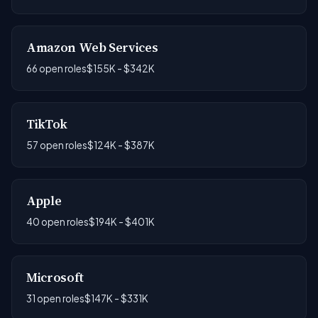
Amazon Web Services
66 open roles
$155K - $342K
TikTok
57 open roles
$124K - $387K
Apple
40 open roles
$194K - $401K
Microsoft
31 open roles
$147K - $331K