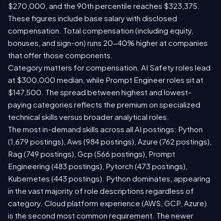
$270,000, and the 90th percentile reaches $323,375.
These figures include base salary with disclosed
compensation. Total compensation (including equity,
bonuses, and sign-on) runs 20-40% higher at companies
that offer those components.
Category matters for compensation. AI Safety roles lead
at $300,000 median, while Prompt Engineer roles sit at
$147,500. The spread between highest and lowest-
paying categories reflects the premium on specialized
technical skills versus broader analytical roles.
The most in-demand skills across all AI postings: Python
(1,679 postings), Aws (984 postings), Azure (762 postings),
Rag (749 postings), Gcp (566 postings), Prompt
Engineering (483 postings), Pytorch (473 postings),
Kubernetes (443 postings). Python dominates, appearing
in the vast majority of role descriptions regardless of
category. Cloud platform experience (AWS, GCP, Azure)
is the second most common requirement. The newer