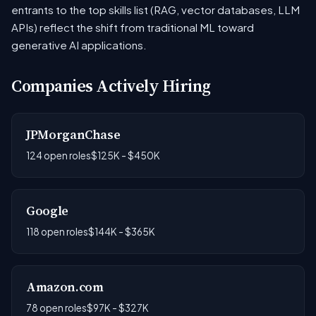
entrants to the top skills list (RAG, vector databases, LLM
APIs) reflect the shift from traditional ML toward
generative AI applications.
Companies Actively Hiring
JPMorganChase
124 open roles
$125K - $450K
Google
118 open roles
$144K - $365K
Amazon.com
78 open roles
$97K - $327K