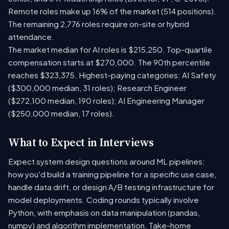
Remote roles make up 16% of the market (514 positions).
The remaining 2,776 roles require on-site or hybrid
attendance.
The market median for AI roles is $215,250. Top-quartile
compensation starts at $270,000. The 90th percentile
reaches $323,375. Highest-paying categories: AI Safety
($300,000 median, 31 roles); Research Engineer
($272,100 median, 190 roles); AI Engineering Manager
($250,000 median, 17 roles).
What to Expect in Interviews
Expect system design questions around ML pipelines:
how you'd build a training pipeline for a specific use case,
handle data drift, or design A/B testing infrastructure for
model deployments. Coding rounds typically involve
Python, with emphasis on data manipulation (pandas,
numpy) and algorithm implementation. Take-home