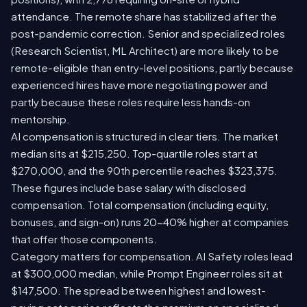
attendance. The remote share has stabilized after the
post-pandemic correction. Senior and specialized roles
(Research Scientist, ML Architect) are more likely to be
remote-eligible than entry-level positions, partly because
experienced hires have more negotiating power and
partly because these roles require less hands-on
mentorship.
AI compensation is structured in clear tiers. The market
median sits at $215,250. Top-quartile roles start at
$270,000, and the 90th percentile reaches $323,375.
These figures include base salary with disclosed
compensation. Total compensation (including equity,
bonuses, and sign-on) runs 20-40% higher at companies
that offer those components.
Category matters for compensation. AI Safety roles lead
at $300,000 median, while Prompt Engineer roles sit at
$147,500. The spread between highest and lowest-