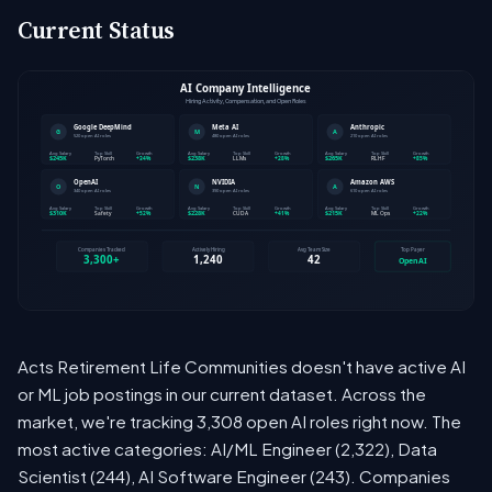
Current Status
Acts Retirement Life Communities doesn't have active AI
or ML job postings in our current dataset. Across the
market, we're tracking 3,308 open AI roles right now. The
most active categories: AI/ML Engineer (2,322), Data
Scientist (244), AI Software Engineer (243). Companies