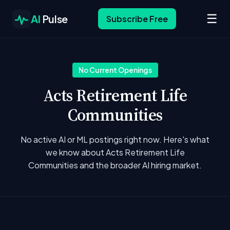
☰
AI
Pulse
Subscribe Free
No Current Openings
Acts Retirement Life
Communities
No active AI or ML postings right now. Here's what
we know about Acts Retirement Life
Communities and the broader AI hiring market.