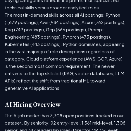
paying categories reflects the premium on specialized
technical skills versus broader analytical roles.
The most in-demand skills across all AI postings: Python
(1,679 postings), Aws (984 postings), Azure (762 postings),
Rag (749 postings), Gcp (566 postings), Prompt
Engineering (483 postings), Pytorch (473 postings),
Kubernetes (443 postings). Python dominates, appearing
in the vast majority of role descriptions regardless of
category. Cloud platform experience (AWS, GCP, Azure)
is the second most common requirement. The newer
entrants to the top skills list (RAG, vector databases, LLM
APIs) reflect the shift from traditional ML toward
generative AI applications.
AI Hiring Overview
The AI job market has 3,308 open positions tracked in our
dataset. By seniority: 92 entry-level, 1,561 mid-level, 1,308
senior, and 347 leadership roles (Director, VP, C-Level).