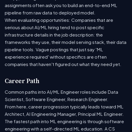
assignments often ask you to build an end-to-end ML
pipeline from raw data to deployed model.
When evaluating opportunities: Companies that are
serious about AI/ML hiring tend to post specific
infrastructure details in the job description: the
frameworks they use, their model serving stack, their data
pipeline tools. Vague postings that just say 'ML
experience required' without specifics are often
companies that haven't figured out what they need yet.
Career Path
Common paths into AI/ML Engineer roles include Data
Scientist, Software Engineer, Research Engineer.
From here, career progression typically leads toward ML
Architect, AI Engineering Manager, Principal ML Engineer.
The fastest path into ML engineering is through software
engineering with a self-directed ML education. A CS