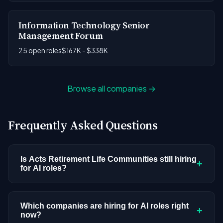
Information Technology Senior
Management Forum
25 open roles
$167K - $338K
Browse all companies →
Frequently Asked Questions
Is Acts Retirement Life Communities still hiring
+
for AI roles?
Acts Retirement Life Communities doesn't have
active AI or ML postings in our current dataset.
Which companies are hiring for AI roles right
+
now?
Companies cycle through hiring periods based on