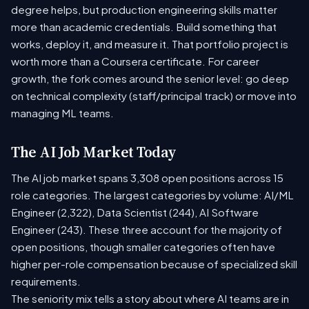
degree helps, but production engineering skills matter
more than academic credentials. Build something that
works, deploy it, and measure it. That portfolio project is
worth more than a Coursera certificate. For career
growth, the fork comes around the senior level: go deep
on technical complexity (staff/principal track) or move into
managing ML teams.
The AI Job Market Today
The AI job market spans 3,308 open positions across 15
role categories. The largest categories by volume: AI/ML
Engineer (2,322), Data Scientist (244), AI Software
Engineer (243). These three account for the majority of
open positions, though smaller categories often have
higher per-role compensation because of specialized skill
requirements.
The seniority mix tells a story about where AI teams are in