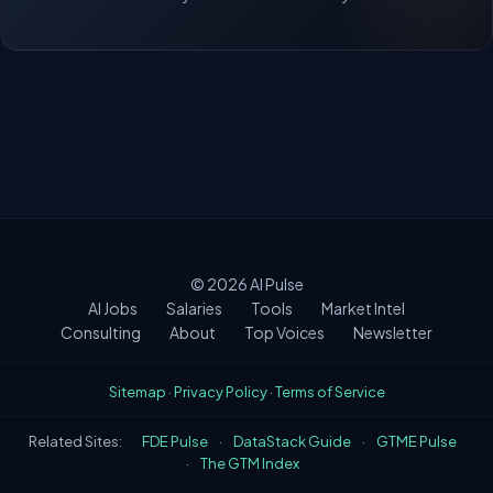
© 2026
AI Pulse
AI Jobs
Salaries
Tools
Market Intel
Consulting
About
Top Voices
Newsletter
Sitemap
·
Privacy Policy
·
Terms of Service
Related Sites:
FDE Pulse
·
DataStack Guide
·
GTME Pulse
·
The GTM Index