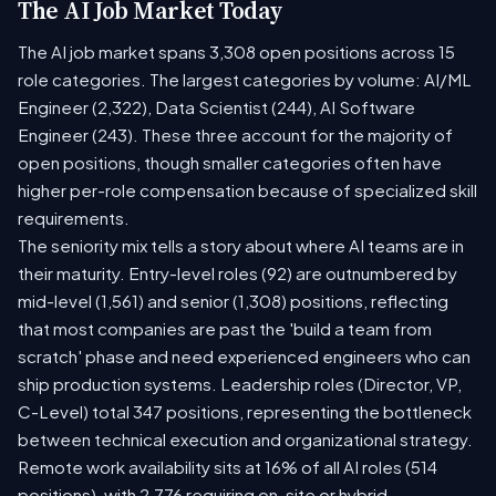
The AI Job Market Today
The AI job market spans 3,308 open positions across 15
role categories. The largest categories by volume: AI/ML
Engineer (2,322), Data Scientist (244), AI Software
Engineer (243). These three account for the majority of
open positions, though smaller categories often have
higher per-role compensation because of specialized skill
requirements.
The seniority mix tells a story about where AI teams are in
their maturity. Entry-level roles (92) are outnumbered by
mid-level (1,561) and senior (1,308) positions, reflecting
that most companies are past the 'build a team from
scratch' phase and need experienced engineers who can
ship production systems. Leadership roles (Director, VP,
C-Level) total 347 positions, representing the bottleneck
between technical execution and organizational strategy.
Remote work availability sits at 16% of all AI roles (514
positions), with 2,776 requiring on-site or hybrid