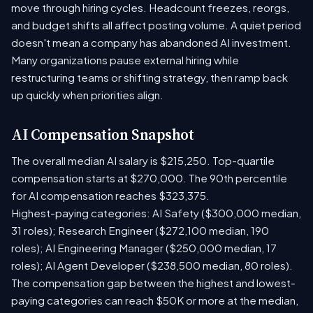
move through hiring cycles. Headcount freezes, reorgs,
and budget shifts all affect posting volume. A quiet period
doesn't mean a company has abandoned AI investment.
Many organizations pause external hiring while
restructuring teams or shifting strategy, then ramp back
up quickly when priorities align.
AI Compensation Snapshot
The overall median AI salary is $215,250. Top-quartile
compensation starts at $270,000. The 90th percentile
for AI compensation reaches $323,375.
Highest-paying categories: AI Safety ($300,000 median,
31 roles); Research Engineer ($272,100 median, 190
roles); AI Engineering Manager ($250,000 median, 17
roles); AI Agent Developer ($238,500 median, 80 roles).
The compensation gap between the highest and lowest-
paying categories can reach $50K or more at the median,