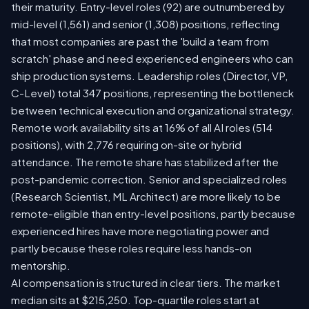
their maturity. Entry-level roles (92) are outnumbered by
mid-level (1,561) and senior (1,308) positions, reflecting
that most companies are past the 'build a team from
scratch' phase and need experienced engineers who can
ship production systems. Leadership roles (Director, VP,
C-Level) total 347 positions, representing the bottleneck
between technical execution and organizational strategy.
Remote work availability sits at 16% of all AI roles (514
positions), with 2,776 requiring on-site or hybrid
attendance. The remote share has stabilized after the
post-pandemic correction. Senior and specialized roles
(Research Scientist, ML Architect) are more likely to be
remote-eligible than entry-level positions, partly because
experienced hires have more negotiating power and
partly because these roles require less hands-on
mentorship.
AI compensation is structured in clear tiers. The market
median sits at $215,250. Top-quartile roles start at