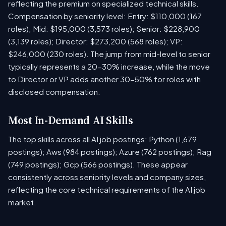
reflecting the premium on specialized technical skills.
Compensation by seniority level: Entry: $110,000 (167
roles); Mid: $195,000 (3,573 roles); Senior: $228,900
(3,139 roles); Director: $273,200 (568 roles); VP:
$246,000 (230 roles). The jump from mid-level to senior
typically represents a 20-30% increase, while the move
to Director or VP adds another 30-50% for roles with
disclosed compensation.
Most In-Demand AI Skills
The top skills across all AI job postings: Python (1,679
postings); Aws (984 postings); Azure (762 postings); Rag
(749 postings); Gcp (566 postings). These appear
consistently across seniority levels and company sizes,
reflecting the core technical requirements of the AI job
market.