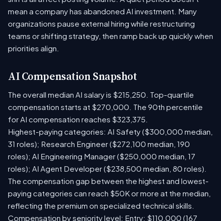
mean a company has abandoned AI investment. Many
organizations pause external hiring while restructuring
teams or shifting strategy, then ramp back up quickly when
priorities align.
AI Compensation Snapshot
The overall median AI salary is $215,250. Top-quartile
compensation starts at $270,000. The 90th percentile
for AI compensation reaches $323,375.
Highest-paying categories: AI Safety ($300,000 median,
31 roles); Research Engineer ($272,100 median, 190
roles); AI Engineering Manager ($250,000 median, 17
roles); AI Agent Developer ($238,500 median, 80 roles).
The compensation gap between the highest and lowest-
paying categories can reach $50K or more at the median,
reflecting the premium on specialized technical skills.
Compensation by seniority level: Entry: $110,000 (167