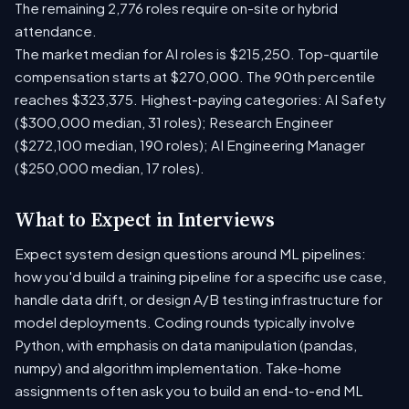
The remaining 2,776 roles require on-site or hybrid
attendance.
The market median for AI roles is $215,250. Top-quartile
compensation starts at $270,000. The 90th percentile
reaches $323,375. Highest-paying categories: AI Safety
($300,000 median, 31 roles); Research Engineer
($272,100 median, 190 roles); AI Engineering Manager
($250,000 median, 17 roles).
What to Expect in Interviews
Expect system design questions around ML pipelines:
how you'd build a training pipeline for a specific use case,
handle data drift, or design A/B testing infrastructure for
model deployments. Coding rounds typically involve
Python, with emphasis on data manipulation (pandas,
numpy) and algorithm implementation. Take-home
assignments often ask you to build an end-to-end ML