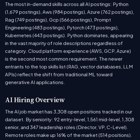
The most in-demand skills across all AI postings: Python
(1,679 postings), Aws (984 postings), Azure (762 postings),
Rag (749 postings), Gcp (566 postings), Prompt
Engineering (483 postings), Pytorch (473 postings),
Kubernetes (443 postings). Python dominates, appearing
in the vast majority of role descriptions regardless of
category. Cloud platform experience (AWS, GCP, Azure)
is the second most common requirement. The newer
entrants to the top skills list (RAG, vector databases, LLM
APIs) reflect the shift from traditional ML toward
generative AI applications.
AI Hiring Overview
The AI job market has 3,308 open positions tracked in our
dataset. By seniority: 92 entry-level, 1,561 mid-level, 1,308
senior, and 347 leadership roles (Director, VP, C-Level).
Remote roles make up 16% of the market (514 positions).