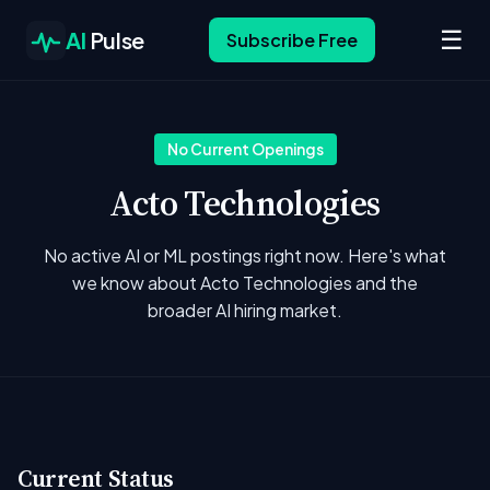
☰
AI
Pulse
Subscribe Free
No Current Openings
Acto Technologies
No active AI or ML postings right now. Here's what
we know about Acto Technologies and the
broader AI hiring market.
Current Status