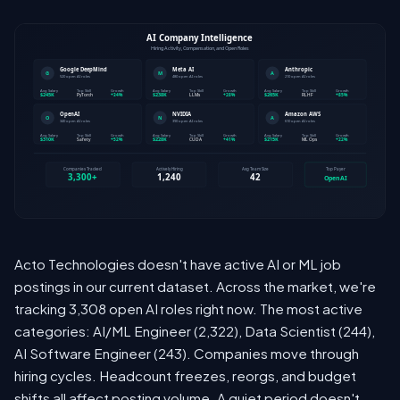
Acto Technologies doesn't have active AI or ML job
postings in our current dataset. Across the market, we're
tracking 3,308 open AI roles right now. The most active
categories: AI/ML Engineer (2,322), Data Scientist (244),
AI Software Engineer (243). Companies move through
hiring cycles. Headcount freezes, reorgs, and budget
shifts all affect posting volume. A quiet period doesn't