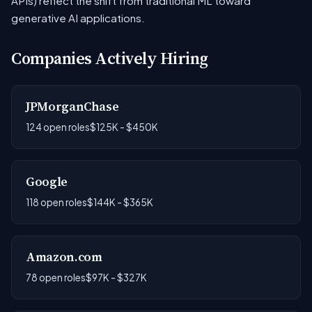
APIs) reflect the shift from traditional ML toward
generative AI applications.
Companies Actively Hiring
JPMorganChase
124 open roles
$125K - $450K
Google
118 open roles
$144K - $365K
Amazon.com
78 open roles
$97K - $327K