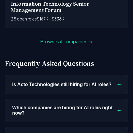
Information Technology Senior
Management Forum
25 open roles
$167K - $338K
Browse all companies →
Frequently Asked Questions
+
Is Acto Technologies still hiring for AI roles?
Acto Technologies doesn't have active AI or ML
postings in our current dataset. Companies cycle
Which companies are hiring for AI roles right
+
now?
through hiring periods based on budget cycles,
product roadmaps, and organizational changes.
We're tracking 3,308 open AI roles across
This doesn't mean the company has stopped