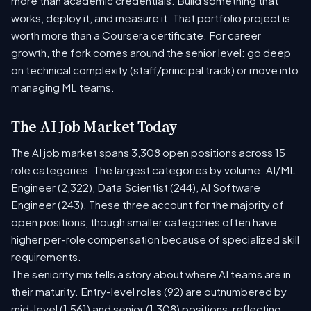
more than academic credentials. Build something that
works, deploy it, and measure it. That portfolio project is
worth more than a Coursera certificate. For career
growth, the fork comes around the senior level: go deep
on technical complexity (staff/principal track) or move into
managing ML teams.
The AI Job Market Today
The AI job market spans 3,308 open positions across 15
role categories. The largest categories by volume: AI/ML
Engineer (2,322), Data Scientist (244), AI Software
Engineer (243). These three account for the majority of
open positions, though smaller categories often have
higher per-role compensation because of specialized skill
requirements.
The seniority mix tells a story about where AI teams are in
their maturity. Entry-level roles (92) are outnumbered by
mid-level (1,561) and senior (1,308) positions, reflecting