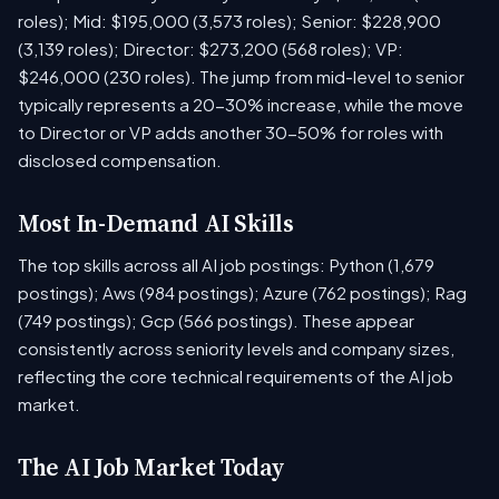
roles); Mid: $195,000 (3,573 roles); Senior: $228,900
(3,139 roles); Director: $273,200 (568 roles); VP:
$246,000 (230 roles). The jump from mid-level to senior
typically represents a 20-30% increase, while the move
to Director or VP adds another 30-50% for roles with
disclosed compensation.
Most In-Demand AI Skills
The top skills across all AI job postings: Python (1,679
postings); Aws (984 postings); Azure (762 postings); Rag
(749 postings); Gcp (566 postings). These appear
consistently across seniority levels and company sizes,
reflecting the core technical requirements of the AI job
market.
The AI Job Market Today