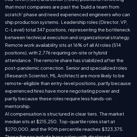
that most companies are past the 'build a team from
scratch' phase and need experienced engineers who can
ship production systems. Leadership roles (Director, VP,
C-Level) total 347 positions, representing the bottleneck
between technical execution and organizational strategy.
Remote work availability sits at 16% of all AI roles (514
positions), with 2,776 requiring on-site or hybrid
attendance. The remote share has stabilized after the
post-pandemic correction. Senior and specialized roles
(Research Scientist, ML Architect) are more likely to be
remote-eligible than entry-level positions, partly because
experienced hires have more negotiating power and
partly because these roles require less hands-on
mentorship.
AI compensation is structured in clear tiers. The market
median sits at $215,250. Top-quartile roles start at
$270,000, and the 90th percentile reaches $323,375.
These figures include base salary with disclosed