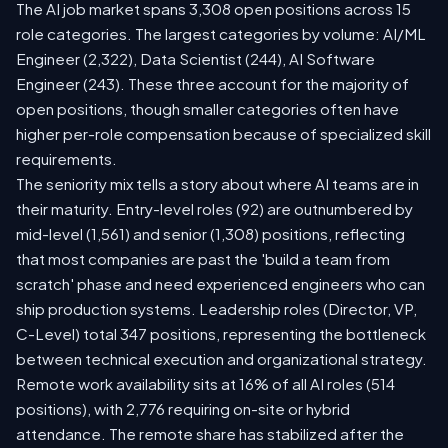
The AI job market spans 3,308 open positions across 15
role categories. The largest categories by volume: AI/ML
Engineer (2,322), Data Scientist (244), AI Software
Engineer (243). These three account for the majority of
open positions, though smaller categories often have
higher per-role compensation because of specialized skill
requirements.
The seniority mix tells a story about where AI teams are in
their maturity. Entry-level roles (92) are outnumbered by
mid-level (1,561) and senior (1,308) positions, reflecting
that most companies are past the 'build a team from
scratch' phase and need experienced engineers who can
ship production systems. Leadership roles (Director, VP,
C-Level) total 347 positions, representing the bottleneck
between technical execution and organizational strategy.
Remote work availability sits at 16% of all AI roles (514
positions), with 2,776 requiring on-site or hybrid
attendance. The remote share has stabilized after the