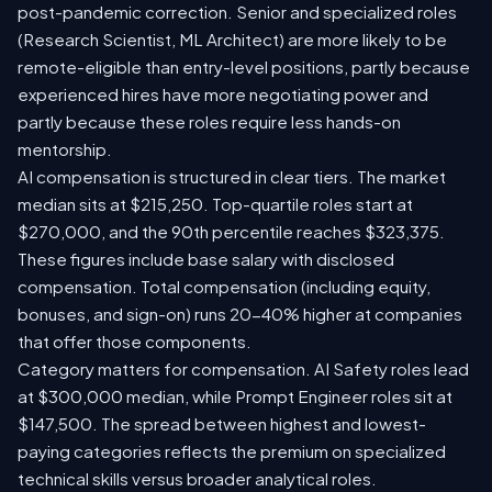
post-pandemic correction. Senior and specialized roles
(Research Scientist, ML Architect) are more likely to be
remote-eligible than entry-level positions, partly because
experienced hires have more negotiating power and
partly because these roles require less hands-on
mentorship.
AI compensation is structured in clear tiers. The market
median sits at $215,250. Top-quartile roles start at
$270,000, and the 90th percentile reaches $323,375.
These figures include base salary with disclosed
compensation. Total compensation (including equity,
bonuses, and sign-on) runs 20-40% higher at companies
that offer those components.
Category matters for compensation. AI Safety roles lead
at $300,000 median, while Prompt Engineer roles sit at
$147,500. The spread between highest and lowest-
paying categories reflects the premium on specialized
technical skills versus broader analytical roles.