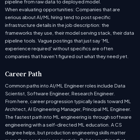
pipeline from raw data to deployed model.
When evaluating opportunities: Companies that are
serious about AI/ML hiring tend to post specific
infrastructure details in the job description: the
frameworks they use, their model serving stack, their data
pipeline tools. Vague postings that just say 'ML
experience required' without specifics are often
companies that haven't figured out what they need yet.
Career Path
Common paths into AI/ML Engineer roles include Data
Scientist, Software Engineer, Research Engineer.
From here, career progression typically leads toward ML
Architect, AI Engineering Manager, Principal ML Engineer.
The fastest path into ML engineering is through software
engineering with a self-directed ML education. A CS
degree helps, but production engineering skills matter