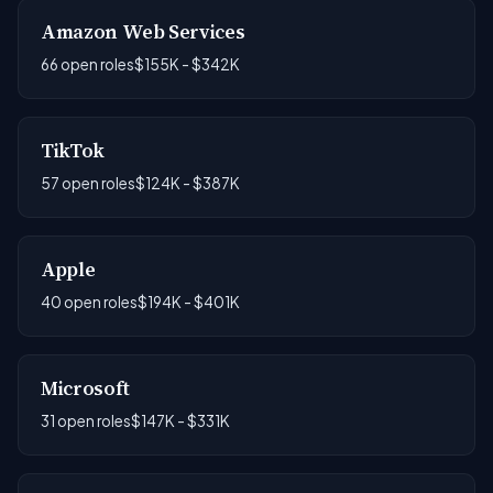
Amazon Web Services
66 open roles
$155K - $342K
TikTok
57 open roles
$124K - $387K
Apple
40 open roles
$194K - $401K
Microsoft
31 open roles
$147K - $331K