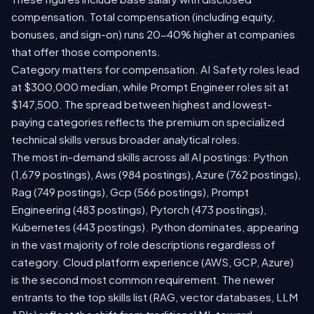
compensation. Total compensation (including equity,
bonuses, and sign-on) runs 20-40% higher at companies
that offer those components.
Category matters for compensation. AI Safety roles lead
at $300,000 median, while Prompt Engineer roles sit at
$147,500. The spread between highest and lowest-
paying categories reflects the premium on specialized
technical skills versus broader analytical roles.
The most in-demand skills across all AI postings: Python
(1,679 postings), Aws (984 postings), Azure (762 postings),
Rag (749 postings), Gcp (566 postings), Prompt
Engineering (483 postings), Pytorch (473 postings),
Kubernetes (443 postings). Python dominates, appearing
in the vast majority of role descriptions regardless of
category. Cloud platform experience (AWS, GCP, Azure)
is the second most common requirement. The newer
entrants to the top skills list (RAG, vector databases, LLM