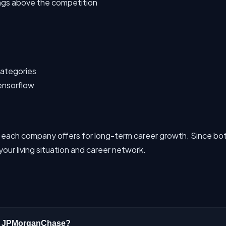
ings above the competition
 categories
ensorflow
 each company offers for long-term career growth. Since bot
our living situation and career network.
 or JPMorganChase?