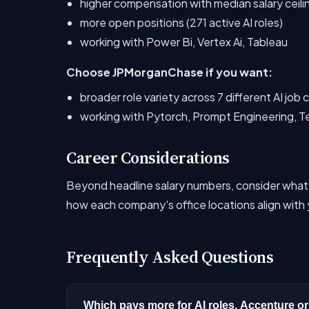
higher compensation with median salary ceil
more open positions (271 active AI roles)
working with Power Bi, Vertex Ai, Tableau
Choose JPMorganChase if you want:
broader role variety across 7 different AI job
working with Pytorch, Prompt Engineering, T
Career Considerations
Beyond headline salary numbers, consider what
how each company's office locations align with y
Frequently Asked Questions
Which pays more for AI roles, Accenture