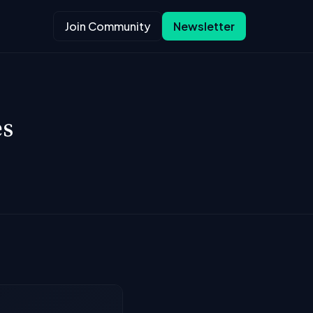
Join Community
Newsletter
es