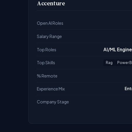
Accenture
Open AI Roles
Salary Range
AI/ML Engine
Top Roles
Top Skills
Rag
Power B
% Remote
Experience Mix
Ent
Company Stage