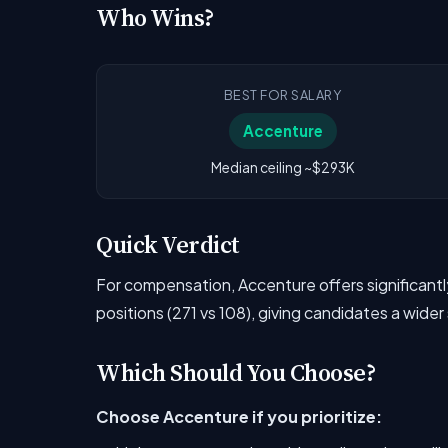
Who Wins?
BEST FOR SALARY
Accenture
Median ceiling ~$293K
Quick Verdict
For compensation, Accenture offers significan
positions (271 vs 108), giving candidates a wider
Which Should You Choose?
Choose Accenture if you prioritize: