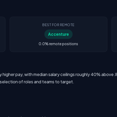
BEST FOR REMOTE
Accenture
0.0% remote positions
tly higher pay, with median salary ceilings roughly 40% abo
 selection of roles and teams to target.