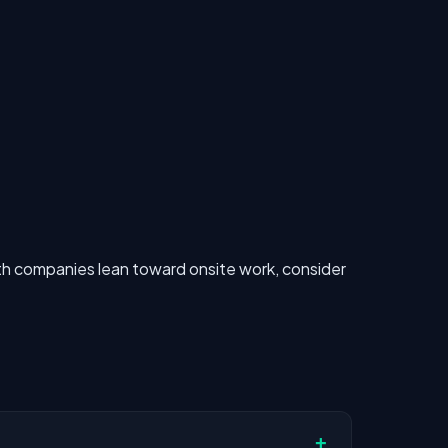
h companies lean toward onsite work, consider
+