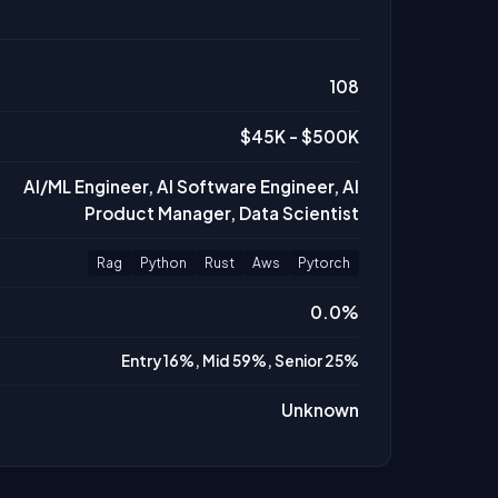
108
$45K - $500K
AI/ML Engineer, AI Software Engineer, AI
Product Manager, Data Scientist
Rag
Python
Rust
Aws
Pytorch
0.0%
Entry 16%, Mid 59%, Senior 25%
Unknown