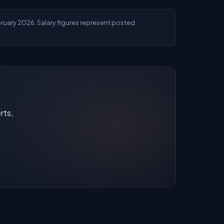
ebruary 2026. Salary figures represent posted
rts,