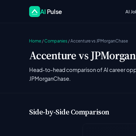
AI
Pulse
AI J
Home
/
Companies
/
Accenture vs JPMorganChase
Accenture vs JPMorganC
Head-to-head comparison of AI career oppo
JPMorganChase.
Side-by-Side Comparison