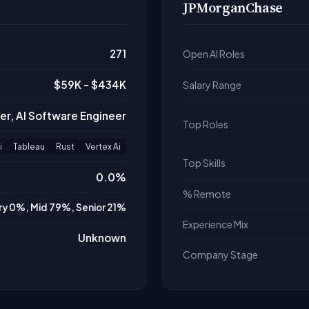
JPMorganChase
271
Open AI Roles
$59K - $434K
Salary Range
er, AI Software Engineer
Top Roles
i
Tableau
Rust
Vertex Ai
Top Skills
0.0%
% Remote
ry 0%, Mid 79%, Senior 21%
Experience Mix
Unknown
Company Stage