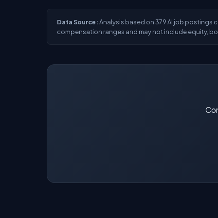
Data Source:
Analysis based on 379 AI job postings co
compensation ranges and may not include equity, bon
Con