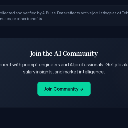
llected and verified by AI Pulse. Data reflects active job listings as of F
uses, or other benefits.
Join the AI Community
nect with prompt engineers and AI professionals. Get job ale
salary insights, and market intelligence.
Join Community →