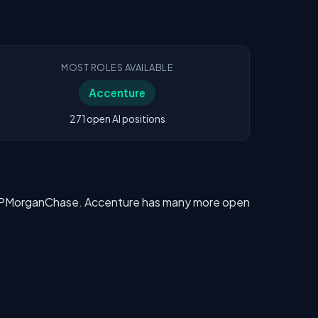
MOST ROLES AVAILABLE
Accenture
271 open AI positions
ve JPMorganChase. Accenture has many more open