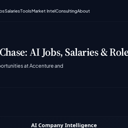
obs
Salaries
Tools
Market Intel
Consulting
About
hase: AI Jobs, Salaries & Rol
rtunities at Accenture and