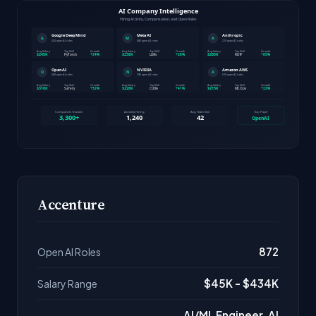
Accenture
872
Open AI Roles
$45K - $434K
Salary Range
AI/ML Engineer, AI