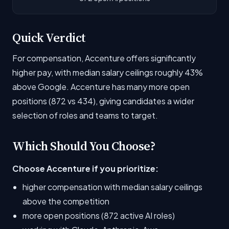
Quick Verdict
For compensation, Accenture offers significantly
higher pay, with median salary ceilings roughly 43%
above Google. Accenture has many more open
positions (872 vs 434), giving candidates a wider
selection of roles and teams to target.
Which Should You Choose?
Choose Accenture if you prioritize:
higher compensation with median salary ceilings
above the competition
more open positions (872 active AI roles)