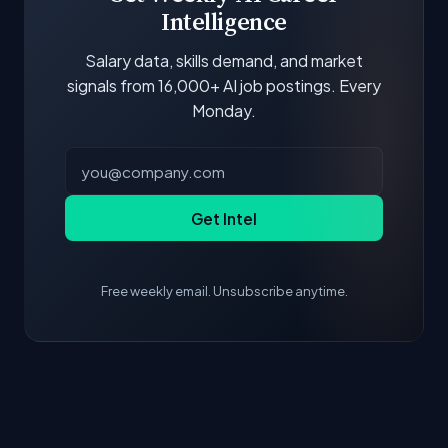
Intelligence
Salary data, skills demand, and market
signals from 16,000+ AI job postings. Every
Monday.
Get Intel
Free weekly email. Unsubscribe anytime.