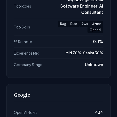
Software Engineer, AI
Top Roles
Consultant
Rag
Rust
Aws
Azure
Top Skills
Openai
0.1%
% Remote
Experience Mix
Mid 70%, Senior 30%
Unknown
Company Stage
Google
434
Open AI Roles