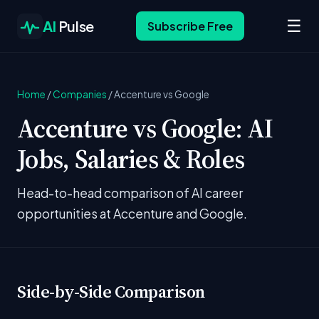
☰
AI
Pulse
Subscribe Free
Home
/
Companies
/
Accenture vs Google
Accenture vs Google: AI
Jobs, Salaries & Roles
Head-to-head comparison of AI career
opportunities at Accenture and Google.
Side-by-Side Comparison