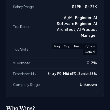
$79K - $427K
Salary Range
AI/ML Engineer, AI
Software Engineer, AI
Top Roles
Architect, AI Product
Manager
Rag
Gcp
Rust
Python
Top Skills
Gemini
0.2%
% Remote
Experience Mix
Entry 1%, Mid 61%, Senior 38%
Unknown
Company Stage
Who Wins?