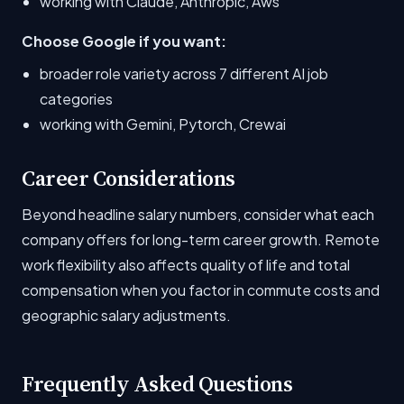
working with Claude, Anthropic, Aws
Choose Google if you want:
broader role variety across 7 different AI job
categories
working with Gemini, Pytorch, Crewai
Career Considerations
Beyond headline salary numbers, consider what each
company offers for long-term career growth. Remote
work flexibility also affects quality of life and total
compensation when you factor in commute costs and
geographic salary adjustments.
Frequently Asked Questions