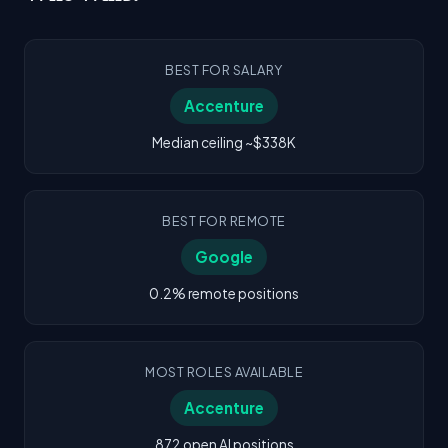
BEST FOR SALARY
Accenture
Median ceiling ~$338K
BEST FOR REMOTE
Google
0.2% remote positions
MOST ROLES AVAILABLE
Accenture
872 open AI positions