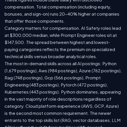
compensation. Total compensation (including equity,
bonuses, and sign-on) runs 20-40% higher at companies
that offer those components.
Category matters for compensation. AI Safety roles lead
at $300,000 median, while Prompt Engineer roles sit at
$147,500. The spread between highest and lowest-
paying categories reflects the premium on specialized
technical skills versus broader analytical roles.
The most in-demand skills across all AI postings: Python
(1,679 postings), Aws (984 postings), Azure (762 postings),
Rag (748 postings), Gcp (566 postings), Prompt
Engineering (483 postings), Pytorch (472 postings),
Kubernetes (443 postings). Python dominates, appearing
in the vast majority of role descriptions regardless of
category. Cloud platform experience (AWS, GCP, Azure)
is the second most common requirement. The newer
entrants to the top skills list (RAG, vector databases, LLM