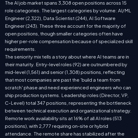
The AI job market spans 3,308 open positions across 15
role categories. The largest categories by volume: AI/ML
Engineer (2,322), Data Scientist (244), AI Software
Engineer (243). These three account for the majority of
open positions, though smaller categories often have
higher per-role compensation because of specialized skill
requirements.
The seniority mix tells a story about where AI teams are in
their maturity. Entry-level roles (92) are outnumbered by
mid-level (1,561) and senior (1,308) positions, reflecting
that most companies are past the 'build a team from
scratch' phase and need experienced engineers who can
ship production systems. Leadership roles (Director, VP,
C-Level) total 347 positions, representing the bottleneck
between technical execution and organizational strategy.
Remote work availability sits at 16% of all AI roles (513
positions), with 2,777 requiring on-site or hybrid
attendance. The remote share has stabilized after the