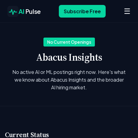
☰
AI
Pulse
Subscribe Free
No Current Openings
Abacus Insights
No active AI or ML postings right now. Here's what
we know about Abacus Insights and the broader
AI hiring market.
Current Status