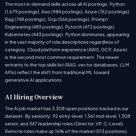
The most in-demand skills across all AI postings: Python
(1,679 postings), Aws (984 postings), Azure (762 postings),
Rag (748 postings), Gcp (566 postings), Prompt
Engineering (483 postings), Pytorch (472 postings),
Kubernetes (443 postings). Python dominates, appearing
in the vast majority of role descriptions regardless of
category. Cloud platform experience (AWS, GCP, Azure)
is the second most common requirement. The newer
entrants to the top skills list (RAG, vector databases, LLM
APIs) reflect the shift from traditional ML toward
generative AI applications.
AI Hiring Overview
The AI job market has 3,308 open positions tracked in our
dataset. By seniority: 92 entry-level, 1,561 mid-level, 1,308
senior, and 347 leadership roles (Director, VP, C-Level).
Remote roles make up 16% of the market (513 positions).