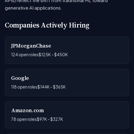
APIs) reflect the shift from traditional ML toward
generative AI applications.
Companies Actively Hiring
JPMorganChase
124 open roles
$125K - $450K
Google
118 open roles
$144K - $365K
Amazon.com
78 open roles
$97K - $327K