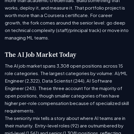
more than academic credentials. Build something that
works, deploy it, and measure it. That portfolio project is
worth more than a Coursera certificate. For career
growth, the fork comes around the senior level: go deep
on technical complexity (staff/principal track) or move into
managing ML teams.
The AI Job Market Today
The AI job market spans 3,308 open positions across 15
role categories. The largest categories by volume: AI/ML
Engineer (2,322), Data Scientist (244), AI Software
Engineer (243). These three account for the majority of
open positions, though smaller categories often have
higher per-role compensation because of specialized skill
requirements.
The seniority mix tells a story about where AI teams are in
their maturity. Entry-level roles (92) are outnumbered by
mid-level (1,561) and senior (1,308) positions, reflecting