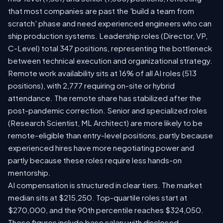
that most companies are past the 'build a team from
scratch' phase and need experienced engineers who can
ship production systems. Leadership roles (Director, VP,
C-Level) total 347 positions, representing the bottleneck
between technical execution and organizational strategy.
Remote work availability sits at 16% of all AI roles (513
positions), with 2,777 requiring on-site or hybrid
attendance. The remote share has stabilized after the
post-pandemic correction. Senior and specialized roles
(Research Scientist, ML Architect) are more likely to be
remote-eligible than entry-level positions, partly because
experienced hires have more negotiating power and
partly because these roles require less hands-on
mentorship.
AI compensation is structured in clear tiers. The market
median sits at $215,250. Top-quartile roles start at
$270,000, and the 90th percentile reaches $324,050.
These figures include base salary with disclosed