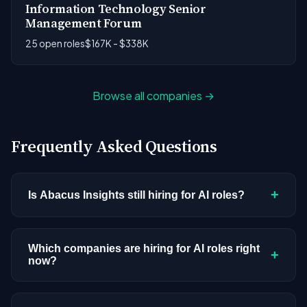
Information Technology Senior
Management Forum
25 open roles
$167K - $338K
Browse all companies →
Frequently Asked Questions
+
Is Abacus Insights still hiring for AI roles?
Abacus Insights doesn't have active AI or ML
postings in our current dataset. Companies cycle
Which companies are hiring for AI roles right
+
now?
through hiring periods based on budget cycles,
product roadmaps, and organizational changes.
We're tracking 3,308 open AI roles across
This doesn't mean the company has stopped