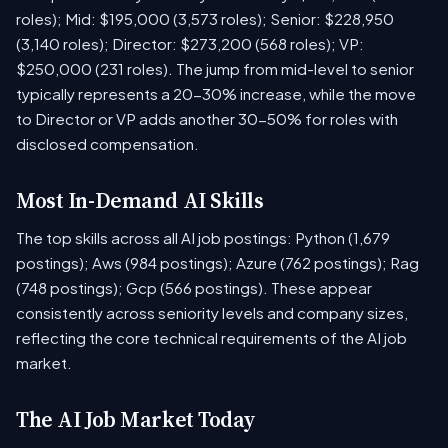
roles); Mid: $195,000 (3,573 roles); Senior: $228,950
(3,140 roles); Director: $273,200 (568 roles); VP:
$250,000 (231 roles). The jump from mid-level to senior
typically represents a 20-30% increase, while the move
to Director or VP adds another 30-50% for roles with
disclosed compensation.
Most In-Demand AI Skills
The top skills across all AI job postings: Python (1,679
postings); Aws (984 postings); Azure (762 postings); Rag
(748 postings); Gcp (566 postings). These appear
consistently across seniority levels and company sizes,
reflecting the core technical requirements of the AI job
market.
The AI Job Market Today