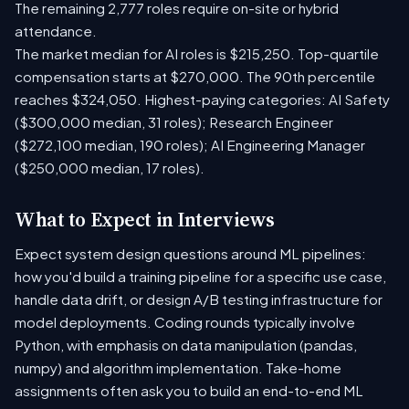
The remaining 2,777 roles require on-site or hybrid
attendance.
The market median for AI roles is $215,250. Top-quartile
compensation starts at $270,000. The 90th percentile
reaches $324,050. Highest-paying categories: AI Safety
($300,000 median, 31 roles); Research Engineer
($272,100 median, 190 roles); AI Engineering Manager
($250,000 median, 17 roles).
What to Expect in Interviews
Expect system design questions around ML pipelines:
how you'd build a training pipeline for a specific use case,
handle data drift, or design A/B testing infrastructure for
model deployments. Coding rounds typically involve
Python, with emphasis on data manipulation (pandas,
numpy) and algorithm implementation. Take-home
assignments often ask you to build an end-to-end ML