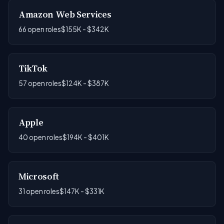
Amazon Web Services
66 open roles
$155K - $342K
TikTok
57 open roles
$124K - $387K
Apple
40 open roles
$194K - $401K
Microsoft
31 open roles
$147K - $331K