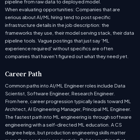
pipeline from raw data to deployed model.
When evaluating opportunities: Companies that are
serious about AI/ML hiring tend to post specific
infrastructure details in the job description: the
frameworks they use, their model serving stack, their data
pipeline tools. Vague postings that just say 'ML
experience required' without specifics are often
companies that haven't figured out what they need yet.
Career Path
Common paths into AI/ML Engineer roles include Data
Scientist, Software Engineer, Research Engineer.
From here, career progression typically leads toward ML
Architect, AI Engineering Manager, Principal ML Engineer.
The fastest path into ML engineering is through software
engineering with a self-directed ML education. A CS
degree helps, but production engineering skills matter