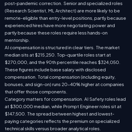
post-pandemic correction. Senior and specialized roles
(Research Scientist, ML Architect) are more likely to be
remote-eligible than entry-level positions, partly because
experienced hires have more negotiating power and
partly because these roles require less hands-on
mentorship.
AI compensation is structured in clear tiers. The market
median sits at $215,250. Top-quartile roles start at
$270,000, and the 90th percentile reaches $324,050.
These figures include base salary with disclosed
compensation. Total compensation (including equity,
bonuses, and sign-on) runs 20-40% higher at companies
that offer those components.
Category matters for compensation. AI Safety roles lead
at $300,000 median, while Prompt Engineer roles sit at
$147,500. The spread between highest and lowest-
paying categories reflects the premium on specialized
technical skills versus broader analytical roles.