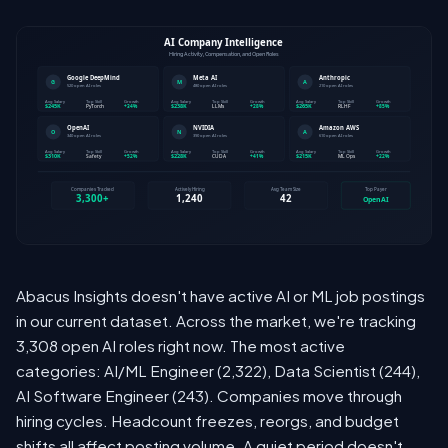
Abacus Insights doesn't have active AI or ML job postings
in our current dataset. Across the market, we're tracking
3,308 open AI roles right now. The most active
categories: AI/ML Engineer (2,322), Data Scientist (244),
AI Software Engineer (243). Companies move through
hiring cycles. Headcount freezes, reorgs, and budget
shifts all affect posting volume. A quiet period doesn't