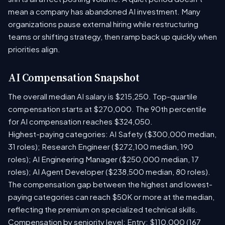
mean a company has abandoned AI investment. Many
organizations pause external hiring while restructuring
teams or shifting strategy, then ramp back up quickly when
priorities align.
AI Compensation Snapshot
The overall median AI salary is $215,250. Top-quartile
compensation starts at $270,000. The 90th percentile
for AI compensation reaches $324,050.
Highest-paying categories: AI Safety ($300,000 median,
31 roles); Research Engineer ($272,100 median, 190
roles); AI Engineering Manager ($250,000 median, 17
roles); AI Agent Developer ($238,500 median, 80 roles).
The compensation gap between the highest and lowest-
paying categories can reach $50K or more at the median,
reflecting the premium on specialized technical skills.
Compensation by seniority level: Entry: $110,000 (167