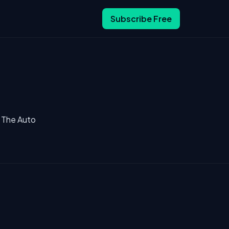
Subscribe Free
a The Auto