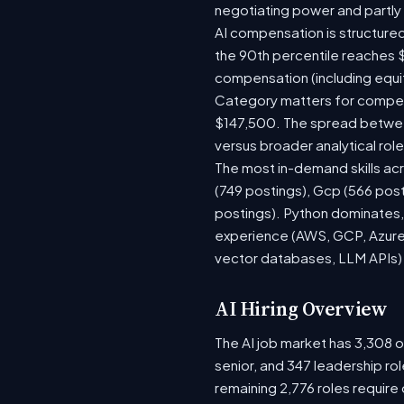
negotiating power and partly
AI compensation is structured
the 90th percentile reaches 
compensation (including equi
Category matters for compens
$147,500. The spread between
versus broader analytical role
The most in-demand skills acr
(749 postings), Gcp (566 pos
postings). Python dominates, 
experience (AWS, GCP, Azure)
vector databases, LLM APIs) r
AI Hiring Overview
The AI job market has 3,308 op
senior, and 347 leadership ro
remaining 2,776 roles require