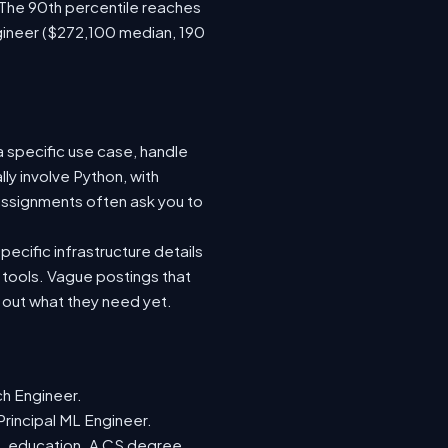
 The 90th percentile reaches
gineer ($272,100 median, 190
a specific use case, handle
ly involve Python, with
ssignments often ask you to
ecific infrastructure details
e tools. Vague postings that
d out what they need yet.
ch Engineer.
Principal ML Engineer.
ML education. A CS degree