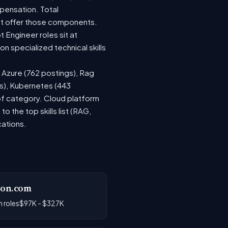
pensation. Total
at offer those components.
Engineer roles sit at
 specialized technical skills
, Azure (762 postings), Rag
gs), Kubernetes (443
 of category. Cloud platform
the top skills list (RAG,
cations.
on.com
 roles
$97K - $327K