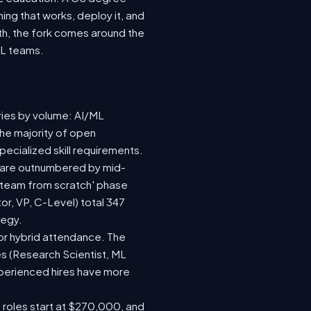
ing that works, deploy it, and
wth, the fork comes around the
ML teams.
ries by volume: AI/ML
the majority of open
ecialized skill requirements.
92) are outnumbered by mid-
 a team from scratch' phase
r, VP, C-Level) total 347
tegy.
e or hybrid attendance. The
es (Research Scientist, ML
experienced hires have more
e roles start at $270,000, and