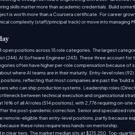
ring skills matter more than academic credentials. Build someth
oject is worth more than a Coursera certificate. For career gro
nical complexity (staff/principal track) or move into managing 
day
8 open positions across 15 role categories. The largest catego
ist (244), AI Software Engineer (243). These three account for 
tegories often have higher per-role compensation because of sp
y about where AI teams are in their maturity. Entry-level roles (
8) positions, reflecting that most companies are past the 'build
rs who can ship production systems. Leadership roles (Directo
bottleneck between technical execution and organizational stra
t 16% of all AI roles (514 positions), with 2,776 requiring on-sit
fter the post-pandemic correction. Senior and specialized rol
 be remote-eligible than entry-level positions, partly because 
 because these roles require less hands-on mentorship.
 in clear tiers. The market median sits at $215,250. Top-quartil