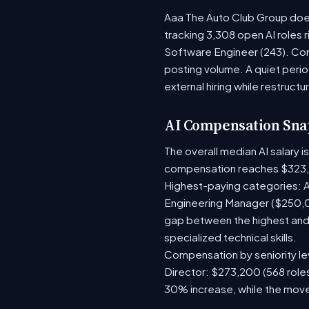
Aaa The Auto Club Group doesn
tracking 3,308 open AI roles 
Software Engineer (243). Com
posting volume. A quiet per
external hiring while restructu
AI Compensation Sna
The overall median AI salary 
compensation reaches $323,
Highest-paying categories: A
Engineering Manager ($250,0
gap between the highest and 
specialized technical skills.
Compensation by seniority lev
Director: $273,200 (568 roles
30% increase, while the move