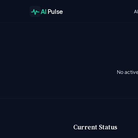
AI
Pulse
A
No active
Current Status