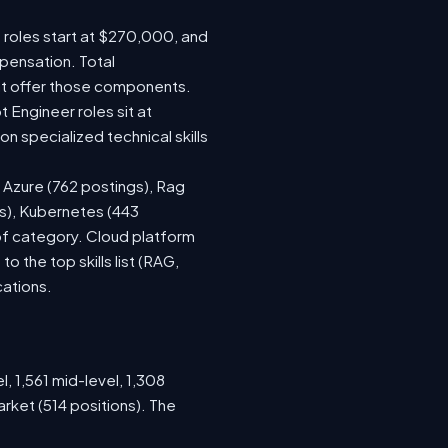
e roles start at $270,000, and
pensation. Total
at offer those components.
Engineer roles sit at
 specialized technical skills
, Azure (762 postings), Rag
gs), Kubernetes (443
 of category. Cloud platform
the top skills list (RAG,
cations.
, 1,561 mid-level, 1,308
rket (514 positions). The