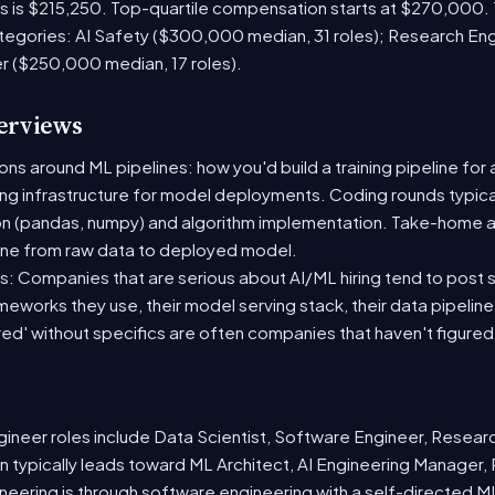
es is $215,250. Top-quartile compensation starts at $270,000.
tegories: AI Safety ($300,000 median, 31 roles); Research En
er ($250,000 median, 17 roles).
terviews
s around ML pipelines: how you'd build a training pipeline for 
ting infrastructure for model deployments. Coding rounds typical
on (pandas, numpy) and algorithm implementation. Take-home a
ine from raw data to deployed model.
: Companies that are serious about AI/ML hiring tend to post sp
ameworks they use, their model serving stack, their data pipelin
red' without specifics are often companies that haven't figure
neer roles include Data Scientist, Software Engineer, Resear
 typically leads toward ML Architect, AI Engineering Manager, 
ineering is through software engineering with a self-directed 