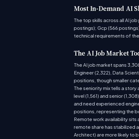
Most In-Demand AI Sk
The top skills across all AI j
postings); Gcp (566 postings)
technical requirements of the
The AI Job Market To
The AI job market spans 3,30
Engineer (2,322), Data Scient
positions, though smaller ca
The seniority mix tells a stor
level (1,561) and senior (1,30
and need experienced enginee
positions, representing the 
Remote work availability sits a
remote share has stabilized a
Architect) are more likely to