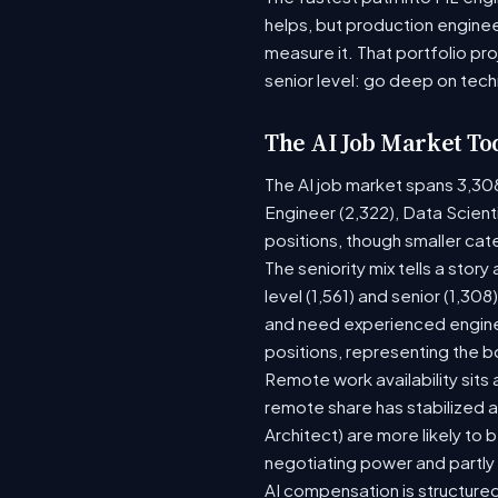
helps, but production enginee
measure it. That portfolio pr
senior level: go deep on tech
The AI Job Market To
The AI job market spans 3,30
Engineer (2,322), Data Scient
positions, though smaller ca
The seniority mix tells a stor
level (1,561) and senior (1,30
and need experienced enginee
positions, representing the 
Remote work availability sits a
remote share has stabilized a
Architect) are more likely to
negotiating power and partly
AI compensation is structured