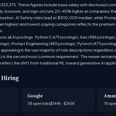
$323,375. These figures include base salary with disclosed com
ty, bonuses, and sign-on) runs 20-40% higher at companies th
ation. AI Safety roles lead at $300,000 median, while Prompt 
 highest and lowest-paying categories reflects the premium on
s.
oss all AI postings: Python (1,679 postings), Aws (984 postings)
tings), Prompt Engineering (483 postings), Pytorch (473 postin
appearing in the vast majority of role descriptions regardless
 is the second most common requirement. The newer entrants to 
eflect the shift from traditional ML toward generative AI appli
 Hiring
Google
Amaz
K
118 open roles
$144K - $365K
78 open