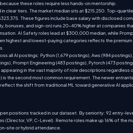
 because these roles require less hands-on mentorship.
 in clear tiers. The market median sits at $215,250. Top-quartil
$323,375. These figures include base salary with disclosed com
ty, bonuses, and sign-on) runs 20-40% higher at companies th
ation. AI Safety roles lead at $300,000 median, while Prompt 
 highest and lowest-paying categories reflects the premium on
s.
oss all AI postings: Python (1,679 postings), Aws (984 postings)
tings), Prompt Engineering (483 postings), Pytorch (473 postin
appearing in the vast majority of role descriptions regardless
 is the second most common requirement. The newer entrants to 
eflect the shift from traditional ML toward generative AI appli
en positions tracked in our dataset. By seniority: 92 entry-level
les (Director, VP, C-Level). Remote roles make up 16% of the ma
 on-site or hybrid attendance.