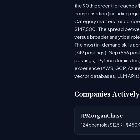
the 90th percentile reaches 
compensation (including equi
Category matters for compens
$147,500. The spread between
versus broader analytical role
The most in-demand skills acr
(749 postings), Gcp (566 pos
postings). Python dominates, 
experience (AWS, GCP, Azure)
vector databases, LLM APIs) r
Companies Actively
JPMorganChase
124 open roles
$125K - $450