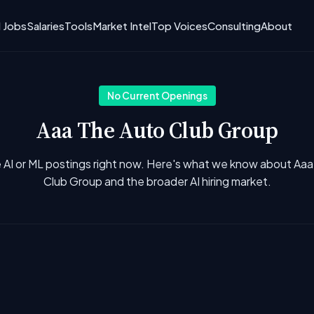
I Jobs
Salaries
Tools
Market Intel
Top Voices
Consulting
About
No Current Openings
Aaa The Auto Club Group
 AI or ML postings right now. Here's what we know about Aa
Club Group and the broader AI hiring market.