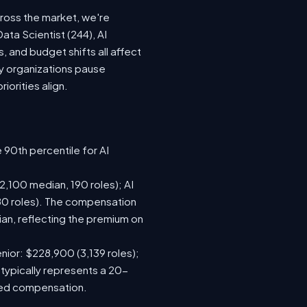
cross the market, we're
ata Scientist (244), AI
 and budget shifts all affect
y organizations pause
iorities align.
 90th percentile for AI
,100 median, 190 roles); AI
80 roles). The compensation
n, reflecting the premium on
nior: $228,900 (3,139 roles);
 typically represents a 20-
sed compensation.