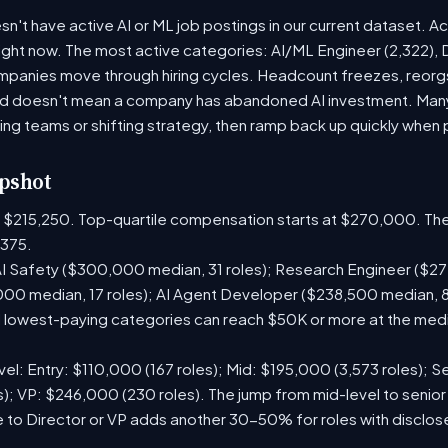
't have active AI or ML job postings in our current dataset. A
right now. The most active categories: AI/ML Engineer (2,322), D
panies move through hiring cycles. Headcount freezes, reorgs,
iod doesn't mean a company has abandoned AI investment. Man
ring teams or shifting strategy, then ramp back up quickly when pr
pshot
is $215,250. Top-quartile compensation starts at $270,000. The
375.
I Safety ($300,000 median, 31 roles); Research Engineer ($272
00 median, 17 roles); AI Agent Developer ($238,500 median, 
lowest-paying categories can reach $50K or more at the media
el: Entry: $110,000 (167 roles); Mid: $195,000 (3,573 roles); Se
); VP: $246,000 (230 roles). The jump from mid-level to senior
 to Director or VP adds another 30-50% for roles with disclo