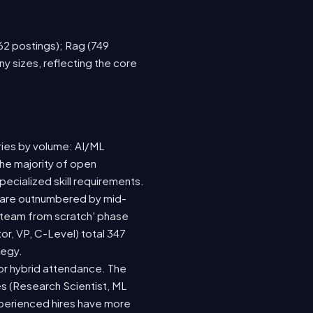
762 postings); Rag (749
y sizes, reflecting the core
ries by volume: AI/ML
the majority of open
ecialized skill requirements.
92) are outnumbered by mid-
 a team from scratch' phase
r, VP, C-Level) total 347
tegy.
e or hybrid attendance. The
es (Research Scientist, ML
experienced hires have more