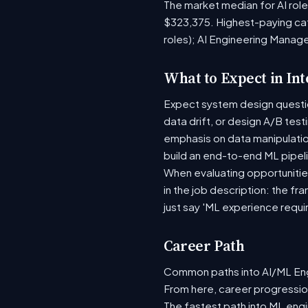
The market median for AI rol
$323,375. Highest-paying ca
roles); AI Engineering Manag
What to Expect in In
Expect system design question
data drift, or design A/B tes
emphasis on data manipulati
build an end-to-end ML pipel
When evaluating opportunities
in the job description: the fr
just say 'ML experience requi
Career Path
Common paths into AI/ML Engi
From here, career progression
The fastest path into ML eng