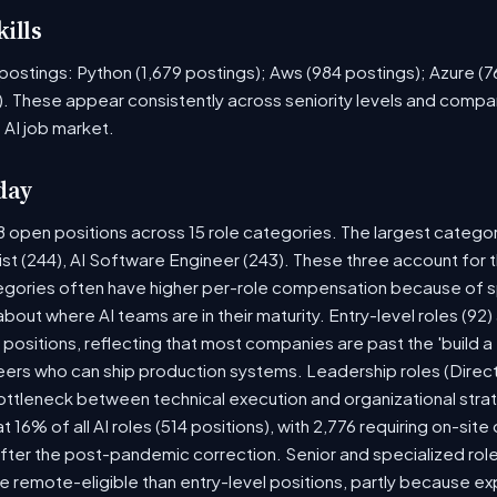
ills
ob postings: Python (1,679 postings); Aws (984 postings); Azure (
. These appear consistently across seniority levels and compan
 AI job market.
day
8 open positions across 15 role categories. The largest catego
ist (244), AI Software Engineer (243). These three account for 
tegories often have higher per-role compensation because of sp
y about where AI teams are in their maturity. Entry-level roles (
8) positions, reflecting that most companies are past the 'build
rs who can ship production systems. Leadership roles (Directo
bottleneck between technical execution and organizational stra
t 16% of all AI roles (514 positions), with 2,776 requiring on-sit
fter the post-pandemic correction. Senior and specialized rol
 be remote-eligible than entry-level positions, partly because 