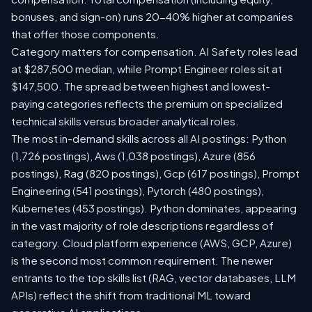
bonuses, and sign-on) runs 20-40% higher at companies
that offer those components.
Category matters for compensation. AI Safety roles lead
at $287,500 median, while Prompt Engineer roles sit at
$147,500. The spread between highest and lowest-
paying categories reflects the premium on specialized
technical skills versus broader analytical roles.
The most in-demand skills across all AI postings: Python
(1,726 postings), Aws (1,038 postings), Azure (856
postings), Rag (820 postings), Gcp (617 postings), Prompt
Engineering (541 postings), Pytorch (480 postings),
Kubernetes (453 postings). Python dominates, appearing
in the vast majority of role descriptions regardless of
category. Cloud platform experience (AWS, GCP, Azure)
is the second most common requirement. The newer
entrants to the top skills list (RAG, vector databases, LLM
APIs) reflect the shift from traditional ML toward