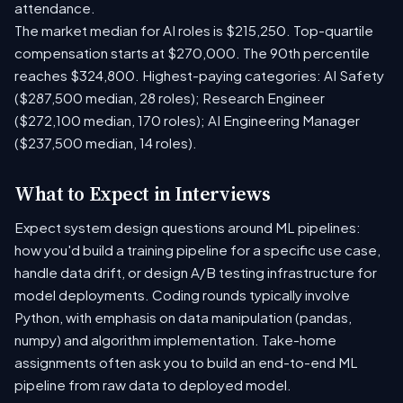
attendance.
The market median for AI roles is $215,250. Top-quartile
compensation starts at $270,000. The 90th percentile
reaches $324,800. Highest-paying categories: AI Safety
($287,500 median, 28 roles); Research Engineer
($272,100 median, 170 roles); AI Engineering Manager
($237,500 median, 14 roles).
What to Expect in Interviews
Expect system design questions around ML pipelines:
how you'd build a training pipeline for a specific use case,
handle data drift, or design A/B testing infrastructure for
model deployments. Coding rounds typically involve
Python, with emphasis on data manipulation (pandas,
numpy) and algorithm implementation. Take-home
assignments often ask you to build an end-to-end ML
pipeline from raw data to deployed model.