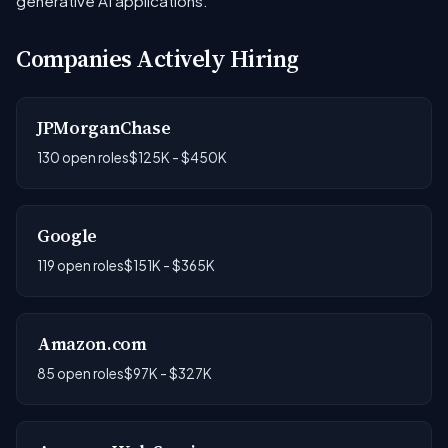
generative AI applications.
Companies Actively Hiring
JPMorganChase
130 open roles
$125K - $450K
Google
119 open roles
$151K - $365K
Amazon.com
85 open roles
$97K - $327K