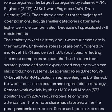
role categories. The largest categories by volume: AI/ML
Engineer (2,417), AI Software Engineer (260), Data
Scientist (252). These three account for the majority of
open positions, though smaller categories often have
higher per-role compensation because of specialized skill
requirements.
The seniority mix tells a story about where AI teams are in
their maturity. Entry-level roles (73) are outnumbered by
mid-level (1,576) and senior (1,375) positions, reflecting
that most companies are past the 'build a team from
scratch' phase and need experienced engineers who can
ship production systems. Leadership roles (Director, VP,
C-Level) total 404 positions, representing the bottleneck
between technical execution and organizational strategy.
Remote work availability sits at 16% of all AI roles (537
positions), with 2,869 requiring on-site or hybrid
attendance. The remote share has stabilized after the
post-pandemic correction. Senior and specialized roles