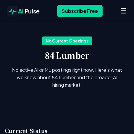
☰
AI
Pulse
Subscribe Free
No Current Openings
84 Lumber
No active AI or ML postings right now. Here's what
we know about 84 Lumber and the broader AI
hiring market.
Current Status