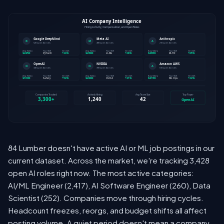
84 Lumber doesn't have active AI or ML job postings in our
current dataset. Across the market, we're tracking 3,428
open AI roles right now. The most active categories:
AI/ML Engineer (2,417), AI Software Engineer (260), Data
Scientist (252). Companies move through hiring cycles.
Headcount freezes, reorgs, and budget shifts all affect
posting volume. A quiet period doesn't mean a company