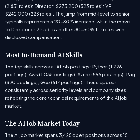
(2,851 roles); Director: $273,200 (523 roles); VP:
$242,000 (223 roles). The jump from mid-level to senior
typically represents a 20-30% increase, while the move
to Director or VP adds another 30-50% for roles with
disclosed compensation.
Most In-Demand AI Skills
The top skills across all AI job postings: Python (1,726
postings); Aws (1,038 postings); Azure (856 postings); Rag
(820 postings); Gcp (617 postings). These appear
consistently across seniority levels and company sizes,
reflecting the core technical requirements of the AI job
market.
The AI Job Market Today
The AI job market spans 3,428 open positions across 15