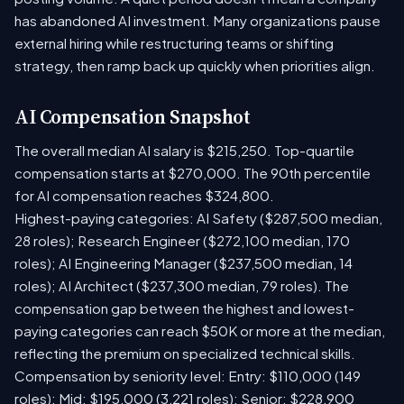
has abandoned AI investment. Many organizations pause
external hiring while restructuring teams or shifting
strategy, then ramp back up quickly when priorities align.
AI Compensation Snapshot
The overall median AI salary is $215,250. Top-quartile
compensation starts at $270,000. The 90th percentile
for AI compensation reaches $324,800.
Highest-paying categories: AI Safety ($287,500 median,
28 roles); Research Engineer ($272,100 median, 170
roles); AI Engineering Manager ($237,500 median, 14
roles); AI Architect ($237,300 median, 79 roles). The
compensation gap between the highest and lowest-
paying categories can reach $50K or more at the median,
reflecting the premium on specialized technical skills.
Compensation by seniority level: Entry: $110,000 (149
roles); Mid: $195,000 (3,221 roles); Senior: $228,900