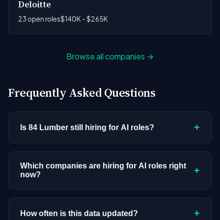
Deloitte
23 open roles
$140K - $265K
Browse all companies →
Frequently Asked Questions
+
Is 84 Lumber still hiring for AI roles?
84 Lumber doesn't have active AI or ML postings
in our current dataset. Companies cycle through
Which companies are hiring for AI roles right
+
now?
hiring periods based on budget cycles, product
roadmaps, and organizational changes. This
We're tracking 3,428 open AI roles across
doesn't mean the company has stopped
hundreds of companies. Visit the
company
+
How often is this data updated?
investing in AI. Check back regularly, or browse
all