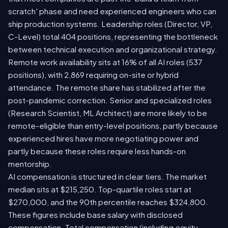
scratch' phase and need experienced engineers who can
ship production systems. Leadership roles (Director, VP,
C-Level) total 404 positions, representing the bottleneck
between technical execution and organizational strategy.
Remote work availability sits at 16% of all AI roles (537
positions), with 2,869 requiring on-site or hybrid
attendance. The remote share has stabilized after the
post-pandemic correction. Senior and specialized roles
(Research Scientist, ML Architect) are more likely to be
remote-eligible than entry-level positions, partly because
experienced hires have more negotiating power and
partly because these roles require less hands-on
mentorship.
AI compensation is structured in clear tiers. The market
median sits at $215,250. Top-quartile roles start at
$270,000, and the 90th percentile reaches $324,800.
These figures include base salary with disclosed
compensation. Total compensation (including equity,