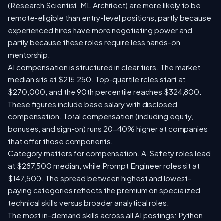
(Research Scientist, ML Architect) are more likely to be
remote-eligible than entry-level positions, partly because
experienced hires have more negotiating power and
partly because these roles require less hands-on
mentorship.
AI compensation is structured in clear tiers. The market
median sits at $215,250. Top-quartile roles start at
$270,000, and the 90th percentile reaches $324,800.
These figures include base salary with disclosed
compensation. Total compensation (including equity,
bonuses, and sign-on) runs 20-40% higher at companies
that offer those components.
Category matters for compensation. AI Safety roles lead
at $287,500 median, while Prompt Engineer roles sit at
$147,500. The spread between highest and lowest-
paying categories reflects the premium on specialized
technical skills versus broader analytical roles.
The most in-demand skills across all AI postings: Python