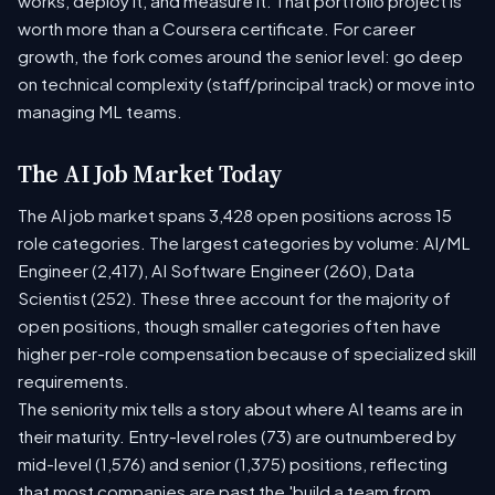
works, deploy it, and measure it. That portfolio project is
worth more than a Coursera certificate. For career
growth, the fork comes around the senior level: go deep
on technical complexity (staff/principal track) or move into
managing ML teams.
The AI Job Market Today
The AI job market spans 3,428 open positions across 15
role categories. The largest categories by volume: AI/ML
Engineer (2,417), AI Software Engineer (260), Data
Scientist (252). These three account for the majority of
open positions, though smaller categories often have
higher per-role compensation because of specialized skill
requirements.
The seniority mix tells a story about where AI teams are in
their maturity. Entry-level roles (73) are outnumbered by
mid-level (1,576) and senior (1,375) positions, reflecting
that most companies are past the 'build a team from