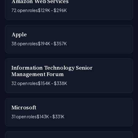
Amazon Web Services
72 open roles
$129K - $296K
Apple
38 open roles
$194K - $357K
Information Technology Senior
Management Forum
32 open roles
$154K - $338K
Microsoft
31 open roles
$143K - $331K