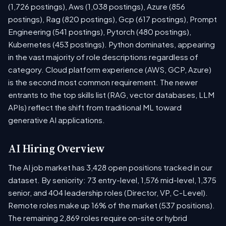
(1,726 postings), Aws (1,038 postings), Azure (856
postings), Rag (820 postings), Gcp (617 postings), Prompt
Engineering (541 postings), Pytorch (480 postings),
Kubernetes (453 postings). Python dominates, appearing
in the vast majority of role descriptions regardless of
category. Cloud platform experience (AWS, GCP, Azure)
is the second most common requirement. The newer
entrants to the top skills list (RAG, vector databases, LLM
APIs) reflect the shift from traditional ML toward
generative AI applications.
AI Hiring Overview
The AI job market has 3,428 open positions tracked in our
dataset. By seniority: 73 entry-level, 1,576 mid-level, 1,375
senior, and 404 leadership roles (Director, VP, C-Level).
Remote roles make up 16% of the market (537 positions).
The remaining 2,869 roles require on-site or hybrid