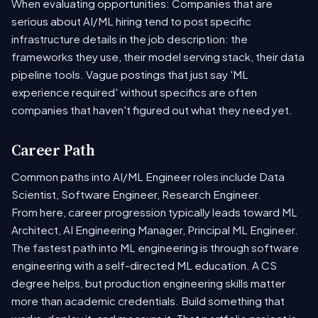
When evaluating opportunities: Companies that are
serious about AI/ML hiring tend to post specific
infrastructure details in the job description: the
frameworks they use, their model serving stack, their data
pipeline tools. Vague postings that just say 'ML
experience required' without specifics are often
companies that haven't figured out what they need yet.
Career Path
Common paths into AI/ML Engineer roles include Data
Scientist, Software Engineer, Research Engineer.
From here, career progression typically leads toward ML
Architect, AI Engineering Manager, Principal ML Engineer.
The fastest path into ML engineering is through software
engineering with a self-directed ML education. A CS
degree helps, but production engineering skills matter
more than academic credentials. Build something that