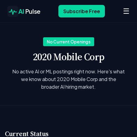
☰
AI
Pulse
Subscribe Free
No Current Openings
2020 Mobile Corp
No active AI or ML postings right now. Here's what
we know about 2020 Mobile Corp and the
broader AI hiring market.
Current Status