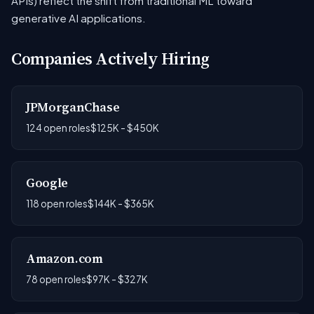
APIs) reflect the shift from traditional ML toward
generative AI applications.
Companies Actively Hiring
JPMorganChase
124 open roles
$125K - $450K
Google
118 open roles
$144K - $365K
Amazon.com
78 open roles
$97K - $327K