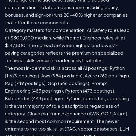
compensation. Total compensation (including equity,
bonuses, and sign-on) runs 20-40% higher at companies
that offer those components.
Category matters for compensation. AI Safety roles lead
at $300,000 median, while Prompt Engineer roles sit at
$147,500. The spread between highest and lowest-
paying categories reflects the premium on specialized
technical skills versus broader analytical roles.
The most in-demand skills across all AI postings: Python
(1,679 postings), Aws (984 postings), Azure (762 postings),
Rag (749 postings), Gcp (566 postings), Prompt
Engineering (483 postings), Pytorch (473 postings),
Kubernetes (443 postings). Python dominates, appearing
in the vast majority of role descriptions regardless of
category. Cloud platform experience (AWS, GCP, Azure)
is the second most common requirement. The newer
entrants to the top skills list (RAG, vector databases, LLM