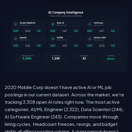
2020 Mobile Corp doesn't have active AI or ML job
postings in our current dataset. Across the market, we're
tracking 3,308 open AI roles right now. The most active
categories: AI/ML Engineer (2,322), Data Scientist (244),
AI Software Engineer (243). Companies move through
hiring cycles. Headcount freezes, reorgs, and budget
shifts all affect posting volume. A quiet period doesn't