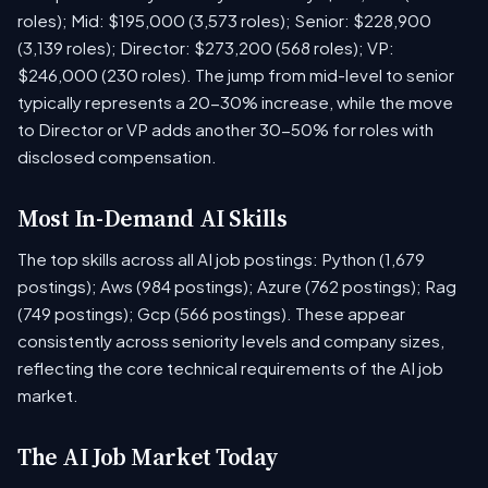
roles); Mid: $195,000 (3,573 roles); Senior: $228,900
(3,139 roles); Director: $273,200 (568 roles); VP:
$246,000 (230 roles). The jump from mid-level to senior
typically represents a 20-30% increase, while the move
to Director or VP adds another 30-50% for roles with
disclosed compensation.
Most In-Demand AI Skills
The top skills across all AI job postings: Python (1,679
postings); Aws (984 postings); Azure (762 postings); Rag
(749 postings); Gcp (566 postings). These appear
consistently across seniority levels and company sizes,
reflecting the core technical requirements of the AI job
market.
The AI Job Market Today