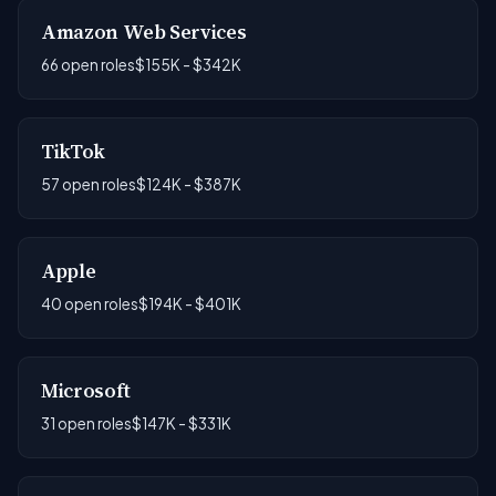
Amazon Web Services
66 open roles
$155K - $342K
TikTok
57 open roles
$124K - $387K
Apple
40 open roles
$194K - $401K
Microsoft
31 open roles
$147K - $331K