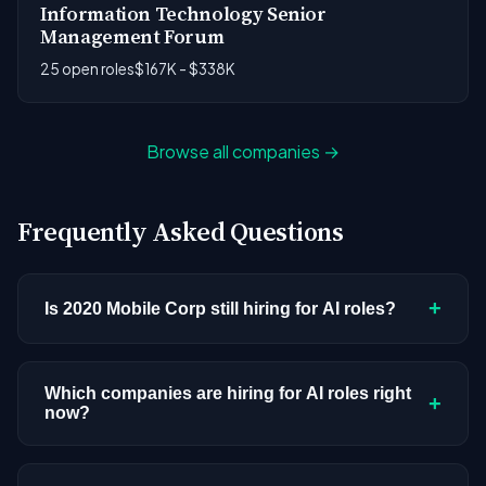
Information Technology Senior
Management Forum
25 open roles
$167K - $338K
Browse all companies →
Frequently Asked Questions
+
Is 2020 Mobile Corp still hiring for AI roles?
2020 Mobile Corp doesn't have active AI or ML
postings in our current dataset. Companies cycle
Which companies are hiring for AI roles right
+
now?
through hiring periods based on budget cycles,
product roadmaps, and organizational changes.
We're tracking 3,308 open AI roles across
This doesn't mean the company has stopped