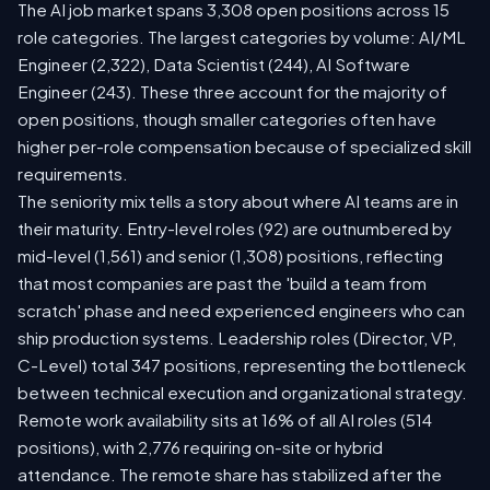
The AI job market spans 3,308 open positions across 15
role categories. The largest categories by volume: AI/ML
Engineer (2,322), Data Scientist (244), AI Software
Engineer (243). These three account for the majority of
open positions, though smaller categories often have
higher per-role compensation because of specialized skill
requirements.
The seniority mix tells a story about where AI teams are in
their maturity. Entry-level roles (92) are outnumbered by
mid-level (1,561) and senior (1,308) positions, reflecting
that most companies are past the 'build a team from
scratch' phase and need experienced engineers who can
ship production systems. Leadership roles (Director, VP,
C-Level) total 347 positions, representing the bottleneck
between technical execution and organizational strategy.
Remote work availability sits at 16% of all AI roles (514
positions), with 2,776 requiring on-site or hybrid
attendance. The remote share has stabilized after the