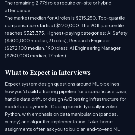
The remaining 2,776 roles require on-site or hybrid
attendance.
The market median for AI roles is $215,250. Top-quartile
compensation starts at $270,000. The 90th percentile
reaches $323,375. Highest-paying categories: AI Safety
($300,000 median, 31 roles); Research Engineer
($272,100 median, 190 roles); AI Engineering Manager
($250,000 median, 17 roles).
What to Expect in Interviews
Expect system design questions around ML pipelines:
how you'd build a training pipeline for a specific use case,
handle data drift, or design A/B testing infrastructure for
model deployments. Coding rounds typically involve
Python, with emphasis on data manipulation (pandas,
numpy) and algorithm implementation. Take-home
assignments often ask you to build an end-to-end ML