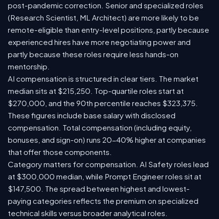
post-pandemic correction. Senior and specialized roles
(Research Scientist, ML Architect) are more likely to be
remote-eligible than entry-level positions, partly because
experienced hires have more negotiating power and
partly because these roles require less hands-on
mentorship.
AI compensation is structured in clear tiers. The market
median sits at $215,250. Top-quartile roles start at
$270,000, and the 90th percentile reaches $323,375.
These figures include base salary with disclosed
compensation. Total compensation (including equity,
bonuses, and sign-on) runs 20-40% higher at companies
that offer those components.
Category matters for compensation. AI Safety roles lead
at $300,000 median, while Prompt Engineer roles sit at
$147,500. The spread between highest and lowest-
paying categories reflects the premium on specialized
technical skills versus broader analytical roles.