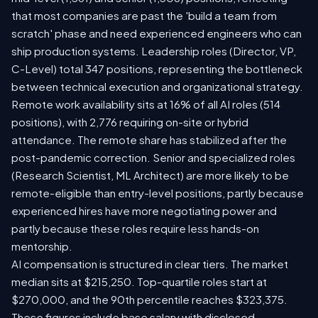
that most companies are past the 'build a team from
scratch' phase and need experienced engineers who can
ship production systems. Leadership roles (Director, VP,
C-Level) total 347 positions, representing the bottleneck
between technical execution and organizational strategy.
Remote work availability sits at 16% of all AI roles (514
positions), with 2,776 requiring on-site or hybrid
attendance. The remote share has stabilized after the
post-pandemic correction. Senior and specialized roles
(Research Scientist, ML Architect) are more likely to be
remote-eligible than entry-level positions, partly because
experienced hires have more negotiating power and
partly because these roles require less hands-on
mentorship.
AI compensation is structured in clear tiers. The market
median sits at $215,250. Top-quartile roles start at
$270,000, and the 90th percentile reaches $323,375.
These figures include base salary with disclosed