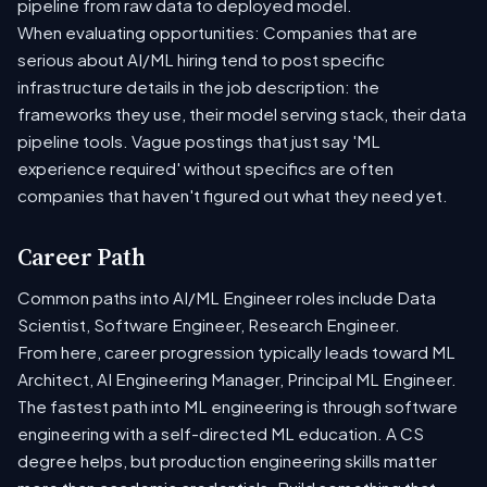
pipeline from raw data to deployed model.
When evaluating opportunities: Companies that are
serious about AI/ML hiring tend to post specific
infrastructure details in the job description: the
frameworks they use, their model serving stack, their data
pipeline tools. Vague postings that just say 'ML
experience required' without specifics are often
companies that haven't figured out what they need yet.
Career Path
Common paths into AI/ML Engineer roles include Data
Scientist, Software Engineer, Research Engineer.
From here, career progression typically leads toward ML
Architect, AI Engineering Manager, Principal ML Engineer.
The fastest path into ML engineering is through software
engineering with a self-directed ML education. A CS
degree helps, but production engineering skills matter