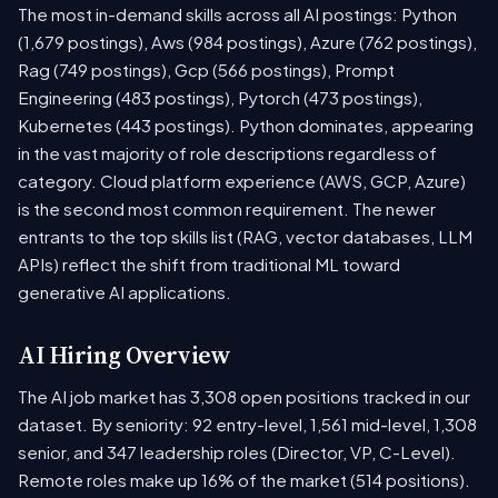
The most in-demand skills across all AI postings: Python
(1,679 postings), Aws (984 postings), Azure (762 postings),
Rag (749 postings), Gcp (566 postings), Prompt
Engineering (483 postings), Pytorch (473 postings),
Kubernetes (443 postings). Python dominates, appearing
in the vast majority of role descriptions regardless of
category. Cloud platform experience (AWS, GCP, Azure)
is the second most common requirement. The newer
entrants to the top skills list (RAG, vector databases, LLM
APIs) reflect the shift from traditional ML toward
generative AI applications.
AI Hiring Overview
The AI job market has 3,308 open positions tracked in our
dataset. By seniority: 92 entry-level, 1,561 mid-level, 1,308
senior, and 347 leadership roles (Director, VP, C-Level).
Remote roles make up 16% of the market (514 positions).