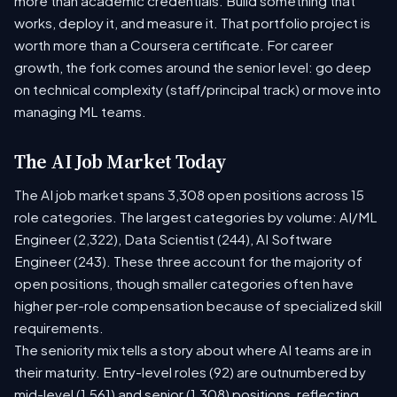
more than academic credentials. Build something that
works, deploy it, and measure it. That portfolio project is
worth more than a Coursera certificate. For career
growth, the fork comes around the senior level: go deep
on technical complexity (staff/principal track) or move into
managing ML teams.
The AI Job Market Today
The AI job market spans 3,308 open positions across 15
role categories. The largest categories by volume: AI/ML
Engineer (2,322), Data Scientist (244), AI Software
Engineer (243). These three account for the majority of
open positions, though smaller categories often have
higher per-role compensation because of specialized skill
requirements.
The seniority mix tells a story about where AI teams are in
their maturity. Entry-level roles (92) are outnumbered by
mid-level (1,561) and senior (1,308) positions, reflecting