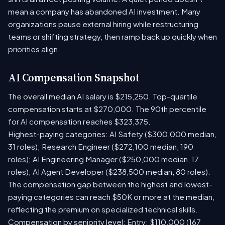
mean a company has abandoned AI investment. Many
organizations pause external hiring while restructuring
teams or shifting strategy, then ramp back up quickly when
priorities align.
AI Compensation Snapshot
The overall median AI salary is $215,250. Top-quartile
compensation starts at $270,000. The 90th percentile
for AI compensation reaches $323,375.
Highest-paying categories: AI Safety ($300,000 median,
31 roles); Research Engineer ($272,100 median, 190
roles); AI Engineering Manager ($250,000 median, 17
roles); AI Agent Developer ($238,500 median, 80 roles).
The compensation gap between the highest and lowest-
paying categories can reach $50K or more at the median,
reflecting the premium on specialized technical skills.
Compensation by seniority level: Entry: $110,000 (167