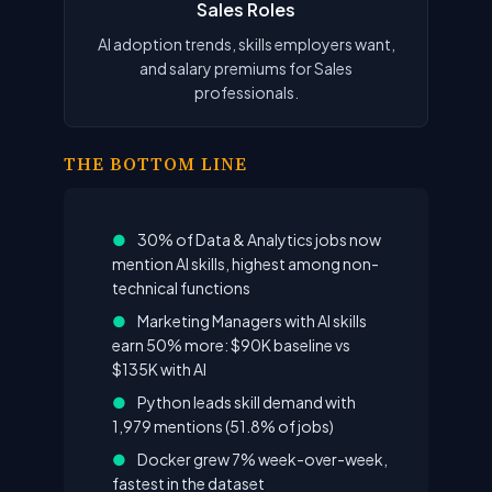
Sales Roles
AI adoption trends, skills employers want,
and salary premiums for Sales
professionals.
THE BOTTOM LINE
●
30% of Data & Analytics jobs now
mention AI skills, highest among non-
technical functions
●
Marketing Managers with AI skills
earn 50% more: $90K baseline vs
$135K with AI
●
Python leads skill demand with
1,979 mentions (51.8% of jobs)
●
Docker grew 7% week-over-week,
fastest in the dataset