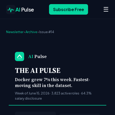
☰
AI
Pulse
Subscribe Free
Newsletter
›
Archive
› Issue #14
AI
Pulse
THE AI PULSE
Docker grew 7% this week. Fastest-
moving skill in the dataset.
Week of June 15, 2026 · 3,823 active roles · 64.3%
salary disclosure