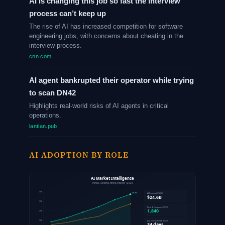
AI is changing this job so fast the interview
process can’t keep up
The rise of AI has increased competition for software
engineering jobs, with concerns about cheating in the
interview process.
cnn.com
AI agent bankrupted their operator while trying
to scan DN42
Highlights real-world risks of AI agents in critical
operations.
lantian.pub
AI ADOPTION BY ROLE