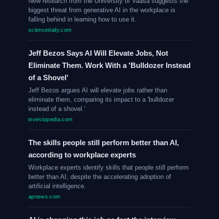
New research from the University of Vaasa suggests the
biggest threat from generative AI in the workplace is
falling behind in learning how to use it.
sciencedaily.com
Jeff Bezos Says AI Will Elevate Jobs, Not
Eliminate Them. Work With a 'Bulldozer Instead
of a Shovel'
Jeff Bezos argues AI will elevate jobs rather than
eliminate them, comparing its impact to a 'bulldozer
instead of a shovel.'
investopedia.com
The skills people still perform better than AI,
according to workplace experts
Workplace experts identify skills that people still perform
better than AI, despite the accelerating adoption of
artificial intelligence.
apnews.com