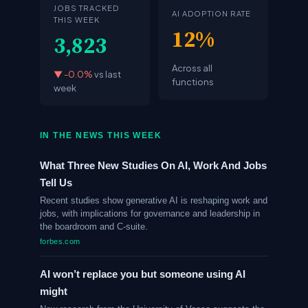
JOBS TRACKED
AI ADOPTION RATE
THIS WEEK
12%
3,823
Across all
▼ -0.0%
vs last
functions
week
IN THE NEWS THIS WEEK
What Three New Studies On AI, Work And Jobs
Tell Us
Recent studies show generative AI is reshaping work and
jobs, with implications for governance and leadership in
the boardroom and C-suite.
forbes.com
AI won’t replace you but someone using AI
might