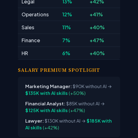
Legal
13%
+42%
Operations
12%
+41%
Sales
11%
+40%
Finance
7%
+47%
HR
6%
+40%
SALARY PREMIUM SPOTLIGHT
Marketing Manager:
$90K without AI
→
$135K with AI skills
(+50%)
Financial Analyst:
$85K without AI
→
$125K with AI skills
(+47%)
Lawyer:
$130K without AI
→
$185K with
AI skills
(+42%)