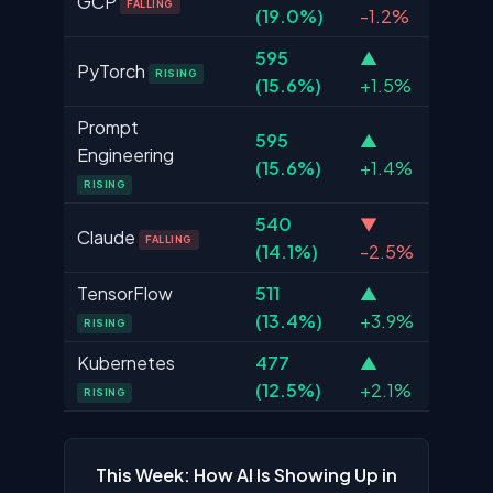
GCP
FALLING
(19.0%)
-1.2%
595
▲
PyTorch
RISING
(15.6%)
+1.5%
Prompt
595
▲
Engineering
(15.6%)
+1.4%
RISING
540
▼
Claude
FALLING
(14.1%)
-2.5%
TensorFlow
511
▲
(13.4%)
+3.9%
RISING
Kubernetes
477
▲
(12.5%)
+2.1%
RISING
This Week: How AI Is Showing Up in