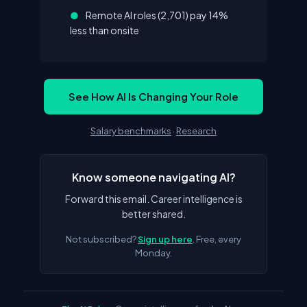
●
Remote AI roles (2,701) pay 14%
less than onsite
See How AI Is Changing Your Role
Salary benchmarks
·
Research
Know someone navigating AI?
Forward this email. Career intelligence is
better shared.
Not subscribed?
Sign up here
. Free, every
Monday.