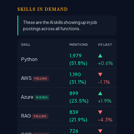
SKILLS IN DEMAND
These are the AI skills showing up in job
postings across all functions.
SKILL
MENTIONS
VS LAST
1,979
▲
Python
(51.8%)
+0.6%
1,190
▼
AWS
FALLING
(31.1%)
-1.1%
899
▲
Azure
RISING
(23.5%)
+1.9%
839
▼
RAG
FALLING
(21.9%)
-4.3%
726
▼