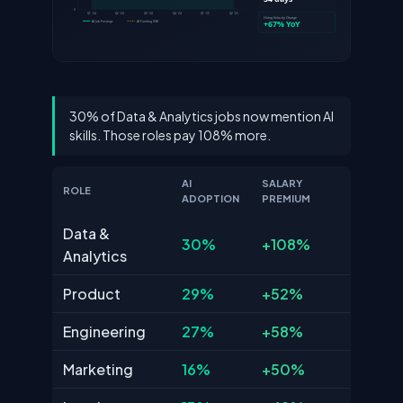
30% of Data & Analytics jobs now mention AI
skills. Those roles pay 108% more.
AI
SALARY
ROLE
ADOPTION
PREMIUM
Data &
30%
+108%
Analytics
Product
29%
+52%
Engineering
27%
+58%
Marketing
16%
+50%