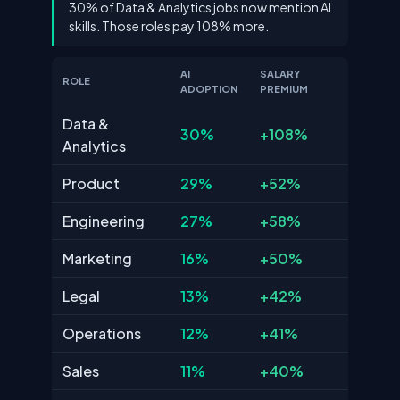
30% of Data & Analytics jobs now mention AI
skills. Those roles pay 108% more.
AI
SALARY
ROLE
ADOPTION
PREMIUM
Data &
30%
+108%
Analytics
Product
29%
+52%
Engineering
27%
+58%
Marketing
16%
+50%
Legal
13%
+42%
Operations
12%
+41%
Sales
11%
+40%