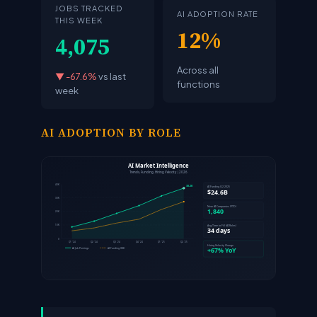
JOBS TRACKED
AI ADOPTION RATE
THIS WEEK
12%
4,075
Across all
▼ -67.6%
vs last
functions
week
AI ADOPTION BY ROLE