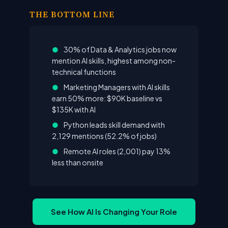
THE BOTTOM LINE
●
30% of Data & Analytics jobs now
mention AI skills, highest among non-
technical functions
●
Marketing Managers with AI skills
earn 50% more: $90K baseline vs
$135K with AI
●
Python leads skill demand with
2,129 mentions (52.2% of jobs)
●
Remote AI roles (2,001) pay 13%
less than onsite
See How AI Is Changing Your Role