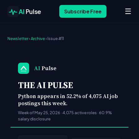
☰
AI
Pulse
Subscribe Free
Newsletter
›
Archive
› Issue #11
AI
Pulse
THE AI PULSE
Python appears in 52.2% of 4,075 AI job
postings this week.
Week of May 25, 2026 · 4,075 active roles · 60.9%
salary disclosure