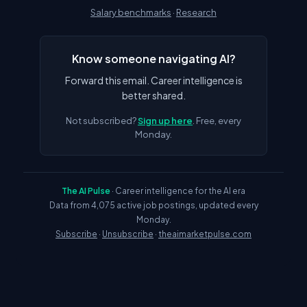
Salary benchmarks
·
Research
Know someone navigating AI?
Forward this email. Career intelligence is
better shared.
Not subscribed?
Sign up here
. Free, every
Monday.
The AI Pulse
· Career intelligence for the AI era
Data from 4,075 active job postings, updated every
Monday.
Subscribe
·
Unsubscribe
·
theaimarketpulse.com