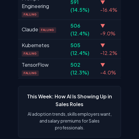
591
▼
Engineering
(14.5%)
-16.4%
FALLING
506
▼
Claude
FALLING
(12.4%)
-9.0%
Kubernetes
505
▼
(12.4%)
-12.2%
FALLING
TensorFlow
502
▼
(12.3%)
-4.0%
FALLING
This Week: How AI Is Showing Up in
Sales Roles
AI adoption trends, skills employers want,
and salary premiums for Sales
professionals.