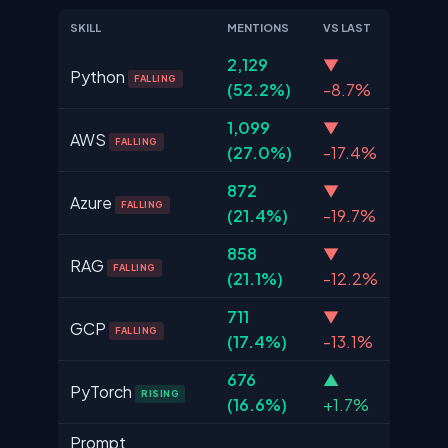
SKILL
MENTIONS
VS LAST
2,129
▼
Python
FALLING
(52.2%)
-8.7%
1,099
▼
AWS
FALLING
(27.0%)
-17.4%
872
▼
Azure
FALLING
(21.4%)
-19.7%
858
▼
RAG
FALLING
(21.1%)
-12.2%
711
▼
GCP
FALLING
(17.4%)
-13.1%
676
▲
PyTorch
RISING
(16.6%)
+1.7%
Prompt