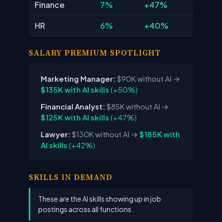
Finance
7%
+47%
HR
6%
+40%
SALARY PREMIUM SPOTLIGHT
Marketing Manager:
$90K without AI
→
$135K with AI skills
(+50%)
Financial Analyst:
$85K without AI
→
$125K with AI skills
(+47%)
Lawyer:
$130K without AI
→
$185K with
AI skills
(+42%)
SKILLS IN DEMAND
These are the AI skills showing up in job
postings across all functions.