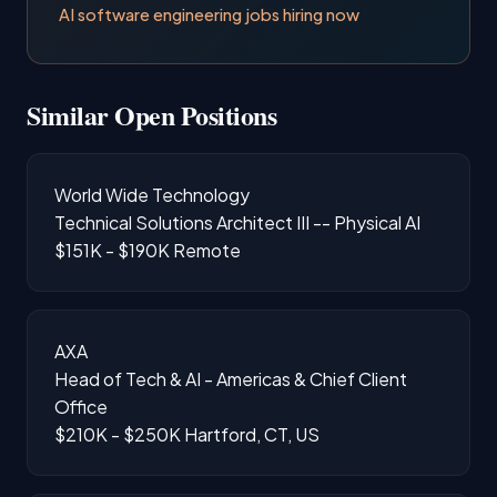
AI software engineering jobs hiring now
Similar Open Positions
World Wide Technology
Technical Solutions Architect III -- Physical AI
$151K - $190K
Remote
AXA
Head of Tech & AI - Americas & Chief Client
Office
$210K - $250K
Hartford, CT, US