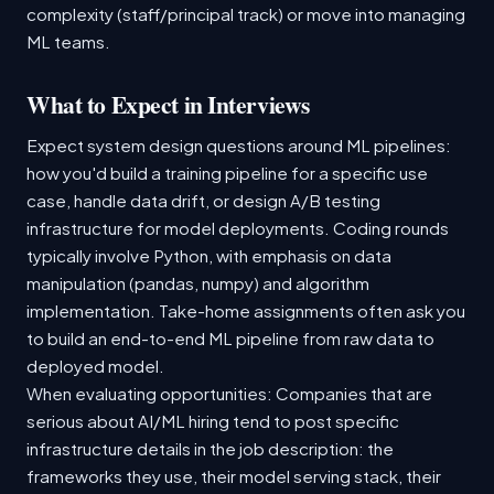
complexity (staff/principal track) or move into managing
ML teams.
What to Expect in Interviews
Expect system design questions around ML pipelines:
how you'd build a training pipeline for a specific use
case, handle data drift, or design A/B testing
infrastructure for model deployments. Coding rounds
typically involve Python, with emphasis on data
manipulation (pandas, numpy) and algorithm
implementation. Take-home assignments often ask you
to build an end-to-end ML pipeline from raw data to
deployed model.
When evaluating opportunities: Companies that are
serious about AI/ML hiring tend to post specific
infrastructure details in the job description: the
frameworks they use, their model serving stack, their