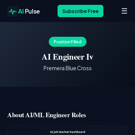
☰
AI
Pulse
Subscribe Free
Position Filled
AI Engineer Iv
Premera Blue Cross
About AI/ML Engineer Roles