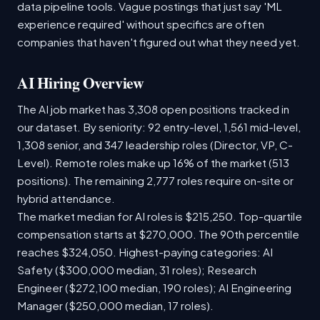
data pipeline tools. Vague postings that just say 'ML
experience required' without specifics are often
companies that haven't figured out what they need yet.
AI Hiring Overview
The AI job market has 3,308 open positions tracked in
our dataset. By seniority: 92 entry-level, 1,561 mid-level,
1,308 senior, and 347 leadership roles (Director, VP, C-
Level). Remote roles make up 16% of the market (513
positions). The remaining 2,777 roles require on-site or
hybrid attendance.
The market median for AI roles is $215,250. Top-quartile
compensation starts at $270,000. The 90th percentile
reaches $324,050. Highest-paying categories: AI
Safety ($300,000 median, 31 roles); Research
Engineer ($272,100 median, 190 roles); AI Engineering
Manager ($250,000 median, 17 roles).