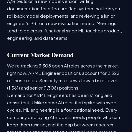
A/B tests on a new model version, writing
documentation for a feature flag system that lets you
roll back model deployments, and reviewing a junior
engineer's PR for a new evaluation metric. Meetings
tend to be cross-functional since ML touches product,
engineering, and data teams.
Current Market Demand
We're tracking 3,308 open AI roles across the market
right now. AI/ML Engineer positions account for 2,322
of those roles. Seniority mix skews toward mid-level
(1,561) and senior (1,308) positions.
Demand for AI/ML Engineers has been strong and
consistent. Unlike some AI roles that spike with hype
cycles, ML engineering is a foundational need. Every
company deploying AI models needs people who can
keep them running, and the gap between research
prototypes and production systems keeps growing.