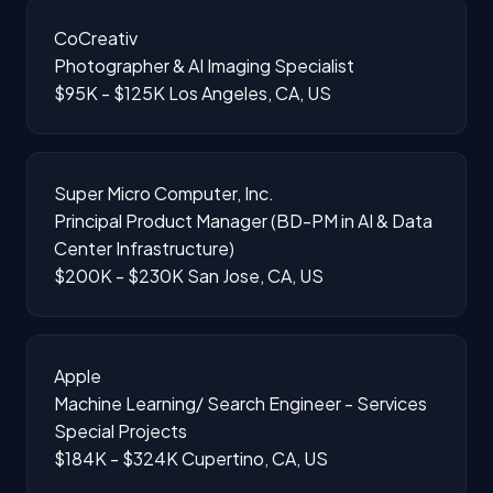
CoCreativ
Photographer & AI Imaging Specialist
$95K - $125K
Los Angeles, CA, US
Super Micro Computer, Inc.
Principal Product Manager (BD-PM in AI & Data
Center Infrastructure)
$200K - $230K
San Jose, CA, US
Apple
Machine Learning/ Search Engineer - Services
Special Projects
$184K - $324K
Cupertino, CA, US