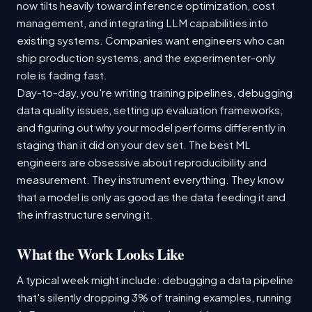
now tilts heavily toward inference optimization, cost
management, and integrating LLM capabilities into
existing systems. Companies want engineers who can
ship production systems, and the experimenter-only
role is fading fast.
Day-to-day, you're writing training pipelines, debugging
data quality issues, setting up evaluation frameworks,
and figuring out why your model performs differently in
staging than it did on your dev set. The best ML
engineers are obsessive about reproducibility and
measurement. They instrument everything. They know
that a model is only as good as the data feeding it and
the infrastructure serving it.
What the Work Looks Like
A typical week might include: debugging a data pipeline
that's silently dropping 3% of training examples, running