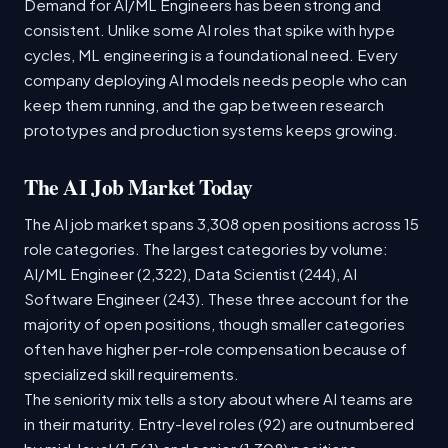
Demand for AI/ML Engineers has been strong and
consistent. Unlike some AI roles that spike with hype
cycles, ML engineering is a foundational need. Every
company deploying AI models needs people who can
keep them running, and the gap between research
prototypes and production systems keeps growing.
The AI Job Market Today
The AI job market spans 3,308 open positions across 15
role categories. The largest categories by volume:
AI/ML Engineer (2,322), Data Scientist (244), AI
Software Engineer (243). These three account for the
majority of open positions, though smaller categories
often have higher per-role compensation because of
specialized skill requirements.
The seniority mix tells a story about where AI teams are
in their maturity. Entry-level roles (92) are outnumbered