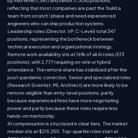
by mid-level (1,561) and senior (1,308) positions,
reflecting that most companies are past the 'build a
team from scratch' phase and need experienced
engineers who can ship production systems.
Leadership roles (Director, VP, C-Level) total 347
positions, representing the bottleneck between
technical execution and organizational strategy.
Remote work availability sits at 16% of all AI roles (513
positions), with 2,777 requiring on-site or hybrid
attendance. The remote share has stabilized after the
post-pandemic correction. Senior and specialized roles
(Research Scientist, ML Architect) are more likely to be
remote-eligible than entry-level positions, partly
because experienced hires have more negotiating
power and partly because these roles require less
hands-on mentorship.
AI compensation is structured in clear tiers. The market
median sits at $215,250. Top-quartile roles start at