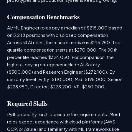
Compensation Benchmarks
AI/ML Engineer roles pay a median of $215,000 based
on 5,248 positions with disclosed compensation.
Across all AI roles, the market median is $215,250. Top-
quartile compensation starts at $270,000. The 90th
percentile reaches $324,050. For comparison, the
highest-paying categories include AI Safety
($300,000) and Research Engineer ($272,100). By
seniority level: Entry: $110,000; Mid: $195,000; Senior:
$228,950; Director: $273,200; VP: $250,000.
Required Skills
Python and PyTorch dominate the requirements. Most
roles expect experience with cloud platforms (AWS,
GCP, or Azure) and familiarity with ML frameworks like