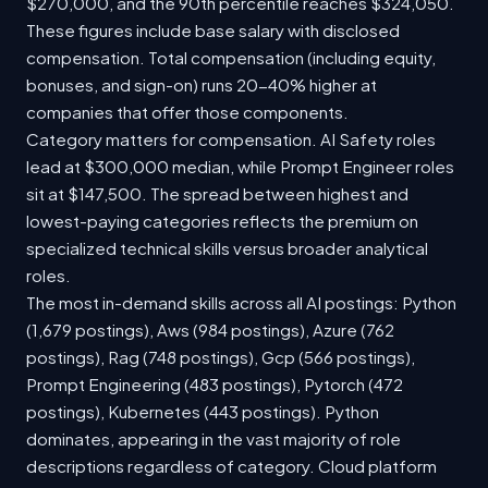
$270,000, and the 90th percentile reaches $324,050.
These figures include base salary with disclosed
compensation. Total compensation (including equity,
bonuses, and sign-on) runs 20-40% higher at
companies that offer those components.
Category matters for compensation. AI Safety roles
lead at $300,000 median, while Prompt Engineer roles
sit at $147,500. The spread between highest and
lowest-paying categories reflects the premium on
specialized technical skills versus broader analytical
roles.
The most in-demand skills across all AI postings: Python
(1,679 postings), Aws (984 postings), Azure (762
postings), Rag (748 postings), Gcp (566 postings),
Prompt Engineering (483 postings), Pytorch (472
postings), Kubernetes (443 postings). Python
dominates, appearing in the vast majority of role
descriptions regardless of category. Cloud platform