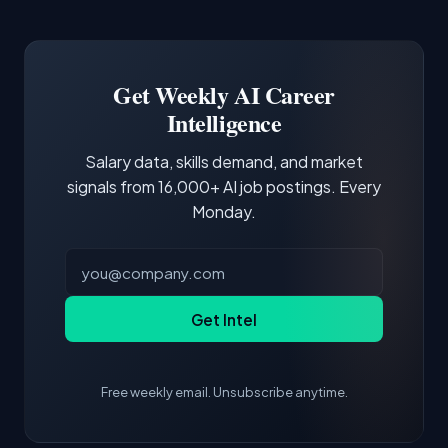
Common entry points include Data Scientist,
Docker and Kubernetes show up in about a
Software Engineer, Research Engineer.
third of postings, reflecting the production
Building a portfolio with relevant projects and
focus of the role.
demonstrating hands-on experience with the
Get Weekly AI Career
core tools and frameworks is more valuable
Intelligence
than credentials alone.
Salary data, skills demand, and market
signals from 16,000+ AI job postings. Every
Monday.
Get Intel
Free weekly email. Unsubscribe anytime.