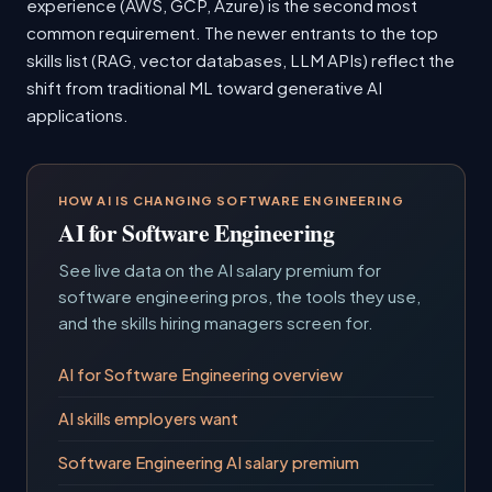
experience (AWS, GCP, Azure) is the second most
common requirement. The newer entrants to the top
skills list (RAG, vector databases, LLM APIs) reflect the
shift from traditional ML toward generative AI
applications.
HOW AI IS CHANGING SOFTWARE ENGINEERING
AI for Software Engineering
See live data on the AI salary premium for
software engineering pros, the tools they use,
and the skills hiring managers screen for.
AI for Software Engineering overview
AI skills employers want
Software Engineering AI salary premium