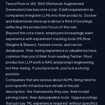
TensorFlow or JAX. RAG (Retrieval-Augmented
Generation) has become a top-3 skill requirement as
companies integrate LLMs into their products. Docker
and Kubernetes show up in about a third of postings,
reflecting the production focus of the role.
Beyond the core stack, employers increasingly want
experience with experiment tracking tools (MLflow,
Weights & Biases), feature stores, and vector
databases. Fine-tuning experience is valuable but less
common than you'd think from reading Twitter. Most
production LLM work is RAG and prompt engineering,
not fine-tuning. If you have both, you're in a strong
position.
Companies that are serious about AI/ML hiring tend to
post specific infrastructure details in the job
description: the frameworks they use, their model
serving stack, their data pipeline tools. Vague postings
that just say 'ML experience required' without specifics