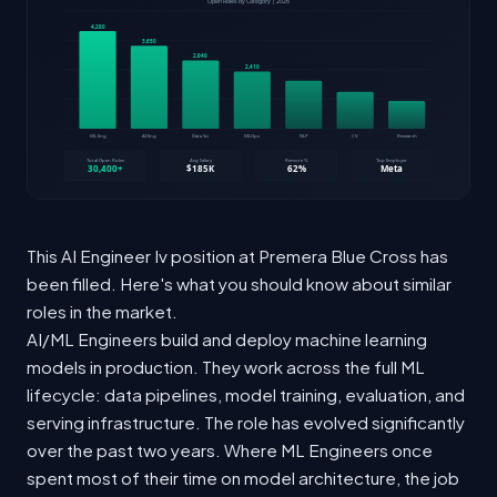
This AI Engineer Iv position at Premera Blue Cross has
been filled. Here's what you should know about similar
roles in the market.
AI/ML Engineers build and deploy machine learning
models in production. They work across the full ML
lifecycle: data pipelines, model training, evaluation, and
serving infrastructure. The role has evolved significantly
over the past two years. Where ML Engineers once
spent most of their time on model architecture, the job