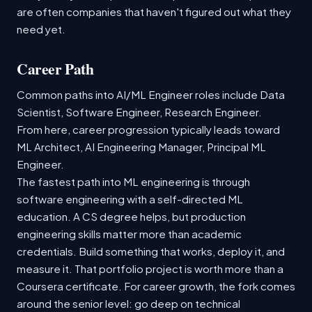
are often companies that haven't figured out what they
need yet.
Career Path
Common paths into AI/ML Engineer roles include Data
Scientist, Software Engineer, Research Engineer.
From here, career progression typically leads toward
ML Architect, AI Engineering Manager, Principal ML
Engineer.
The fastest path into ML engineering is through
software engineering with a self-directed ML
education. A CS degree helps, but production
engineering skills matter more than academic
credentials. Build something that works, deploy it, and
measure it. That portfolio project is worth more than a
Coursera certificate. For career growth, the fork comes
around the senior level: go deep on technical