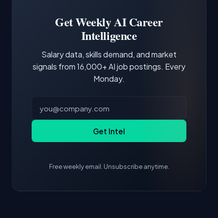
Building a portfolio with relevant projects and
focus of the role.
demonstrating hands-on experience with the
Get Weekly AI Career
core tools and frameworks is more valuable
Intelligence
than credentials alone.
Salary data, skills demand, and market
signals from 16,000+ AI job postings. Every
Monday.
Get Intel
Free weekly email. Unsubscribe anytime.