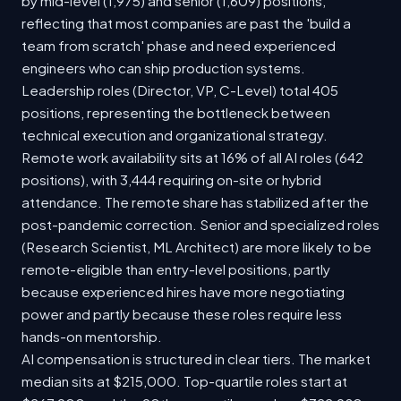
by mid-level (1,975) and senior (1,609) positions,
reflecting that most companies are past the 'build a
team from scratch' phase and need experienced
engineers who can ship production systems.
Leadership roles (Director, VP, C-Level) total 405
positions, representing the bottleneck between
technical execution and organizational strategy.
Remote work availability sits at 16% of all AI roles (642
positions), with 3,444 requiring on-site or hybrid
attendance. The remote share has stabilized after the
post-pandemic correction. Senior and specialized roles
(Research Scientist, ML Architect) are more likely to be
remote-eligible than entry-level positions, partly
because experienced hires have more negotiating
power and partly because these roles require less
hands-on mentorship.
AI compensation is structured in clear tiers. The market
median sits at $215,000. Top-quartile roles start at