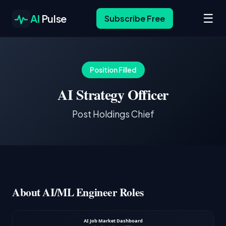
☰
AI
Pulse
Subscribe Free
Position Filled
AI Strategy Officer
Post Holdings Chief
About AI/ML Engineer Roles