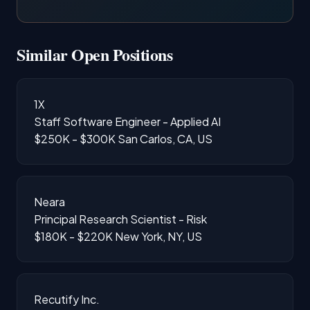
Similar Open Positions
1X
Staff Software Engineer - Applied AI
$250K - $300K
San Carlos, CA, US
Neara
Principal Research Scientist - Risk
$180K - $220K
New York, NY, US
Recutify Inc.