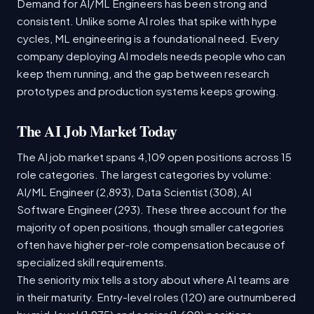
Demand for AI/ML Engineers has been strong and
consistent. Unlike some AI roles that spike with hype
cycles, ML engineering is a foundational need. Every
company deploying AI models needs people who can
keep them running, and the gap between research
prototypes and production systems keeps growing.
The AI Job Market Today
The AI job market spans 4,109 open positions across 15
role categories. The largest categories by volume:
AI/ML Engineer (2,893), Data Scientist (308), AI
Software Engineer (293). These three account for the
majority of open positions, though smaller categories
often have higher per-role compensation because of
specialized skill requirements.
The seniority mix tells a story about where AI teams are
in their maturity. Entry-level roles (120) are outnumbered