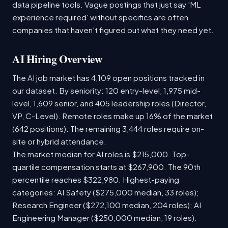
data pipeline tools. Vague postings that just say 'ML
experience required' without specifics are often
companies that haven't figured out what they need yet.
AI Hiring Overview
The AI job market has 4,109 open positions tracked in
our dataset. By seniority: 120 entry-level, 1,975 mid-
level, 1,609 senior, and 405 leadership roles (Director,
VP, C-Level). Remote roles make up 16% of the market
(642 positions). The remaining 3,444 roles require on-
site or hybrid attendance.
The market median for AI roles is $215,000. Top-
quartile compensation starts at $267,900. The 90th
percentile reaches $322,980. Highest-paying
categories: AI Safety ($275,000 median, 33 roles);
Research Engineer ($272,100 median, 204 roles); AI
Engineering Manager ($250,000 median, 19 roles).