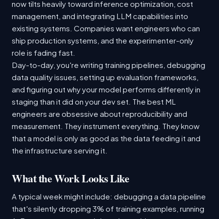
now tilts heavily toward inference optimization, cost
management, and integrating LLM capabilities into
existing systems. Companies want engineers who can
ship production systems, and the experimenter-only
role is fading fast.
Day-to-day, you're writing training pipelines, debugging
data quality issues, setting up evaluation frameworks,
and figuring out why your model performs differently in
staging than it did on your dev set. The best ML
engineers are obsessive about reproducibility and
measurement. They instrument everything. They know
that a model is only as good as the data feeding it and
the infrastructure serving it.
What the Work Looks Like
A typical week might include: debugging a data pipeline
that's silently dropping 3% of training examples, running