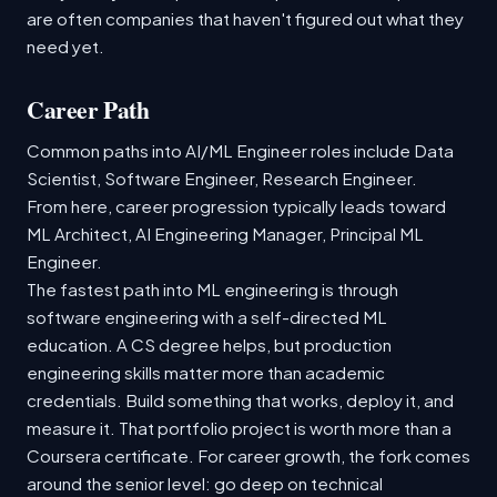
are often companies that haven't figured out what they
need yet.
Career Path
Common paths into AI/ML Engineer roles include Data
Scientist, Software Engineer, Research Engineer.
From here, career progression typically leads toward
ML Architect, AI Engineering Manager, Principal ML
Engineer.
The fastest path into ML engineering is through
software engineering with a self-directed ML
education. A CS degree helps, but production
engineering skills matter more than academic
credentials. Build something that works, deploy it, and
measure it. That portfolio project is worth more than a
Coursera certificate. For career growth, the fork comes
around the senior level: go deep on technical