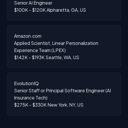
Senior AI Engineer
$100K - $120K
Alpharetta, GA, US
Amazon.com
Applied Scientist, Linear Personalization
Experience Team (LPEX)
$142K - $193K
Seattle, WA, US
EvolutionIQ
Senior Staff or Principal Software Engineer (AI
Insurance Tech)
$275K - $330K
New York, NY, US