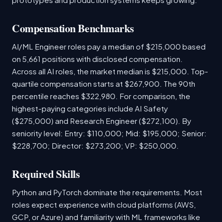
Compensation Benchmarks
AI/ML Engineer roles pay a median of $215,000 based
on 5,661 positions with disclosed compensation.
Across all AI roles, the market median is $215,000. Top-
quartile compensation starts at $267,900. The 90th
percentile reaches $322,980. For comparison, the
highest-paying categories include AI Safety
($275,000) and Research Engineer ($272,100). By
seniority level: Entry: $110,000; Mid: $195,000; Senior:
$228,700; Director: $273,200; VP: $250,000.
Required Skills
Python and PyTorch dominate the requirements. Most
roles expect experience with cloud platforms (AWS,
GCP, or Azure) and familiarity with ML frameworks like