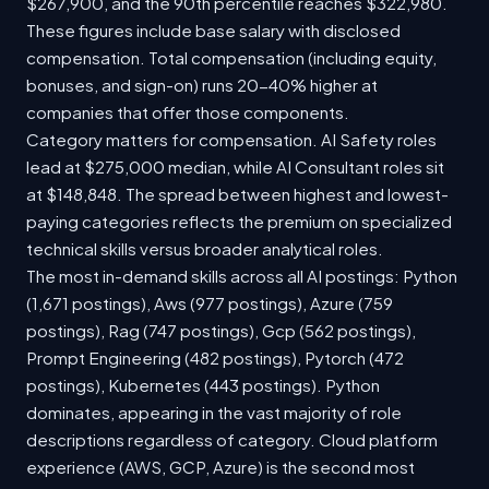
$267,900, and the 90th percentile reaches $322,980.
These figures include base salary with disclosed
compensation. Total compensation (including equity,
bonuses, and sign-on) runs 20-40% higher at
companies that offer those components.
Category matters for compensation. AI Safety roles
lead at $275,000 median, while AI Consultant roles sit
at $148,848. The spread between highest and lowest-
paying categories reflects the premium on specialized
technical skills versus broader analytical roles.
The most in-demand skills across all AI postings: Python
(1,671 postings), Aws (977 postings), Azure (759
postings), Rag (747 postings), Gcp (562 postings),
Prompt Engineering (482 postings), Pytorch (472
postings), Kubernetes (443 postings). Python
dominates, appearing in the vast majority of role
descriptions regardless of category. Cloud platform
experience (AWS, GCP, Azure) is the second most