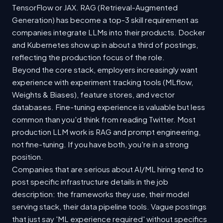
TensorFlow or JAX. RAG (Retrieval-Augmented
Generation) has become a top-3 skill requirement as
companies integrate LLMs into their products. Docker
and Kubernetes show up in about a third of postings,
reflecting the production focus of the role.
Beyond the core stack, employers increasingly want
experience with experiment tracking tools (MLflow,
Weights & Biases), feature stores, and vector
databases. Fine-tuning experience is valuable but less
common than you'd think from reading Twitter. Most
production LLM work is RAG and prompt engineering,
not fine-tuning. If you have both, you're in a strong
position.
Companies that are serious about AI/ML hiring tend to
post specific infrastructure details in the job
description: the frameworks they use, their model
serving stack, their data pipeline tools. Vague postings
that just say 'ML experience required' without specifics