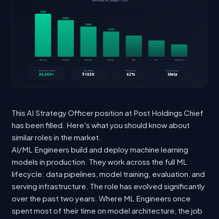
This AI Strategy Officer position at Post Holdings Chief
has been filled. Here's what you should know about
similar roles in the market.
AI/ML Engineers build and deploy machine learning
models in production. They work across the full ML
lifecycle: data pipelines, model training, evaluation, and
serving infrastructure. The role has evolved significantly
over the past two years. Where ML Engineers once
spent most of their time on model architecture, the job