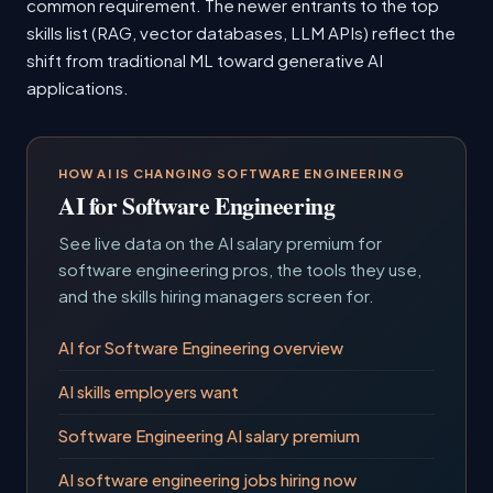
common requirement. The newer entrants to the top
skills list (RAG, vector databases, LLM APIs) reflect the
shift from traditional ML toward generative AI
applications.
HOW AI IS CHANGING SOFTWARE ENGINEERING
AI for Software Engineering
See live data on the AI salary premium for
software engineering pros, the tools they use,
and the skills hiring managers screen for.
AI for Software Engineering overview
AI skills employers want
Software Engineering AI salary premium
AI software engineering jobs hiring now