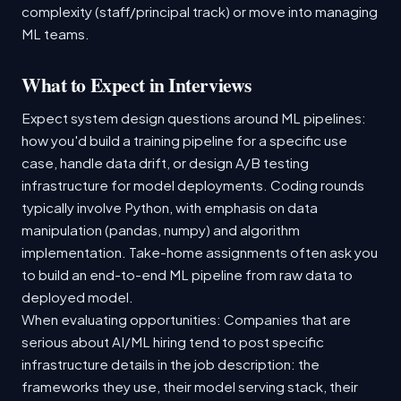
complexity (staff/principal track) or move into managing
ML teams.
What to Expect in Interviews
Expect system design questions around ML pipelines:
how you'd build a training pipeline for a specific use
case, handle data drift, or design A/B testing
infrastructure for model deployments. Coding rounds
typically involve Python, with emphasis on data
manipulation (pandas, numpy) and algorithm
implementation. Take-home assignments often ask you
to build an end-to-end ML pipeline from raw data to
deployed model.
When evaluating opportunities: Companies that are
serious about AI/ML hiring tend to post specific
infrastructure details in the job description: the
frameworks they use, their model serving stack, their