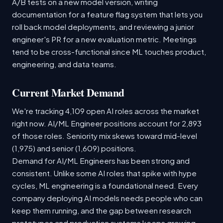
A/B tests on a new model version, writing
documentation for a feature flag system that lets you
roll back model deployments, and reviewing a junior
engineer's PR for a new evaluation metric. Meetings
tend to be cross-functional since ML touches product,
engineering, and data teams.
Current Market Demand
We're tracking 4,109 open AI roles across the market
right now. AI/ML Engineer positions account for 2,893
of those roles. Seniority mix skews toward mid-level
(1,975) and senior (1,609) positions.
Demand for AI/ML Engineers has been strong and
consistent. Unlike some AI roles that spike with hype
cycles, ML engineering is a foundational need. Every
company deploying AI models needs people who can
keep them running, and the gap between research
prototypes and production systems keeps growing.