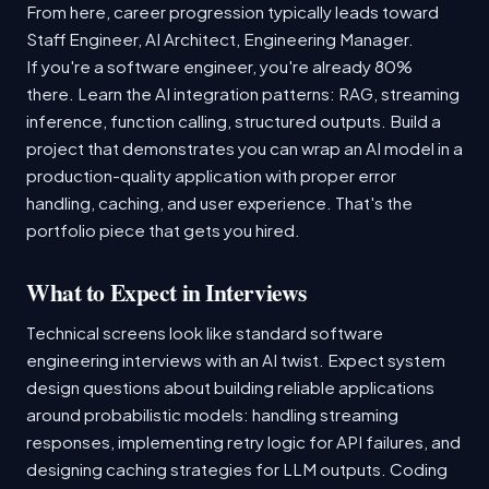
From here, career progression typically leads toward
Staff Engineer, AI Architect, Engineering Manager.
If you're a software engineer, you're already 80%
there. Learn the AI integration patterns: RAG, streaming
inference, function calling, structured outputs. Build a
project that demonstrates you can wrap an AI model in a
production-quality application with proper error
handling, caching, and user experience. That's the
portfolio piece that gets you hired.
What to Expect in Interviews
Technical screens look like standard software
engineering interviews with an AI twist. Expect system
design questions about building reliable applications
around probabilistic models: handling streaming
responses, implementing retry logic for API failures, and
designing caching strategies for LLM outputs. Coding