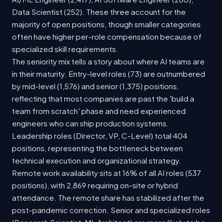
Data Scientist (252). These three account for the
majority of open positions, though smaller categories
often have higher per-role compensation because of
specialized skill requirements.
The seniority mix tells a story about where AI teams are
in their maturity. Entry-level roles (73) are outnumbered
by mid-level (1,576) and senior (1,375) positions,
reflecting that most companies are past the 'build a
team from scratch' phase and need experienced
engineers who can ship production systems.
Leadership roles (Director, VP, C-Level) total 404
positions, representing the bottleneck between
technical execution and organizational strategy.
Remote work availability sits at 16% of all AI roles (537
positions), with 2,869 requiring on-site or hybrid
attendance. The remote share has stabilized after the
post-pandemic correction. Senior and specialized roles