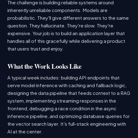
The challenge is building reliable systems around
inherently unreliable components. Models are
probabilistic. They'll give different answers to the same
question. They hallucinate. They're slow. They're
expensive. Your job is to build an application layer that
handles all of this gracefully while delivering a product
that users trust and enjoy.
What the Work Looks Like
A typical week includes: building API endpoints that
serve model inference with caching and fallback logic,
designing the data pipeline that feeds context to a RAG
system, implementing streaming responses in the
frontend, debugging a race condition in the async
inference pipeline, and optimizing database queries for
the vector search layer. It's full-stack engineering with
AI at the center.