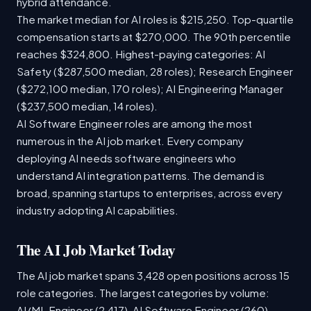
hybrid attendance.
The market median for AI roles is $215,250. Top-quartile
compensation starts at $270,000. The 90th percentile
reaches $324,800. Highest-paying categories: AI
Safety ($287,500 median, 28 roles); Research Engineer
($272,100 median, 170 roles); AI Engineering Manager
($237,500 median, 14 roles).
AI Software Engineer roles are among the most
numerous in the AI job market. Every company
deploying AI needs software engineers who
understand AI integration patterns. The demand is
broad, spanning startups to enterprises, across every
industry adopting AI capabilities.
The AI Job Market Today
The AI job market spans 3,428 open positions across 15
role categories. The largest categories by volume:
AI/ML Engineer (2,417), AI Software Engineer (260),