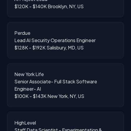
$120K - $140K
Brooklyn, NY, US
Perdue
Lead AI Security Operations Engineer
$128K - $192K
Salisbury, MD, US
New York Life
Senior Associate- Full Stack Software
Engineer- AI
$100K - $143K
New York, NY, US
HighLevel
Staff Data Scientist - Experimentation &