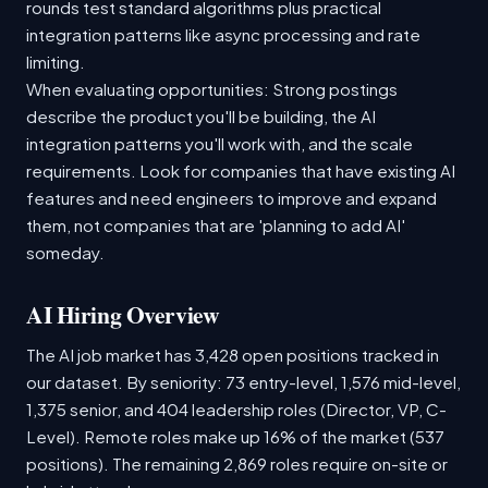
rounds test standard algorithms plus practical
integration patterns like async processing and rate
limiting.
When evaluating opportunities: Strong postings
describe the product you'll be building, the AI
integration patterns you'll work with, and the scale
requirements. Look for companies that have existing AI
features and need engineers to improve and expand
them, not companies that are 'planning to add AI'
someday.
AI Hiring Overview
The AI job market has 3,428 open positions tracked in
our dataset. By seniority: 73 entry-level, 1,576 mid-level,
1,375 senior, and 404 leadership roles (Director, VP, C-
Level). Remote roles make up 16% of the market (537
positions). The remaining 2,869 roles require on-site or