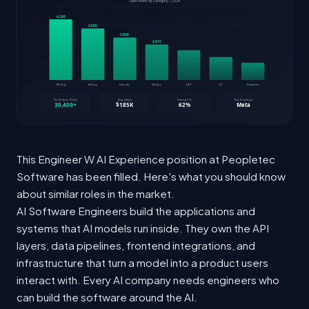
This Engineer W AI Experience position at Peopletec
Software has been filled. Here's what you should know
about similar roles in the market.
AI Software Engineers build the applications and
systems that AI models run inside. They own the API
layers, data pipelines, frontend integrations, and
infrastructure that turn a model into a product users
interact with. Every AI company needs engineers who
can build the software around the AI.