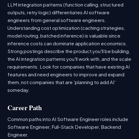
LLM integration patterns (function calling, structured
outputs, retry logic) differentiates AI software
engineers from general software engineers.
Understanding cost optimization (caching strategies,
model routing, batched inference) is valuable since
inference costs can dominate application economics.
Strong postings describe the product you'll be building,
the AI integration patterns you'll work with, and the scale
requirements. Look for companies that have existing AI
features and need engineers to improve and expand
them, not companies that are 'planning to add AI'
someday.
Career Path
Common paths into AI Software Engineer roles include
Software Engineer, Full-Stack Developer, Backend
Engineer.