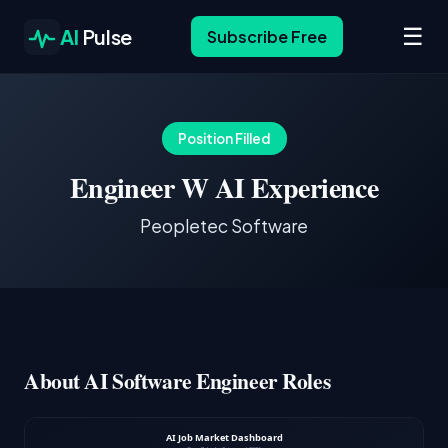
☰
AI
Pulse
Subscribe Free
Position Filled
Engineer W AI Experience
Peopletec Software
About AI Software Engineer Roles