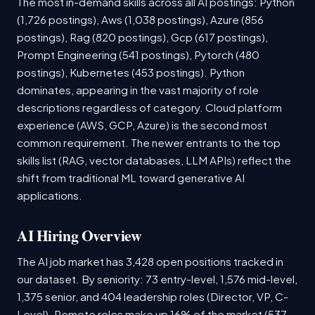
The most in-demand skills across all AI postings: Python
(1,726 postings), Aws (1,038 postings), Azure (856
postings), Rag (820 postings), Gcp (617 postings),
Prompt Engineering (541 postings), Pytorch (480
postings), Kubernetes (453 postings). Python
dominates, appearing in the vast majority of role
descriptions regardless of category. Cloud platform
experience (AWS, GCP, Azure) is the second most
common requirement. The newer entrants to the top
skills list (RAG, vector databases, LLM APIs) reflect the
shift from traditional ML toward generative AI
applications.
AI Hiring Overview
The AI job market has 3,428 open positions tracked in
our dataset. By seniority: 73 entry-level, 1,576 mid-level,
1,375 senior, and 404 leadership roles (Director, VP, C-
Level). Remote roles make up 16% of the market (537