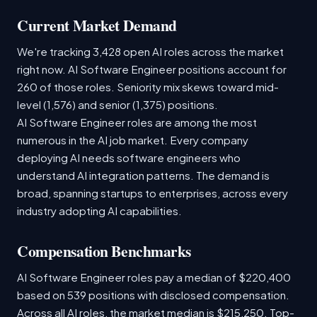
Current Market Demand
We're tracking 3,428 open AI roles across the market
right now. AI Software Engineer positions account for
260 of those roles. Seniority mix skews toward mid-
level (1,576) and senior (1,375) positions.
AI Software Engineer roles are among the most
numerous in the AI job market. Every company
deploying AI needs software engineers who
understand AI integration patterns. The demand is
broad, spanning startups to enterprises, across every
industry adopting AI capabilities.
Compensation Benchmarks
AI Software Engineer roles pay a median of $220,400
based on 539 positions with disclosed compensation.
Across all AI roles, the market median is $215,250. Top-