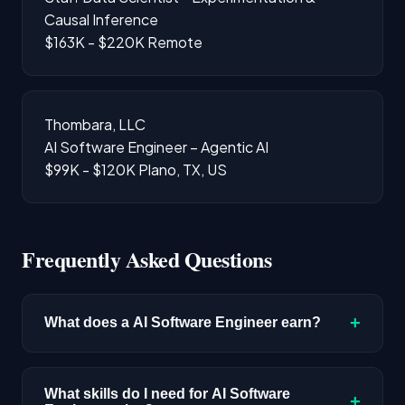
Causal Inference
$163K - $220K
Remote
Thombara, LLC
AI Software Engineer – Agentic AI
$99K - $120K
Plano, TX, US
Frequently Asked Questions
+
What does a AI Software Engineer earn?
The median salary for AI Software Engineer
roles is $220,400 based on disclosed
What skills do I need for AI Software
+