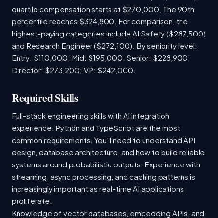
quartile compensation starts at $270,000. The 90th
percentile reaches $324,800. For comparison, the
highest-paying categories include AI Safety ($287,500)
and Research Engineer ($272,100). By seniority level:
Entry: $110,000; Mid: $195,000; Senior: $228,900;
Director: $273,200; VP: $242,000.
Required Skills
Full-stack engineering skills with AI integration
experience. Python and TypeScript are the most
common requirements. You'll need to understand API
design, database architecture, and how to build reliable
systems around probabilistic outputs. Experience with
streaming, async processing, and caching patterns is
increasingly important as real-time AI applications
proliferate.
Knowledge of vector databases, embedding APIs, and