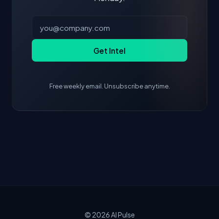
Get Intel
Free weekly email. Unsubscribe anytime.
© 2026
AI Pulse