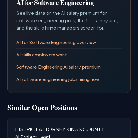
AI for Software Engineering
See live data on the AI salary premium for
software engineering pros, the tools they use,
and the skills hiring managers screen for.
AI for Software Engineering overview
AI skills employers want
Software Engineering AI salary premium
AI software engineering jobs hiring now
Similar Open Positions
DISTRICT ATTORNEY KINGS COUNTY
AI Project Lead