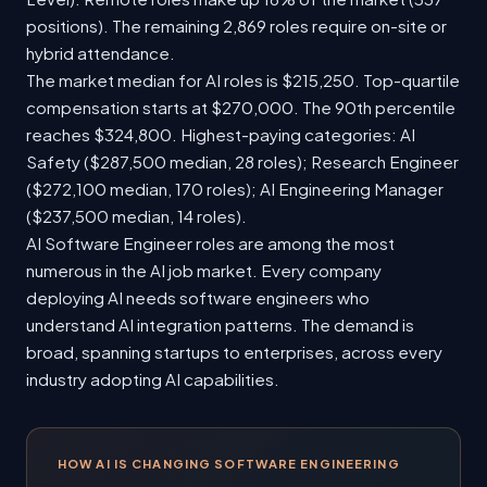
positions). The remaining 2,869 roles require on-site or
hybrid attendance.
The market median for AI roles is $215,250. Top-quartile
compensation starts at $270,000. The 90th percentile
reaches $324,800. Highest-paying categories: AI
Safety ($287,500 median, 28 roles); Research Engineer
($272,100 median, 170 roles); AI Engineering Manager
($237,500 median, 14 roles).
AI Software Engineer roles are among the most
numerous in the AI job market. Every company
deploying AI needs software engineers who
understand AI integration patterns. The demand is
broad, spanning startups to enterprises, across every
industry adopting AI capabilities.
HOW AI IS CHANGING SOFTWARE ENGINEERING