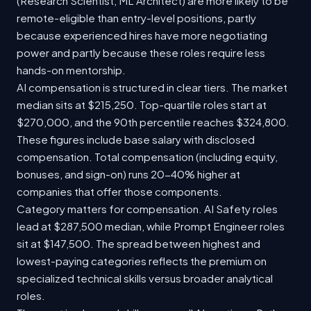
(Research Scientist, ML Architect) are more likely to be
remote-eligible than entry-level positions, partly
because experienced hires have more negotiating
power and partly because these roles require less
hands-on mentorship.
AI compensation is structured in clear tiers. The market
median sits at $215,250. Top-quartile roles start at
$270,000, and the 90th percentile reaches $324,800.
These figures include base salary with disclosed
compensation. Total compensation (including equity,
bonuses, and sign-on) runs 20-40% higher at
companies that offer those components.
Category matters for compensation. AI Safety roles
lead at $287,500 median, while Prompt Engineer roles
sit at $147,500. The spread between highest and
lowest-paying categories reflects the premium on
specialized technical skills versus broader analytical
roles.