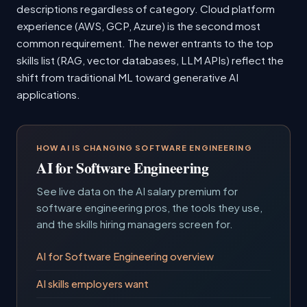
descriptions regardless of category. Cloud platform
experience (AWS, GCP, Azure) is the second most
common requirement. The newer entrants to the top
skills list (RAG, vector databases, LLM APIs) reflect the
shift from traditional ML toward generative AI
applications.
HOW AI IS CHANGING SOFTWARE ENGINEERING
AI for Software Engineering
See live data on the AI salary premium for
software engineering pros, the tools they use,
and the skills hiring managers screen for.
AI for Software Engineering overview
AI skills employers want