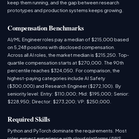
keep them running, and the gap between research
prototypes and production systems keeps growing.
Compensation Benchmarks
AI/ML Engineer roles pay a median of $215,000 based
on 5,248 positions with disclosed compensation.
Across all AI roles, the market median is $215,250. Top-
quartile compensation starts at $270,000. The 90th
percentile reaches $324,050. For comparison, the
highest-paying categories include AI Safety
($300,000) and Research Engineer ($272,100). By
seniority level: Entry: $110,000; Mid: $195,000; Senior:
$228,950; Director: $273,200; VP: $250,000.
Required Skills
Python and PyTorch dominate the requirements. Most
roles expect experience with cloud platforms (AWS,