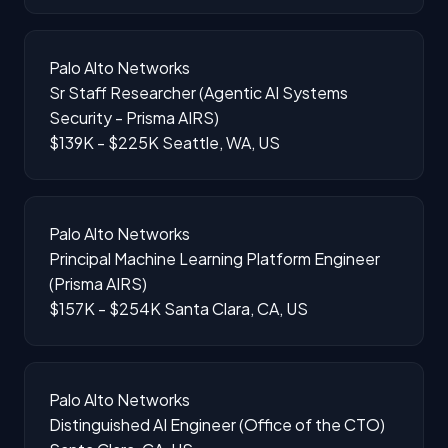
Palo Alto Networks
Sr Staff Researcher (Agentic AI Systems
Security - Prisma AIRS)
$139K - $225K
Seattle, WA, US
Palo Alto Networks
Principal Machine Learning Platform Engineer
(Prisma AIRS)
$157K - $254K
Santa Clara, CA, US
Palo Alto Networks
Distinguished AI Engineer (Office of the CTO)