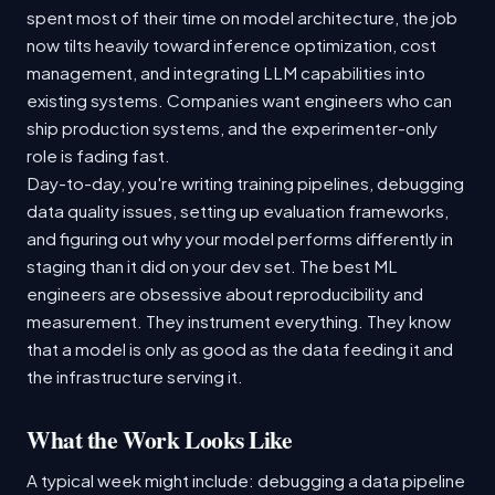
spent most of their time on model architecture, the job
now tilts heavily toward inference optimization, cost
management, and integrating LLM capabilities into
existing systems. Companies want engineers who can
ship production systems, and the experimenter-only
role is fading fast.
Day-to-day, you're writing training pipelines, debugging
data quality issues, setting up evaluation frameworks,
and figuring out why your model performs differently in
staging than it did on your dev set. The best ML
engineers are obsessive about reproducibility and
measurement. They instrument everything. They know
that a model is only as good as the data feeding it and
the infrastructure serving it.
What the Work Looks Like
A typical week might include: debugging a data pipeline