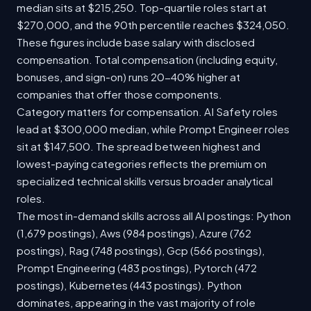
median sits at $215,250. Top-quartile roles start at
$270,000, and the 90th percentile reaches $324,050.
These figures include base salary with disclosed
compensation. Total compensation (including equity,
bonuses, and sign-on) runs 20-40% higher at
companies that offer those components.
Category matters for compensation. AI Safety roles
lead at $300,000 median, while Prompt Engineer roles
sit at $147,500. The spread between highest and
lowest-paying categories reflects the premium on
specialized technical skills versus broader analytical
roles.
The most in-demand skills across all AI postings: Python
(1,679 postings), Aws (984 postings), Azure (762
postings), Rag (748 postings), Gcp (566 postings),
Prompt Engineering (483 postings), Pytorch (472
postings), Kubernetes (443 postings). Python
dominates, appearing in the vast majority of role