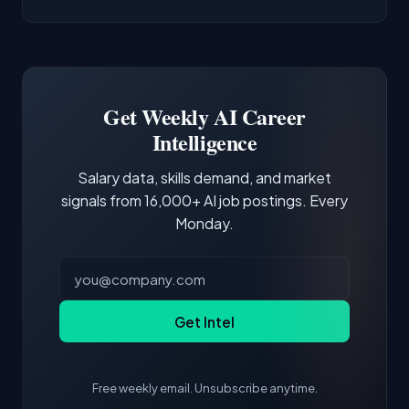
AI/ML Engineer positions.
companies integrate LLMs into their products.
Common entry points include Data Scientist,
Docker and Kubernetes show up in about a
Software Engineer, Research Engineer.
third of postings, reflecting the production
Building a portfolio with relevant projects and
focus of the role.
demonstrating hands-on experience with the
Get Weekly AI Career
core tools and frameworks is more valuable
Intelligence
than credentials alone.
Salary data, skills demand, and market
signals from 16,000+ AI job postings. Every
Monday.
Get Intel
Free weekly email. Unsubscribe anytime.