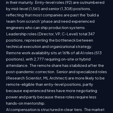
in their maturity. Entry-level roles (92) are outnumbered
by mid-level (1,561) and senior (1,308) positions,
reflecting that most companies are past the 'build a
team from scratch' phase and need experienced
engineers who can ship production systems.
Leadership roles (Director, VP, C-Level) total 347
positions, representing the bottleneck between
technical execution and organizational strategy.
Remote work availability sits at 16% of all AI roles (513
positions), with 2,777 requiring on-site or hybrid
attendance. The remote share has stabilized after the
post-pandemic correction. Senior and specialized roles
(Research Scientist, ML Architect) are more likely to be
remote-eligible than entry-level positions, partly
because experienced hires have more negotiating
power and partly because these roles require less
hands-on mentorship.
AI compensation is structured in clear tiers. The market