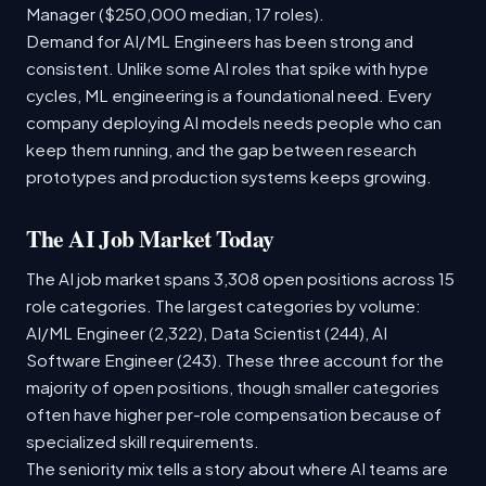
Manager ($250,000 median, 17 roles).
Demand for AI/ML Engineers has been strong and
consistent. Unlike some AI roles that spike with hype
cycles, ML engineering is a foundational need. Every
company deploying AI models needs people who can
keep them running, and the gap between research
prototypes and production systems keeps growing.
The AI Job Market Today
The AI job market spans 3,308 open positions across 15
role categories. The largest categories by volume:
AI/ML Engineer (2,322), Data Scientist (244), AI
Software Engineer (243). These three account for the
majority of open positions, though smaller categories
often have higher per-role compensation because of
specialized skill requirements.
The seniority mix tells a story about where AI teams are