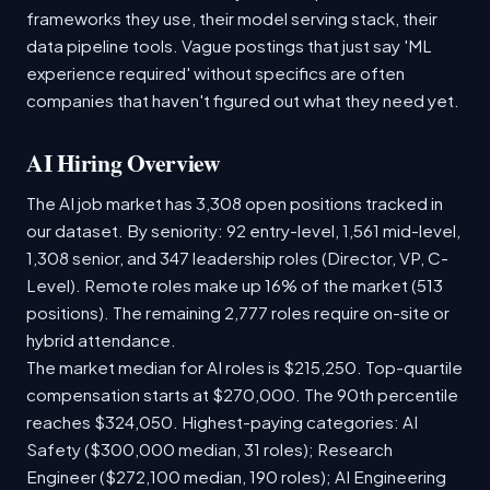
frameworks they use, their model serving stack, their
data pipeline tools. Vague postings that just say 'ML
experience required' without specifics are often
companies that haven't figured out what they need yet.
AI Hiring Overview
The AI job market has 3,308 open positions tracked in
our dataset. By seniority: 92 entry-level, 1,561 mid-level,
1,308 senior, and 347 leadership roles (Director, VP, C-
Level). Remote roles make up 16% of the market (513
positions). The remaining 2,777 roles require on-site or
hybrid attendance.
The market median for AI roles is $215,250. Top-quartile
compensation starts at $270,000. The 90th percentile
reaches $324,050. Highest-paying categories: AI
Safety ($300,000 median, 31 roles); Research
Engineer ($272,100 median, 190 roles); AI Engineering