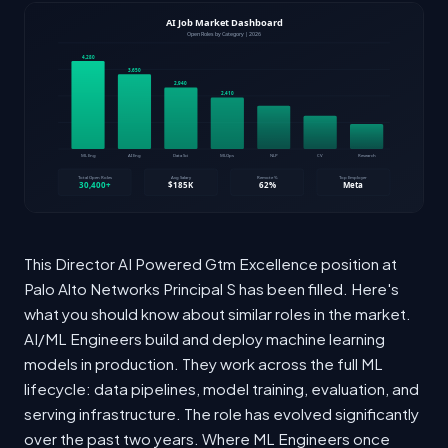
This Director AI Powered Gtm Excellence position at
Palo Alto Networks Principal S has been filled. Here's
what you should know about similar roles in the market.
AI/ML Engineers build and deploy machine learning
models in production. They work across the full ML
lifecycle: data pipelines, model training, evaluation, and
serving infrastructure. The role has evolved significantly
over the past two years. Where ML Engineers once