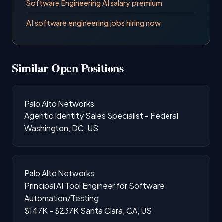
Software Engineering AI salary premium
AI software engineering jobs hiring now
Similar Open Positions
Palo Alto Networks
Agentic Identity Sales Specialist - Federal
Washington, DC, US
Palo Alto Networks
Principal AI Tool Engineer for Software
Automation/Testing
$147K - $237K
Santa Clara, CA, US