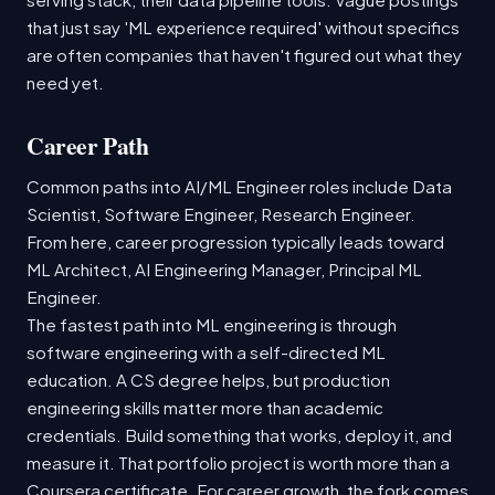
that just say 'ML experience required' without specifics
are often companies that haven't figured out what they
need yet.
Career Path
Common paths into AI/ML Engineer roles include Data
Scientist, Software Engineer, Research Engineer.
From here, career progression typically leads toward
ML Architect, AI Engineering Manager, Principal ML
Engineer.
The fastest path into ML engineering is through
software engineering with a self-directed ML
education. A CS degree helps, but production
engineering skills matter more than academic
credentials. Build something that works, deploy it, and
measure it. That portfolio project is worth more than a
Coursera certificate. For career growth, the fork comes