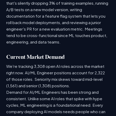
that's silently dropping 3% of training examples, running
A/B tests on a new model version, writing
documentation for a feature flag system that lets you
roll back model deployments, and reviewing a junior
engineer's PR for a new evaluation metric. Meetings
tend to be cross-functional since ML touches product,
engineering, and data teams.
Current Market Demand
We're tracking 3,308 open AI roles across the market
right now. AI/ML Engineer positions account for 2,322
of those roles. Seniority mix skews toward mid-level
(1,561) and senior (1,308) positions.
Demand for AI/ML Engineers has been strong and
consistent. Unlike some AI roles that spike with hype
cycles, ML engineering is a foundational need. Every
company deploying AI models needs people who can