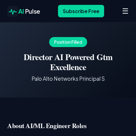
☰
AI
Pulse
Subscribe Free
Position Filled
Director AI Powered Gtm
Excellence
Palo Alto Networks Principal S
About AI/ML Engineer Roles