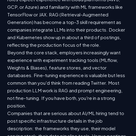
GCP, or Azure) and familiarity with ML frameworks like
TensorFlow or JAX. RAG (Retrieval-Augmented
Generation) has become a top-3 skill requirement as
companies integrate LLMs into their products. Docker
and Kubernetes show up in about a third of postings,
reflecting the production focus of the role.
Beyond the core stack, employers increasingly want
experience with experiment tracking tools (MLflow,
Weights & Biases), feature stores, and vector
databases. Fine-tuning experience is valuable but less
common than you'd think from reading Twitter. Most
production LLM work is RAG and prompt engineering,
not fine-tuning. If you have both, you're in a strong
position.
Companies that are serious about AI/ML hiring tend to
post specific infrastructure details in the job
description: the frameworks they use, their model
serving stack, their data pipeline tools. Vague postings