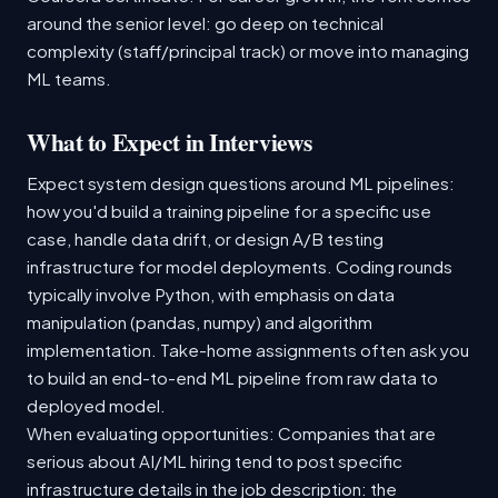
around the senior level: go deep on technical
complexity (staff/principal track) or move into managing
ML teams.
What to Expect in Interviews
Expect system design questions around ML pipelines:
how you'd build a training pipeline for a specific use
case, handle data drift, or design A/B testing
infrastructure for model deployments. Coding rounds
typically involve Python, with emphasis on data
manipulation (pandas, numpy) and algorithm
implementation. Take-home assignments often ask you
to build an end-to-end ML pipeline from raw data to
deployed model.
When evaluating opportunities: Companies that are
serious about AI/ML hiring tend to post specific
infrastructure details in the job description: the