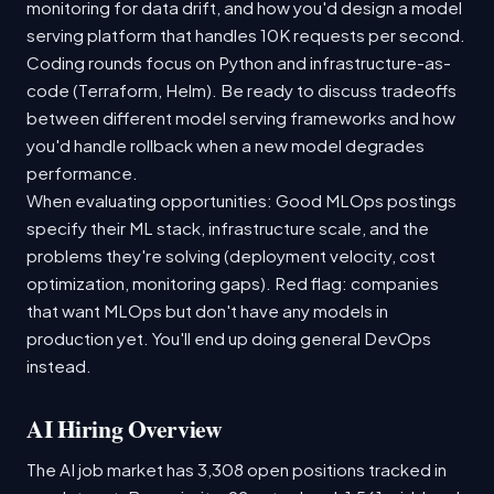
monitoring for data drift, and how you'd design a model
serving platform that handles 10K requests per second.
Coding rounds focus on Python and infrastructure-as-
code (Terraform, Helm). Be ready to discuss tradeoffs
between different model serving frameworks and how
you'd handle rollback when a new model degrades
performance.
When evaluating opportunities: Good MLOps postings
specify their ML stack, infrastructure scale, and the
problems they're solving (deployment velocity, cost
optimization, monitoring gaps). Red flag: companies
that want MLOps but don't have any models in
production yet. You'll end up doing general DevOps
instead.
AI Hiring Overview
The AI job market has 3,308 open positions tracked in