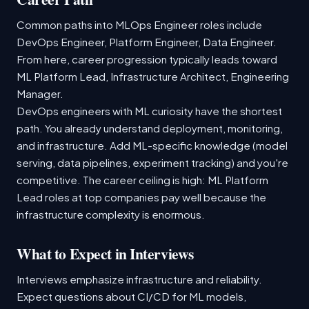
Common paths into MLOps Engineer roles include
DevOps Engineer, Platform Engineer, Data Engineer.
From here, career progression typically leads toward
ML Platform Lead, Infrastructure Architect, Engineering
Manager.
DevOps engineers with ML curiosity have the shortest
path. You already understand deployment, monitoring,
and infrastructure. Add ML-specific knowledge (model
serving, data pipelines, experiment tracking) and you're
competitive. The career ceiling is high: ML Platform
Lead roles at top companies pay well because the
infrastructure complexity is enormous.
What to Expect in Interviews
Interviews emphasize infrastructure and reliability.
Expect questions about CI/CD for ML models,