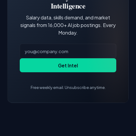
core tools and frameworks is more valuable
Intelligence
than credentials alone.
Salary data, skills demand, and market
signals from 16,000+ AI job postings. Every
Monday.
Get Intel
Free weekly email. Unsubscribe anytime.