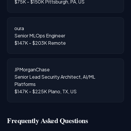
$75K - $150K
Pittsburgh, PA, US
oura
Senior MLOps Engineer
$147K - $203K
Remote
JPMorganChase
Senior Lead Security Architect, AI/ML
Platforms
$147K - $225K
Plano, TX, US
Frequently Asked Questions