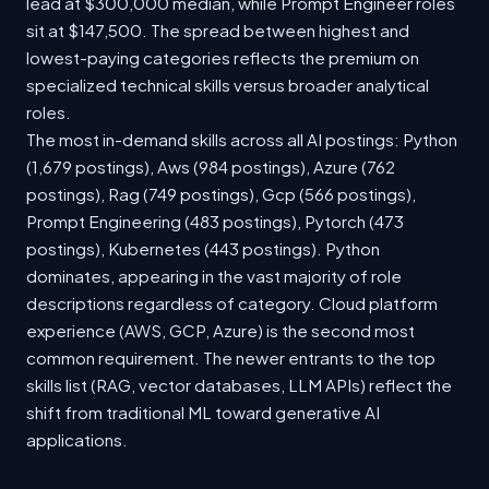
lead at $300,000 median, while Prompt Engineer roles
sit at $147,500. The spread between highest and
lowest-paying categories reflects the premium on
specialized technical skills versus broader analytical
roles.
The most in-demand skills across all AI postings: Python
(1,679 postings), Aws (984 postings), Azure (762
postings), Rag (749 postings), Gcp (566 postings),
Prompt Engineering (483 postings), Pytorch (473
postings), Kubernetes (443 postings). Python
dominates, appearing in the vast majority of role
descriptions regardless of category. Cloud platform
experience (AWS, GCP, Azure) is the second most
common requirement. The newer entrants to the top
skills list (RAG, vector databases, LLM APIs) reflect the
shift from traditional ML toward generative AI
applications.