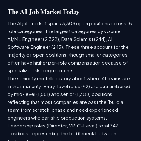
The AI Job Market Today
The AI job market spans 3,308 open positions across 15
role categories. The largest categories by volume:
AI/ML Engineer (2,322), Data Scientist (244), AI
Software Engineer (243). These three account for the
majority of open positions, though smaller categories
often have higher per-role compensation because of
specialized skill requirements.
The seniority mix tells a story about where AI teams are
in their maturity. Entry-level roles (92) are outnumbered
by mid-level (1,561) and senior (1,308) positions,
reflecting that most companies are past the 'build a
team from scratch' phase and need experienced
engineers who can ship production systems.
Leadership roles (Director, VP, C-Level) total 347
positions, representing the bottleneck between