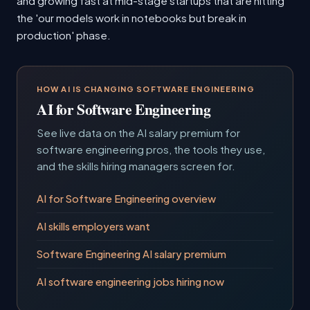
and growing fast at mid-stage startups that are hitting
the 'our models work in notebooks but break in
production' phase.
HOW AI IS CHANGING SOFTWARE ENGINEERING
AI for Software Engineering
See live data on the AI salary premium for
software engineering pros, the tools they use,
and the skills hiring managers screen for.
AI for Software Engineering overview
AI skills employers want
Software Engineering AI salary premium
AI software engineering jobs hiring now