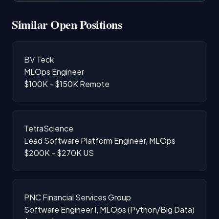
Similar Open Positions
BV Teck
MLOps Engineer
$100K - $150K
Remote
TetraScience
Lead Software Platform Engineer, MLOps
$200K - $270K
US
PNC Financial Services Group
Software Engineer I, MLOps (Python/Big Data)