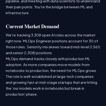
pipeline, and meeting with data scientists to understand
their pain points. You're the bridge between ML and
infrastructure.
Current Market Demand
We're tracking 3,308 open AI roles across the market
right now. MLOps Engineer positions account for 30 of
those roles. Seniority mix skews toward mid-level (1,561)
and senior (1,308) positions.
MLOps demand tracks closely with production ML
adoption. As more companies move models from
notebooks to production, the need for MLOps grows.
The role is well-established at large tech companies
and growing fast at mid-stage startups that are hitting
the 'our models work in notebooks but break in
production' phase.