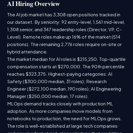
AI Hiring Overview
The AI job market has 3,308 open positions tracked in
our dataset. By seniority: 92 entry-level, 1,561 mid-level,
1,308 senior, and 347 leadership roles (Director, VP, C-
Level). Remote roles make up 16% of the market (514
positions). The remaining 2,776 roles require on-site or
hybrid attendance.
The market median for AI roles is $215,250. Top-quartile
compensation starts at $270,000. The 90th percentile
reaches $323,375. Highest-paying categories: AI
Safety ($300,000 median, 31 roles); Research
Engineer ($272,100 median, 190 roles); AI Engineering
Manager ($250,000 median, 17 roles).
MLOps demand tracks closely with production ML
adoption. As more companies move models from
notebooks to production, the need for MLOps grows.
The role is well-established at large tech companies