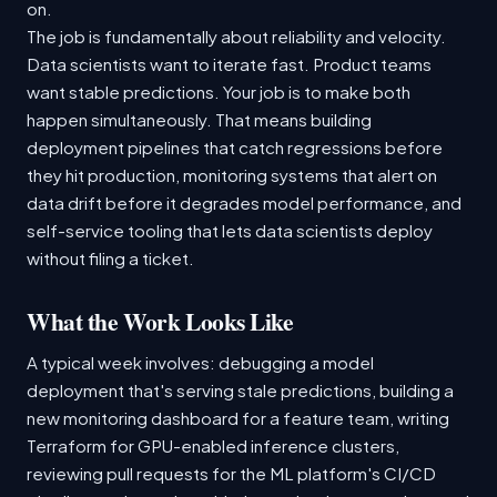
on.
The job is fundamentally about reliability and velocity.
Data scientists want to iterate fast. Product teams
want stable predictions. Your job is to make both
happen simultaneously. That means building
deployment pipelines that catch regressions before
they hit production, monitoring systems that alert on
data drift before it degrades model performance, and
self-service tooling that lets data scientists deploy
without filing a ticket.
What the Work Looks Like
A typical week involves: debugging a model
deployment that's serving stale predictions, building a
new monitoring dashboard for a feature team, writing
Terraform for GPU-enabled inference clusters,
reviewing pull requests for the ML platform's CI/CD