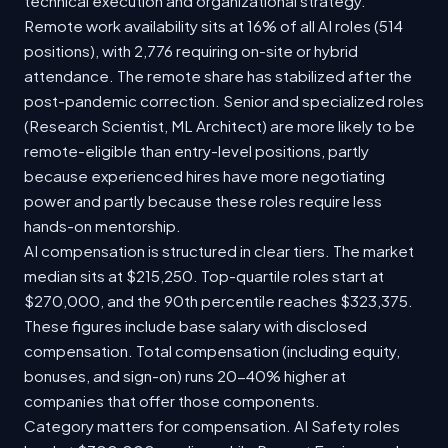
technical execution and organizational strategy.
Remote work availability sits at 16% of all AI roles (514
positions), with 2,776 requiring on-site or hybrid
attendance. The remote share has stabilized after the
post-pandemic correction. Senior and specialized roles
(Research Scientist, ML Architect) are more likely to be
remote-eligible than entry-level positions, partly
because experienced hires have more negotiating
power and partly because these roles require less
hands-on mentorship.
AI compensation is structured in clear tiers. The market
median sits at $215,250. Top-quartile roles start at
$270,000, and the 90th percentile reaches $323,375.
These figures include base salary with disclosed
compensation. Total compensation (including equity,
bonuses, and sign-on) runs 20-40% higher at
companies that offer those components.
Category matters for compensation. AI Safety roles