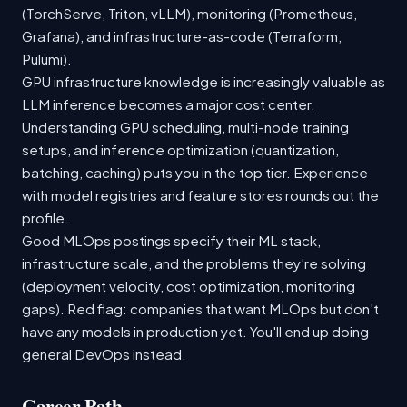
(TorchServe, Triton, vLLM), monitoring (Prometheus,
Grafana), and infrastructure-as-code (Terraform,
Pulumi).
GPU infrastructure knowledge is increasingly valuable as
LLM inference becomes a major cost center.
Understanding GPU scheduling, multi-node training
setups, and inference optimization (quantization,
batching, caching) puts you in the top tier. Experience
with model registries and feature stores rounds out the
profile.
Good MLOps postings specify their ML stack,
infrastructure scale, and the problems they're solving
(deployment velocity, cost optimization, monitoring
gaps). Red flag: companies that want MLOps but don't
have any models in production yet. You'll end up doing
general DevOps instead.
Career Path