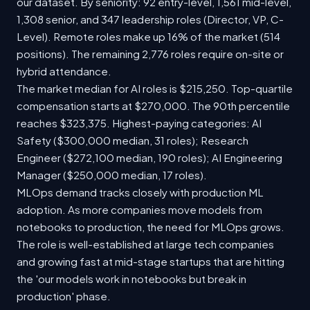
our dataset. By seniority: 92 entry-level, 1,561 mid-level,
1,308 senior, and 347 leadership roles (Director, VP, C-
Level). Remote roles make up 16% of the market (514
positions). The remaining 2,776 roles require on-site or
hybrid attendance.
The market median for AI roles is $215,250. Top-quartile
compensation starts at $270,000. The 90th percentile
reaches $323,375. Highest-paying categories: AI
Safety ($300,000 median, 31 roles); Research
Engineer ($272,100 median, 190 roles); AI Engineering
Manager ($250,000 median, 17 roles).
MLOps demand tracks closely with production ML
adoption. As more companies move models from
notebooks to production, the need for MLOps grows.
The role is well-established at large tech companies
and growing fast at mid-stage startups that are hitting
the 'our models work in notebooks but break in
production' phase.