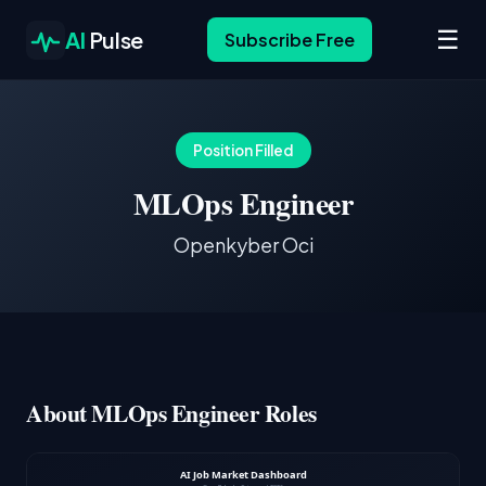
☰
AI
Pulse
Subscribe Free
Position Filled
MLOps Engineer
Openkyber Oci
About MLOps Engineer Roles