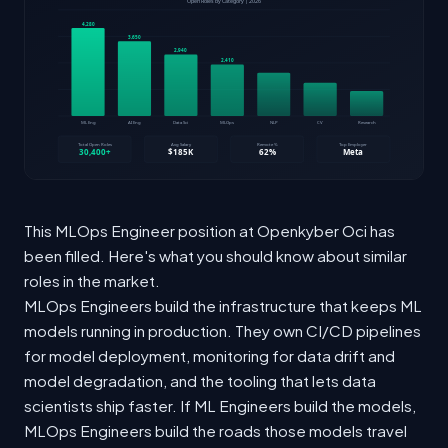
This MLOps Engineer position at Openkyber Oci has
been filled. Here's what you should know about similar
roles in the market.
MLOps Engineers build the infrastructure that keeps ML
models running in production. They own CI/CD pipelines
for model deployment, monitoring for data drift and
model degradation, and the tooling that lets data
scientists ship faster. If ML Engineers build the models,
MLOps Engineers build the roads those models travel