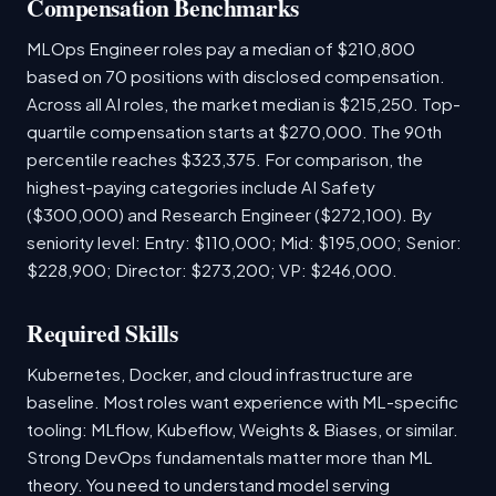
Compensation Benchmarks
MLOps Engineer roles pay a median of $210,800
based on 70 positions with disclosed compensation.
Across all AI roles, the market median is $215,250. Top-
quartile compensation starts at $270,000. The 90th
percentile reaches $323,375. For comparison, the
highest-paying categories include AI Safety
($300,000) and Research Engineer ($272,100). By
seniority level: Entry: $110,000; Mid: $195,000; Senior:
$228,900; Director: $273,200; VP: $246,000.
Required Skills
Kubernetes, Docker, and cloud infrastructure are
baseline. Most roles want experience with ML-specific
tooling: MLflow, Kubeflow, Weights & Biases, or similar.
Strong DevOps fundamentals matter more than ML
theory. You need to understand model serving