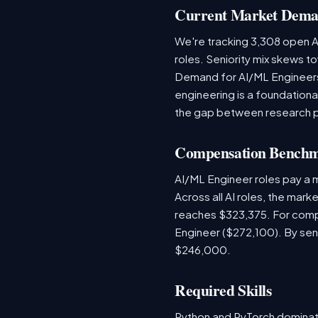
Current Market Dem
We're tracking 3,308 open AI
roles. Seniority mix skews to
Demand for AI/ML Engineers 
engineering is a foundatio
the gap between research 
Compensation Bench
AI/ML Engineer roles pay a
Across all AI roles, the mar
reaches $323,375. For comp
Engineer ($272,100). By sen
$246,000.
Required Skills
Python and PyTorch dominat