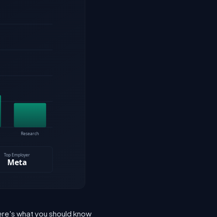
 Here's what you should know