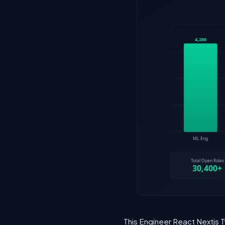
This Engineer React Nextjs T