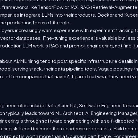
 ML frameworks like TensorFlow or JAX. RAG (Retrieval-Augmen
companies integrate LLMs into their products. Docker and Kuber
 the production focus of the role.
oyers increasingly want experience with experiment tracking t
 vector databases. Fine-tuning experience is valuable but less
roduction LLM work is RAG and prompt engineering, not fine-tun
out AI/ML hiring tend to post specific infrastructure details in
odel serving stack, their data pipeline tools. Vague postings t
are often companies that haven't figured out what they need ye
ineer roles include Data Scientist, Software Engineer, Resea
n typically leads toward ML Architect, AI Engineering Manager,
gineering is through software engineering with a self-directe
ering skills matter more than academic credentials. Build somet
io project is worth more than a Coursera certificate. For caree