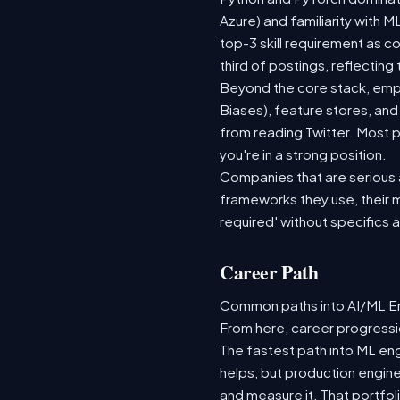
Azure) and familiarity with
top-3 skill requirement as 
third of postings, reflecting
Beyond the core stack, empl
Biases), feature stores, and
from reading Twitter. Most p
you're in a strong position.
Companies that are serious ab
frameworks they use, their m
required' without specifics 
Career Path
Common paths into AI/ML Eng
From here, career progressio
The fastest path into ML en
helps, but production engine
and measure it. That portfol