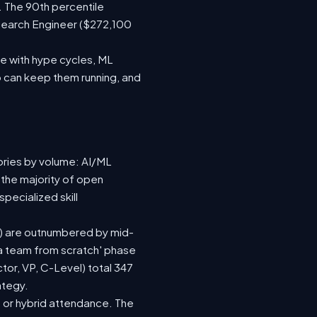
. The 90th percentile
search Engineer ($272,100
e with hype cycles, ML
 can keep them running, and
ories by volume: AI/ML
 the majority of open
pecialized skill
(92) are outnumbered by mid-
d a team from scratch' phase
or, VP, C-Level) total 347
ategy.
te or hybrid attendance. The