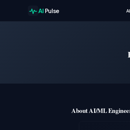
AI
Pulse
A
About AI/ML Engineer