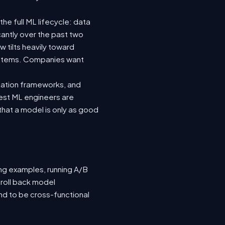
he full ML lifecycle: data
icantly over the past two
 tilts heavily toward
systems. Companies want
luation frameworks, and
 best ML engineers are
hat a model is only as good
ing examples, running A/B
 roll back model
nd to be cross-functional