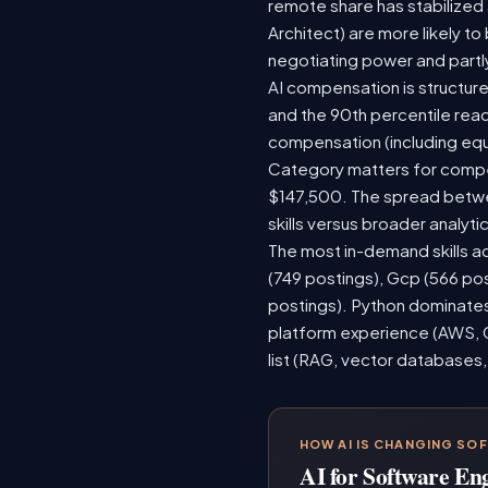
remote share has stabilized
Architect) are more likely t
negotiating power and partl
AI compensation is structure
and the 90th percentile rea
compensation (including equ
Category matters for compen
$147,500. The spread betwee
skills versus broader analytic
The most in-demand skills ac
(749 postings), Gcp (566 po
postings). Python dominates,
platform experience (AWS, G
list (RAG, vector databases,
HOW AI IS CHANGING SO
AI for Software En