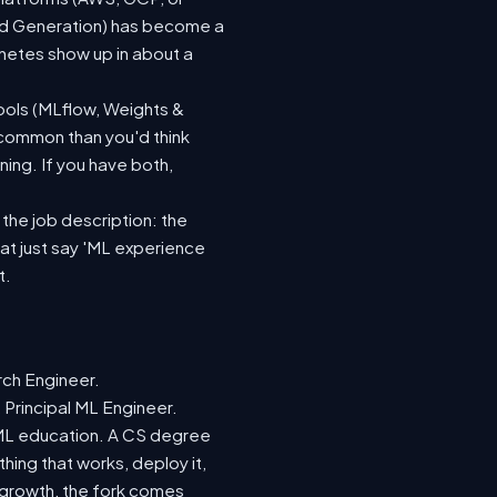
ted Generation) has become a
netes show up in about a
ools (MLflow, Weights &
 common than you'd think
ing. If you have both,
 the job description: the
hat just say 'ML experience
t.
rch Engineer.
 Principal ML Engineer.
d ML education. A CS degree
hing that works, deploy it,
r growth, the fork comes