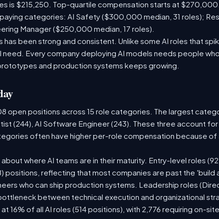
les is $215,250. Top-quartile compensation starts at $270,000
paying categories: AI Safety ($300,000 median, 31 roles); Re
neering Manager ($250,000 median, 17 roles).
has been strong and consistent. Unlike some AI roles that spik
nal need. Every company deploying AI models needs people who
prototypes and production systems keeps growing.
day
08 open positions across 15 role categories. The largest categ
tist (244), AI Software Engineer (243). These three account for
ategories often have higher per-role compensation because of s
ry about where AI teams are in their maturity. Entry-level roles 
08) positions, reflecting that most companies are past the 'buil
ers who can ship production systems. Leadership roles (Direct
 bottleneck between technical execution and organizational str
 at 16% of all AI roles (514 positions), with 2,776 requiring on-si