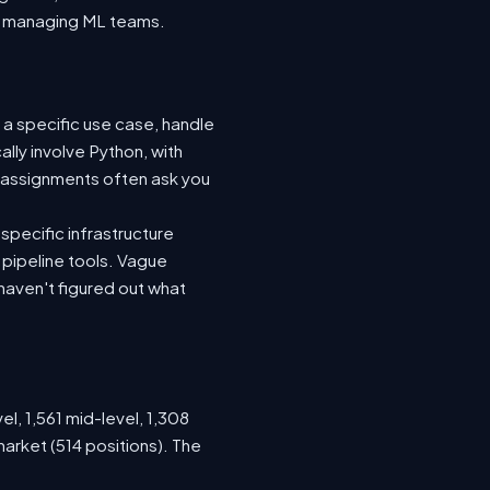
nto managing ML teams.
 a specific use case, handle
lly involve Python, with
 assignments often ask you
specific infrastructure
a pipeline tools. Vague
haven't figured out what
el, 1,561 mid-level, 1,308
arket (514 positions). The