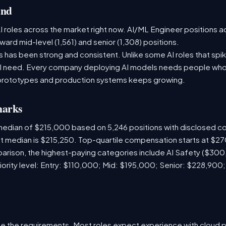
and
 roles across the market right now. AI/ML Engineer positions a
ward mid-level (1,561) and senior (1,308) positions.
has been strong and consistent. Unlike some AI roles that spik
nal need. Every company deploying AI models needs people who
prototypes and production systems keeps growing.
marks
 median of $215,000 based on 5,246 positions with disclosed 
ket median is $215,250. Top-quartile compensation starts at $2
arison, the highest-paying categories include AI Safety ($30
iority level: Entry: $110,000; Mid: $195,000; Senior: $228,900
e the requirements. Most roles expect experience with cloud 