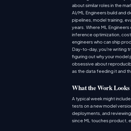
about similar roles in the ma
AI/ML Engineers build and de
pipelines, model training, ev
years. Where ML Engineers on
inference optimization, cos
engineers who can ship produ
Day-to-day, you're writing t
figuring out why your model 
obsessive about reproducibi
as the data feeding it and the
What the Work Looks 
A typical week might include
tests on a new model version
deployments, and reviewing a
since ML touches product, e