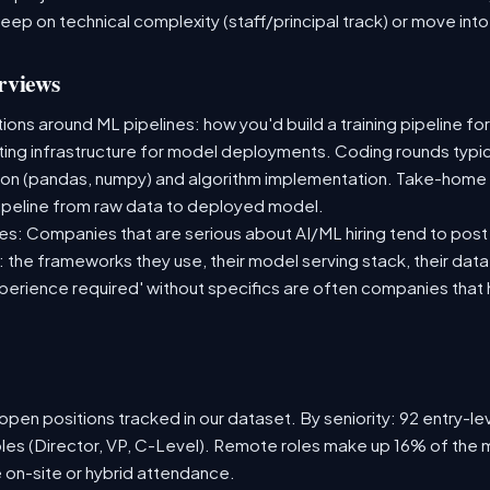
deep on technical complexity (staff/principal track) or move i
rviews
ns around ML pipelines: how you'd build a training pipeline for
sting infrastructure for model deployments. Coding rounds typica
ion (pandas, numpy) and algorithm implementation. Take-home
ipeline from raw data to deployed model.
s: Companies that are serious about AI/ML hiring tend to post 
n: the frameworks they use, their model serving stack, their dat
xperience required' without specifics are often companies that 
pen positions tracked in our dataset. By seniority: 92 entry-lev
oles (Director, VP, C-Level). Remote roles make up 16% of the m
e on-site or hybrid attendance.