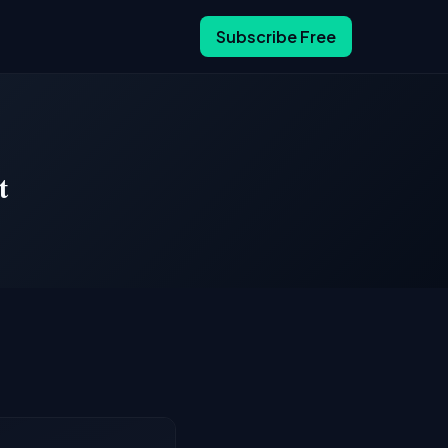
Subscribe Free
t