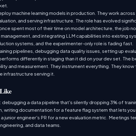
rket.
ploy machine learning models in production. They work across t
aluation, and serving infrastructure. The role has evolved signif
ce spent most of their time on model architecture, the job now
t management, and integrating LLM capabilities into existing 
ction systems, and the experimenter-only role is fading fast.
raining pipelines, debugging data quality issues, setting up eva
performs differently in staging than it did on your dev set. The
lity and measurement. They instrument everything. They know t
 infrastructure serving it.
Like
: debugging a data pipeline that's silently dropping 3% of train
, writing documentation for a feature flag system that lets you
 junior engineer's PR for a new evaluation metric. Meetings te
ngineering, and data teams.