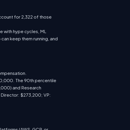
ccount for 2,322 of those
e with hype cycles, ML
 can keep them running, and
compensation.
70,000. The 90th percentile
0,000) and Research
; Director: $273,200; VP:
platforms (AWS, GCP, or