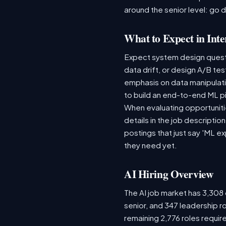
around the senior level: go 
What to Expect in Inte
Expect system design questio
data drift, or design A/B te
emphasis on data manipulat
to build an end-to-end ML p
When evaluating opportunitie
details in the job descriptio
postings that just say 'ML e
they need yet.
AI Hiring Overview
The AI job market has 3,308 o
senior, and 347 leadership r
remaining 2,776 roles requir