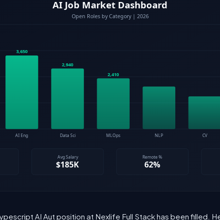
ypescript AI Aut position at Nexlife Full Stack has been filled.