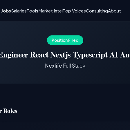
I Jobs
Salaries
Tools
Market Intel
Top Voices
Consulting
About
Position Filled
Engineer React Nextjs Typescript AI Au
Nexlife Full Stack
 Roles