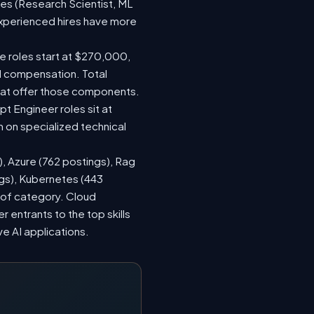
les (Research Scientist, ML
 experienced hires have more
le roles start at $270,000,
d compensation. Total
hat offer those components.
 Engineer roles sit at
 on specialized technical
), Azure (762 postings), Rag
ngs), Kubernetes (443
s of category. Cloud
entrants to the top skills
ve AI applications.