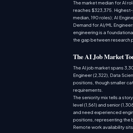
The market median for AI ro
reaches $323,375. Highest-
median, 190 roles); AI Engi
Demand for AI/ML Engineers 
engineering is a foundatio
the gap between research 
The AI Job Market To
The AI job market spans 3,3
Engineer (2,322), Data Scien
positions, though smaller c
requirements.
The seniority mix tells a sto
level (1,561) and senior (1,3
and need experienced engine
positions, representing the
Remote work availability sits