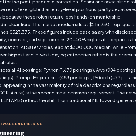
 after the post-pandemic correction. Senior and specialized ro
o be remote-eligible than entry-level positions, partly because
y because these roles require less hands-on mentorship.
d in clear tiers. The market median sits at $215,250. Top-quarti
ches $323,375. These figures include base salary with disclose
ity, bonuses, and sign-on) runs 20-40% higher at companies t
sation. AI Safety roles lead at $300,000 median, while Prompt
n highest and lowest-paying categories reflects the premium
al roles.
ross all AI postings: Python (1,679 postings), Aws (984 postings
stings), Prompt Engineering (483 postings), Pytorch (473 posti
 appearing in the vast majority of role descriptions regardles
CP, Azure) is the second most common requirement. The newer 
 LLM APIs) reflect the shift from traditional ML toward generati
FTWARE ENGINEERING
gineering