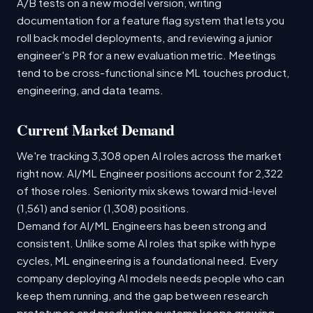
A/B tests on a new model version, writing
documentation for a feature flag system that lets you
roll back model deployments, and reviewing a junior
engineer's PR for a new evaluation metric. Meetings
tend to be cross-functional since ML touches product,
engineering, and data teams.
Current Market Demand
We're tracking 3,308 open AI roles across the market
right now. AI/ML Engineer positions account for 2,322
of those roles. Seniority mix skews toward mid-level
(1,561) and senior (1,308) positions.
Demand for AI/ML Engineers has been strong and
consistent. Unlike some AI roles that spike with hype
cycles, ML engineering is a foundational need. Every
company deploying AI models needs people who can
keep them running, and the gap between research
prototypes and production systems keeps growing.