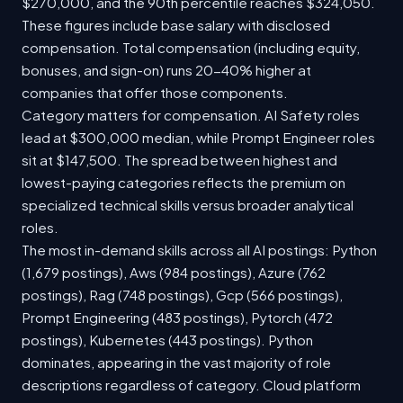
$270,000, and the 90th percentile reaches $324,050.
These figures include base salary with disclosed
compensation. Total compensation (including equity,
bonuses, and sign-on) runs 20-40% higher at
companies that offer those components.
Category matters for compensation. AI Safety roles
lead at $300,000 median, while Prompt Engineer roles
sit at $147,500. The spread between highest and
lowest-paying categories reflects the premium on
specialized technical skills versus broader analytical
roles.
The most in-demand skills across all AI postings: Python
(1,679 postings), Aws (984 postings), Azure (762
postings), Rag (748 postings), Gcp (566 postings),
Prompt Engineering (483 postings), Pytorch (472
postings), Kubernetes (443 postings). Python
dominates, appearing in the vast majority of role
descriptions regardless of category. Cloud platform