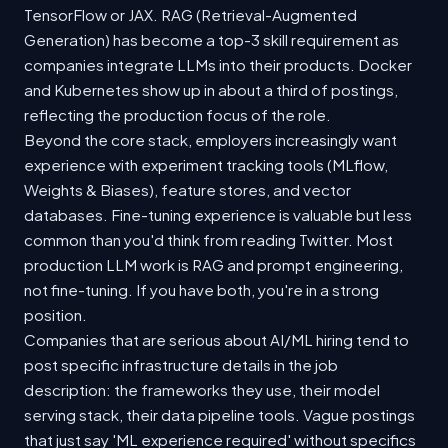
TensorFlow or JAX. RAG (Retrieval-Augmented
Generation) has become a top-3 skill requirement as
companies integrate LLMs into their products. Docker
and Kubernetes show up in about a third of postings,
reflecting the production focus of the role.
Beyond the core stack, employers increasingly want
experience with experiment tracking tools (MLflow,
Weights & Biases), feature stores, and vector
databases. Fine-tuning experience is valuable but less
common than you'd think from reading Twitter. Most
production LLM work is RAG and prompt engineering,
not fine-tuning. If you have both, you're in a strong
position.
Companies that are serious about AI/ML hiring tend to
post specific infrastructure details in the job
description: the frameworks they use, their model
serving stack, their data pipeline tools. Vague postings
that just say 'ML experience required' without specifics