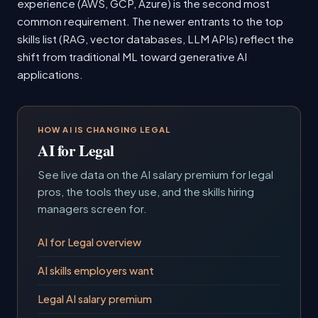
experience (AWS, GCP, Azure) is the second most
common requirement. The newer entrants to the top
skills list (RAG, vector databases, LLM APIs) reflect the
shift from traditional ML toward generative AI
applications.
HOW AI IS CHANGING LEGAL
AI for Legal
See live data on the AI salary premium for legal
pros, the tools they use, and the skills hiring
managers screen for.
AI for Legal overview
AI skills employers want
Legal AI salary premium