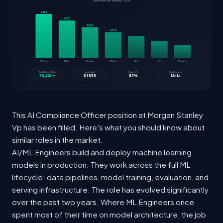
This AI Compliance Officer position at Morgan Stanley
Vp has been filled. Here's what you should know about
similar roles in the market.
AI/ML Engineers build and deploy machine learning
models in production. They work across the full ML
lifecycle: data pipelines, model training, evaluation, and
serving infrastructure. The role has evolved significantly
over the past two years. Where ML Engineers once
spent most of their time on model architecture, the job