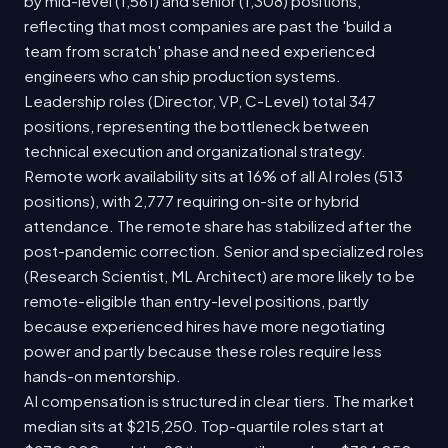
by mid-level (1,561) and senior (1,308) positions,
reflecting that most companies are past the 'build a
team from scratch' phase and need experienced
engineers who can ship production systems.
Leadership roles (Director, VP, C-Level) total 347
positions, representing the bottleneck between
technical execution and organizational strategy.
Remote work availability sits at 16% of all AI roles (513
positions), with 2,777 requiring on-site or hybrid
attendance. The remote share has stabilized after the
post-pandemic correction. Senior and specialized roles
(Research Scientist, ML Architect) are more likely to be
remote-eligible than entry-level positions, partly
because experienced hires have more negotiating
power and partly because these roles require less
hands-on mentorship.
AI compensation is structured in clear tiers. The market
median sits at $215,250. Top-quartile roles start at