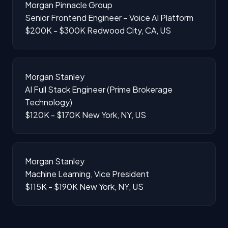
Morgan Pinnacle Group
Senior Frontend Engineer – Voice AI Platform
$200K - $300K
Redwood City, CA, US
Morgan Stanley
AI Full Stack Engineer (Prime Brokerage
Technology)
$120K - $170K
New York, NY, US
Morgan Stanley
Machine Learning, Vice President
$115K - $190K
New York, NY, US