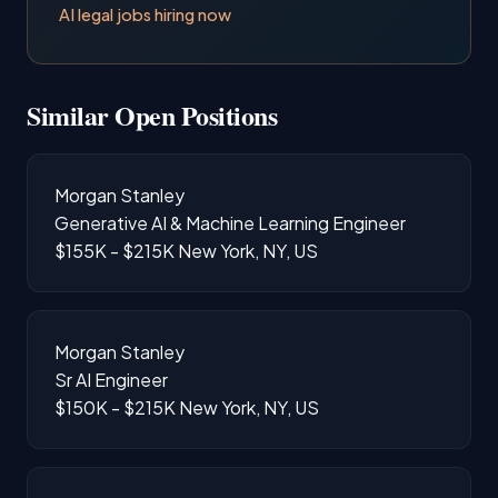
AI legal jobs hiring now
Similar Open Positions
Morgan Stanley
Generative AI & Machine Learning Engineer
$155K - $215K
New York, NY, US
Morgan Stanley
Sr AI Engineer
$150K - $215K
New York, NY, US