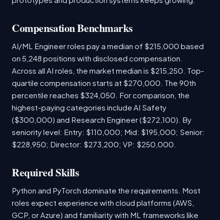
Compensation Benchmarks
AI/ML Engineer roles pay a median of $215,000 based
on 5,248 positions with disclosed compensation.
Across all AI roles, the market median is $215,250. Top-
quartile compensation starts at $270,000. The 90th
percentile reaches $324,050. For comparison, the
highest-paying categories include AI Safety
($300,000) and Research Engineer ($272,100). By
seniority level: Entry: $110,000; Mid: $195,000; Senior:
$228,950; Director: $273,200; VP: $250,000.
Required Skills
Python and PyTorch dominate the requirements. Most
roles expect experience with cloud platforms (AWS,
GCP, or Azure) and familiarity with ML frameworks like