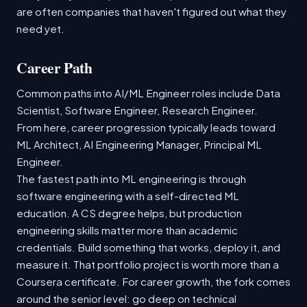
are often companies that haven't figured out what they
need yet.
Career Path
Common paths into AI/ML Engineer roles include Data
Scientist, Software Engineer, Research Engineer.
From here, career progression typically leads toward
ML Architect, AI Engineering Manager, Principal ML
Engineer.
The fastest path into ML engineering is through
software engineering with a self-directed ML
education. A CS degree helps, but production
engineering skills matter more than academic
credentials. Build something that works, deploy it, and
measure it. That portfolio project is worth more than a
Coursera certificate. For career growth, the fork comes
around the senior level: go deep on technical