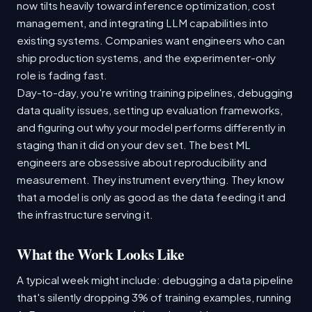
now tilts heavily toward inference optimization, cost
management, and integrating LLM capabilities into
existing systems. Companies want engineers who can
ship production systems, and the experimenter-only
role is fading fast.
Day-to-day, you're writing training pipelines, debugging
data quality issues, setting up evaluation frameworks,
and figuring out why your model performs differently in
staging than it did on your dev set. The best ML
engineers are obsessive about reproducibility and
measurement. They instrument everything. They know
that a model is only as good as the data feeding it and
the infrastructure serving it.
What the Work Looks Like
A typical week might include: debugging a data pipeline
that's silently dropping 3% of training examples, running