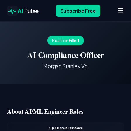
☰
AI
Pulse
Subscribe Free
Position Filled
AI Compliance Officer
Morgan Stanley Vp
About AI/ML Engineer Roles