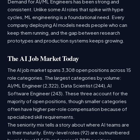
Demand for AI/ML Engineers has been strong and
consistent. Unlike some AI roles that spike with hype
cycles, ML engineering is a foundational need. Every
company deploying AI models needs people who can
keep them running, and the gap between research
prototypes and production systems keeps growing.
The AI Job Market Today
The AI job market spans 3,308 open positions across 15
role categories. The largest categories by volume:
AI/ML Engineer (2,322), Data Scientist (244), AI
Software Engineer (243). These three account for the
majority of open positions, though smaller categories
often have higher per-role compensation because of
specialized skill requirements.
The seniority mix tells a story about where AI teams are
in their maturity. Entry-level roles (92) are outnumbered