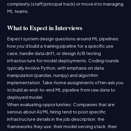
complexity (staff/principal track) or move into managing
ML teams.
What to Expect in Interviews
Expect system design questions around ML pipelines:
how you'd build a training pipeline for a specific use
case, handle data drift, or design A/B testing
infrastructure for model deployments. Coding rounds
typically involve Python, with emphasis on data
manipulation (pandas, numpy) and algorithm
implementation. Take-home assignments often ask you
to build an end-to-end ML pipeline from raw data to
deployed model.
When evaluating opportunities: Companies that are
serious about AI/ML hiring tend to post specific
infrastructure details in the job description: the
frameworks they use, their model serving stack, their