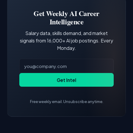
Building a portfolio with relevant projects and
focus of the role.
demonstrating hands-on experience with the
Get Weekly AI Career
core tools and frameworks is more valuable
Intelligence
than credentials alone.
Salary data, skills demand, and market
signals from 16,000+ AI job postings. Every
Monday.
Get Intel
Free weekly email. Unsubscribe anytime.