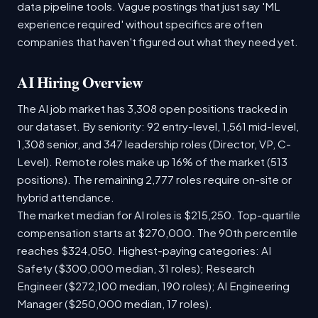
data pipeline tools. Vague postings that just say 'ML
experience required' without specifics are often
companies that haven't figured out what they need yet.
AI Hiring Overview
The AI job market has 3,308 open positions tracked in
our dataset. By seniority: 92 entry-level, 1,561 mid-level,
1,308 senior, and 347 leadership roles (Director, VP, C-
Level). Remote roles make up 16% of the market (513
positions). The remaining 2,777 roles require on-site or
hybrid attendance.
The market median for AI roles is $215,250. Top-quartile
compensation starts at $270,000. The 90th percentile
reaches $324,050. Highest-paying categories: AI
Safety ($300,000 median, 31 roles); Research
Engineer ($272,100 median, 190 roles); AI Engineering
Manager ($250,000 median, 17 roles).