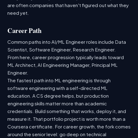
are often companies that haven't figured out what they
need yet.
Career Path
Common paths into AI/ML Engineer roles include Data
Scientist, Software Engineer, Research Engineer.
From here, career progression typically leads toward
ML Architect, AI Engineering Manager, Principal ML
Engineer.
The fastest path into ML engineering is through
software engineering with a self-directed ML
education. A CS degree helps, but production
engineering skills matter more than academic
credentials. Build something that works, deploy it, and
measure it. That portfolio project is worth more than a
Coursera certificate. For career growth, the fork comes
around the senior level: go deep on technical