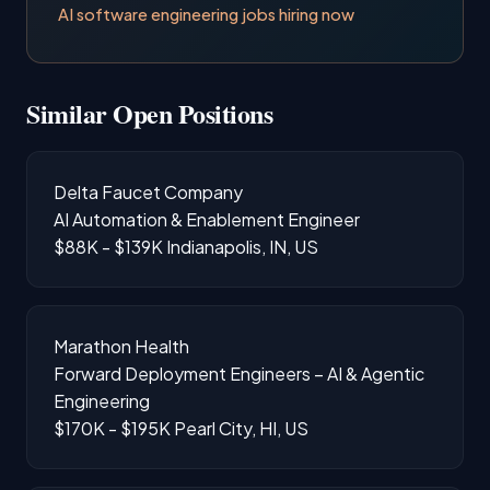
AI software engineering jobs hiring now
Similar Open Positions
Delta Faucet Company
AI Automation & Enablement Engineer
$88K - $139K
Indianapolis, IN, US
Marathon Health
Forward Deployment Engineers – AI & Agentic
Engineering
$170K - $195K
Pearl City, HI, US