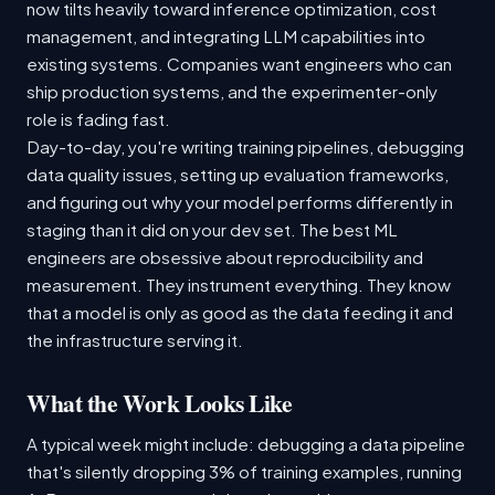
now tilts heavily toward inference optimization, cost
management, and integrating LLM capabilities into
existing systems. Companies want engineers who can
ship production systems, and the experimenter-only
role is fading fast.
Day-to-day, you're writing training pipelines, debugging
data quality issues, setting up evaluation frameworks,
and figuring out why your model performs differently in
staging than it did on your dev set. The best ML
engineers are obsessive about reproducibility and
measurement. They instrument everything. They know
that a model is only as good as the data feeding it and
the infrastructure serving it.
What the Work Looks Like
A typical week might include: debugging a data pipeline
that's silently dropping 3% of training examples, running