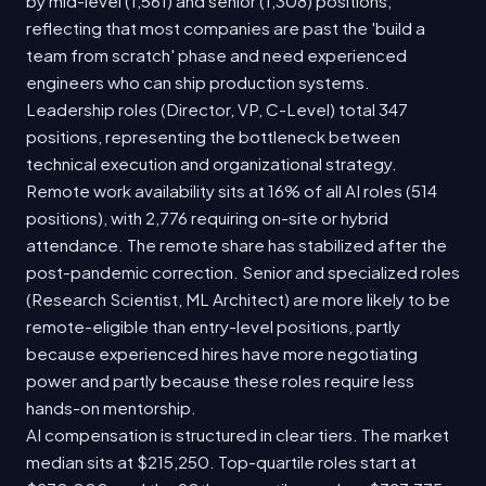
by mid-level (1,561) and senior (1,308) positions,
reflecting that most companies are past the 'build a
team from scratch' phase and need experienced
engineers who can ship production systems.
Leadership roles (Director, VP, C-Level) total 347
positions, representing the bottleneck between
technical execution and organizational strategy.
Remote work availability sits at 16% of all AI roles (514
positions), with 2,776 requiring on-site or hybrid
attendance. The remote share has stabilized after the
post-pandemic correction. Senior and specialized roles
(Research Scientist, ML Architect) are more likely to be
remote-eligible than entry-level positions, partly
because experienced hires have more negotiating
power and partly because these roles require less
hands-on mentorship.
AI compensation is structured in clear tiers. The market
median sits at $215,250. Top-quartile roles start at