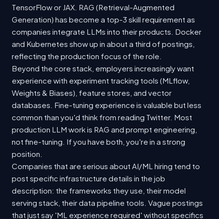
TensorFlow or JAX. RAG (Retrieval-Augmented
Generation) has become a top-3 skill requirement as
companies integrate LLMs into their products. Docker
and Kubernetes show up in about a third of postings,
reflecting the production focus of the role.
Beyond the core stack, employers increasingly want
experience with experiment tracking tools (MLflow,
Weights & Biases), feature stores, and vector
databases. Fine-tuning experience is valuable but less
common than you'd think from reading Twitter. Most
production LLM work is RAG and prompt engineering,
not fine-tuning. If you have both, you're in a strong
position.
Companies that are serious about AI/ML hiring tend to
post specific infrastructure details in the job
description: the frameworks they use, their model
serving stack, their data pipeline tools. Vague postings
that just say 'ML experience required' without specifics