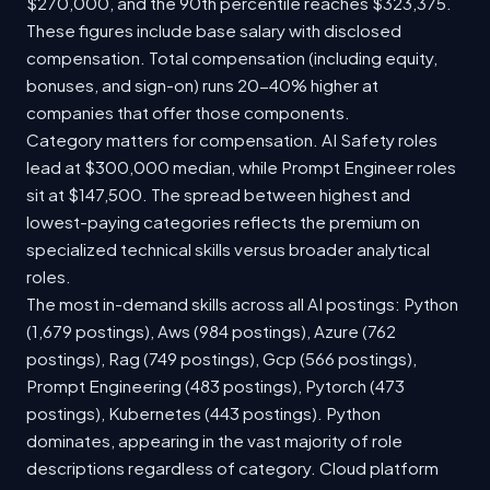
$270,000, and the 90th percentile reaches $323,375.
These figures include base salary with disclosed
compensation. Total compensation (including equity,
bonuses, and sign-on) runs 20-40% higher at
companies that offer those components.
Category matters for compensation. AI Safety roles
lead at $300,000 median, while Prompt Engineer roles
sit at $147,500. The spread between highest and
lowest-paying categories reflects the premium on
specialized technical skills versus broader analytical
roles.
The most in-demand skills across all AI postings: Python
(1,679 postings), Aws (984 postings), Azure (762
postings), Rag (749 postings), Gcp (566 postings),
Prompt Engineering (483 postings), Pytorch (473
postings), Kubernetes (443 postings). Python
dominates, appearing in the vast majority of role
descriptions regardless of category. Cloud platform