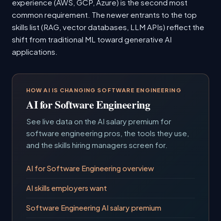
experience (AWS, GCP, Azure) is the second most
common requirement. The newer entrants to the top
skills list (RAG, vector databases, LLM APIs) reflect the
shift from traditional ML toward generative AI
applications.
HOW AI IS CHANGING SOFTWARE ENGINEERING
AI for Software Engineering
See live data on the AI salary premium for
software engineering pros, the tools they use,
and the skills hiring managers screen for.
AI for Software Engineering overview
AI skills employers want
Software Engineering AI salary premium