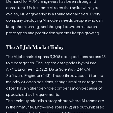
Demand for AI/ML Engineers has been strong and
consistent. Unlike some AI roles that spike with hype
cycles, ML engineering is a foundational need. Every
company deploying AI models needs people who can
keep them running, and the gap between research
prototypes and production systems keeps growing.
The AI Job Market Today
The AI job market spans 3,308 open positions across 15
role categories. The largest categories by volume:
AI/ML Engineer (2,322), Data Scientist (244), AI
Software Engineer (243). These three account for the
majority of open positions, though smaller categories
often have higher per-role compensation because of
specialized skill requirements.
The seniority mix tells a story about where AI teams are
in their maturity. Entry-level roles (92) are outnumbered