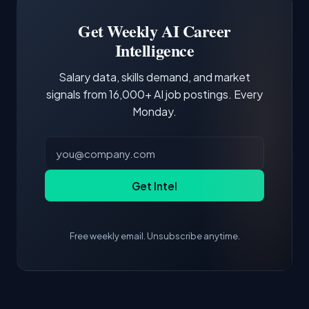
Building a portfolio with relevant projects and
focus of the role.
demonstrating hands-on experience with the
Get Weekly AI Career
core tools and frameworks is more valuable
Intelligence
than credentials alone.
Salary data, skills demand, and market
signals from 16,000+ AI job postings. Every
Monday.
Get Intel
Free weekly email. Unsubscribe anytime.