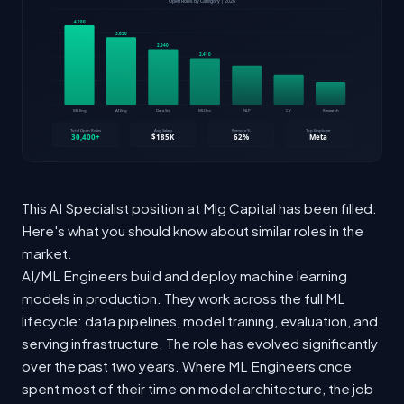
This AI Specialist position at Mlg Capital has been filled.
Here's what you should know about similar roles in the
market.
AI/ML Engineers build and deploy machine learning
models in production. They work across the full ML
lifecycle: data pipelines, model training, evaluation, and
serving infrastructure. The role has evolved significantly
over the past two years. Where ML Engineers once
spent most of their time on model architecture, the job