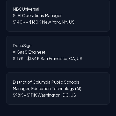
NBCUniversal
Sr AI Operations Manager
$140K - $160K
New York, NY, US
DocuSign
AI SaaS Engineer
$119K - $184K
San Francisco, CA, US
District of Columbia Public Schools
Manager, Education Technology (AI)
$98K - $111K
Washington, DC, US