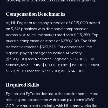
Compensation Benchmarks
AI/ML Engineer roles pay a median of $215,000 based
on 5,246 positions with disclosed compensation.
Across all AI roles, the market median is $215,250. Top-
quartile compensation starts at $270,000. The 90th
percentile reaches $323,375. For comparison, the
highest-paying categories include AI Safety
($300,000) and Research Engineer ($272,100). By
seniority level: Entry: $110,000; Mid: $195,000; Senior:
$228,900; Director: $273,200; VP: $246,000.
Required Skills
Python and PyTorch dominate the requirements. Most
roles expect experience with cloud platforms (AWS,
GCP, or Azure) and familiarity with ML frameworks like