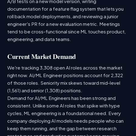
A/B tests on a new model version, writing
documentation for a feature flag system that lets you
roll back model deployments, and reviewing a junior
engineer's PR for a new evaluation metric. Meetings
tend to be cross-functional since ML touches product,
engineering, and data teams.
Current Market Demand
We're tracking 3,308 open AI roles across the market
right now. AI/ML Engineer positions account for 2,322
of those roles. Seniority mix skews toward mid-level
(1,561) and senior (1,308) positions.
Demand for AI/ML Engineers has been strong and
consistent. Unlike some AI roles that spike with hype
cycles, ML engineering is a foundational need. Every
company deploying AI models needs people who can
keep them running, and the gap between research
prototypes and production systems keeps growing.