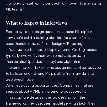
complexity (staff/principal track) or move into managing
ML teams.
What to Expect in Interviews
Expect system design questions around ML pipelines:
how you'd build a training pipeline for a specific use
case, handle data drift, or design A/B testing
infrastructure for model deployments. Coding rounds
typically involve Python, with emphasis on data
manipulation (pandas, numpy) and algorithm
implementation. Take-home assignments often ask you
to build an end-to-end ML pipeline from raw data to
deployed model.
When evaluating opportunities: Companies that are
serious about AI/ML hiring tend to post specific
infrastructure details in the job description: the
frameworks they use, their model serving stack, their