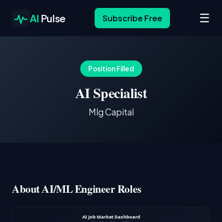
☰
AI
Pulse
Subscribe Free
Position Filled
AI Specialist
Mlg Capital
About AI/ML Engineer Roles