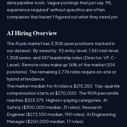
data pipeline tools. Vague postings that just say 'ML
experience required' without specifics are often
companies that haven't figured out what they need yet.
AI Hiring Overview
The AI job market has 3,308 open positions tracked in
our dataset. By seniority: 92 entry-level, 1,561 mid-level,
1,308 senior, and 347 leadership roles (Director, VP, C-
Level). Remote roles make up 16% of the market (514
positions). The remaining 2,776 roles require on-site or
hybrid attendance.
The market median for AI roles is $215,250. Top-quartile
compensation starts at $270,000. The 90th percentile
reaches $323,375. Highest-paying categories: AI
Safety ($300,000 median, 31 roles); Research
Engineer ($272,100 median, 190 roles); AI Engineering
Manager ($250,000 median, 17 roles).