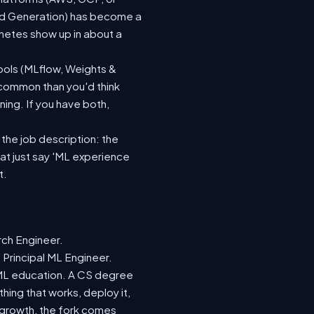
ted Generation) has become a
netes show up in about a
ools (MLflow, Weights &
 common than you'd think
ing. If you have both,
 the job description: the
hat just say 'ML experience
t.
rch Engineer.
 Principal ML Engineer.
d ML education. A CS degree
hing that works, deploy it,
r growth, the fork comes