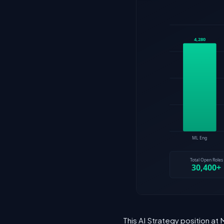
This AI Strategy position at