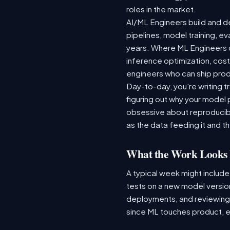
roles in the market.
AI/ML Engineers build and de
pipelines, model training, ev
years. Where ML Engineers on
inference optimization, cos
engineers who can ship produ
Day-to-day, you're writing t
figuring out why your model 
obsessive about reproducibi
as the data feeding it and the
What the Work Looks 
A typical week might include
tests on a new model version
deployments, and reviewing a
since ML touches product, e