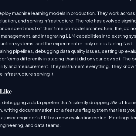
ploy machine learning models in production. They work across t
aluation, and serving infrastructure. The role has evolved signif
ce spent most of their time on model architecture, the job now
t management, and integrating LLM capabilities into existing 
ction systems, and the experimenter-only role is fading fast.
raining pipelines, debugging data quality issues, setting up eva
performs differently in staging than it did on your dev set. The
lity and measurement. They instrument everything. They know t
 infrastructure serving it.
Like
: debugging a data pipeline that's silently dropping 3% of train
, writing documentation for a feature flag system that lets you
 junior engineer's PR for a new evaluation metric. Meetings te
ngineering, and data teams.