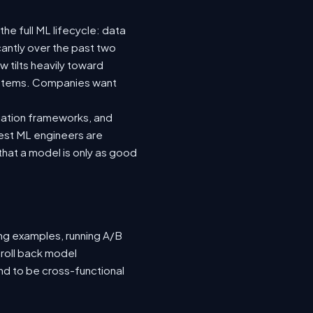
he full ML lifecycle: data
icantly over the past two
 tilts heavily toward
systems. Companies want
luation frameworks, and
 best ML engineers are
hat a model is only as good
ing examples, running A/B
 roll back model
nd to be cross-functional