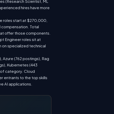
les (Research Scientist, ML
 experienced hires have more
le roles start at $270,000,
d compensation. Total
hat offer those components.
 Engineer roles sit at
 on specialized technical
), Azure (762 postings), Rag
ngs), Kubernetes (443
s of category. Cloud
entrants to the top skills
ve AI applications.