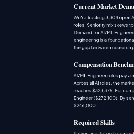
Current Market Dem
We're tracking 3,308 open AI
roles. Seniority mix skews to
Demand for AI/ML Engineers 
engineering is a foundatio
the gap between research 
Compensation Bench
AI/ML Engineer roles pay a
Across all AI roles, the mar
reaches $323,375. For comp
Engineer ($272,100). By sen
$246,000.
Required Skills
Python and PyTorch dominat