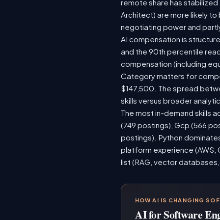
remote share has stabilized
Architect) are more likely t
negotiating power and partl
AI compensation is structure
and the 90th percentile rea
compensation (including equ
Category matters for compen
$147,500. The spread betwee
skills versus broader analytic
The most in-demand skills ac
(749 postings), Gcp (566 po
postings). Python dominates,
platform experience (AWS, G
list (RAG, vector databases,
HOW AI IS CHANGING SO
AI for Software En