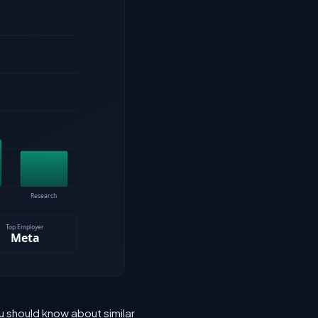
u should know about similar