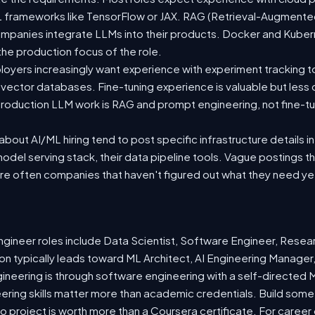
 ML frameworks like TensorFlow or JAX. RAG (Retrieval-Augmen
companies integrate LLMs into their products. Docker and Kuber
 the production focus of the role.
oyers increasingly want experience with experiment tracking t
 vector databases. Fine-tuning experience is valuable but less
roduction LLM work is RAG and prompt engineering, not fine-tun
out AI/ML hiring tend to post specific infrastructure details in
odel serving stack, their data pipeline tools. Vague postings t
are often companies that haven't figured out what they need ye
ineer roles include Data Scientist, Software Engineer, Resea
n typically leads toward ML Architect, AI Engineering Manager,
gineering is through software engineering with a self-directe
ering skills matter more than academic credentials. Build somet
io project is worth more than a Coursera certificate. For caree