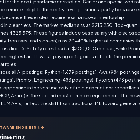
 after the post-pandemic correction. Senior and specialized ro
o be remote-eligible than entry-level positions, partly because
y because these roles require less hands-on mentorship.
d in clear tiers. The market median sits at $215,250. Top-quarti
ches $323,375. These figures include base salary with disclose
ity, bonuses, and sign-on) runs 20-40% higher at companies t
sation. AI Safety roles lead at $300,000 median, while Prompt
n highest and lowest-paying categories reflects the premium
al roles.
ross all AI postings: Python (1,679 postings), Aws (984 postings
stings), Prompt Engineering (483 postings), Pytorch (473 posti
 appearing in the vast majority of role descriptions regardles
CP, Azure) is the second most common requirement. The newer 
 LLM APIs) reflect the shift from traditional ML toward generati
FTWARE ENGINEERING
gineering