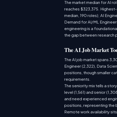
The market median for AI ro
reaches $323,375. Highest-
median, 190 roles); AI Engi
Demand for AI/ML Engineers 
engineering is a foundatio
the gap between research 
The AI Job Market To
The AI job market spans 3,3
Engineer (2,322), Data Scien
positions, though smaller c
requirements.
The seniority mix tells a sto
level (1,561) and senior (1,3
and need experienced engine
positions, representing the
Remote work availability sits