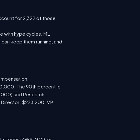
ccount for 2,322 of those
e with hype cycles, ML
 can keep them running, and
compensation.
70,000. The 90th percentile
0,000) and Research
; Director: $273,200; VP:
platforms (AWS, GCP, or