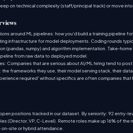
deep on technical complexity (staff/principal track) or move i
rviews
ns around ML pipelines: how you'd build a training pipeline for
sting infrastructure for model deployments. Coding rounds typica
ion (pandas, numpy) and algorithm implementation. Take-home
ipeline from raw data to deployed model.
s: Companies that are serious about AI/ML hiring tend to post 
n: the frameworks they use, their model serving stack, their dat
xperience required' without specifics are often companies that 
pen positions tracked in our dataset. By seniority: 92 entry-lev
oles (Director, VP, C-Level). Remote roles make up 16% of the m
e on-site or hybrid attendance.