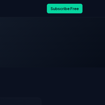
Subscribe Free