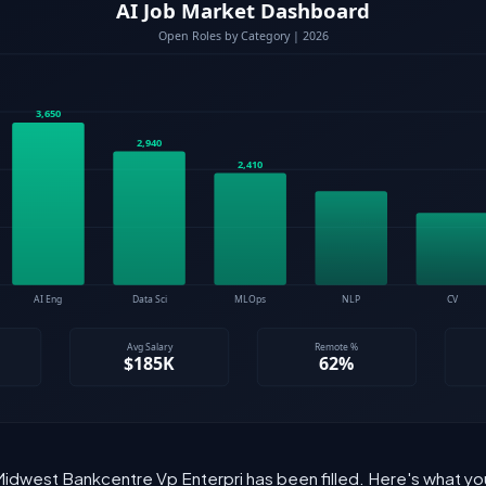
 Midwest Bankcentre Vp Enterpri has been filled. Here's what yo