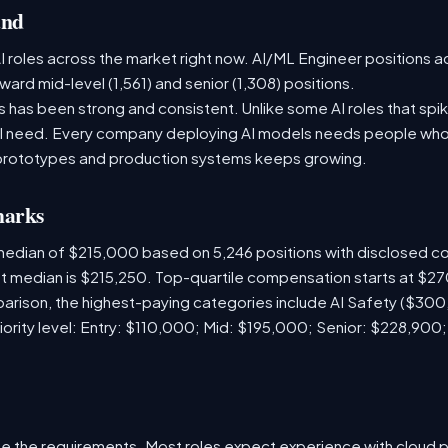
and
 roles across the market right now. AI/ML Engineer positions a
ward mid-level (1,561) and senior (1,308) positions.
has been strong and consistent. Unlike some AI roles that spik
nal need. Every company deploying AI models needs people who
prototypes and production systems keeps growing.
marks
 median of $215,000 based on 5,246 positions with disclosed 
ket median is $215,250. Top-quartile compensation starts at $2
arison, the highest-paying categories include AI Safety ($30
iority level: Entry: $110,000; Mid: $195,000; Senior: $228,900
e the requirements. Most roles expect experience with cloud 