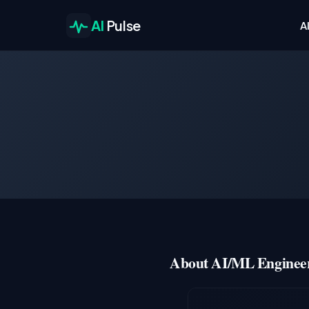
AI
Pulse
A
About AI/ML Engineer