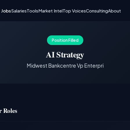
I Jobs
Salaries
Tools
Market Intel
Top Voices
Consulting
About
Position Filled
AI Strategy
Midwest Bankcentre Vp Enterpri
 Roles