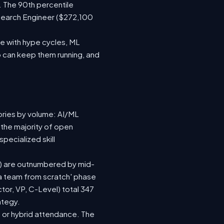
. The 90th percentile
search Engineer ($272,100
e with hype cycles, ML
 can keep them running, and
ories by volume: AI/ML
 the majority of open
pecialized skill
(92) are outnumbered by mid-
d a team from scratch' phase
or, VP, C-Level) total 347
ategy.
te or hybrid attendance. The