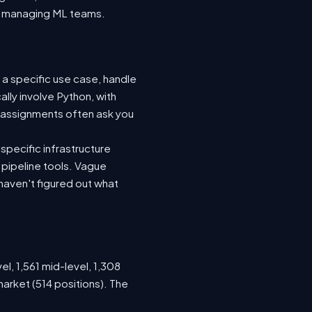
nto managing ML teams.
 a specific use case, handle
lly involve Python, with
 assignments often ask you
specific infrastructure
a pipeline tools. Vague
haven't figured out what
el, 1,561 mid-level, 1,308
arket (514 positions). The