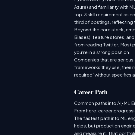
Azure) and familiarity with
top-3 skill requirement as 
third of postings, reflecting
Beyond the core stack, empl
Biases), feature stores, and
from reading Twitter. Most p
you're in a strong position.
Companies that are serious ab
frameworks they use, their m
required' without specifics 
Career Path
Common paths into AI/ML Eng
From here, career progressio
The fastest path into ML en
helps, but production engine
and measure it. That portfol