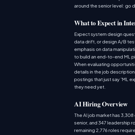
around the senior level: go 
What to Expect in Inte
Expect system design questio
data drift, or design A/B te
emphasis on data manipulat
to build an end-to-end ML p
When evaluating opportunitie
details in the job descriptio
postings that just say 'ML e
they need yet.
AI Hiring Overview
The AI job market has 3,308 o
senior, and 347 leadership r
remaining 2,776 roles requir