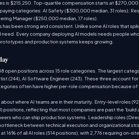
les is $215,250. Top-quartile compensation starts at $270,000
paying categories: AI Safety ($300,000 median, 31 roles); Re
neering Manager ($250,000 median, 17 roles).
has been strong and consistent. Unlike some AI roles that spik
nal need. Every company deploying AI models needs people who
prototypes and production systems keeps growing.
day
08 open positions across 15 role categories. The largest categ
tist (244), AI Software Engineer (243). These three account for
ategories often have higher per-role compensation because of s
ry about where AI teams are in their maturity. Entry-level roles 
08) positions, reflecting that most companies are past the 'buil
ers who can ship production systems. Leadership roles (Direct
 bottleneck between technical execution and organizational str
 at 16% of all AI roles (514 positions), with 2,776 requiring on-si