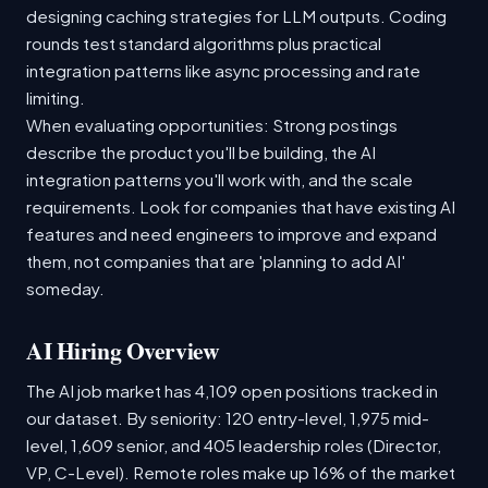
designing caching strategies for LLM outputs. Coding
rounds test standard algorithms plus practical
integration patterns like async processing and rate
limiting.
When evaluating opportunities: Strong postings
describe the product you'll be building, the AI
integration patterns you'll work with, and the scale
requirements. Look for companies that have existing AI
features and need engineers to improve and expand
them, not companies that are 'planning to add AI'
someday.
AI Hiring Overview
The AI job market has 4,109 open positions tracked in
our dataset. By seniority: 120 entry-level, 1,975 mid-
level, 1,609 senior, and 405 leadership roles (Director,
VP, C-Level). Remote roles make up 16% of the market