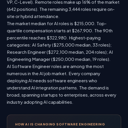
VP, C-Level). Remote roles make up 16% of the market
(642 positions). The remaining 3,444 roles require on-
site or hybrid attendance.
The market median for AI roles is $215,000. Top-
quartile compensation starts at $267,900. The 90th
percentile reaches $322,980. Highest-paying
categories: AI Safety ($275,000 median, 33 roles);
Research Engineer ($272,100 median, 204 roles); AI
Engineering Manager ($250,000 median, 19 roles).
AI Software Engineer roles are among the most
numerous in the AI job market. Every company
deploying AI needs software engineers who
understand AI integration patterns. The demand is
broad, spanning startups to enterprises, across every
industry adopting AI capabilities.
HOW AI IS CHANGING SOFTWARE ENGINEERING