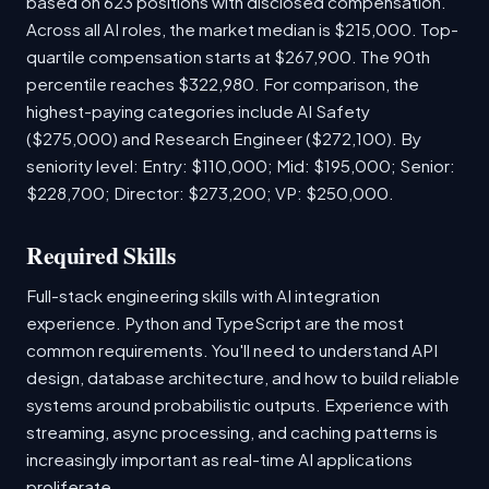
based on 623 positions with disclosed compensation.
Across all AI roles, the market median is $215,000. Top-
quartile compensation starts at $267,900. The 90th
percentile reaches $322,980. For comparison, the
highest-paying categories include AI Safety
($275,000) and Research Engineer ($272,100). By
seniority level: Entry: $110,000; Mid: $195,000; Senior:
$228,700; Director: $273,200; VP: $250,000.
Required Skills
Full-stack engineering skills with AI integration
experience. Python and TypeScript are the most
common requirements. You'll need to understand API
design, database architecture, and how to build reliable
systems around probabilistic outputs. Experience with
streaming, async processing, and caching patterns is
increasingly important as real-time AI applications
proliferate.