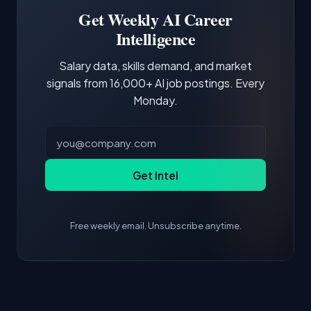
projects and demonstrating hands-on
Get Weekly AI Career
experience with the core tools and frameworks
Intelligence
is more valuable than credentials alone.
Salary data, skills demand, and market
signals from 16,000+ AI job postings. Every
Monday.
Get Intel
Free weekly email. Unsubscribe anytime.