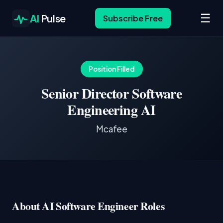
☰
AI
Pulse
Subscribe Free
Position Filled
Senior Director Software
Engineering AI
Mcafee
About AI Software Engineer Roles