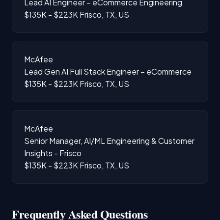
Lead AI Engineer – eCommerce Engineering
$135K - $223K
Frisco, TX, US
McAfee
Lead Gen AI Full Stack Engineer – eCommerce
$135K - $223K
Frisco, TX, US
McAfee
Senior Manager, AI/ML Engineering & Customer
Insights - Frisco
$135K - $223K
Frisco, TX, US
Frequently Asked Questions