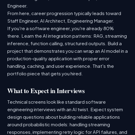
Engineer.
From here, career progression typically leads toward
Staff Engineer, AI Architect, Engineering Manager.
If you're a software engineer, you're already 80%
there. Learn the AI integration patterns: RAG, streaming
inference, function calling, structured outputs. Build a
project that demonstrates you can wrap an AI model in a
production-quality application with proper error
handling, caching, and user experience. That's the
portfolio piece that gets you hired.
What to Expect in Interviews
Technical screens look like standard software
engineering interviews with an AI twist. Expect system
design questions about building reliable applications
around probabilistic models: handling streaming
responses, implementing retry logic for API failures, and