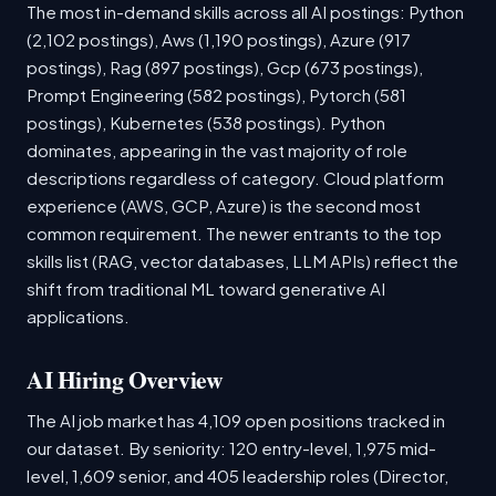
The most in-demand skills across all AI postings: Python
(2,102 postings), Aws (1,190 postings), Azure (917
postings), Rag (897 postings), Gcp (673 postings),
Prompt Engineering (582 postings), Pytorch (581
postings), Kubernetes (538 postings). Python
dominates, appearing in the vast majority of role
descriptions regardless of category. Cloud platform
experience (AWS, GCP, Azure) is the second most
common requirement. The newer entrants to the top
skills list (RAG, vector databases, LLM APIs) reflect the
shift from traditional ML toward generative AI
applications.
AI Hiring Overview
The AI job market has 4,109 open positions tracked in
our dataset. By seniority: 120 entry-level, 1,975 mid-
level, 1,609 senior, and 405 leadership roles (Director,