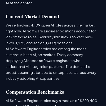
AI at the center.
Current Market Demand
We're tracking 4,109 open AI roles across the market
right now. AI Software Engineer positions account for
293 of those roles. Seniority mix skews toward mid-
level (1,975) and senior (1,609) positions.
AI Software Engineer roles are among the most
numerous in the AI job market. Every company
deploying AI needs software engineers who
understand AI integration patterns. The demand is
broad, spanning startups to enterprises, across every
industry adopting AI capabilities.
Compensation Benchmarks
AI Software Engineer roles pay a median of $220,400