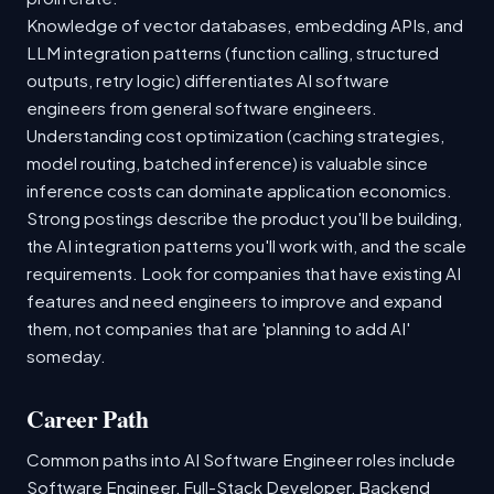
Knowledge of vector databases, embedding APIs, and
LLM integration patterns (function calling, structured
outputs, retry logic) differentiates AI software
engineers from general software engineers.
Understanding cost optimization (caching strategies,
model routing, batched inference) is valuable since
inference costs can dominate application economics.
Strong postings describe the product you'll be building,
the AI integration patterns you'll work with, and the scale
requirements. Look for companies that have existing AI
features and need engineers to improve and expand
them, not companies that are 'planning to add AI'
someday.
Career Path
Common paths into AI Software Engineer roles include
Software Engineer, Full-Stack Developer, Backend