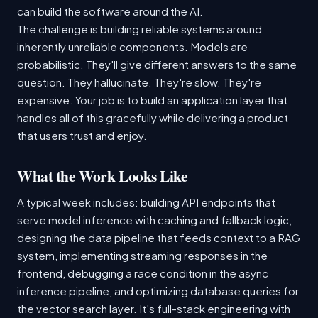
can build the software around the AI.
The challenge is building reliable systems around
inherently unreliable components. Models are
probabilistic. They'll give different answers to the same
question. They hallucinate. They're slow. They're
expensive. Your job is to build an application layer that
handles all of this gracefully while delivering a product
that users trust and enjoy.
What the Work Looks Like
A typical week includes: building API endpoints that
serve model inference with caching and fallback logic,
designing the data pipeline that feeds context to a RAG
system, implementing streaming responses in the
frontend, debugging a race condition in the async
inference pipeline, and optimizing database queries for
the vector search layer. It's full-stack engineering with