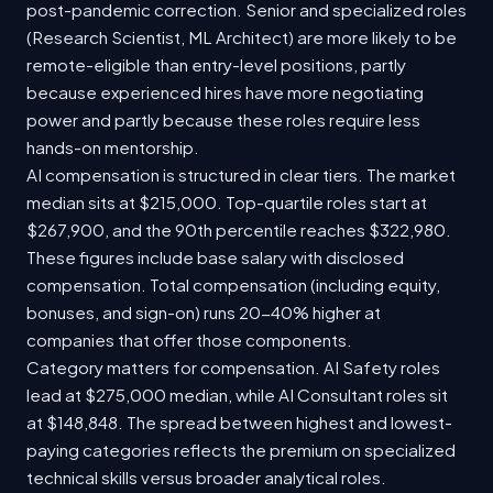
post-pandemic correction. Senior and specialized roles
(Research Scientist, ML Architect) are more likely to be
remote-eligible than entry-level positions, partly
because experienced hires have more negotiating
power and partly because these roles require less
hands-on mentorship.
AI compensation is structured in clear tiers. The market
median sits at $215,000. Top-quartile roles start at
$267,900, and the 90th percentile reaches $322,980.
These figures include base salary with disclosed
compensation. Total compensation (including equity,
bonuses, and sign-on) runs 20-40% higher at
companies that offer those components.
Category matters for compensation. AI Safety roles
lead at $275,000 median, while AI Consultant roles sit
at $148,848. The spread between highest and lowest-
paying categories reflects the premium on specialized
technical skills versus broader analytical roles.