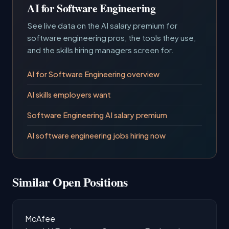
AI for Software Engineering
See live data on the AI salary premium for
software engineering pros, the tools they use,
and the skills hiring managers screen for.
AI for Software Engineering overview
AI skills employers want
Software Engineering AI salary premium
AI software engineering jobs hiring now
Similar Open Positions
McAfee