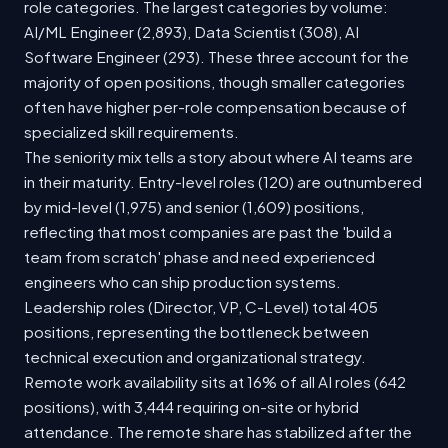
role categories. The largest categories by volume:
AI/ML Engineer (2,893), Data Scientist (308), AI
Software Engineer (293). These three account for the
majority of open positions, though smaller categories
often have higher per-role compensation because of
specialized skill requirements.
The seniority mix tells a story about where AI teams are
in their maturity. Entry-level roles (120) are outnumbered
by mid-level (1,975) and senior (1,609) positions,
reflecting that most companies are past the 'build a
team from scratch' phase and need experienced
engineers who can ship production systems.
Leadership roles (Director, VP, C-Level) total 405
positions, representing the bottleneck between
technical execution and organizational strategy.
Remote work availability sits at 16% of all AI roles (642
positions), with 3,444 requiring on-site or hybrid
attendance. The remote share has stabilized after the