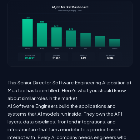
This Senior Director Software Engineering AI position at
Mcafee has been filled. Here's what you should know
about similar roles in the market.
AI Software Engineers build the applications and
systems that AI models run inside. They own the API
layers, data pipelines, frontend integrations, and
infrastructure that turn a model into a product users
interact with. Every AI company needs engineers who