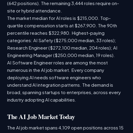
(642 positions). The remaining 3,444 roles require on-
site or hybrid attendance.
The market median for AI roles is $215,000. Top-
quartile compensation starts at $267,900. The 90th
percentile reaches $322,980. Highest-paying
categories: AI Safety ($275,000 median, 33 roles);
Research Engineer ($272,100 median, 204 roles); AI
Engineering Manager ($250,000 median, 19 roles).
AI Software Engineer roles are among the most
numerous in the AI job market. Every company
deploying AI needs software engineers who
understand AI integration patterns. The demand is
broad, spanning startups to enterprises, across every
industry adopting AI capabilities.
The AI Job Market Today
The AI job market spans 4,109 open positions across 15