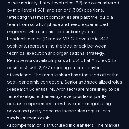
in their maturity. Entry-level roles (92) are outnumbered
by mid-level (1,561) and senior (1,308) positions,
reflecting that most companies are past the 'build a
team from scratch' phase and need experienced
engineers who can ship production systems.
Leadership roles (Director, VP, C-Level) total 347
positions, representing the bottleneck between
technical execution and organizational strategy.
Remote work availability sits at 16% of all AI roles (513
positions), with 2,777 requiring on-site or hybrid
attendance. The remote share has stabilized after the
post-pandemic correction. Senior and specialized roles
(Research Scientist, ML Architect) are more likely to be
remote-eligible than entry-level positions, partly
because experienced hires have more negotiating
power and partly because these roles require less
hands-on mentorship.
AI compensation is structured in clear tiers. The market