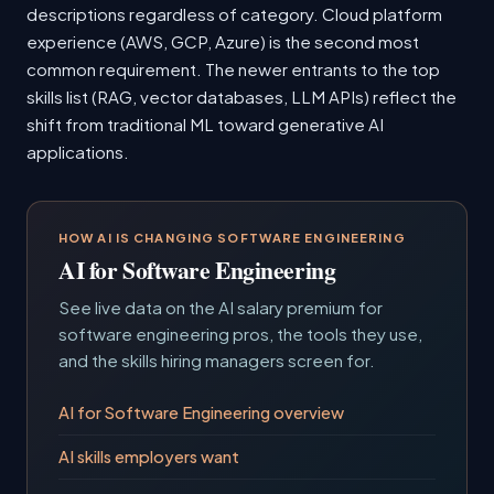
descriptions regardless of category. Cloud platform
experience (AWS, GCP, Azure) is the second most
common requirement. The newer entrants to the top
skills list (RAG, vector databases, LLM APIs) reflect the
shift from traditional ML toward generative AI
applications.
HOW AI IS CHANGING SOFTWARE ENGINEERING
AI for Software Engineering
See live data on the AI salary premium for
software engineering pros, the tools they use,
and the skills hiring managers screen for.
AI for Software Engineering overview
AI skills employers want