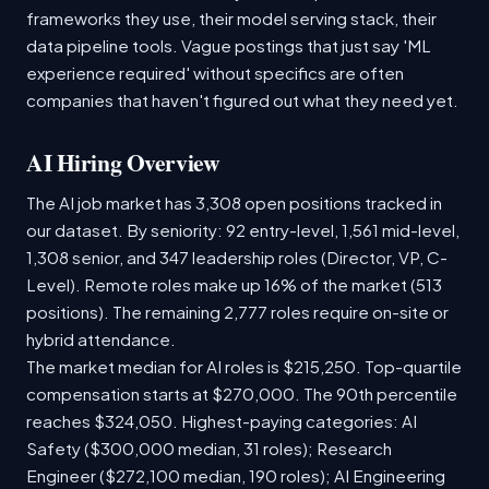
frameworks they use, their model serving stack, their
data pipeline tools. Vague postings that just say 'ML
experience required' without specifics are often
companies that haven't figured out what they need yet.
AI Hiring Overview
The AI job market has 3,308 open positions tracked in
our dataset. By seniority: 92 entry-level, 1,561 mid-level,
1,308 senior, and 347 leadership roles (Director, VP, C-
Level). Remote roles make up 16% of the market (513
positions). The remaining 2,777 roles require on-site or
hybrid attendance.
The market median for AI roles is $215,250. Top-quartile
compensation starts at $270,000. The 90th percentile
reaches $324,050. Highest-paying categories: AI
Safety ($300,000 median, 31 roles); Research
Engineer ($272,100 median, 190 roles); AI Engineering