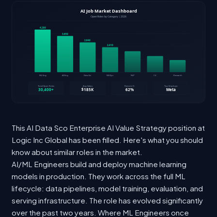
This AI Data Sco Enterprise AI Value Strategy position at
Logic Inc Global has been filled. Here's what you should
know about similar roles in the market.
AI/ML Engineers build and deploy machine learning
models in production. They work across the full ML
lifecycle: data pipelines, model training, evaluation, and
serving infrastructure. The role has evolved significantly
over the past two years. Where ML Engineers once