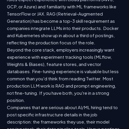
GCP, or Azure) and familiarity with ML frameworks like
TensorFlow or JAX. RAG (Retrieval-Augmented
Generation) has become a top-3 skill requirement as
companies integrate LLMs into their products. Docker
and Kubernetes show up in about a third of postings,
reflecting the production focus of the role.
Beyond the core stack, employers increasingly want
experience with experiment tracking tools (MLflow,
Weights & Biases), feature stores, and vector
databases. Fine-tuning experience is valuable but less
common than you'd think from reading Twitter. Most
production LLM work is RAG and prompt engineering,
not fine-tuning. If you have both, you're in a strong
position.
Companies that are serious about AI/ML hiring tend to
post specific infrastructure details in the job
description: the frameworks they use, their model
serving stack, their data pipeline tools. Vague postings