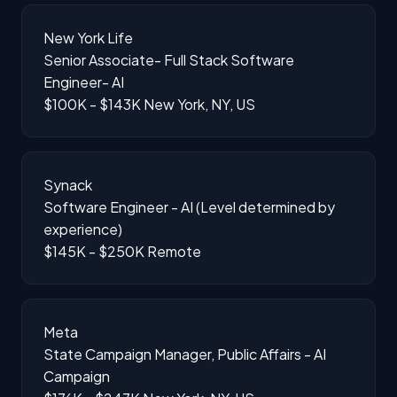
New York Life
Senior Associate- Full Stack Software
Engineer- AI
$100K - $143K
New York, NY, US
Synack
Software Engineer - AI (Level determined by
experience)
$145K - $250K
Remote
Meta
State Campaign Manager, Public Affairs - AI
Campaign