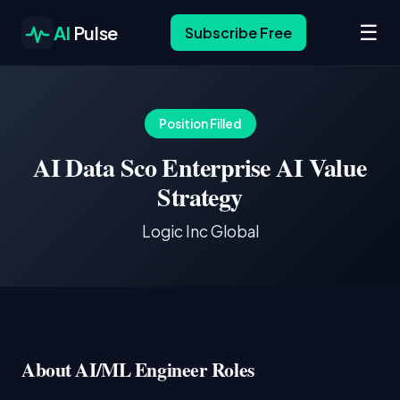
☰
AI
Pulse
Subscribe Free
Position Filled
AI Data Sco Enterprise AI Value
Strategy
Logic Inc Global
About AI/ML Engineer Roles