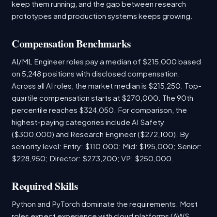
keep them running, and the gap between research
prototypes and production systems keeps growing.
Compensation Benchmarks
AI/ML Engineer roles pay a median of $215,000 based
on 5,248 positions with disclosed compensation.
Across all AI roles, the market median is $215,250. Top-
quartile compensation starts at $270,000. The 90th
percentile reaches $324,050. For comparison, the
highest-paying categories include AI Safety
($300,000) and Research Engineer ($272,100). By
seniority level: Entry: $110,000; Mid: $195,000; Senior:
$228,950; Director: $273,200; VP: $250,000.
Required Skills
Python and PyTorch dominate the requirements. Most
roles expect experience with cloud platforms (AWS,