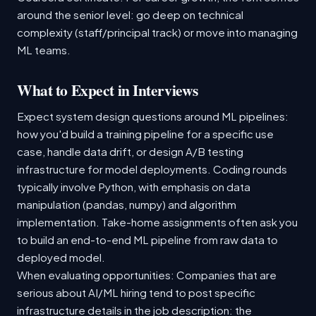
around the senior level: go deep on technical
complexity (staff/principal track) or move into managing
ML teams.
What to Expect in Interviews
Expect system design questions around ML pipelines:
how you'd build a training pipeline for a specific use
case, handle data drift, or design A/B testing
infrastructure for model deployments. Coding rounds
typically involve Python, with emphasis on data
manipulation (pandas, numpy) and algorithm
implementation. Take-home assignments often ask you
to build an end-to-end ML pipeline from raw data to
deployed model.
When evaluating opportunities: Companies that are
serious about AI/ML hiring tend to post specific
infrastructure details in the job description: the