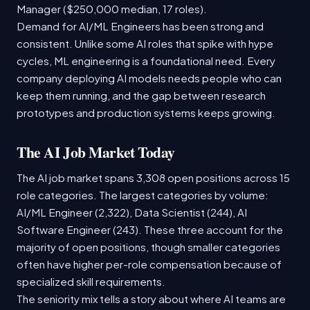
Manager ($250,000 median, 17 roles).
Demand for AI/ML Engineers has been strong and
consistent. Unlike some AI roles that spike with hype
cycles, ML engineering is a foundational need. Every
company deploying AI models needs people who can
keep them running, and the gap between research
prototypes and production systems keeps growing.
The AI Job Market Today
The AI job market spans 3,308 open positions across 15
role categories. The largest categories by volume:
AI/ML Engineer (2,322), Data Scientist (244), AI
Software Engineer (243). These three account for the
majority of open positions, though smaller categories
often have higher per-role compensation because of
specialized skill requirements.
The seniority mix tells a story about where AI teams are