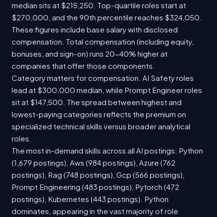
median sits at $215,250. Top-quartile roles start at
$270,000, and the 90th percentile reaches $324,050.
These figures include base salary with disclosed
compensation. Total compensation (including equity,
bonuses, and sign-on) runs 20-40% higher at
companies that offer those components.
Category matters for compensation. AI Safety roles
lead at $300,000 median, while Prompt Engineer roles
sit at $147,500. The spread between highest and
lowest-paying categories reflects the premium on
specialized technical skills versus broader analytical
roles.
The most in-demand skills across all AI postings: Python
(1,679 postings), Aws (984 postings), Azure (762
postings), Rag (748 postings), Gcp (566 postings),
Prompt Engineering (483 postings), Pytorch (472
postings), Kubernetes (443 postings). Python
dominates, appearing in the vast majority of role