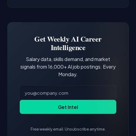
AI/ML Engineer positions.
companies integrate LLMs into their products.
Common entry points include Data Scientist,
Docker and Kubernetes show up in about a
Software Engineer, Research Engineer.
third of postings, reflecting the production
Building a portfolio with relevant projects and
focus of the role.
demonstrating hands-on experience with the
Get Weekly AI Career
core tools and frameworks is more valuable
Intelligence
than credentials alone.
Salary data, skills demand, and market
signals from 16,000+ AI job postings. Every
Monday.
Get Intel
Free weekly email. Unsubscribe anytime.