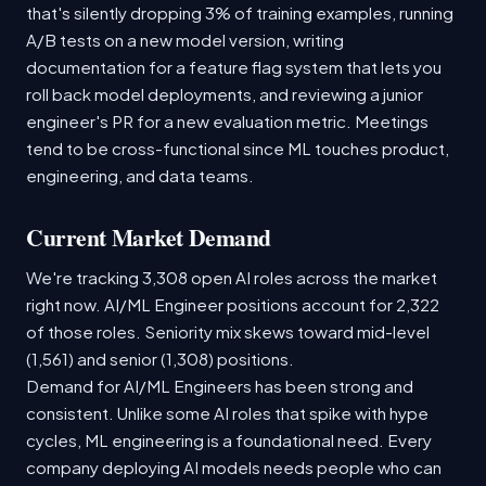
that's silently dropping 3% of training examples, running
A/B tests on a new model version, writing
documentation for a feature flag system that lets you
roll back model deployments, and reviewing a junior
engineer's PR for a new evaluation metric. Meetings
tend to be cross-functional since ML touches product,
engineering, and data teams.
Current Market Demand
We're tracking 3,308 open AI roles across the market
right now. AI/ML Engineer positions account for 2,322
of those roles. Seniority mix skews toward mid-level
(1,561) and senior (1,308) positions.
Demand for AI/ML Engineers has been strong and
consistent. Unlike some AI roles that spike with hype
cycles, ML engineering is a foundational need. Every
company deploying AI models needs people who can