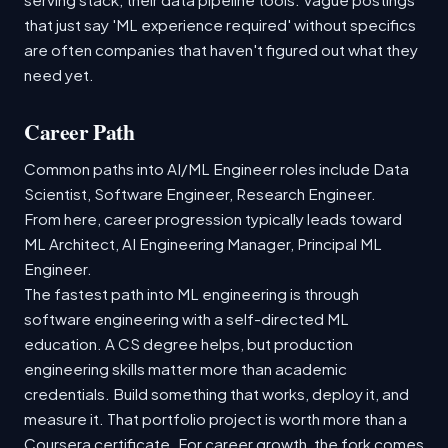
that just say 'ML experience required' without specifics
are often companies that haven't figured out what they
need yet.
Career Path
Common paths into AI/ML Engineer roles include Data
Scientist, Software Engineer, Research Engineer.
From here, career progression typically leads toward
ML Architect, AI Engineering Manager, Principal ML
Engineer.
The fastest path into ML engineering is through
software engineering with a self-directed ML
education. A CS degree helps, but production
engineering skills matter more than academic
credentials. Build something that works, deploy it, and
measure it. That portfolio project is worth more than a
Coursera certificate. For career growth, the fork comes