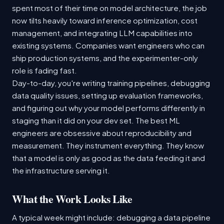
spent most of their time on model architecture, the job
now tilts heavily toward inference optimization, cost
management, and integrating LLM capabilities into
existing systems. Companies want engineers who can
ship production systems, and the experimenter-only
role is fading fast.
Day-to-day, you're writing training pipelines, debugging
data quality issues, setting up evaluation frameworks,
and figuring out why your model performs differently in
staging than it did on your dev set. The best ML
engineers are obsessive about reproducibility and
measurement. They instrument everything. They know
that a model is only as good as the data feeding it and
the infrastructure serving it.
What the Work Looks Like
A typical week might include: debugging a data pipeline