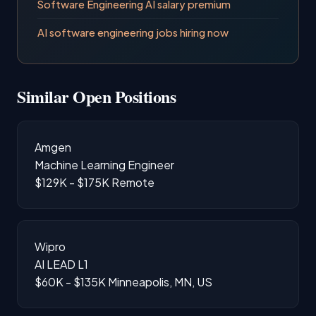
Software Engineering AI salary premium
AI software engineering jobs hiring now
Similar Open Positions
Amgen
Machine Learning Engineer
$129K - $175K
Remote
Wipro
AI LEAD L1
$60K - $135K
Minneapolis, MN, US