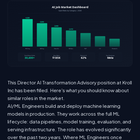
This Director AI Transformation Advisory position at Kroll
Inc has been filled. Here's what you should know about
similar roles in the market.
AI/ML Engineers build and deploy machine learning
models in production. They work across the full ML
lifecycle: data pipelines, model training, evaluation, and
serving infrastructure. The role has evolved significantly
over the past two years. Where ML Engineers once