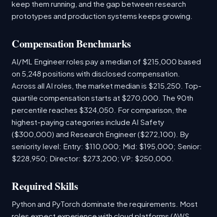
keep them running, and the gap between research
prototypes and production systems keeps growing.
Compensation Benchmarks
AI/ML Engineer roles pay a median of $215,000 based
on 5,248 positions with disclosed compensation.
Across all AI roles, the market median is $215,250. Top-
quartile compensation starts at $270,000. The 90th
percentile reaches $324,050. For comparison, the
highest-paying categories include AI Safety
($300,000) and Research Engineer ($272,100). By
seniority level: Entry: $110,000; Mid: $195,000; Senior:
$228,950; Director: $273,200; VP: $250,000.
Required Skills
Python and PyTorch dominate the requirements. Most
roles expect experience with cloud platforms (AWS,