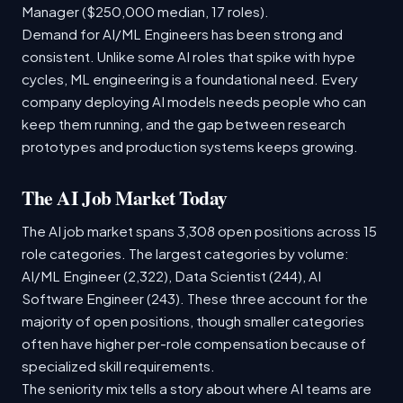
Manager ($250,000 median, 17 roles).
Demand for AI/ML Engineers has been strong and
consistent. Unlike some AI roles that spike with hype
cycles, ML engineering is a foundational need. Every
company deploying AI models needs people who can
keep them running, and the gap between research
prototypes and production systems keeps growing.
The AI Job Market Today
The AI job market spans 3,308 open positions across 15
role categories. The largest categories by volume:
AI/ML Engineer (2,322), Data Scientist (244), AI
Software Engineer (243). These three account for the
majority of open positions, though smaller categories
often have higher per-role compensation because of
specialized skill requirements.
The seniority mix tells a story about where AI teams are