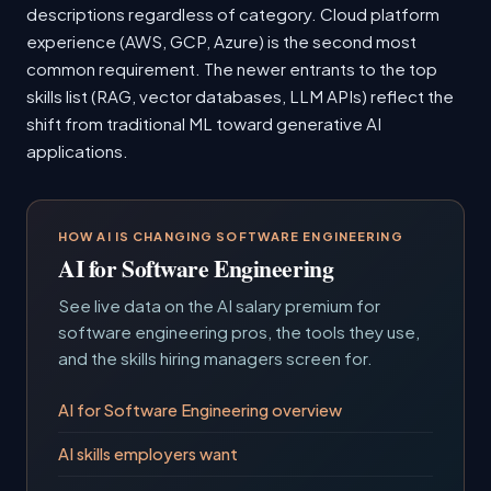
descriptions regardless of category. Cloud platform
experience (AWS, GCP, Azure) is the second most
common requirement. The newer entrants to the top
skills list (RAG, vector databases, LLM APIs) reflect the
shift from traditional ML toward generative AI
applications.
HOW AI IS CHANGING SOFTWARE ENGINEERING
AI for Software Engineering
See live data on the AI salary premium for
software engineering pros, the tools they use,
and the skills hiring managers screen for.
AI for Software Engineering overview
AI skills employers want