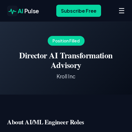
☰
AI
Pulse
Subscribe Free
Position Filled
Director AI Transformation
Advisory
Kroll Inc
About AI/ML Engineer Roles