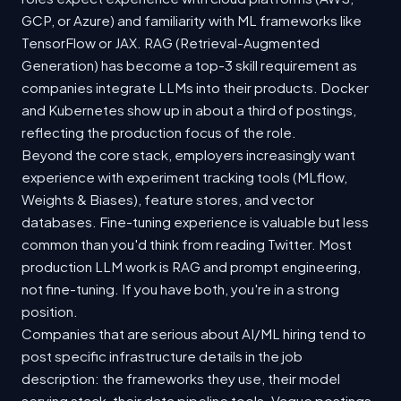
GCP, or Azure) and familiarity with ML frameworks like
TensorFlow or JAX. RAG (Retrieval-Augmented
Generation) has become a top-3 skill requirement as
companies integrate LLMs into their products. Docker
and Kubernetes show up in about a third of postings,
reflecting the production focus of the role.
Beyond the core stack, employers increasingly want
experience with experiment tracking tools (MLflow,
Weights & Biases), feature stores, and vector
databases. Fine-tuning experience is valuable but less
common than you'd think from reading Twitter. Most
production LLM work is RAG and prompt engineering,
not fine-tuning. If you have both, you're in a strong
position.
Companies that are serious about AI/ML hiring tend to
post specific infrastructure details in the job
description: the frameworks they use, their model
serving stack, their data pipeline tools. Vague postings