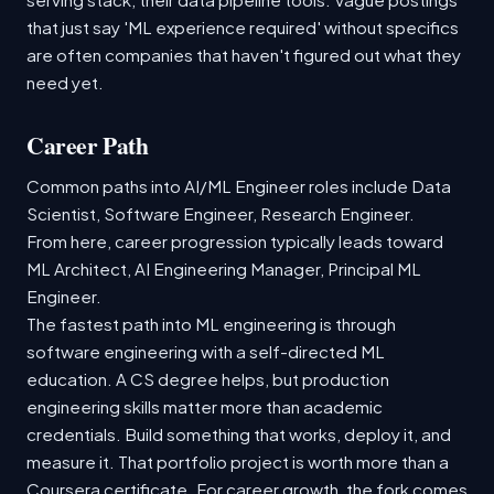
that just say 'ML experience required' without specifics
are often companies that haven't figured out what they
need yet.
Career Path
Common paths into AI/ML Engineer roles include Data
Scientist, Software Engineer, Research Engineer.
From here, career progression typically leads toward
ML Architect, AI Engineering Manager, Principal ML
Engineer.
The fastest path into ML engineering is through
software engineering with a self-directed ML
education. A CS degree helps, but production
engineering skills matter more than academic
credentials. Build something that works, deploy it, and
measure it. That portfolio project is worth more than a
Coursera certificate. For career growth, the fork comes