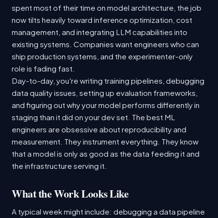
spent most of their time on model architecture, the job
now tilts heavily toward inference optimization, cost
management, and integrating LLM capabilities into
existing systems. Companies want engineers who can
ship production systems, and the experimenter-only
role is fading fast.
Day-to-day, you're writing training pipelines, debugging
data quality issues, setting up evaluation frameworks,
and figuring out why your model performs differently in
staging than it did on your dev set. The best ML
engineers are obsessive about reproducibility and
measurement. They instrument everything. They know
that a model is only as good as the data feeding it and
the infrastructure serving it.
What the Work Looks Like
A typical week might include: debugging a data pipeline