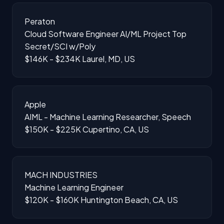
Peraton
Cloud Software Engineer AI/ML Project Top
Secret/SCI w/Poly
$146K - $234K
Laurel, MD, US
Apple
AIML - Machine Learning Researcher, Speech
$150K - $225K
Cupertino, CA, US
MACH INDUSTRIES
Machine Learning Engineer
$120K - $160K
Huntington Beach, CA, US