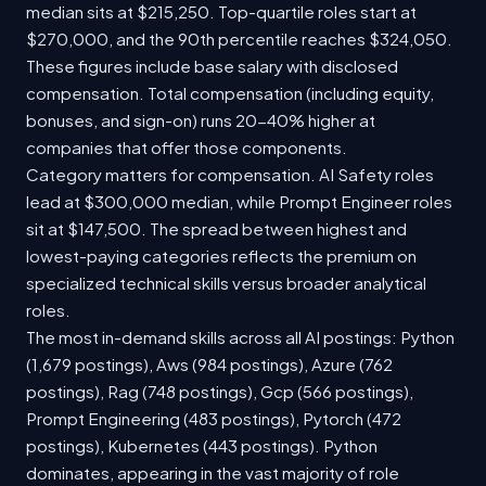
median sits at $215,250. Top-quartile roles start at
$270,000, and the 90th percentile reaches $324,050.
These figures include base salary with disclosed
compensation. Total compensation (including equity,
bonuses, and sign-on) runs 20-40% higher at
companies that offer those components.
Category matters for compensation. AI Safety roles
lead at $300,000 median, while Prompt Engineer roles
sit at $147,500. The spread between highest and
lowest-paying categories reflects the premium on
specialized technical skills versus broader analytical
roles.
The most in-demand skills across all AI postings: Python
(1,679 postings), Aws (984 postings), Azure (762
postings), Rag (748 postings), Gcp (566 postings),
Prompt Engineering (483 postings), Pytorch (472
postings), Kubernetes (443 postings). Python
dominates, appearing in the vast majority of role