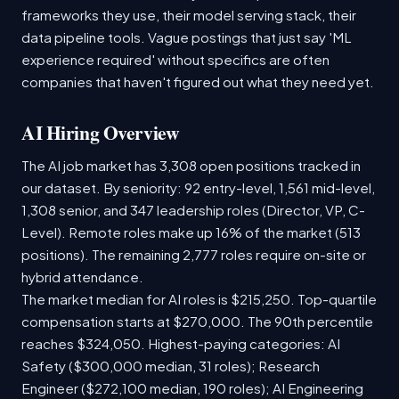
frameworks they use, their model serving stack, their
data pipeline tools. Vague postings that just say 'ML
experience required' without specifics are often
companies that haven't figured out what they need yet.
AI Hiring Overview
The AI job market has 3,308 open positions tracked in
our dataset. By seniority: 92 entry-level, 1,561 mid-level,
1,308 senior, and 347 leadership roles (Director, VP, C-
Level). Remote roles make up 16% of the market (513
positions). The remaining 2,777 roles require on-site or
hybrid attendance.
The market median for AI roles is $215,250. Top-quartile
compensation starts at $270,000. The 90th percentile
reaches $324,050. Highest-paying categories: AI
Safety ($300,000 median, 31 roles); Research
Engineer ($272,100 median, 190 roles); AI Engineering