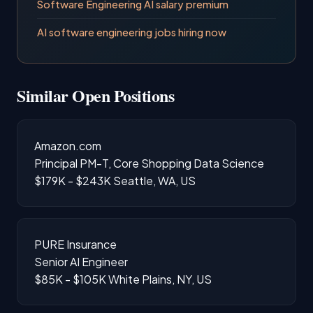
Software Engineering AI salary premium
AI software engineering jobs hiring now
Similar Open Positions
Amazon.com
Principal PM-T, Core Shopping Data Science
$179K - $243K
Seattle, WA, US
PURE Insurance
Senior AI Engineer
$85K - $105K
White Plains, NY, US