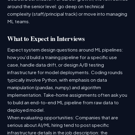
around the senior level: go deep on technical
complexity (staff/principal track) or move into managing
ML teams.
What to Expect in Interviews
Expect system design questions around ML pipelines:
how you'd build a training pipeline for a specific use
case, handle data drift, or design A/B testing
infrastructure for model deployments. Coding rounds
typically involve Python, with emphasis on data
manipulation (pandas, numpy) and algorithm
implementation. Take-home assignments often ask you
to build an end-to-end ML pipeline from raw data to
deployed model.
When evaluating opportunities: Companies that are
serious about AI/ML hiring tend to post specific
infrastructure details in the job description: the