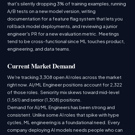
that's silently dropping 3% of training examples, running
A/B tests on a new model version, writing
documentation for a feature flag system that lets you
roll back model deployments, and reviewing a junior
engineer's PR for a new evaluation metric. Meetings
tend to be cross-functional since ML touches product,
engineering, and data teams.
Current Market Demand
We're tracking 3,308 open AI roles across the market
right now. AI/ML Engineer positions account for 2,322
of those roles. Seniority mix skews toward mid-level
(1,561) and senior (1,308) positions.
Demand for AI/ML Engineers has been strong and
consistent. Unlike some AI roles that spike with hype
cycles, ML engineering is a foundational need. Every
company deploying AI models needs people who can