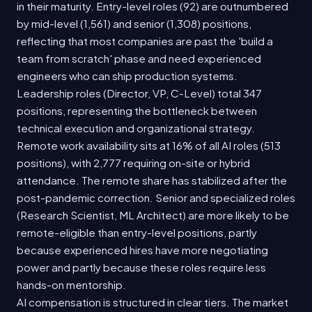
in their maturity. Entry-level roles (92) are outnumbered
by mid-level (1,561) and senior (1,308) positions,
reflecting that most companies are past the 'build a
team from scratch' phase and need experienced
engineers who can ship production systems.
Leadership roles (Director, VP, C-Level) total 347
positions, representing the bottleneck between
technical execution and organizational strategy.
Remote work availability sits at 16% of all AI roles (513
positions), with 2,777 requiring on-site or hybrid
attendance. The remote share has stabilized after the
post-pandemic correction. Senior and specialized roles
(Research Scientist, ML Architect) are more likely to be
remote-eligible than entry-level positions, partly
because experienced hires have more negotiating
power and partly because these roles require less
hands-on mentorship.
AI compensation is structured in clear tiers. The market