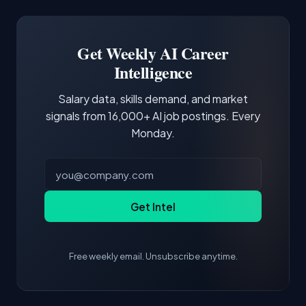
Docker and Kubernetes show up in about a
Software Engineer, Research Engineer.
third of postings, reflecting the production
Building a portfolio with relevant projects and
focus of the role.
demonstrating hands-on experience with the
Get Weekly AI Career
core tools and frameworks is more valuable
Intelligence
than credentials alone.
Salary data, skills demand, and market
signals from 16,000+ AI job postings. Every
Monday.
Get Intel
Free weekly email. Unsubscribe anytime.