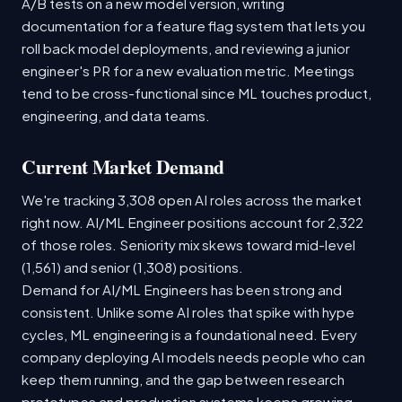
A/B tests on a new model version, writing
documentation for a feature flag system that lets you
roll back model deployments, and reviewing a junior
engineer's PR for a new evaluation metric. Meetings
tend to be cross-functional since ML touches product,
engineering, and data teams.
Current Market Demand
We're tracking 3,308 open AI roles across the market
right now. AI/ML Engineer positions account for 2,322
of those roles. Seniority mix skews toward mid-level
(1,561) and senior (1,308) positions.
Demand for AI/ML Engineers has been strong and
consistent. Unlike some AI roles that spike with hype
cycles, ML engineering is a foundational need. Every
company deploying AI models needs people who can
keep them running, and the gap between research
prototypes and production systems keeps growing.