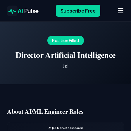
☰
AI
Pulse
Subscribe Free
Position Filled
Director Artificial Intelligence
Jsi
About AI/ML Engineer Roles