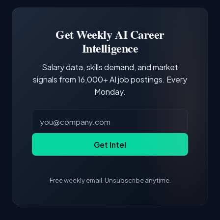
Software Engineer, Research Engineer.
third of postings, reflecting the production
Building a portfolio with relevant projects and
focus of the role.
demonstrating hands-on experience with the
Get Weekly AI Career
core tools and frameworks is more valuable
Intelligence
than credentials alone.
Salary data, skills demand, and market
signals from 16,000+ AI job postings. Every
Monday.
Get Intel
Free weekly email. Unsubscribe anytime.