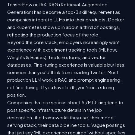
TensorFlow or JAX. RAG (Retrieval-Augmented
Generation) has become a top-3 skill requirement as
companies integrate LLMs into their products. Docker
and Kubernetes show up in about a third of postings,
reflecting the production focus of the role.
Beyond the core stack, employers increasingly want
experience with experiment tracking tools (MLflow,
Weights & Biases), feature stores, and vector
databases. Fine-tuning experience is valuable but less
common than you'd think from reading Twitter. Most
production LLM work is RAG and prompt engineering,
not fine-tuning. If you have both, you're in a strong
position.
Companies that are serious about AI/ML hiring tend to
post specific infrastructure details in the job
description: the frameworks they use, their model
serving stack, their data pipeline tools. Vague postings
that just say 'ML experience required' without specifics