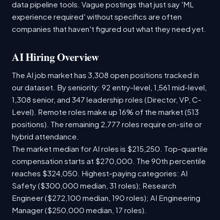
data pipeline tools. Vague postings that just say 'ML
experience required' without specifics are often
companies that haven't figured out what they need yet.
AI Hiring Overview
The AI job market has 3,308 open positions tracked in
our dataset. By seniority: 92 entry-level, 1,561 mid-level,
1,308 senior, and 347 leadership roles (Director, VP, C-
Level). Remote roles make up 16% of the market (513
positions). The remaining 2,777 roles require on-site or
hybrid attendance.
The market median for AI roles is $215,250. Top-quartile
compensation starts at $270,000. The 90th percentile
reaches $324,050. Highest-paying categories: AI
Safety ($300,000 median, 31 roles); Research
Engineer ($272,100 median, 190 roles); AI Engineering
Manager ($250,000 median, 17 roles).