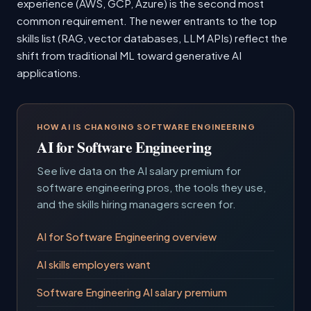
experience (AWS, GCP, Azure) is the second most
common requirement. The newer entrants to the top
skills list (RAG, vector databases, LLM APIs) reflect the
shift from traditional ML toward generative AI
applications.
HOW AI IS CHANGING SOFTWARE ENGINEERING
AI for Software Engineering
See live data on the AI salary premium for
software engineering pros, the tools they use,
and the skills hiring managers screen for.
AI for Software Engineering overview
AI skills employers want
Software Engineering AI salary premium