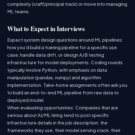
complexity (staff/principal track) or move into managing
ML teams.
What to Expect in Interviews
Expect system design questions around ML pipelines:
how you'd build a training pipeline for a specific use
case, handle data drift, or design A/B testing
infrastructure for model deployments. Coding rounds
typically involve Python, with emphasis on data
manipulation (pandas, numpy) and algorithm
implementation. Take-home assignments often ask you
to build an end-to-end ML pipeline from raw data to
deployed model.
When evaluating opportunities: Companies that are
serious about AI/ML hiring tend to post specific
infrastructure details in the job description: the
frameworks they use, their model serving stack, their