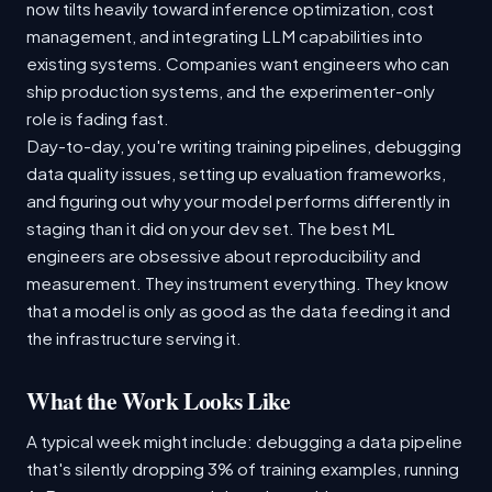
now tilts heavily toward inference optimization, cost
management, and integrating LLM capabilities into
existing systems. Companies want engineers who can
ship production systems, and the experimenter-only
role is fading fast.
Day-to-day, you're writing training pipelines, debugging
data quality issues, setting up evaluation frameworks,
and figuring out why your model performs differently in
staging than it did on your dev set. The best ML
engineers are obsessive about reproducibility and
measurement. They instrument everything. They know
that a model is only as good as the data feeding it and
the infrastructure serving it.
What the Work Looks Like
A typical week might include: debugging a data pipeline
that's silently dropping 3% of training examples, running