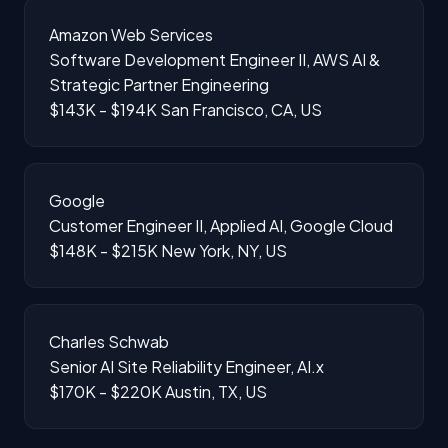
Amazon Web Services
Software Development Engineer II, AWS AI &
Strategic Partner Engineering
$143K - $194K
San Francisco, CA, US
Google
Customer Engineer II, Applied AI, Google Cloud
$148K - $215K
New York, NY, US
Charles Schwab
Senior AI Site Reliability Engineer, AI.x
$170K - $220K
Austin, TX, US