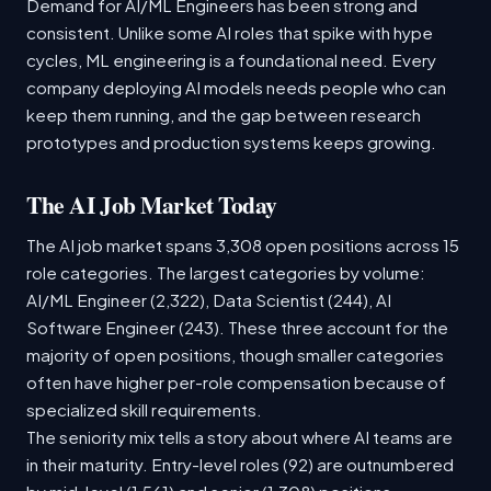
Demand for AI/ML Engineers has been strong and
consistent. Unlike some AI roles that spike with hype
cycles, ML engineering is a foundational need. Every
company deploying AI models needs people who can
keep them running, and the gap between research
prototypes and production systems keeps growing.
The AI Job Market Today
The AI job market spans 3,308 open positions across 15
role categories. The largest categories by volume:
AI/ML Engineer (2,322), Data Scientist (244), AI
Software Engineer (243). These three account for the
majority of open positions, though smaller categories
often have higher per-role compensation because of
specialized skill requirements.
The seniority mix tells a story about where AI teams are
in their maturity. Entry-level roles (92) are outnumbered