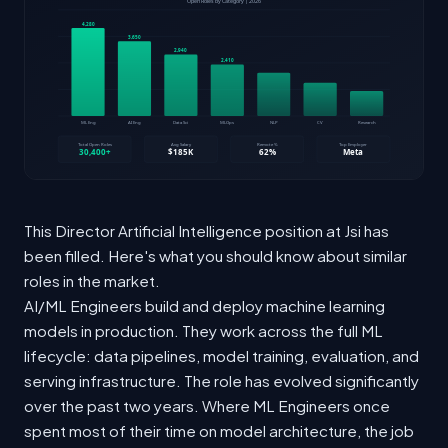
This Director Artificial Intelligence position at Jsi has
been filled. Here's what you should know about similar
roles in the market.
AI/ML Engineers build and deploy machine learning
models in production. They work across the full ML
lifecycle: data pipelines, model training, evaluation, and
serving infrastructure. The role has evolved significantly
over the past two years. Where ML Engineers once
spent most of their time on model architecture, the job