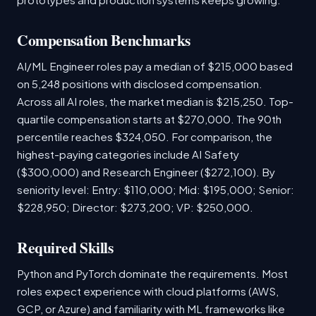
Compensation Benchmarks
AI/ML Engineer roles pay a median of $215,000 based
on 5,248 positions with disclosed compensation.
Across all AI roles, the market median is $215,250. Top-
quartile compensation starts at $270,000. The 90th
percentile reaches $324,050. For comparison, the
highest-paying categories include AI Safety
($300,000) and Research Engineer ($272,100). By
seniority level: Entry: $110,000; Mid: $195,000; Senior:
$228,950; Director: $273,200; VP: $250,000.
Required Skills
Python and PyTorch dominate the requirements. Most
roles expect experience with cloud platforms (AWS,
GCP, or Azure) and familiarity with ML frameworks like