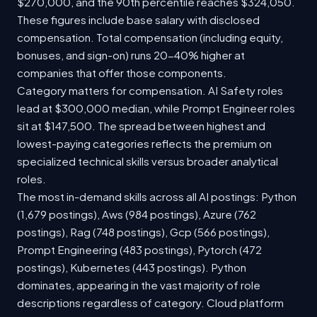
$270,000, and the 90th percentile reaches $324,050.
These figures include base salary with disclosed
compensation. Total compensation (including equity,
bonuses, and sign-on) runs 20-40% higher at
companies that offer those components.
Category matters for compensation. AI Safety roles
lead at $300,000 median, while Prompt Engineer roles
sit at $147,500. The spread between highest and
lowest-paying categories reflects the premium on
specialized technical skills versus broader analytical
roles.
The most in-demand skills across all AI postings: Python
(1,679 postings), Aws (984 postings), Azure (762
postings), Rag (748 postings), Gcp (566 postings),
Prompt Engineering (483 postings), Pytorch (472
postings), Kubernetes (443 postings). Python
dominates, appearing in the vast majority of role
descriptions regardless of category. Cloud platform