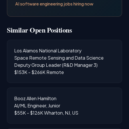
AI software engineering jobs hiring now
Similar Open Positions
Los Alamos National Laboratory
Space Remote Sensing and Data Science
Deputy Group Leader (R&D Manager 3)
$153K - $266K
Remote
Booz Allen Hamilton
AI/ML Engineer, Junior
$55K - $126K
Wharton, NJ, US