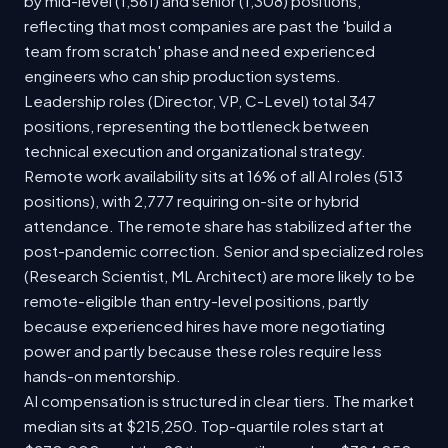
by mid-level (1,561) and senior (1,308) positions,
reflecting that most companies are past the 'build a
team from scratch' phase and need experienced
engineers who can ship production systems.
Leadership roles (Director, VP, C-Level) total 347
positions, representing the bottleneck between
technical execution and organizational strategy.
Remote work availability sits at 16% of all AI roles (513
positions), with 2,777 requiring on-site or hybrid
attendance. The remote share has stabilized after the
post-pandemic correction. Senior and specialized roles
(Research Scientist, ML Architect) are more likely to be
remote-eligible than entry-level positions, partly
because experienced hires have more negotiating
power and partly because these roles require less
hands-on mentorship.
AI compensation is structured in clear tiers. The market
median sits at $215,250. Top-quartile roles start at