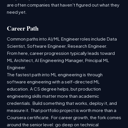
are often companies that haven't figured out what they
need yet.
Career Path
Common paths into AI/ML Engineer roles include Data
Scientist, Software Engineer, Research Engineer.
From here, career progression typically leads toward
ML Architect, AI Engineering Manager, Principal ML
Engineer.
The fastest path into ML engineering is through
software engineering with a self-directed ML
education. A CS degree helps, but production
engineering skills matter more than academic
credentials. Build something that works, deploy it, and
measure it. That portfolio project is worth more than a
Coursera certificate. For career growth, the fork comes
around the senior level: go deep on technical