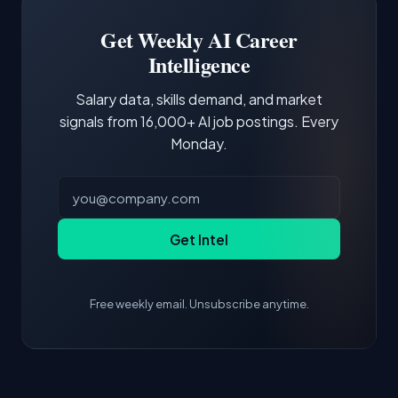
Building a portfolio with relevant projects and
focus of the role.
demonstrating hands-on experience with the
Get Weekly AI Career
core tools and frameworks is more valuable
Intelligence
than credentials alone.
Salary data, skills demand, and market
signals from 16,000+ AI job postings. Every
Monday.
Get Intel
Free weekly email. Unsubscribe anytime.