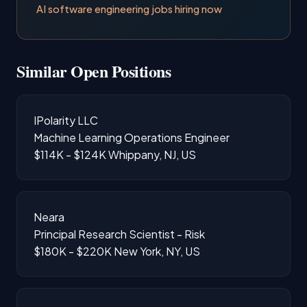
AI software engineering jobs hiring now
Similar Open Positions
IPolarity LLC
Machine Learning Operations Engineer
$114K - $124K
Whippany, NJ, US
Neara
Principal Research Scientist - Risk
$180K - $220K
New York, NY, US