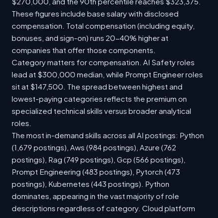
$270,000, and the 90th percentile reaches $323,375.
These figures include base salary with disclosed
compensation. Total compensation (including equity,
bonuses, and sign-on) runs 20-40% higher at
companies that offer those components.
Category matters for compensation. AI Safety roles
lead at $300,000 median, while Prompt Engineer roles
sit at $147,500. The spread between highest and
lowest-paying categories reflects the premium on
specialized technical skills versus broader analytical
roles.
The most in-demand skills across all AI postings: Python
(1,679 postings), Aws (984 postings), Azure (762
postings), Rag (749 postings), Gcp (566 postings),
Prompt Engineering (483 postings), Pytorch (473
postings), Kubernetes (443 postings). Python
dominates, appearing in the vast majority of role
descriptions regardless of category. Cloud platform