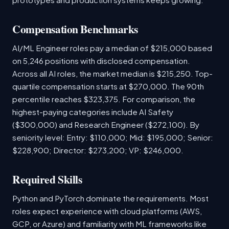
Compensation Benchmarks
AI/ML Engineer roles pay a median of $215,000 based
on 5,246 positions with disclosed compensation.
Across all AI roles, the market median is $215,250. Top-
quartile compensation starts at $270,000. The 90th
percentile reaches $323,375. For comparison, the
highest-paying categories include AI Safety
($300,000) and Research Engineer ($272,100). By
seniority level: Entry: $110,000; Mid: $195,000; Senior:
$228,900; Director: $273,200; VP: $246,000.
Required Skills
Python and PyTorch dominate the requirements. Most
roles expect experience with cloud platforms (AWS,
GCP, or Azure) and familiarity with ML frameworks like