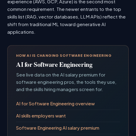
experience (AWS, GCP, Azure) is the second most
common requirement. The newer entrants to the top
skills list (RAG, vector databases, LLM APIs) reflect the
shift from traditional ML toward generative AI
applications.
HOW AI IS CHANGING SOFTWARE ENGINEERING
AI for Software Engineering
See live data on the AI salary premium for
software engineering pros, the tools they use,
and the skills hiring managers screen for.
AI for Software Engineering overview
AI skills employers want
Software Engineering AI salary premium