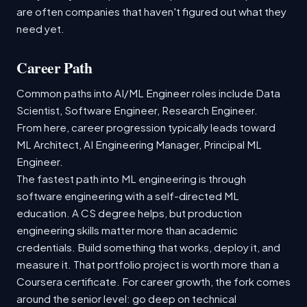
are often companies that haven't figured out what they
need yet.
Career Path
Common paths into AI/ML Engineer roles include Data
Scientist, Software Engineer, Research Engineer.
From here, career progression typically leads toward
ML Architect, AI Engineering Manager, Principal ML
Engineer.
The fastest path into ML engineering is through
software engineering with a self-directed ML
education. A CS degree helps, but production
engineering skills matter more than academic
credentials. Build something that works, deploy it, and
measure it. That portfolio project is worth more than a
Coursera certificate. For career growth, the fork comes
around the senior level: go deep on technical