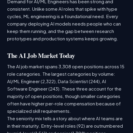
Demand for AI/ML Engineers has been strong and
consistent. Unlike some AI roles that spike with hype
cycles, ML engineering is a foundational need. Every
company deploying AI models needs people who can
keep them running, and the gap between research
prototypes and production systems keeps growing.
The AI Job Market Today
The AI job market spans 3,308 open positions across 15
role categories. The largest categories by volume:
AI/ML Engineer (2,322), Data Scientist (244), AI
Software Engineer (243). These three account for the
majority of open positions, though smaller categories
often have higher per-role compensation because of
specialized skill requirements.
The seniority mix tells a story about where AI teams are
in their maturity. Entry-level roles (92) are outnumbered