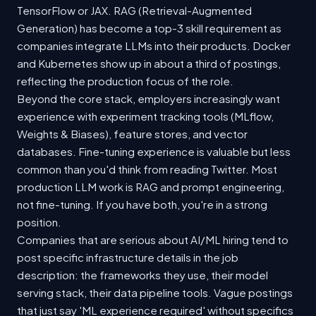
TensorFlow or JAX. RAG (Retrieval-Augmented
Generation) has become a top-3 skill requirement as
companies integrate LLMs into their products. Docker
and Kubernetes show up in about a third of postings,
reflecting the production focus of the role.
Beyond the core stack, employers increasingly want
experience with experiment tracking tools (MLflow,
Weights & Biases), feature stores, and vector
databases. Fine-tuning experience is valuable but less
common than you'd think from reading Twitter. Most
production LLM work is RAG and prompt engineering,
not fine-tuning. If you have both, you're in a strong
position.
Companies that are serious about AI/ML hiring tend to
post specific infrastructure details in the job
description: the frameworks they use, their model
serving stack, their data pipeline tools. Vague postings
that just say 'ML experience required' without specifics