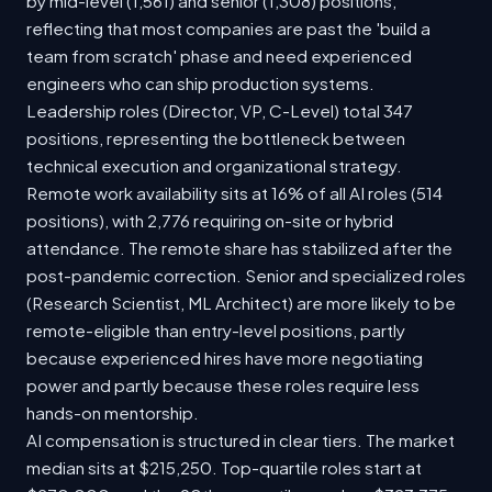
by mid-level (1,561) and senior (1,308) positions,
reflecting that most companies are past the 'build a
team from scratch' phase and need experienced
engineers who can ship production systems.
Leadership roles (Director, VP, C-Level) total 347
positions, representing the bottleneck between
technical execution and organizational strategy.
Remote work availability sits at 16% of all AI roles (514
positions), with 2,776 requiring on-site or hybrid
attendance. The remote share has stabilized after the
post-pandemic correction. Senior and specialized roles
(Research Scientist, ML Architect) are more likely to be
remote-eligible than entry-level positions, partly
because experienced hires have more negotiating
power and partly because these roles require less
hands-on mentorship.
AI compensation is structured in clear tiers. The market
median sits at $215,250. Top-quartile roles start at