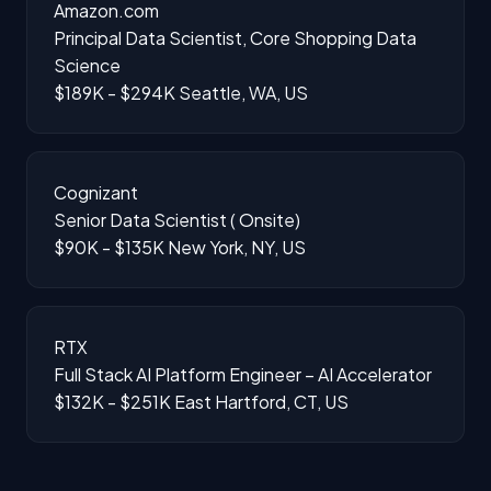
Amazon.com
Principal Data Scientist, Core Shopping Data
Science
$189K - $294K
Seattle, WA, US
Cognizant
Senior Data Scientist ( Onsite)
$90K - $135K
New York, NY, US
RTX
Full Stack AI Platform Engineer – AI Accelerator
$132K - $251K
East Hartford, CT, US