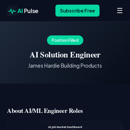
☰
AI
Pulse
Subscribe Free
Position Filled
AI Solution Engineer
James Hardie Building Products
About AI/ML Engineer Roles