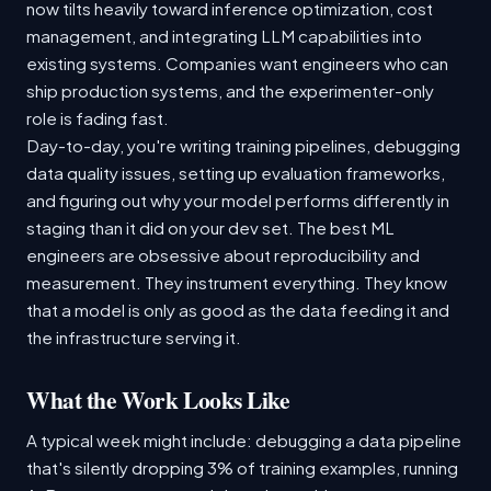
now tilts heavily toward inference optimization, cost
management, and integrating LLM capabilities into
existing systems. Companies want engineers who can
ship production systems, and the experimenter-only
role is fading fast.
Day-to-day, you're writing training pipelines, debugging
data quality issues, setting up evaluation frameworks,
and figuring out why your model performs differently in
staging than it did on your dev set. The best ML
engineers are obsessive about reproducibility and
measurement. They instrument everything. They know
that a model is only as good as the data feeding it and
the infrastructure serving it.
What the Work Looks Like
A typical week might include: debugging a data pipeline
that's silently dropping 3% of training examples, running