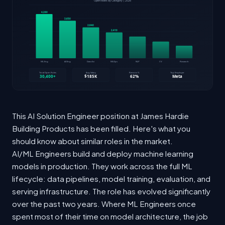
This AI Solution Engineer position at James Hardie
Building Products has been filled. Here's what you
should know about similar roles in the market.
AI/ML Engineers build and deploy machine learning
models in production. They work across the full ML
lifecycle: data pipelines, model training, evaluation, and
serving infrastructure. The role has evolved significantly
over the past two years. Where ML Engineers once
spent most of their time on model architecture, the job