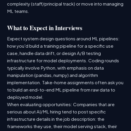
complexity (staff/principal track) or move into managing
ML teams.
What to Expect in Interviews
Expect system design questions around ML pipelines:
how you'd build a training pipeline for a specific use
case, handle data drift, or design A/B testing
infrastructure for model deployments. Coding rounds
typically involve Python, with emphasis on data
manipulation (pandas, numpy) and algorithm
implementation. Take-home assignments often ask you
to build an end-to-end ML pipeline from raw data to
deployed model.
When evaluating opportunities: Companies that are
serious about AI/ML hiring tend to post specific
infrastructure details in the job description: the
frameworks they use, their model serving stack, their