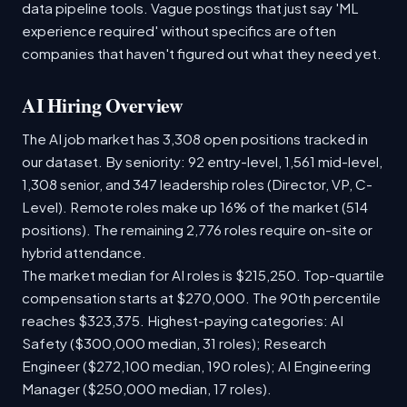
data pipeline tools. Vague postings that just say 'ML
experience required' without specifics are often
companies that haven't figured out what they need yet.
AI Hiring Overview
The AI job market has 3,308 open positions tracked in
our dataset. By seniority: 92 entry-level, 1,561 mid-level,
1,308 senior, and 347 leadership roles (Director, VP, C-
Level). Remote roles make up 16% of the market (514
positions). The remaining 2,776 roles require on-site or
hybrid attendance.
The market median for AI roles is $215,250. Top-quartile
compensation starts at $270,000. The 90th percentile
reaches $323,375. Highest-paying categories: AI
Safety ($300,000 median, 31 roles); Research
Engineer ($272,100 median, 190 roles); AI Engineering
Manager ($250,000 median, 17 roles).