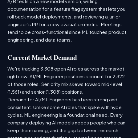
A/B tests on a new model version, writing
documentation for a feature flag system that lets you
roll back model deployments, and reviewing a junior
engineer's PR for a new evaluation metric. Meetings
tend to be cross-functional since ML touches product,
engineering, and data teams.
Current Market Demand
We're tracking 3,308 open AI roles across the market
right now. AI/ML Engineer positions account for 2,322
of those roles. Seniority mix skews toward mid-level
(1,561) and senior (1,308) positions.
Demand for AI/ML Engineers has been strong and
consistent. Unlike some AI roles that spike with hype
cycles, ML engineering is a foundational need. Every
company deploying AI models needs people who can
keep them running, and the gap between research
prototypes and production systems keeps growing.