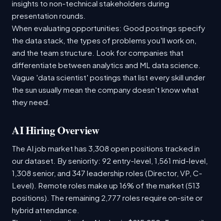
insights to non-technical stakeholders during
presentation rounds.
When evaluating opportunities: Good postings specify
the data stack, the types of problems you'll work on,
and the team structure. Look for companies that
differentiate between analytics and ML data science.
Vague 'data scientist' postings that list every skill under
the sun usually mean the company doesn't know what
they need.
AI Hiring Overview
The AI job market has 3,308 open positions tracked in
our dataset. By seniority: 92 entry-level, 1,561 mid-level,
1,308 senior, and 347 leadership roles (Director, VP, C-
Level). Remote roles make up 16% of the market (513
positions). The remaining 2,777 roles require on-site or
hybrid attendance.