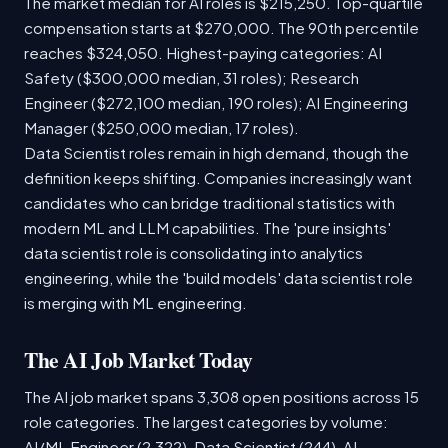
The market median for AI roles is $215,250. Top-quartile
compensation starts at $270,000. The 90th percentile
reaches $324,050. Highest-paying categories: AI
Safety ($300,000 median, 31 roles); Research
Engineer ($272,100 median, 190 roles); AI Engineering
Manager ($250,000 median, 17 roles).
Data Scientist roles remain in high demand, though the
definition keeps shifting. Companies increasingly want
candidates who can bridge traditional statistics with
modern ML and LLM capabilities. The 'pure insights'
data scientist role is consolidating into analytics
engineering, while the 'build models' data scientist role
is merging with ML engineering.
The AI Job Market Today
The AI job market spans 3,308 open positions across 15
role categories. The largest categories by volume:
AI/ML Engineer (2,322), Data Scientist (244), AI