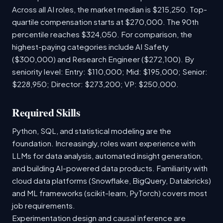
Across all AI roles, the market median is $215,250. Top-
quartile compensation starts at $270,000. The 90th
percentile reaches $324,050. For comparison, the
highest-paying categories include AI Safety
($300,000) and Research Engineer ($272,100). By
seniority level: Entry: $110,000; Mid: $195,000; Senior:
$228,950; Director: $273,200; VP: $250,000.
Required Skills
Python, SQL, and statistical modeling are the
foundation. Increasingly, roles want experience with
LLMs for data analysis, automated insight generation,
and building AI-powered data products. Familiarity with
cloud data platforms (Snowflake, BigQuery, Databricks)
and ML frameworks (scikit-learn, PyTorch) covers most
job requirements.
Experimentation design and causal inference are