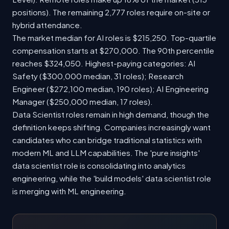
positions). The remaining 2,777 roles require on-site or
hybrid attendance.
The market median for AI roles is $215,250. Top-quartile
compensation starts at $270,000. The 90th percentile
reaches $324,050. Highest-paying categories: AI
Safety ($300,000 median, 31 roles); Research
Engineer ($272,100 median, 190 roles); AI Engineering
Manager ($250,000 median, 17 roles).
Data Scientist roles remain in high demand, though the
definition keeps shifting. Companies increasingly want
candidates who can bridge traditional statistics with
modern ML and LLM capabilities. The 'pure insights'
data scientist role is consolidating into analytics
engineering, while the 'build models' data scientist role
is merging with ML engineering.