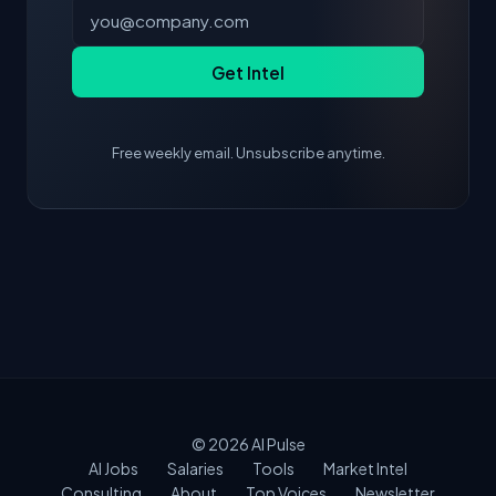
Get Intel
Free weekly email. Unsubscribe anytime.
© 2026
AI Pulse
AI Jobs
Salaries
Tools
Market Intel
Consulting
About
Top Voices
Newsletter