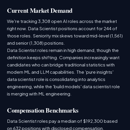
Current Market Demand
We're tracking 3,308 open AI roles across the market
right now. Data Scientist positions account for 244 of
those roles. Seniority mix skews toward mid-level (1,561)
and senior (1,308) positions.
Data Scientist roles remain in high demand, though the
definition keeps shifting. Companies increasingly want
candidates who can bridge traditional statistics with
modern ML and LLM capabilities. The 'pure insights'
data scientist role is consolidating into analytics
engineering, while the 'build models' data scientist role
is merging with ML engineering.
Compensation Benchmarks
Data Scientist roles pay a median of $192,300 based
on 632 positions with disclosed compensation.