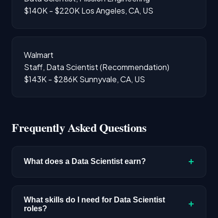
$140K - $220K
Los Angeles, CA, US
Walmart
Staff, Data Scientist (Recommendation)
$143K - $286K
Sunnyvale, CA, US
Frequently Asked Questions
+
What does a Data Scientist earn?
The median salary for Data Scientist roles is
$192,300 based on disclosed compensation
What skills do I need for Data Scientist
+
roles?
data. Senior roles and positions in major tech