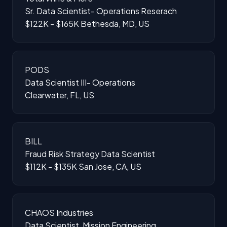
Sr. Data Scientist- Operations Reserach
$122K - $165K
Bethesda, MD, US
PODS
Data Scientist III- Operations
Clearwater, FL, US
BILL
Fraud Risk Strategy Data Scientist
$112K - $135K
San Jose, CA, US
CHAOS Industries
Data Scientist, Mission Engineering