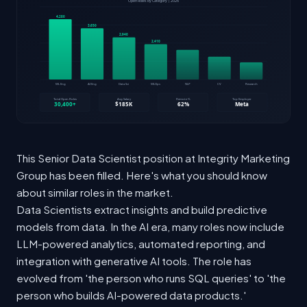
This Senior Data Scientist position at Integrity Marketing
Group has been filled. Here's what you should know
about similar roles in the market.
Data Scientists extract insights and build predictive
models from data. In the AI era, many roles now include
LLM-powered analytics, automated reporting, and
integration with generative AI tools. The role has
evolved from 'the person who runs SQL queries' to 'the
person who builds AI-powered data products.'