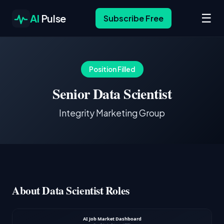
☰
AI
Pulse
Subscribe Free
Position Filled
Senior Data Scientist
Integrity Marketing Group
About Data Scientist Roles