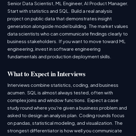
Senior Data Scientist, ML Engineer, AI Product Manager.
Start with statistics and SQL. Build a real analysis
project on public data that demonstrates insight
generation alongside model building. The market values
data scientists who can communicate findings clearly to
business stakeholders. If you want to move toward ML
engineering, invest in software engineering
fundamentals and production deployment skills.
What to Expect in Interviews
Interviews combine statistics, coding, and business
acumen. SQL is almost always tested, often with
complex joins and window functions. Expect a case
study round where you're given a business problem and
asked to design an analysis plan. Coding rounds focus
on pandas, statistical modeling, and visualization. The
strongest differentiator is how well you communicate