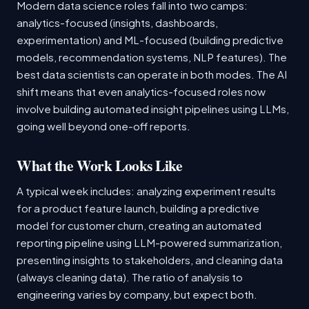
Modern data science roles fall into two camps:
analytics-focused (insights, dashboards,
experimentation) and ML-focused (building predictive
models, recommendation systems, NLP features). The
best data scientists can operate in both modes. The AI
shift means that even analytics-focused roles now
involve building automated insight pipelines using LLMs,
going well beyond one-off reports.
What the Work Looks Like
A typical week includes: analyzing experiment results
for a product feature launch, building a predictive
model for customer churn, creating an automated
reporting pipeline using LLM-powered summarization,
presenting insights to stakeholders, and cleaning data
(always cleaning data). The ratio of analysis to
engineering varies by company, but expect both.