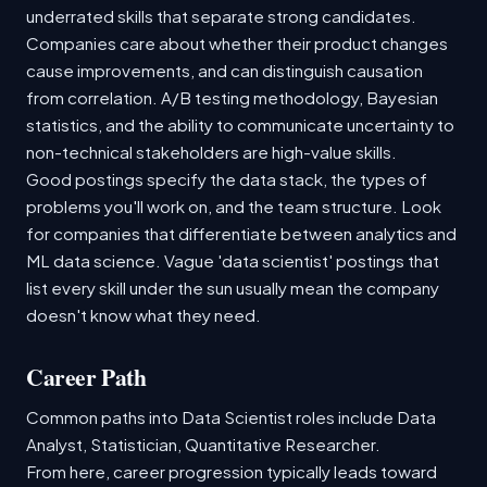
underrated skills that separate strong candidates.
Companies care about whether their product changes
cause improvements, and can distinguish causation
from correlation. A/B testing methodology, Bayesian
statistics, and the ability to communicate uncertainty to
non-technical stakeholders are high-value skills.
Good postings specify the data stack, the types of
problems you'll work on, and the team structure. Look
for companies that differentiate between analytics and
ML data science. Vague 'data scientist' postings that
list every skill under the sun usually mean the company
doesn't know what they need.
Career Path
Common paths into Data Scientist roles include Data
Analyst, Statistician, Quantitative Researcher.
From here, career progression typically leads toward