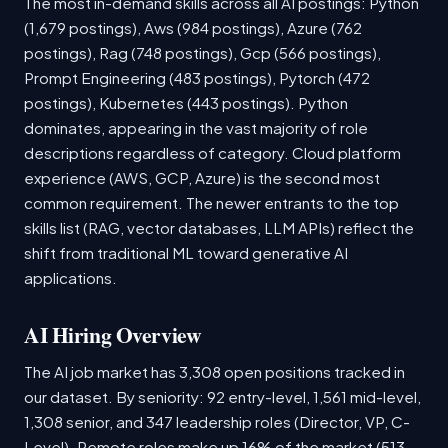
The most in-demand skills across all AI postings: Python
(1,679 postings), Aws (984 postings), Azure (762
postings), Rag (748 postings), Gcp (566 postings),
Prompt Engineering (483 postings), Pytorch (472
postings), Kubernetes (443 postings). Python
dominates, appearing in the vast majority of role
descriptions regardless of category. Cloud platform
experience (AWS, GCP, Azure) is the second most
common requirement. The newer entrants to the top
skills list (RAG, vector databases, LLM APIs) reflect the
shift from traditional ML toward generative AI
applications.
AI Hiring Overview
The AI job market has 3,308 open positions tracked in
our dataset. By seniority: 92 entry-level, 1,561 mid-level,
1,308 senior, and 347 leadership roles (Director, VP, C-
Level). Remote roles make up 16% of the market (513