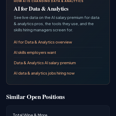
HOW AI IS CHANGING DATA & ANALYTICS
AI for Data & Analytics
See live data on the AI salary premium for data
& analytics pros, the tools they use, and the
skills hiring managers screen for.
AI for Data & Analytics overview
AI skills employers want
Data & Analytics AI salary premium
AI data & analytics jobs hiring now
Similar Open Positions
Total Wine & More