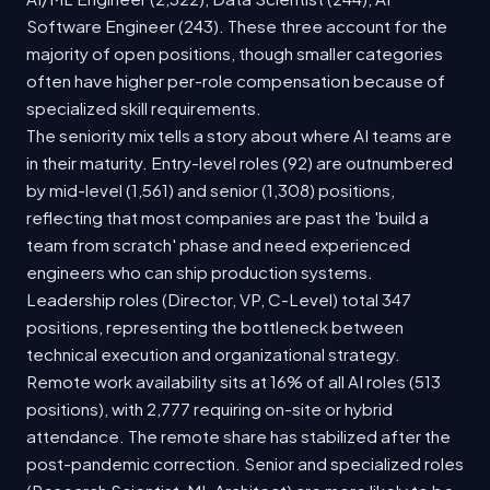
Software Engineer (243). These three account for the
majority of open positions, though smaller categories
often have higher per-role compensation because of
specialized skill requirements.
The seniority mix tells a story about where AI teams are
in their maturity. Entry-level roles (92) are outnumbered
by mid-level (1,561) and senior (1,308) positions,
reflecting that most companies are past the 'build a
team from scratch' phase and need experienced
engineers who can ship production systems.
Leadership roles (Director, VP, C-Level) total 347
positions, representing the bottleneck between
technical execution and organizational strategy.
Remote work availability sits at 16% of all AI roles (513
positions), with 2,777 requiring on-site or hybrid
attendance. The remote share has stabilized after the
post-pandemic correction. Senior and specialized roles