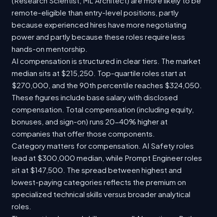
(Research Scientist, ML Architect) are more likely to be
remote-eligible than entry-level positions, partly
because experienced hires have more negotiating
power and partly because these roles require less
hands-on mentorship.
AI compensation is structured in clear tiers. The market
median sits at $215,250. Top-quartile roles start at
$270,000, and the 90th percentile reaches $324,050.
These figures include base salary with disclosed
compensation. Total compensation (including equity,
bonuses, and sign-on) runs 20-40% higher at
companies that offer those components.
Category matters for compensation. AI Safety roles
lead at $300,000 median, while Prompt Engineer roles
sit at $147,500. The spread between highest and
lowest-paying categories reflects the premium on
specialized technical skills versus broader analytical
roles.